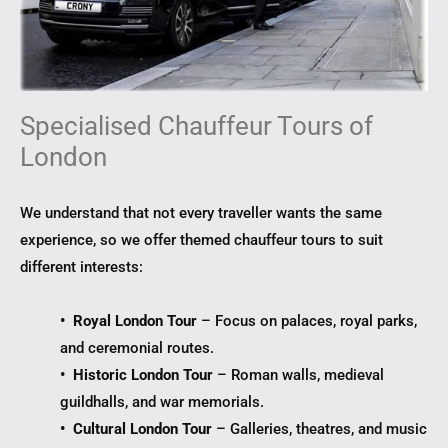
Specialised Chauffeur Tours of
London
We understand that not every traveller wants the same
experience, so we offer themed chauffeur tours to suit
different interests:
• Royal London Tour
– Focus on palaces, royal parks,
and ceremonial routes.
• Historic London Tour
– Roman walls, medieval
guildhalls, and war memorials.
• Cultural London Tour
– Galleries, theatres, and music