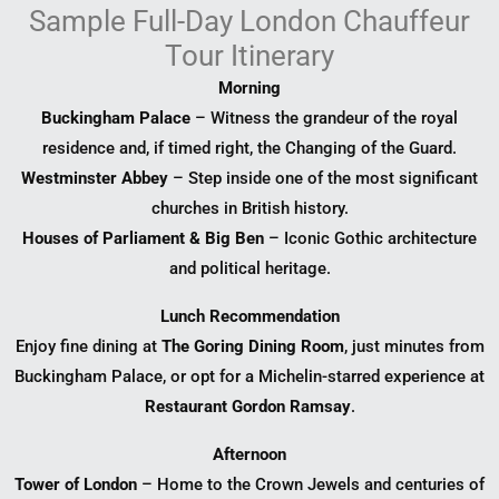
Sample Full-Day London Chauffeur
Tour Itinerary
Morning
Buckingham Palace
– Witness the grandeur of the royal
residence and, if timed right, the Changing of the Guard.
Westminster Abbey
– Step inside one of the most significant
churches in British history.
Houses of Parliament & Big Ben
– Iconic Gothic architecture
and political heritage.
Lunch Recommendation
Enjoy fine dining at
The Goring Dining Room
, just minutes from
Buckingham Palace, or opt for a Michelin-starred experience at
Restaurant Gordon Ramsay
.
Afternoon
Tower of London
– Home to the Crown Jewels and centuries of