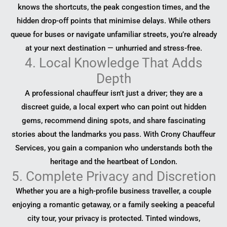
knows the shortcuts, the peak congestion times, and the
hidden drop-off points that minimise delays. While others
queue for buses or navigate unfamiliar streets, you’re already
at your next destination — unhurried and stress-free.
4. Local Knowledge That Adds
Depth
A professional chauffeur isn’t just a driver; they are a
discreet guide, a local expert who can point out hidden
gems, recommend dining spots, and share fascinating
stories about the landmarks you pass. With Crony Chauffeur
Services, you gain a companion who understands both the
heritage and the heartbeat of London.
5. Complete Privacy and Discretion
Whether you are a high-profile business traveller, a couple
enjoying a romantic getaway, or a family seeking a peaceful
city tour, your privacy is protected. Tinted windows,