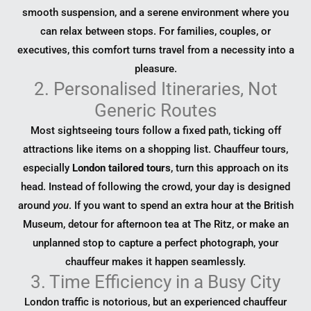
smooth suspension, and a serene environment where you
can relax between stops. For families, couples, or
executives, this comfort turns travel from a necessity into a
pleasure.
2. Personalised Itineraries, Not
Generic Routes
Most sightseeing tours follow a fixed path, ticking off
attractions like items on a shopping list. Chauffeur tours,
especially
London tailored tours
, turn this approach on its
head. Instead of following the crowd, your day is designed
around
you
. If you want to spend an extra hour at the British
Museum, detour for afternoon tea at The Ritz, or make an
unplanned stop to capture a perfect photograph, your
chauffeur makes it happen seamlessly.
3. Time Efficiency in a Busy City
London traffic is notorious, but an experienced chauffeur