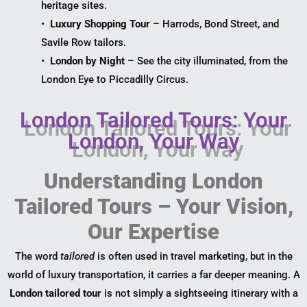
heritage sites.
•
Luxury Shopping Tour
– Harrods, Bond Street, and
Savile Row tailors.
•
London by Night
– See the city illuminated, from the
London Eye to Piccadilly Circus.
London Tailored Tours: Your
London, Your Way
Understanding London
Tailored Tours – Your Vision,
Our Expertise
The word
tailored
is often used in travel marketing, but in the
world of luxury transportation, it carries a far deeper meaning. A
London tailored tour
is not simply a sightseeing itinerary with a