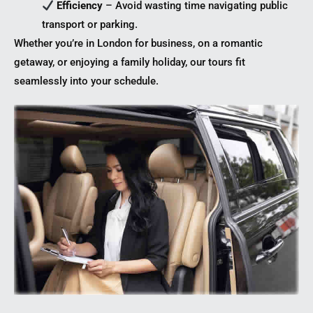
Efficiency
– Avoid wasting time navigating public
transport or parking.
Whether you’re in London for business, on a romantic
getaway, or enjoying a family holiday, our tours fit
seamlessly into your schedule.