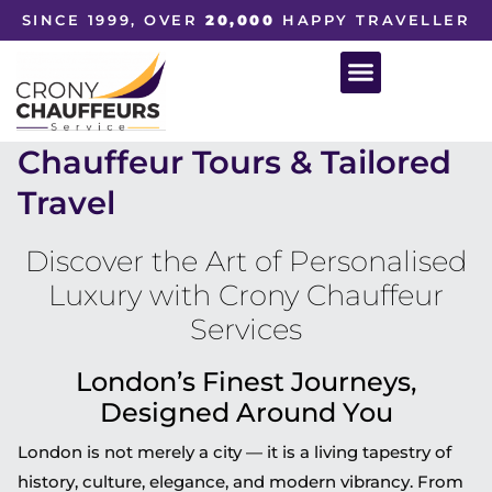
SINCE 1999, OVER
20,000
HAPPY TRAVELLER
Chauffeur Tours & Tailored
Travel
Discover the Art of Personalised
Luxury with Crony Chauffeur
Services
London’s Finest Journeys,
Designed Around You
London is not merely a city — it is a living tapestry of
history, culture, elegance, and modern vibrancy. From