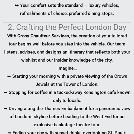
➥ Your comfort sets the standard
— luxury vehicles,
refreshments of choice, preferred dining stops.
2. Crafting the Perfect London Day
With
Crony Chauffeur Services
, the creation of your tailored
tour begins well before you step into the vehicle. Our team
listens, advises, and designs an itinerary that reflects both your
wishlist and our insider knowledge of the city.
Imagine…
➥ Starting your morning with a private viewing of the Crown
Jewels at the Tower of London.
➥ Stopping for coffee in a tucked-away Kensington café known
only to locals.
➥ Driving along the Thames Embankment for a panoramic view
of London’s skyline before heading to the West End for an
exclusive backstage theatre tour.
➥ Ending your day with sunset drinks overlooking St. Paul’s