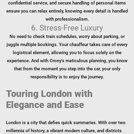
confidential service, and secure handling of personal items
ensure you can relax entirely, knowing every detail is handled
with professionalism.
6. Stress-Free Luxury
No need to check train schedules, worry about parking, or
juggle multiple bookings. Your chauffeur takes care of every
logistical element, allowing you to focus solely on the
experience. And with Crony’s meticulous planning, you know
that from the moment you step into the car, your only
responsibility is to enjoy the journey.
Touring London with
Elegance and Ease
London is a city that defies quick summaries. With over two
millennia of history, a vibrant modern culture, and districts