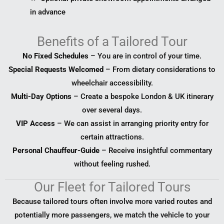
in advance
Benefits of a Tailored Tour
No Fixed Schedules
– You are in control of your time.
Special Requests Welcomed
– From dietary considerations to
wheelchair accessibility.
Multi-Day Options
– Create a bespoke London & UK itinerary
over several days.
VIP Access
– We can assist in arranging priority entry for
certain attractions.
Personal Chauffeur-Guide
– Receive insightful commentary
without feeling rushed.
Our Fleet for Tailored Tours
Because tailored tours often involve more varied routes and
potentially more passengers, we match the vehicle to your