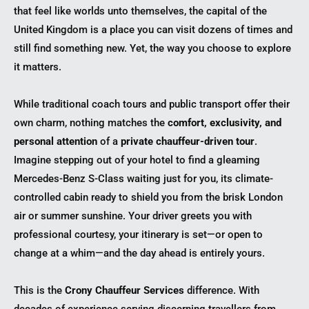
that feel like worlds unto themselves, the capital of the
United Kingdom is a place you can visit dozens of times and
still find something new. Yet, the way you choose to explore
it matters.
While traditional coach tours and public transport offer their
own charm, nothing matches the
comfort, exclusivity, and
personal attention
of a
private chauffeur-driven tour
.
Imagine stepping out of your hotel to find a gleaming
Mercedes-Benz S-Class waiting just for you, its climate-
controlled cabin ready to shield you from the brisk London
air or summer sunshine. Your driver greets you with
professional courtesy, your itinerary is set—or open to
change at a whim—and the day ahead is entirely yours.
This is the
Crony Chauffeur Services
difference. With
decades of experience serving discerning travellers from