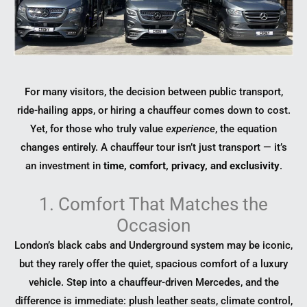
For many visitors, the decision between public transport,
ride-hailing apps, or hiring a chauffeur comes down to cost.
Yet, for those who truly value
experience
, the equation
changes entirely. A chauffeur tour isn’t just transport — it’s
an investment in
time, comfort, privacy, and exclusivity
.
1. Comfort That Matches the
Occasion
London’s black cabs and Underground system may be iconic,
but they rarely offer the quiet, spacious comfort of a luxury
vehicle. Step into a chauffeur-driven Mercedes, and the
difference is immediate: plush leather seats, climate control,