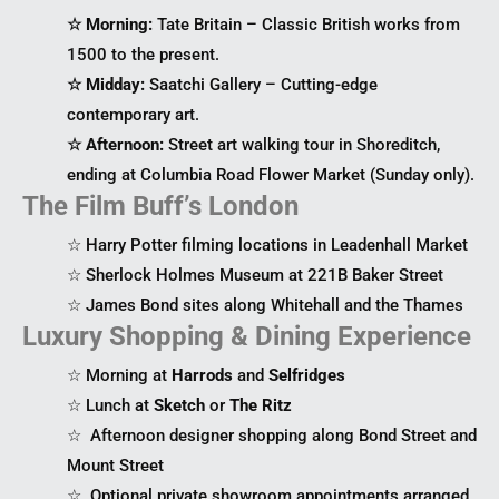
☆ Morning:
Tate Britain – Classic British works from
1500 to the present.
☆ Midday:
Saatchi Gallery – Cutting-edge
contemporary art.
☆ Afternoon:
Street art walking tour in Shoreditch,
ending at Columbia Road Flower Market (Sunday only).
The Film Buff’s London
☆ Harry Potter filming locations in Leadenhall Market
☆ Sherlock Holmes Museum at 221B Baker Street
☆ James Bond sites along Whitehall and the Thames
Luxury Shopping & Dining Experience
☆ Morning at
Harrods
and
Selfridges
☆ Lunch at
Sketch
or
The Ritz
☆ Afternoon designer shopping along Bond Street and
Mount Street
☆ Optional private showroom appointments arranged