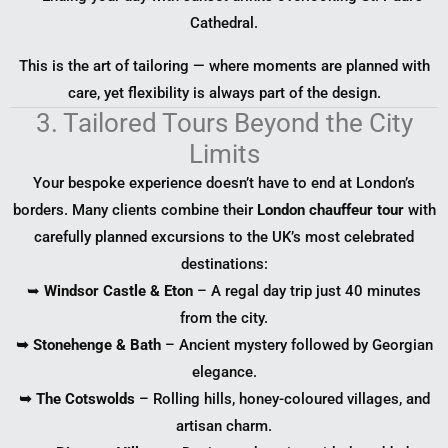
Cathedral.
This is the art of tailoring — where moments are planned with
care, yet flexibility is always part of the design.
3. Tailored Tours Beyond the City
Limits
Your bespoke experience doesn’t have to end at London’s
borders. Many clients combine their
London chauffeur tour
with
carefully planned excursions to the UK’s most celebrated
destinations:
➥
Windsor Castle & Eton
– A regal day trip just 40 minutes
from the city.
➥ Stonehenge & Bath
– Ancient mystery followed by Georgian
elegance.
➥ The Cotswolds
– Rolling hills, honey-coloured villages, and
artisan charm.