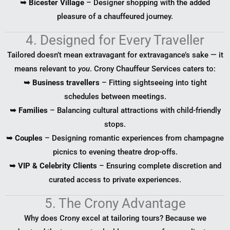
➥ Bicester Village
– Designer shopping with the added
pleasure of a chauffeured journey.
4. Designed for Every Traveller
Tailored doesn’t mean extravagant for extravagance’s sake — it
means relevant to
you
. Crony Chauffeur Services caters to:
➥ Business travellers
– Fitting sightseeing into tight
schedules between meetings.
➥ Families
– Balancing cultural attractions with child-friendly
stops.
➥ Couples
– Designing romantic experiences from champagne
picnics to evening theatre drop-offs.
➥ VIP & Celebrity Clients
– Ensuring complete discretion and
curated access to private experiences.
5. The Crony Advantage
Why does Crony excel at tailoring tours? Because we