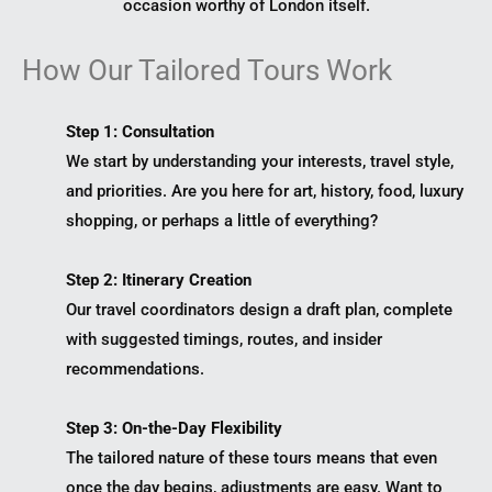
occasion worthy of London itself.
How Our Tailored Tours Work
Step 1: Consultation
We start by understanding your interests, travel style,
and priorities. Are you here for art, history, food, luxury
shopping, or perhaps a little of everything?
Step 2: Itinerary Creation
Our travel coordinators design a draft plan, complete
with suggested timings, routes, and insider
recommendations.
Step 3: On-the-Day Flexibility
The tailored nature of these tours means that even
once the day begins, adjustments are easy. Want to