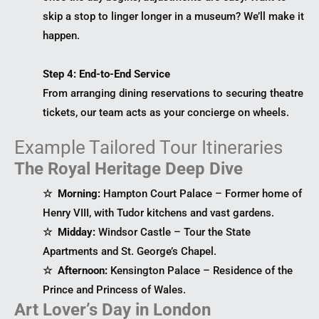
skip a stop to linger longer in a museum? We’ll make it
happen.
Step 4: End-to-End Service
From arranging dining reservations to securing theatre
tickets, our team acts as your concierge on wheels.
Example Tailored Tour Itineraries
The Royal Heritage Deep Dive
☆ Morning:
Hampton Court Palace – Former home of
Henry VIII, with Tudor kitchens and vast gardens.
☆ Midday:
Windsor Castle – Tour the State
Apartments and St. George’s Chapel.
☆ Afternoon:
Kensington Palace – Residence of the
Prince and Princess of Wales.
Art Lover’s Day in London