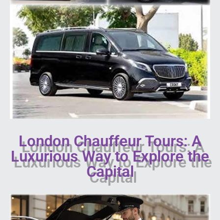
London Chauffeur Tours: A
Luxurious Way to Explore the
Capital