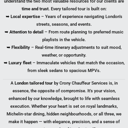
understand the two most valuable resources for our clients are
time and trust
. Every tailored tour is built on:
➥ Local expertise
– Years of experience navigating London’s
streets, seasons, and events.
➥ Attention to detail
– From route planning to preferred music
playlists in the vehicle.
➥ Flexibility
– Real-time itinerary adjustments to suit mood,
weather, or opportunity.
➥ Luxury fleet
– Immaculate vehicles that match the occasion,
from sleek sedans to spacious MPVs.
A
London tailored tour
by Crony Chauffeur Services is, in
essence, the opposite of compromise. It’s your vision,
enhanced by our knowledge, brought to life with seamless
execution. Whether your heart is set on royal landmarks,
Michelin-star dining, hidden neighbourhoods, or all three, we
make it happen — with elegance, precision, and a sense of