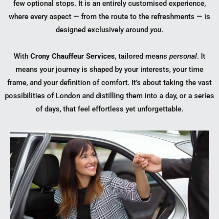
few optional stops. It is an entirely customised experience,
where every aspect — from the route to the refreshments — is
designed exclusively around
you
.
With
Crony Chauffeur Services
, tailored means
personal
. It
means your journey is shaped by your interests, your time
frame, and your definition of comfort. It’s about taking the vast
possibilities of London and distilling them into a day, or a series
of days, that feel effortless yet unforgettable.