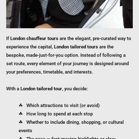
If
London chauffeur tours
are the elegant, pre-curated way to
experience the capital,
London tailored tours
are the
bespoke, made-just-for-you option. Instead of following a
set route, every element of your journey is designed around
your preferences, timetable, and interests.
With a
London tailored tour
, you decide:
☘︎ Which attractions to visit (or avoid)
☘︎ How long to spend at each stop
☘︎ Whether to include dining, shopping, or cultural
events
☘︎ The pace — fast-moving highlights or slow,