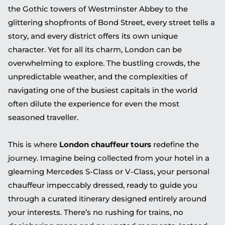
the Gothic towers of Westminster Abbey to the
glittering shopfronts of Bond Street, every street tells a
story, and every district offers its own unique
character. Yet for all its charm, London can be
overwhelming to explore. The bustling crowds, the
unpredictable weather, and the complexities of
navigating one of the busiest capitals in the world
often dilute the experience for even the most
seasoned traveller.
This is where
London chauffeur tours
redefine the
journey. Imagine being collected from your hotel in a
gleaming Mercedes S-Class or V-Class, your personal
chauffeur impeccably dressed, ready to guide you
through a curated itinerary designed entirely around
your interests. There’s no rushing for trains, no