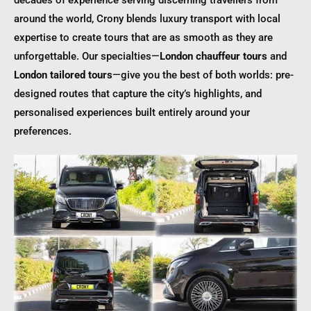
around the world, Crony blends luxury transport with local
expertise to create tours that are as smooth as they are
unforgettable. Our specialties—
London chauffeur tours
and
London tailored tours
—give you the best of both worlds: pre-
designed routes that capture the city’s highlights, and
personalised experiences built entirely around your
preferences.