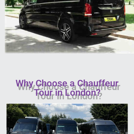
Why Choose a Chauffeur
Tour in London?