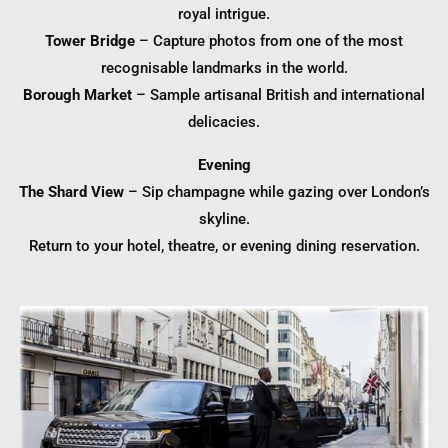
royal intrigue.
Tower Bridge
– Capture photos from one of the most
recognisable landmarks in the world.
Borough Market
– Sample artisanal British and international
delicacies.
Evening
The Shard View
– Sip champagne while gazing over London’s
skyline.
Return to your hotel, theatre, or evening dining reservation.