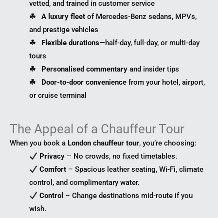
vetted, and trained in customer service
☘︎ A luxury fleet
of Mercedes-Benz sedans, MPVs,
and prestige vehicles
☘︎ Flexible durations
—half-day, full-day, or multi-day
tours
☘︎ Personalised commentary
and insider tips
☘︎ Door-to-door convenience
from your hotel, airport,
or cruise terminal
The Appeal of a Chauffeur Tour
When you book a
London chauffeur tour
, you’re choosing:
Privacy
– No crowds, no fixed timetables.
Comfort
– Spacious leather seating, Wi-Fi, climate
control, and complimentary water.
Control
– Change destinations mid-route if you
wish.