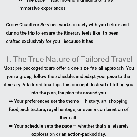
immersive experiences
Crony Chauffeur Services works closely with you before and
during the trip to ensure the itinerary feels like it’s been
crafted exclusively for you—because it has.
1. The True Nature of Tailored Travel
Most pre-packaged tours offer a one-size-fits-all approach. You
join a group, follow the schedule, and adapt your pace to the
itinerary. A tailored tour flips this concept. Instead of fitting you
into the plan, the plan fits around you.
➥ Your preferences set the theme
— history, art, shopping,
food, architecture, royal heritage, or even a combination of
them all.
➥ Your schedule sets the pace
— whether that’s a leisurely
exploration or an action-packed day.