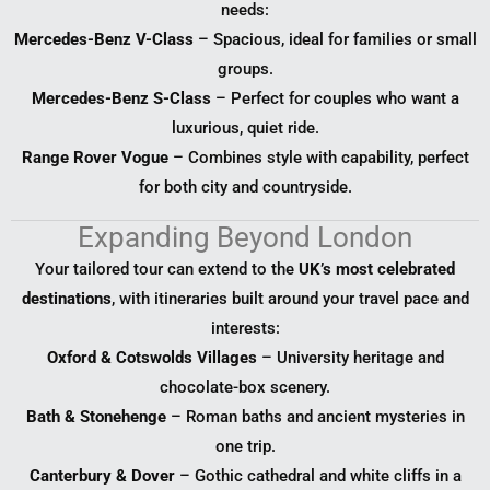
needs:
Mercedes-Benz V-Class
– Spacious, ideal for families or small
groups.
Mercedes-Benz S-Class
– Perfect for couples who want a
luxurious, quiet ride.
Range Rover Vogue
– Combines style with capability, perfect
for both city and countryside.
Expanding Beyond London
Your tailored tour can extend to the
UK’s most celebrated
destinations
, with itineraries built around your travel pace and
interests:
Oxford & Cotswolds Villages
– University heritage and
chocolate-box scenery.
Bath & Stonehenge
– Roman baths and ancient mysteries in
one trip.
Canterbury & Dover
– Gothic cathedral and white cliffs in a