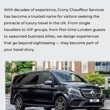
With decades of experience, Crony Chauffeur Services
has become a trusted name for visitors seeking the
pinnacle of luxury travel in the UK. From single
travellers to VIP groups, from first-time London guests
to seasoned business elites, we design experiences
that go beyond sightseeing — they become part of
your travel story.