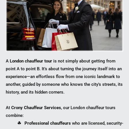
A
London chauffeur tour
is not simply about getting from
point A to point B. It’s about turning the journey itself into an
experience—an effortless flow from one iconic landmark to
another, guided by someone who knows the city’s streets, its
history, and its hidden corners.
At
Crony Chauffeur Services
, our London chauffeur tours
combine:
☘︎ Professional chauffeurs
who are licensed, security-