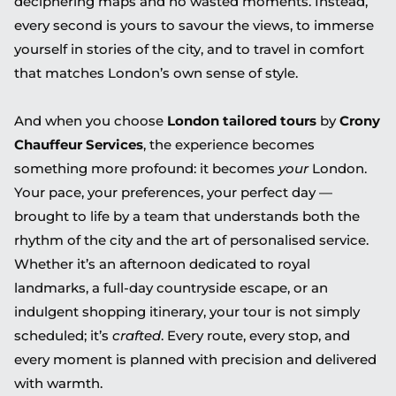
deciphering maps and no wasted moments. Instead,
every second is yours to savour the views, to immerse
yourself in stories of the city, and to travel in comfort
that matches London’s own sense of style.
And when you choose
London tailored tours
by
Crony
Chauffeur Services
, the experience becomes
something more profound: it becomes
your
London.
Your pace, your preferences, your perfect day —
brought to life by a team that understands both the
rhythm of the city and the art of personalised service.
Whether it’s an afternoon dedicated to royal
landmarks, a full-day countryside escape, or an
indulgent shopping itinerary, your tour is not simply
scheduled; it’s
crafted
. Every route, every stop, and
every moment is planned with precision and delivered
with warmth.