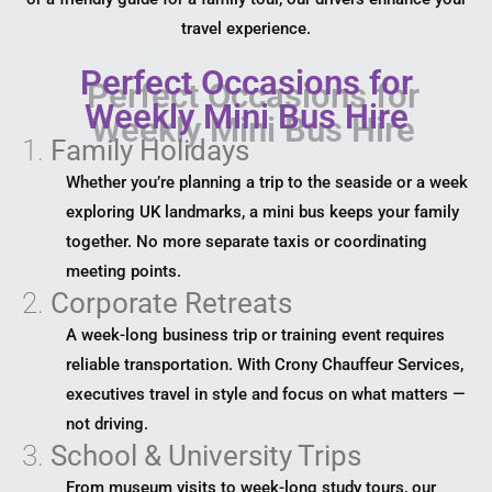
travel experience.
Perfect Occasions for
Weekly Mini Bus Hire
1.
Family Holidays
Whether you’re planning a trip to the seaside or a week
exploring UK landmarks, a mini bus keeps your family
together. No more separate taxis or coordinating
meeting points.
2.
Corporate Retreats
A week-long business trip or training event requires
reliable transportation. With Crony Chauffeur Services,
executives travel in style and focus on what matters —
not driving.
3.
School & University Trips
From museum visits to week-long study tours, our