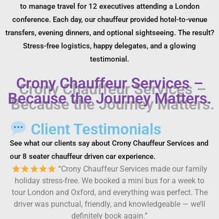
to manage travel for 12 executives attending a London
conference. Each day, our chauffeur provided hotel-to-venue
transfers, evening dinners, and optional sightseeing. The result?
Stress-free logistics, happy delegates, and a glowing
testimonial.
Crony Chauffeur Services –
Because the Journey Matters.
Client Testimonials
See what our clients say about Crony Chauffeur Services and
our 8 seater chauffeur driven car experience.
“Crony Chauffeur Services made our family
holiday stress-free. We booked a mini bus for a week to
tour London and Oxford, and everything was perfect. The
driver was punctual, friendly, and knowledgeable — we’ll
definitely book again.”