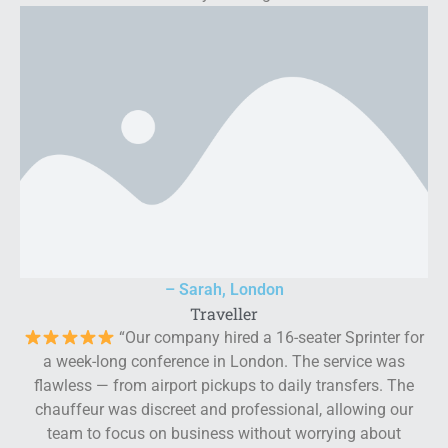
– Sarah, London
Traveller
“Our company hired a 16-seater Sprinter for
a week-long conference in London. The service was
flawless — from airport pickups to daily transfers. The
chauffeur was discreet and professional, allowing our
team to focus on business without worrying about