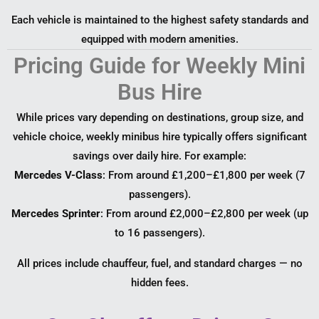
Each vehicle is maintained to the highest safety standards and
equipped with modern amenities.
Pricing Guide for Weekly Mini
Bus Hire
While prices vary depending on destinations, group size, and
vehicle choice, weekly minibus hire typically offers significant
savings over daily hire. For example:
Mercedes V-Class
: From around £1,200–£1,800 per week (7
passengers).
Mercedes Sprinter
: From around £2,000–£2,800 per week (up
to 16 passengers).
All prices include chauffeur, fuel, and standard charges — no
hidden fees.