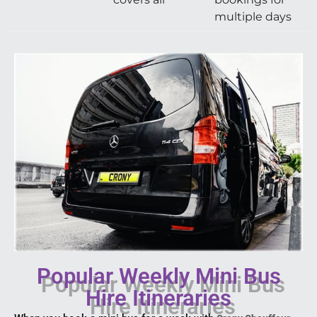
multiple days
Popular Weekly Mini Bus
Hire Itineraries