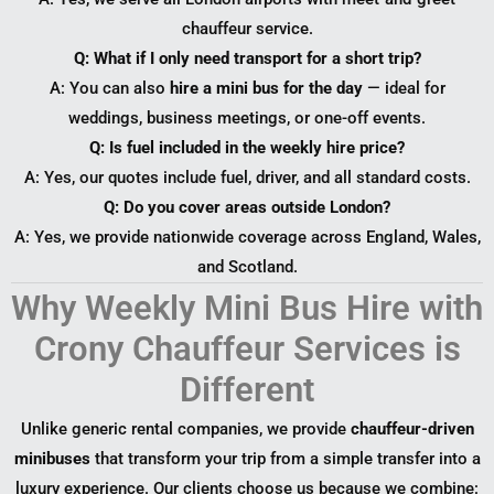
chauffeur service.
Q: What if I only need transport for a short trip?
A: You can also
hire a mini bus for the day
— ideal for
weddings, business meetings, or one-off events.
Q: Is fuel included in the weekly hire price?
A: Yes, our quotes include fuel, driver, and all standard costs.
Q: Do you cover areas outside London?
A: Yes, we provide nationwide coverage across England, Wales,
and Scotland.
Why Weekly Mini Bus Hire with
Crony Chauffeur Services is
Different
Unlike generic rental companies, we provide
chauffeur-driven
minibuses
that transform your trip from a simple transfer into a
luxury experience. Our clients choose us because we combine: