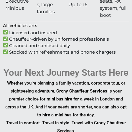
Executive
seats, PA
s, large
Up to 16
Minibus
system, full
families
boot
All vehicles are:
Licensed and insured
Chauffeur-driven by uniformed professionals
Cleaned and sanitised daily
Stocked with refreshments and phone chargers
Your Next Journey Starts Here
Whether you’re planning a family vacation, corporate tour, or
sightseeing adventure,
Crony Chauffeur Services
is your
premier choice for
mini bus hire for a week
in London and
across the UK. And if your needs are shorter, you can also opt
to
hire a mini bus for the day
.
Travel in comfort. Travel in style. Travel with Crony Chauffeur
Services.