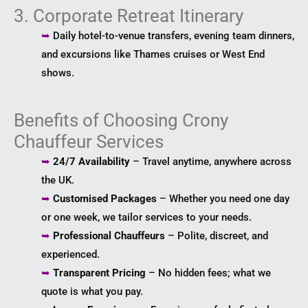
3. Corporate Retreat Itinerary
➥
Daily hotel-to-venue transfers, evening team dinners,
and excursions like Thames cruises or West End
shows.
Benefits of Choosing Crony
Chauffeur Services
➥
24/7 Availability
– Travel anytime, anywhere across
the UK.
➥
Customised Packages
– Whether you need one day
or one week, we tailor services to your needs.
➥
Professional Chauffeurs
– Polite, discreet, and
experienced.
➥
Transparent Pricing
– No hidden fees; what we
quote is what you pay.