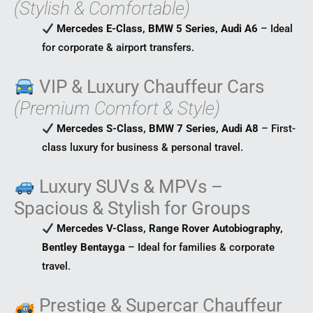
(Stylish & Comfortable)
Mercedes E-Class, BMW 5 Series, Audi A6
– Ideal
for corporate & airport transfers.
VIP & Luxury Chauffeur Cars
(Premium Comfort & Style)
Mercedes S-Class, BMW 7 Series, Audi A8
– First-
class luxury for business & personal travel.
Luxury SUVs & MPVs –
Spacious & Stylish for Groups
Mercedes V-Class, Range Rover Autobiography,
Bentley Bentayga
– Ideal for families & corporate
travel.
Prestige & Supercar Chauffeur