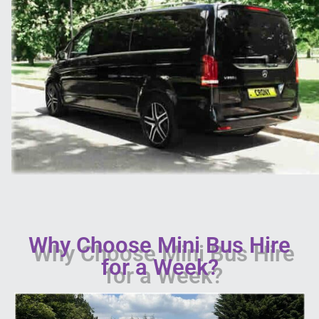
Why Choose Mini Bus Hire
for a Week?