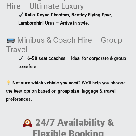
Hire – Ultimate Luxury
Rolls-Royce Phantom, Bentley Flying Spur,
Lamborghini Urus
– Arrive in style.
Minibus & Coach Hire – Group
Travel
16-50 seat coaches
– Ideal for corporate & group
transfers.
Not sure which vehicle you need?
We’ll help you choose
the best option based on
group size, luggage & travel
preferences
.
24/7 Availability &
Flexible Booking