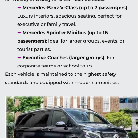
➥
Mercedes-Benz V-Class (up to 7 passengers)
:
Luxury interiors, spacious seating, perfect for
executive or family travel.
➥
Mercedes Sprinter Minibus (up to 16
passengers)
: Ideal for larger groups, events, or
tourist parties.
➥
Executive Coaches (larger groups)
: For
corporate teams or school tours.
Each vehicle is maintained to the highest safety
standards and equipped with modern amenities.