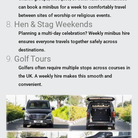
can book a minibus for a week to comfortably travel
between sites of worship or religious events.
8.
Hen & Stag Weekends
Planning a multi-day celebration? Weekly minibus hire
ensures everyone travels together safely across
destinations.
9.
Golf Tours
Golfers often require multiple stops across courses in
the UK. A weekly hire makes this smooth and
convenient.