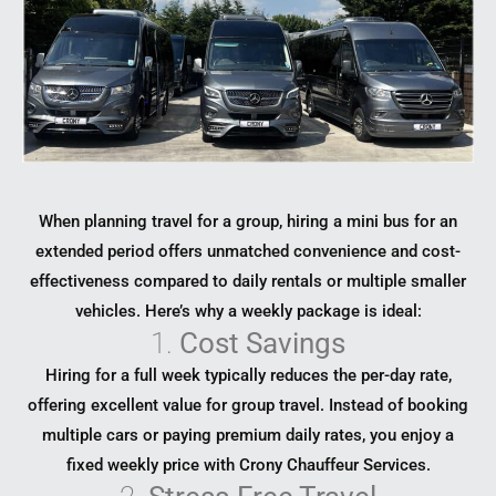
When planning travel for a group, hiring a mini bus for an
extended period offers unmatched convenience and cost-
effectiveness compared to daily rentals or multiple smaller
vehicles. Here’s why a weekly package is ideal:
1.
Cost Savings
Hiring for a full week typically reduces the per-day rate,
offering excellent value for group travel. Instead of booking
multiple cars or paying premium daily rates, you enjoy a
fixed weekly price with Crony Chauffeur Services.