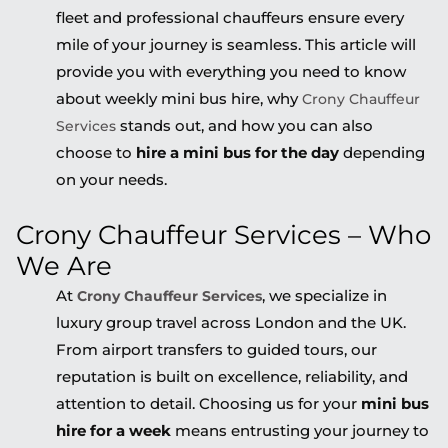
fleet and professional chauffeurs ensure every
mile of your journey is seamless. This article will
provide you with everything you need to know
about weekly mini bus hire, why
Crony Chauffeur
stands out, and how you can also
Services
choose to
hire a mini bus for the day
depending
on your needs.
Crony Chauffeur Services – Who
We Are
At
, we specialize in
Crony Chauffeur Services
luxury group travel across London and the UK.
From airport transfers to guided tours, our
reputation is built on excellence, reliability, and
attention to detail. Choosing us for your
mini bus
hire for a week
means entrusting your journey to