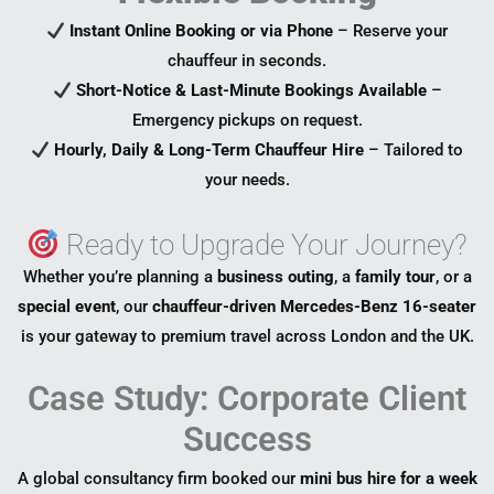
Instant Online Booking or via Phone
– Reserve your
chauffeur in seconds.
Short-Notice & Last-Minute Bookings Available
–
Emergency pickups on request.
Hourly, Daily & Long-Term Chauffeur Hire
– Tailored to
your needs.
Ready to Upgrade Your Journey?
Whether you’re planning a
business outing
, a
family tour
, or a
special event
, our
chauffeur-driven Mercedes-Benz 16-seater
is your gateway to premium travel across London and the UK.
Case Study: Corporate Client
Success
A global consultancy firm booked our
mini bus hire for a week