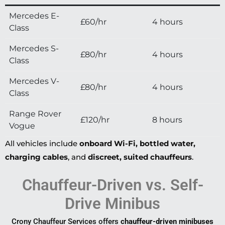
Mercedes E-
£60/hr
4 hours
Class
Mercedes S-
£80/hr
4 hours
Class
Mercedes V-
£80/hr
4 hours
Class
Range Rover
£120/hr
8 hours
Vogue
All vehicles include
onboard Wi-Fi, bottled water,
charging cables
, and
discreet, suited chauffeurs
.
Chauffeur-Driven vs. Self-
Drive Minibus
Crony Chauffeur Services offers
chauffeur-driven minibuses