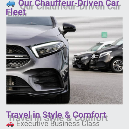
Our Chauffeur-Driven Car
Fleet
Travel in Style & Comfort
Executive Business Class