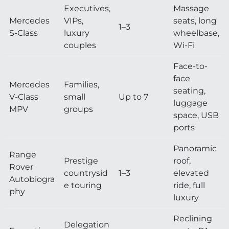
Executives,
Massage
Mercedes
VIPs,
seats, long
1–3
S-Class
luxury
wheelbase,
couples
Wi-Fi
Face-to-
face
Mercedes
Families,
seating,
V-Class
small
Up to 7
luggage
MPV
groups
space, USB
ports
Panoramic
Range
Prestige
roof,
Rover
countrysid
1–3
elevated
Autobiogra
e touring
ride, full
phy
luxury
Reclining
Delegation