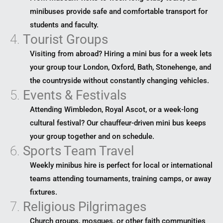
minibuses provide safe and comfortable transport for
students and faculty.
4.
Tourist Groups
Visiting from abroad? Hiring a mini bus for a week lets
your group tour London, Oxford, Bath, Stonehenge, and
the countryside without constantly changing vehicles.
5.
Events & Festivals
Attending Wimbledon, Royal Ascot, or a week-long
cultural festival? Our chauffeur-driven mini bus keeps
your group together and on schedule.
6.
Sports Team Travel
Weekly minibus hire is perfect for local or international
teams attending tournaments, training camps, or away
fixtures.
7.
Religious Pilgrimages
Church groups, mosques, or other faith communities