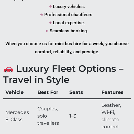
⎆
Luxury vehicles.
⎆
Professional chauffeurs.
⎆
Local expertise.
⎆
Seamless booking.
When you choose us for
mini bus hire for a week
, you choose
comfort, reliability, and prestige.
Luxury Fleet Options –
Travel in Style
Vehicle
Best For
Seats
Features
Leather,
Couples,
Mercedes
Wi-Fi,
solo
1–3
E-Class
climate
travellers
control