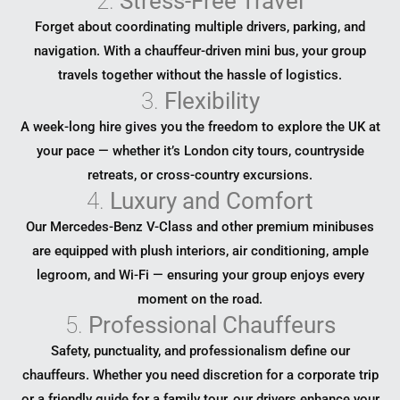
2.
Stress-Free Travel
Forget about coordinating multiple drivers, parking, and
navigation. With a chauffeur-driven mini bus, your group
travels together without the hassle of logistics.
3.
Flexibility
A week-long hire gives you the freedom to explore the UK at
your pace — whether it’s London city tours, countryside
retreats, or cross-country excursions.
4.
Luxury and Comfort
Our Mercedes-Benz V-Class and other premium minibuses
are equipped with plush interiors, air conditioning, ample
legroom, and Wi-Fi — ensuring your group enjoys every
moment on the road.
5.
Professional Chauffeurs
Safety, punctuality, and professionalism define our
chauffeurs. Whether you need discretion for a corporate trip
or a friendly guide for a family tour, our drivers enhance your