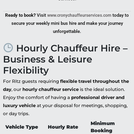
Ready to book?
Visit
today to
www.cronychauffeurservices.com
secure your weekly mini bus hire and make your journey
unforgettable.
Hourly Chauffeur Hire –
Business & Leisure
Flexibility
For Ritz guests requiring
flexible travel throughout the
day
, our
hourly chauffeur service
is the ideal solution.
Enjoy the comfort of having a
professional driver and
luxury vehicle
at your disposal for meetings, shopping,
or day trips.
Minimum
Vehicle Type
Hourly Rate
Booking