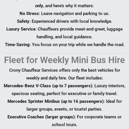
only
, and here’s why it matters:
No Stress
: Leave navigation and parking to us.
Safety
: Experienced drivers with local knowledge.
Luxury Service
: Chauffeurs provide meet-and-greet, luggage
handling, and local guidance.
Time-Saving
: You focus on your trip while we handle the road.
Fleet for Weekly Mini Bus Hire
Crony Chauffeur Services offers only the best vehicles for
weekly and daily hire. Our fleet includes:
Mercedes-Benz V-Class (up to 7 passengers)
: Luxury interiors,
spacious seating, perfect for executive or family travel.
Mercedes Sprinter Minibus (up to 16 passengers)
: Ideal for
larger groups, events, or tourist parties.
Executive Coaches (larger groups)
: For corporate teams or
school tours.