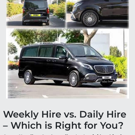
Weekly Hire vs. Daily Hire
– Which is Right for You?