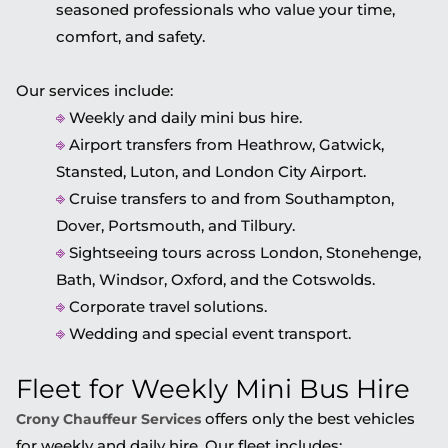
seasoned professionals who value your time,
comfort, and safety.
Our services include:
⎆
Weekly and daily mini bus hire.
⎆
Airport transfers from Heathrow, Gatwick,
Stansted, Luton, and London City Airport.
⎆
Cruise transfers to and from Southampton,
Dover, Portsmouth, and Tilbury.
⎆
Sightseeing tours across London, Stonehenge,
Bath, Windsor, Oxford, and the Cotswolds.
⎆
Corporate travel solutions.
⎆
Wedding and special event transport.
Fleet for Weekly Mini Bus Hire
offers only the best vehicles
Crony Chauffeur Services
for weekly and daily hire. Our fleet includes: