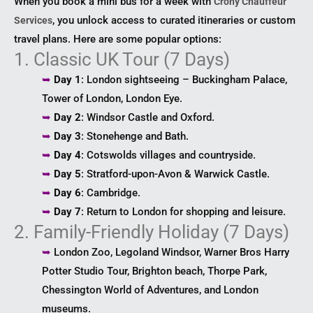
When you book a mini bus for a week with
Crony Chauffeur
, you unlock access to curated itineraries or custom
Services
travel plans. Here are some popular options:
1. Classic UK Tour (7 Days)
➥
Day 1
: London sightseeing – Buckingham Palace,
Tower of London, London Eye.
➥
Day 2
: Windsor Castle and Oxford.
➥
Day 3
: Stonehenge and Bath.
➥
Day 4
: Cotswolds villages and countryside.
➥
Day 5
: Stratford-upon-Avon & Warwick Castle.
➥
Day 6
: Cambridge.
➥
Day 7
: Return to London for shopping and leisure.
2. Family-Friendly Holiday (7 Days)
➥
London Zoo, Legoland Windsor, Warner Bros Harry
Potter Studio Tour, Brighton beach, Thorpe Park,
Chessington World of Adventures, and London
museums.