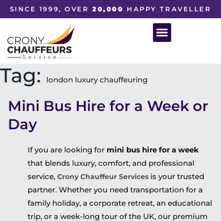
SINCE 1999, OVER
20,000
HAPPY TRAVELLER
Tag:
london luxury chauffeuring
Mini Bus Hire for a Week or
Day
If you are looking for
mini bus hire for a week
that blends luxury, comfort, and professional
service,
is your trusted
Crony Chauffeur Services
partner. Whether you need transportation for a
family holiday, a corporate retreat, an educational
trip, or a week-long tour of the UK, our premium