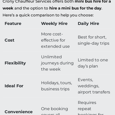
Crony Chauffeur Services offers both
mini bus hire for a
week
and the option to
hire a mini bus for the day
.
Here’s a quick comparison to help you choose:
Feature
Weekly Hire
Daily Hire
More cost-
Best for short,
Cost
effective for
single-day trips
extended use
Unlimited
Limited to one
Flexibility
journeys during
day’s plan
the week
Events,
Holidays, tours,
Ideal For
weddings,
business trips
airport transfers
Requires
One booking
repeat
Convenience
covers all
bookings for