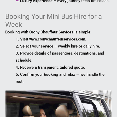
➥
Luxury Experience
– Every journey feels first-class.
Booking Your Mini Bus Hire for a
Week
Booking with Crony Chauffeur Services is simple:
1. Visit
.
www.cronychauffeurservices.com
2. Select your service – weekly hire or daily hire.
3. Provide details of passengers, destinations, and
schedule.
4. Receive a transparent, tailored quote.
5. Confirm your booking and relax — we handle the
rest.