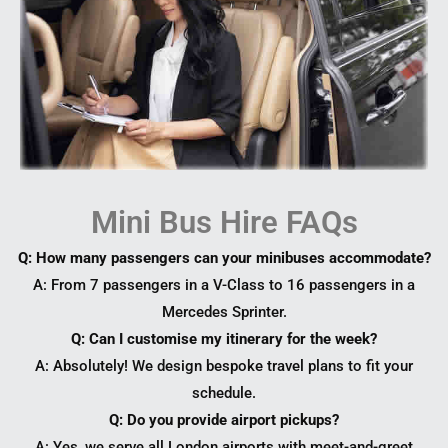
Mini Bus Hire FAQs
Q: How many passengers can your minibuses accommodate?
A: From 7 passengers in a V-Class to 16 passengers in a
Mercedes Sprinter.
Q: Can I customise my itinerary for the week?
A: Absolutely! We design bespoke travel plans to fit your
schedule.
Q: Do you provide airport pickups?
A: Yes, we serve all London airports with meet-and-greet