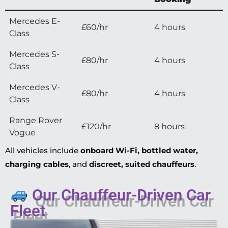
Mercedes E-
£60/hr
4 hours
Class
Mercedes S-
£80/hr
4 hours
Class
Mercedes V-
£80/hr
4 hours
Class
Range Rover
£120/hr
8 hours
Vogue
All vehicles include
onboard Wi-Fi, bottled water,
charging cables
, and
discreet, suited chauffeurs
.
Our Chauffeur-Driven Car
Fleet