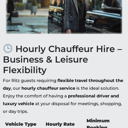
Hourly Chauffeur Hire –
Business & Leisure
Flexibility
For Ritz guests requiring
flexible travel throughout the
day
, our
hourly chauffeur service
is the ideal solution.
Enjoy the comfort of having a
professional driver and
luxury vehicle
at your disposal for meetings, shopping,
or day trips.
Minimum
Vehicle Type
Hourly Rate
Booking