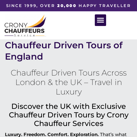
SINCE 1999, OVER
20,000
HAPPY TRAVELLER
Chauffeur Driven Tours of
England
Chauffeur Driven Tours Across
London & the UK – Travel in
Luxury
Discover the UK with Exclusive
Chauffeur Driven Tours by Crony
Chauffeur Services
Luxury. Freedom. Comfort. Exploration.
That’s what