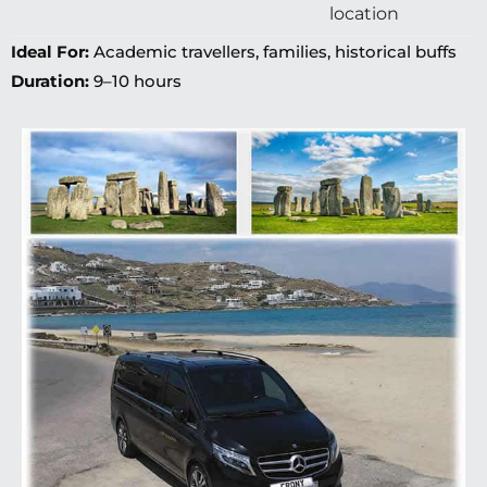
location
Ideal For:
Academic travellers, families, historical buffs
Duration:
9–10 hours