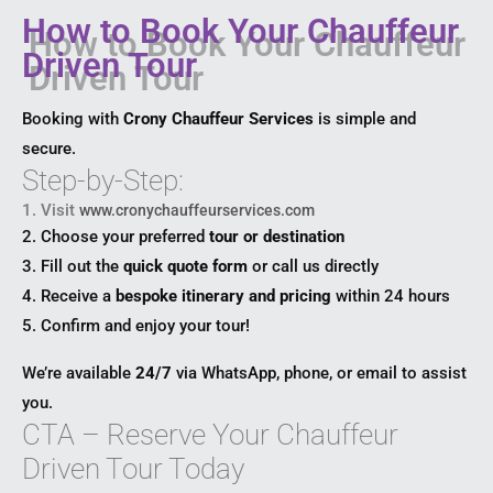
How to Book Your Chauffeur
Driven Tour
Booking with
Crony Chauffeur Services
is simple and
secure.
Step-by-Step:
1. Visit
www.cronychauffeurservices.com
2. Choose your preferred
tour or destination
3. Fill out the
quick quote form
or call us directly
4. Receive a
bespoke itinerary and pricing
within 24 hours
5. Confirm and enjoy your tour!
We’re available
24/7
via WhatsApp, phone, or email to assist
you.
CTA – Reserve Your Chauffeur
Driven Tour Today