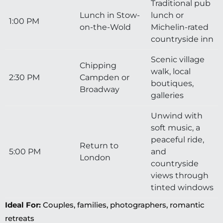
Traditional pub
Lunch in Stow-
lunch or
1:00 PM
on-the-Wold
Michelin-rated
countryside inn
Scenic village
Chipping
walk, local
2:30 PM
Campden or
boutiques,
Broadway
galleries
Unwind with
soft music, a
peaceful ride,
Return to
5:00 PM
and
London
countryside
views through
tinted windows
Ideal For:
Couples, families, photographers, romantic
retreats