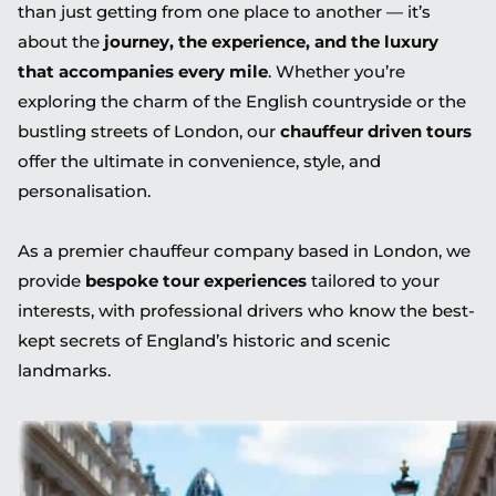
than just getting from one place to another — it’s
about the
journey, the experience, and the luxury
that accompanies every mile
. Whether you’re
exploring the charm of the English countryside or the
bustling streets of London, our
chauffeur driven tours
offer the ultimate in convenience, style, and
personalisation.
As a premier chauffeur company based in London, we
provide
bespoke tour experiences
tailored to your
interests, with professional drivers who know the best-
kept secrets of England’s historic and scenic
landmarks.