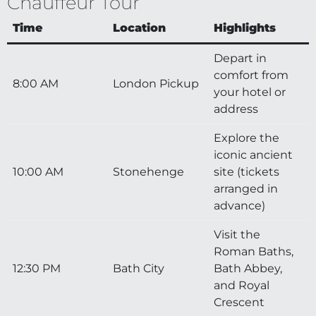
Chauffeur Tour
Time
Location
Highlights
Depart in
comfort from
8:00 AM
London Pickup
your hotel or
address
Explore the
iconic ancient
10:00 AM
Stonehenge
site (tickets
arranged in
advance)
Visit the
Roman Baths,
12:30 PM
Bath City
Bath Abbey,
and Royal
Crescent