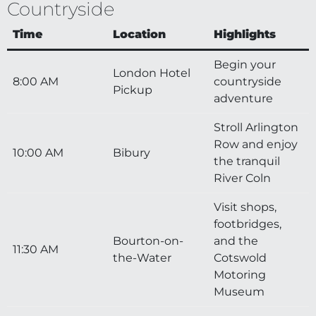
Countryside
Time
Location
Highlights
Begin your
London Hotel
8:00 AM
countryside
Pickup
adventure
Stroll Arlington
Row and enjoy
10:00 AM
Bibury
the tranquil
River Coln
Visit shops,
footbridges,
Bourton-on-
and the
11:30 AM
the-Water
Cotswold
Motoring
Museum