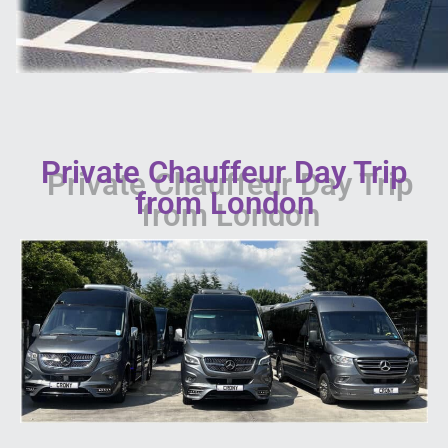
Private Chauffeur Day Trip
from London