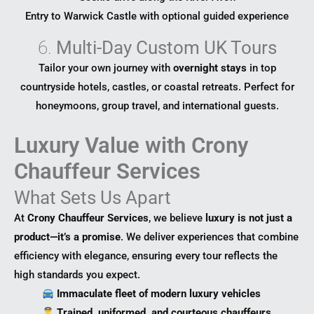
Entry to Warwick Castle with optional guided experience
6.
Multi-Day Custom UK Tours
Tailor your own journey with
overnight stays
in top
countryside hotels, castles, or coastal retreats. Perfect for
honeymoons, group travel, and international guests.
Luxury Value with Crony
Chauffeur Services
What Sets Us Apart
At
Crony Chauffeur Services
, we believe
luxury is not just a
product—it’s a promise
. We deliver experiences that combine
efficiency with elegance, ensuring every tour reflects the
high standards you expect.
Immaculate fleet of modern luxury vehicles
Trained, uniformed, and courteous chauffeurs