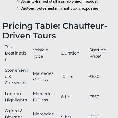
☆ Security-trained staff available upon request
☆ Custom routes and minimal public exposure
Pricing Table: Chauffeur-
Driven Tours
Tour
Vehicle
Starting
Destinatio
Duration
Type
Price*
n
Stoneheng
Mercedes
e &
10 hrs
£650
V-Class
Cotswolds
London
Mercedes
8 hrs
£550
Highlights
E-Class
Oxford &
Mercedes
Bicester
9 hrs
£850