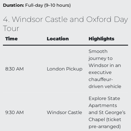
Duration:
Full-day (9–10 hours)
4. Windsor Castle and Oxford Day
Tour
Time
Location
Highlights
Smooth
journey to
Windsor in an
8:30 AM
London Pickup
executive
chauffeur-
driven vehicle
Explore State
Apartments
9:30 AM
Windsor Castle
and St George’s
Chapel (ticket
pre-arranged)