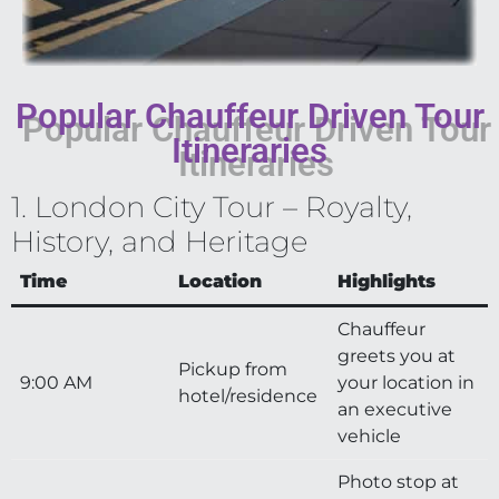
Popular Chauffeur Driven Tour
Itineraries
1. London City Tour – Royalty,
History, and Heritage
Time
Location
Highlights
Chauffeur
greets you at
Pickup from
9:00 AM
your location in
hotel/residence
an executive
vehicle
Photo stop at