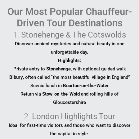
Our Most Popular Chauffeur-
Driven Tour Destinations
1.
Stonehenge & The Cotswolds
Discover ancient mysteries and natural beauty in one
unforgettable day.
Highlights:
Private entry to
Stonehenge
, with optional guided walk
Bibury
, often called “the most beautiful village in England”
Scenic lunch in
Bourton-on-the-Water
Return via
Stow-on-the-Wold
and rolling hills of
Gloucestershire
2.
London Highlights Tour
Ideal for first-time visitors and those who want to discover
the capital in style.