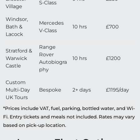
S-Class
Village
Windsor,
Mercedes
Bath &
10 hrs
£700
V-Class
Lacock
Range
Stratford &
Rover
Warwick
10 hrs
£1200
Autobiogra
Castle
phy
Custom
Multi-Day
Bespoke
2+ days
£1195/day
UK Tours
*Prices include VAT, fuel, parking, bottled water, and Wi-
Fi. Entry tickets and meals not included. Rates may vary
based on pick-up location.