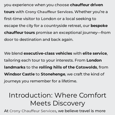
you experience when you choose
chauffeur driven
tours
with
. Whether you’re a
Crony Chauffeur Services
first-time visitor to London or a local seeking to
escape the city for a countryside retreat, our
bespoke
chauffeur tours
promise an exceptional journey—from
door to destination and back again.
We blend
executive-class vehicles
with
elite service
,
tailoring each tour to your interests. From
London
landmarks
to the
rolling hills of the Cotswolds
, from
Windsor Castle
to
Stonehenge
, we craft the kind of
journeys you remember for a lifetime.
Introduction: Where Comfort
Meets Discovery
At
, we believe travel is more
Crony Chauffeur Services