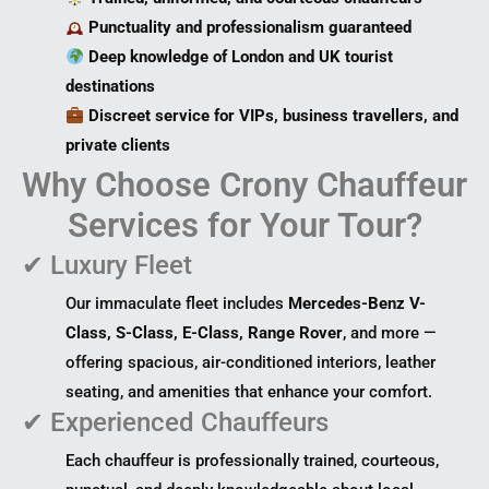
Punctuality and professionalism guaranteed
Deep knowledge of London and UK tourist
destinations
Discreet service for VIPs, business travellers, and
private clients
Why Choose Crony Chauffeur
Services for Your Tour?
✔ Luxury Fleet
Our immaculate fleet includes
Mercedes-Benz V-
Class, S-Class, E-Class, Range Rover
, and more —
offering spacious, air-conditioned interiors, leather
seating, and amenities that enhance your comfort.
✔ Experienced Chauffeurs
Each chauffeur is professionally trained, courteous,