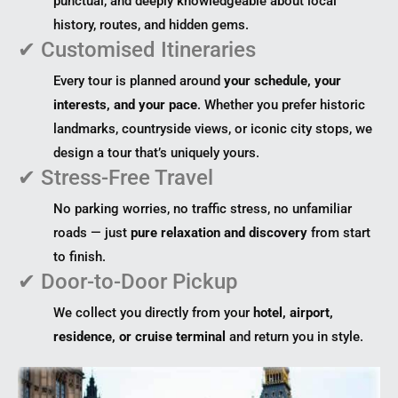
punctual, and deeply knowledgeable about local
history, routes, and hidden gems.
✔ Customised Itineraries
Every tour is planned around
your schedule, your
interests, and your pace
. Whether you prefer historic
landmarks, countryside views, or iconic city stops, we
design a tour that’s uniquely yours.
✔ Stress-Free Travel
No parking worries, no traffic stress, no unfamiliar
roads — just
pure relaxation and discovery
from start
to finish.
✔ Door-to-Door Pickup
We collect you directly from your
hotel, airport,
residence, or cruise terminal
and return you in style.