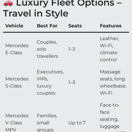
Luxury Fleet Options –
Travel in Style
Vehicle
Best For
Seats
Features
Leather,
Couples,
Mercedes
Wi-Fi,
solo
1–3
E-Class
climate
travellers
control
Executives,
Massage
Mercedes
VIPs,
seats, long
1–3
S-Class
luxury
wheelbase,
couples
Wi-Fi
Face-to-
face
Mercedes
Families,
seating,
V-Class
small
Up to 7
luggage
MPV
groups