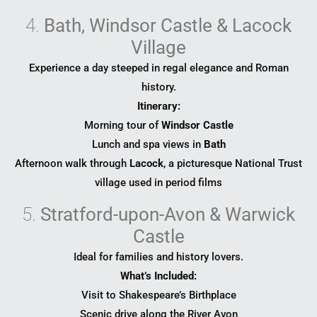
4.
Bath, Windsor Castle & Lacock
Village
Experience a day steeped in regal elegance and Roman
history.
Itinerary:
Morning tour of
Windsor Castle
Lunch and spa views in
Bath
Afternoon walk through
Lacock
, a picturesque National Trust
village used in period films
5.
Stratford-upon-Avon & Warwick
Castle
Ideal for families and history lovers.
What’s Included:
Visit to Shakespeare’s Birthplace
Scenic drive along the River Avon