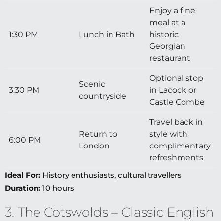
Enjoy a fine
meal at a
1:30 PM
Lunch in Bath
historic
Georgian
restaurant
Optional stop
Scenic
3:30 PM
in Lacock or
countryside
Castle Combe
Travel back in
Return to
style with
6:00 PM
London
complimentary
refreshments
Ideal For:
History enthusiasts, cultural travellers
Duration:
10 hours
3. The Cotswolds – Classic English