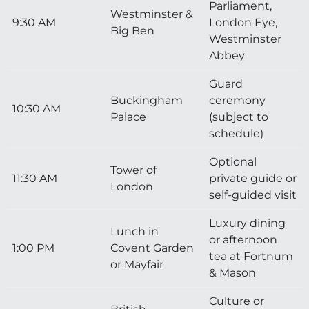
Parliament,
Westminster &
9:30 AM
London Eye,
Big Ben
Westminster
Abbey
Guard
Buckingham
ceremony
10:30 AM
Palace
(subject to
schedule)
Optional
Tower of
11:30 AM
private guide or
London
self-guided visit
Luxury dining
Lunch in
or afternoon
1:00 PM
Covent Garden
tea at Fortnum
or Mayfair
& Mason
Culture or