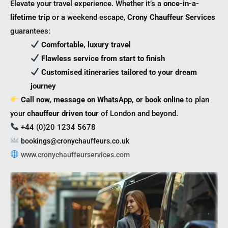
Elevate your travel experience. Whether it’s a
once-in-a-
lifetime trip
or a weekend escape,
Crony Chauffeur Services
guarantees:
Comfortable, luxury travel
Flawless service from start to finish
Customised itineraries tailored to your dream
journey
Call now, message on WhatsApp, or book online
to plan
your
chauffeur driven tour
of London and beyond.
+44 (0)20 1234 5678
bookings@cronychauffeurs.co.uk
www.cronychauffeurservices.com