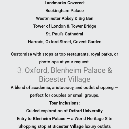
Landmarks Covered:
Buckingham Palace
Westminster Abbey & Big Ben
Tower of London & Tower Bridge
St. Paul’s Cathedral
Harrods, Oxford Street, Covent Garden
Customise with stops at top restaurants, royal parks, or
photo ops at your request.
3.
Oxford, Blenheim Palace &
Bicester Village
A blend of academia, aristocracy, and outlet shopping —
perfect for couples or small groups.
Tour Inclusions:
Guided exploration of
Oxford University
Entry to
Blenheim Palace
— a World Heritage Site
Shopping stop at
Bicester Village
luxury outlets