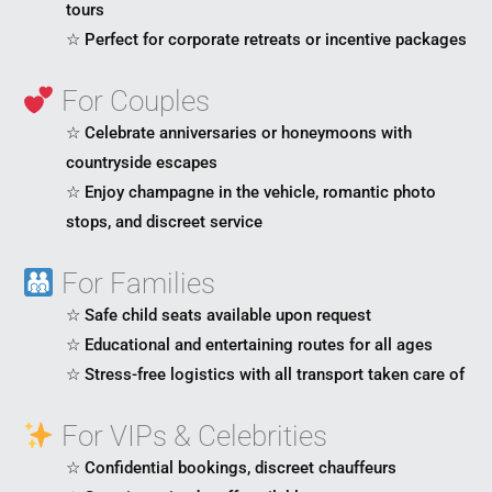
tours
☆ Perfect for corporate retreats or incentive packages
For Couples
☆ Celebrate anniversaries or honeymoons with
countryside escapes
☆ Enjoy champagne in the vehicle, romantic photo
stops, and discreet service
For Families
☆ Safe child seats available upon request
☆ Educational and entertaining routes for all ages
☆ Stress-free logistics with all transport taken care of
For VIPs & Celebrities
☆ Confidential bookings, discreet chauffeurs