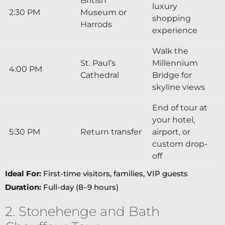
British
luxury
2:30 PM
Museum or
shopping
Harrods
experience
Walk the
St. Paul’s
Millennium
4:00 PM
Cathedral
Bridge for
skyline views
End of tour at
your hotel,
5:30 PM
Return transfer
airport, or
custom drop-
off
Ideal For:
First-time visitors, families, VIP guests
Duration:
Full-day (8–9 hours)
2. Stonehenge and Bath