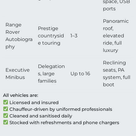
space, USB
ports
Panoramic
Range
Prestige
roof,
Rover
countrysid
1–3
elevated
Autobiogra
e touring
ride, full
phy
luxury
Reclining
Delegation
Executive
seats, PA
s, large
Up to 16
Minibus
system, full
families
boot
All vehicles are:
Licensed and insured
Chauffeur-driven by uniformed professionals
Cleaned and sanitised daily
Stocked with refreshments and phone chargers