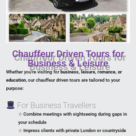
Chauffeur Driven Tours for
Business & Leisure
Whether you’re visiting for
business, leisure, romance, or
education
, our chauffeur driven tours are tailored to your
purpose:
For Business Travellers
☆ Combine meetings with sightseeing during gaps in
your schedule
☆ Impress clients with private London or countryside