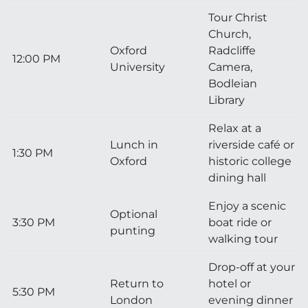
Tour Christ
Church,
Oxford
Radcliffe
12:00 PM
University
Camera,
Bodleian
Library
Relax at a
Lunch in
riverside café or
1:30 PM
Oxford
historic college
dining hall
Enjoy a scenic
Optional
3:30 PM
boat ride or
punting
walking tour
Drop-off at your
Return to
hotel or
5:30 PM
London
evening dinner