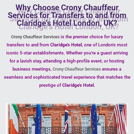
Why Choose Crony Chauffeur
Services for Transfers to and from
Claridge's Hotel London, UK?
is the premier choice for luxury
Crony Chauffeur Services
transfers to and from
Claridge’s Hotel
, one of London’s most
iconic 5-star establishments. Whether you’re a guest arriving
for a lavish stay, attending a high-profile event, or hosting
business meetings,
ensures a
Crony Chauffeur Services
seamless and sophisticated travel experience that matches the
prestige of
Claridge’s Hotel
.