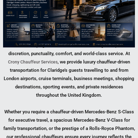
Guests staying at the world-famous Claridge’s expect
discretion, punctuality, comfort, and world-class service. At
, we provide luxury chauffeur-driven
Crony Chauffeur Services
transportation for Claridge’s guests travelling to and from
London airports, cruise terminals, business meetings, shopping
destinations, sporting events, and private residences
throughout the United Kingdom.
Whether you require a chauffeur-driven Mercedes-Benz S-Class
for executive travel, a spacious Mercedes-Benz V-Class for
family transportation, or the prestige of a Rolls-Royce Phantom,
our professional chauffeurs ensure every journey reflects the