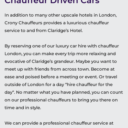
Chauffeur Driven Cars
In addition to many other upscale hotels in London,
Crony Chauffeurs provides a luxurious chauffeur
service to and from Claridge’s Hotel.
By reserving one of our luxury car hire with chauffeur
London, you can make every trip more relaxing and
evocative of Claridge’s grandeur. Maybe you want to
meet up with friends from across town. Become at
ease and poised before a meeting or event. Or travel
outside of London for a day “hire chauffeur for the
day“. No matter what you have planned, you can count
on our professional chauffeurs to bring you there on
time and in style.
We can provide a professional chauffeur service at