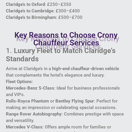
Claridge’s to Oxford
: £250–£350
Claridge’s to Cambridge
: £300–£400
Claridge’s to Birmingham
: £500–£700
Key Reasons to Choose Crony
Chauffeur Services
1.
Luxury Fleet to Match Claridge’s
Standards
Arrive at Claridge’s in a
high-end chauffeur-driven vehicle
that complements the hotel’s elegance and luxury.
Fleet Options
:
Mercedes-Benz S-Class
: Ideal for business professionals
and VIPs.
Rolls-Royce Phantom
or
Bentley Flying Spur
: Perfect for
making an impression or celebrating special occasions.
Range Rover Autobiography
: Combines prestige with space
and versatility.
Mercedes V-Class
: Offers ample room for families or