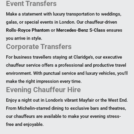
Event Transfers
Make a statement with luxury transportation to weddings,
galas, or special events in London. Our chauffeur-driven
Rolls-Royce Phantom
or
Mercedes-Benz S-Class
ensures
you arrive in style.
Corporate Transfers
For business travellers staying at Claridge’s, our executive
chauffeur service offers a professional and productive travel
environment. With punctual service and luxury vehicles, you’ll
make the right impression every time.
Evening Chauffeur Hire
Enjoy a night out in London’s vibrant Mayfair or the West End.
From Michelin-starred dining to exclusive bars and theatres,
our chauffeurs are available to make your evening stress-
free and enjoyable.