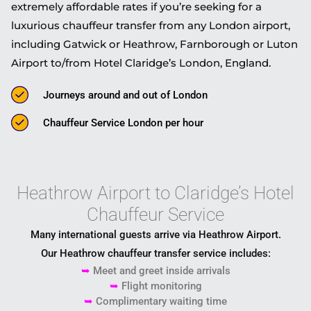
extremely affordable rates if you’re seeking for a
luxurious chauffeur transfer from any London airport,
including Gatwick or Heathrow, Farnborough or Luton
Airport to/from Hotel Claridge’s London, England.
Journeys around and out of London
Chauffeur Service London per hour
Heathrow Airport to Claridge’s Hotel
Chauffeur Service
Many international guests arrive via
Heathrow Airport
.
Our Heathrow chauffeur transfer service includes:
➥
Meet and greet inside arrivals
➥
Flight monitoring
➥
Complimentary waiting time