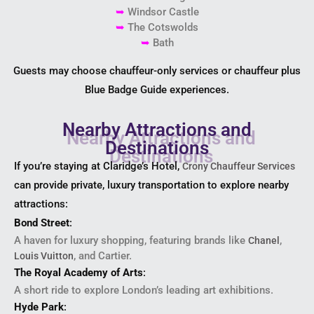
➥
Windsor Castle
➥
The Cotswolds
➥
Bath
Guests may choose chauffeur-only services or chauffeur plus
Blue Badge Guide experiences.
Nearby Attractions and
Destinations
If you’re staying at Claridge’s Hotel,
Crony Chauffeur Services
can provide private, luxury transportation to explore nearby
attractions:
Bond Street
:
A haven for luxury shopping, featuring brands like
,
Chanel
, and Cartier.
Louis Vuitton
The Royal Academy of Arts
:
A short ride to explore London’s leading art exhibitions.
Hyde Park
: