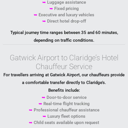
➥
Luggage assistance
➥
Fixed pricing
➥
Executive and luxury vehicles
➥
Direct hotel drop-off
Typical journey time ranges between 35 and 60 minutes,
depending on traffic conditions.
Gatwick Airport to Claridge’s Hotel
Chauffeur Service
For travellers arriving at
Gatwick Airport
, our chauffeurs provide
a comfortable transfer directly to Claridge’s.
Benefits include:
➥
Door-to-door service
➥
Real-time flight tracking
➥
Professional chauffeur assistance
➥
Luxury fleet options
➥
Child seats available upon request