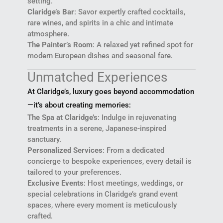
setting.
Claridge’s Bar
: Savor expertly crafted cocktails,
rare wines, and spirits in a chic and intimate
atmosphere.
The Painter’s Room
: A relaxed yet refined spot for
modern European dishes and seasonal fare.
Unmatched Experiences
At Claridge’s, luxury goes beyond accommodation
—it’s about creating memories:
The Spa at Claridge’s
: Indulge in rejuvenating
treatments in a serene, Japanese-inspired
sanctuary.
Personalized Services
: From a dedicated
concierge to bespoke experiences, every detail is
tailored to your preferences.
Exclusive Events
: Host meetings, weddings, or
special celebrations in Claridge’s grand event
spaces, where every moment is meticulously
crafted.