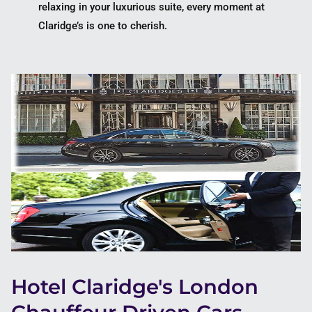
relaxing in your luxurious suite, every moment at
Claridge’s is one to cherish.
Hotel Claridge's London