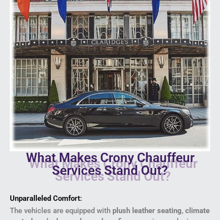
What Makes Crony Chauffeur
Services Stand Out?
Unparalleled Comfort
:
The vehicles are equipped with
plush leather seating
,
climate