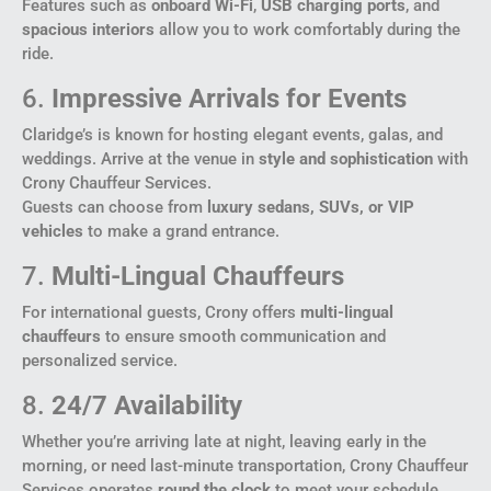
Features such as
onboard Wi-Fi
,
USB charging ports
, and
spacious interiors
allow you to work comfortably during the
ride.
6.
Impressive Arrivals for Events
Claridge’s is known for hosting elegant events, galas, and
weddings. Arrive at the venue in
style and sophistication
with
Crony Chauffeur Services.
Guests can choose from
luxury sedans, SUVs, or VIP
vehicles
to make a grand entrance.
7.
Multi-Lingual Chauffeurs
For international guests, Crony offers
multi-lingual
chauffeurs
to ensure smooth communication and
personalized service.
8.
24/7 Availability
Whether you’re arriving late at night, leaving early in the
morning, or need last-minute transportation, Crony Chauffeur
Services operates
round the clock
to meet your schedule.