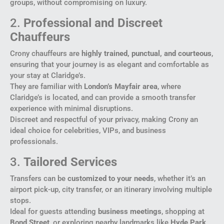
groups, without compromising on luxury.
2.
Professional and Discreet
Chauffeurs
Crony chauffeurs are
highly trained, punctual, and courteous
,
ensuring that your journey is as elegant and comfortable as
your stay at Claridge’s.
They are familiar with
London’s Mayfair area
, where
Claridge’s is located, and can provide a smooth transfer
experience with minimal disruptions.
Discreet and respectful of your privacy, making Crony an
ideal choice for celebrities, VIPs, and business
professionals.
3.
Tailored Services
Transfers can be
customized to your needs
, whether it’s an
airport pick-up, city transfer, or an itinerary involving multiple
stops.
Ideal for guests attending
business meetings
, shopping at
Bond Street
, or exploring nearby landmarks like
Hyde Park