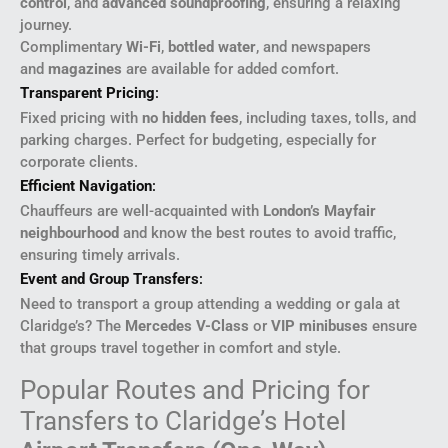
control
, and
advanced soundproofing
, ensuring a relaxing
journey.
Complimentary
Wi-Fi
,
bottled water
, and newspapers
and
magazines
are available for added comfort.
Transparent Pricing
:
Fixed pricing with
no hidden fees
, including taxes, tolls, and
parking charges. Perfect for budgeting, especially for
corporate clients.
Efficient Navigation
:
Chauffeurs are well-acquainted with
London’s Mayfair
neighbourhood
and know the best routes to avoid traffic,
ensuring timely arrivals.
Event and Group Transfers
:
Need to transport a group attending a wedding or gala at
Claridge’s? The
Mercedes V-Class
or
VIP minibuses
ensure
that groups travel together in comfort and style.
Popular Routes and Pricing for
Transfers to Claridge’s Hotel