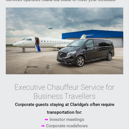
Executive Chauffeur Service for
Business Travellers
Corporate guests staying at Claridge’s often require
transportation for:
➥
Investor meetings
➥
Corporate roadshows