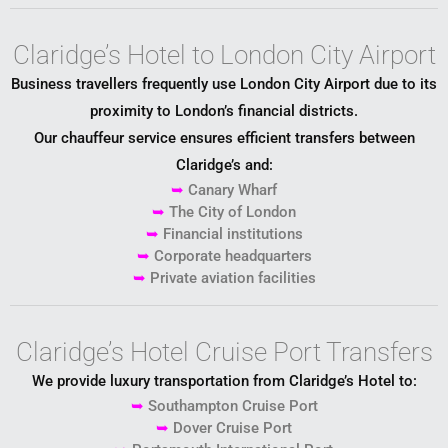
Claridge’s Hotel to London City Airport
Business travellers frequently use
London City Airport
due to its
proximity to London’s financial districts.
Our chauffeur service ensures efficient transfers between
Claridge’s and:
➥
Canary Wharf
➥
The City of London
➥
Financial institutions
➥
Corporate headquarters
➥
Private aviation facilities
Claridge’s Hotel Cruise Port Transfers
We provide luxury transportation from Claridge’s Hotel to:
➥
Southampton Cruise Port
➥
Dover Cruise Port