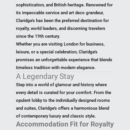
sophistication, and British heritage. Renowned for
its impeccable service and art deco grandeur,
Claridge’s has been the preferred destination for
royalty, world leaders, and discerning travelers
since the 19th century.
Whether you are visiting London for business,
leisure, or a special celebration, Claridge’s
promises an unforgettable experience that blends
timeless tradition with modern elegance.
A Legendary Stay
Step into a world of glamour and history where
every detail is curated for your comfort. From the
opulent lobby to the individually designed rooms
and suites, Claridge’s offers a harmonious blend
of contemporary luxury and classic style.
Accommodation Fit for Royalty