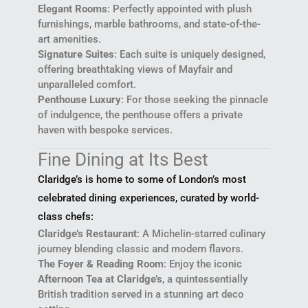
Elegant Rooms
: Perfectly appointed with plush
furnishings, marble bathrooms, and state-of-the-
art amenities.
Signature Suites
: Each suite is uniquely designed,
offering breathtaking views of Mayfair and
unparalleled comfort.
Penthouse Luxury
: For those seeking the pinnacle
of indulgence, the penthouse offers a private
haven with bespoke services.
Fine Dining at Its Best
Claridge’s is home to some of London’s most
celebrated dining experiences, curated by world-
class chefs:
Claridge’s Restaurant
: A Michelin-starred culinary
journey blending classic and modern flavors.
The Foyer & Reading Room
: Enjoy the iconic
Afternoon Tea at Claridge’s
, a quintessentially
British tradition served in a stunning art deco