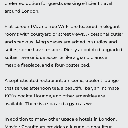
preferred option for guests seeking efficient travel
around London.
Flat-screen TVs and free Wi-Fi are featured in elegant
rooms with courtyard or street views. A personal butler
and spacious living spaces are added in studios and
suites; some have terraces. Richly appointed upgraded
suites have unique accents like a grand piano, a
marble fireplace, and a four-poster bed.
A sophisticated restaurant, an iconic, opulent lounge
that serves afternoon tea, a beautiful bar, an intimate
1930s cocktail lounge, and other amenities are
available. There is a spa and a gym as well.
In addition to many other upscale hotels in London,
Mayfair Chauffeurs provides a luxurious chauffeur