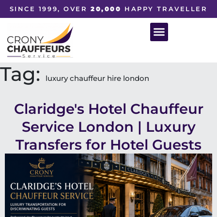
SINCE 1999, OVER
20,000
HAPPY TRAVELLER
Tag:
luxury chauffeur hire london
Claridge's Hotel Chauffeur
Service London | Luxury
Transfers for Hotel Guests