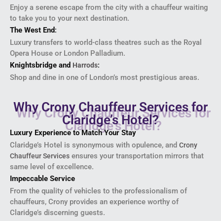
Enjoy a serene escape from the city with a chauffeur waiting
to take you to your next destination.
The West End
:
Luxury transfers to world-class theatres such as the Royal
Opera House or London Palladium.
Knightsbridge and
:
Harrods
Shop and dine in one of London’s most prestigious areas.
Why Crony Chauffeur Services for
Claridge’s Hotel?
Luxury Experience to Match Your Stay
Claridge’s Hotel is synonymous with opulence, and
Crony
ensures your transportation mirrors that
Chauffeur Services
same level of excellence.
Impeccable Service
From the quality of vehicles to the professionalism of
chauffeurs, Crony provides an experience worthy of
Claridge’s discerning guests.