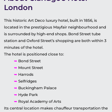
London
This historic Art Deco luxury hotel, built in 1856, is
located in the prestigious Mayfair neighbourhood and
is surrounded by high-end shops. Bond Street tube
station and Oxford Street’s shopping are both within 3
minutes of the hotel.
The hotel is positioned close to:
➥
Bond Street
➥
Mount Street
➥
Harrods
➥
Selfridges
➥
Buckingham Palace
➥
Hyde Park
➥
Royal Academy of Arts
Its central location makes chauffeur transportation the