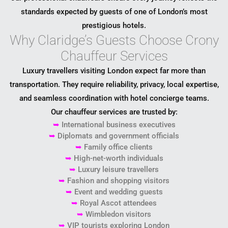
standards expected by guests of one of London’s most
prestigious hotels.
Why Claridge’s Guests Choose Crony
Chauffeur Services
Luxury travellers visiting London expect far more than
transportation. They require reliability, privacy, local expertise,
and seamless coordination with hotel concierge teams.
Our chauffeur services are trusted by:
➥
International business executives
➥
Diplomats and government officials
➥
Family office clients
➥
High-net-worth individuals
➥
Luxury leisure travellers
➥
Fashion and shopping visitors
➥
Event and wedding guests
➥
Royal Ascot attendees
➥
Wimbledon visitors
➥
VIP tourists exploring London