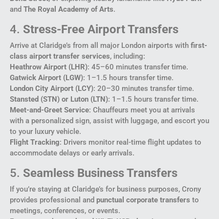
and
The Royal Academy of Arts
.
4.
Stress-Free Airport Transfers
Arrive at Claridge’s from all major London airports with
first-
class airport transfer services
, including:
Heathrow Airport (LHR)
: 45–60 minutes transfer time.
Gatwick Airport (LGW)
: 1–1.5 hours transfer time.
London City Airport (LCY)
: 20–30 minutes transfer time.
Stansted (STN) or Luton (LTN)
: 1–1.5 hours transfer time.
Meet-and-Greet Service
: Chauffeurs meet you at arrivals
with a personalized sign, assist with luggage, and escort you
to your luxury vehicle.
Flight Tracking
: Drivers monitor real-time flight updates to
accommodate delays or early arrivals.
5.
Seamless Business Transfers
If you’re staying at Claridge’s for business purposes, Crony
provides professional and
punctual corporate transfers
to
meetings, conferences, or events.