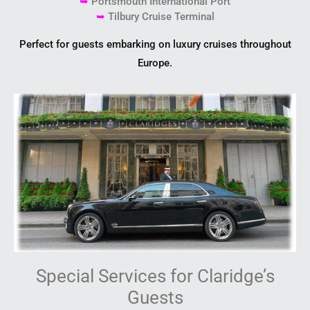
➥
Portsmouth International Port
➥
Tilbury Cruise Terminal
Perfect for guests embarking on luxury cruises throughout
Europe.
Special Services for Claridge’s
Guests