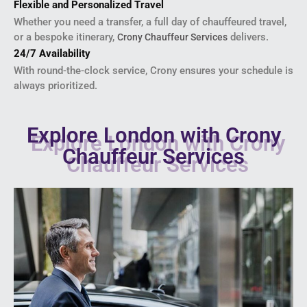
Flexible and Personalized Travel
Whether you need a transfer, a full day of chauffeured travel,
or a bespoke itinerary,
delivers.
Crony Chauffeur Services
24/7 Availability
With round-the-clock service, Crony ensures your schedule is
always prioritized.
Explore London with Crony
Chauffeur Services