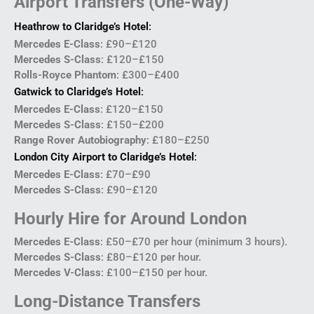
Airport Transfers (One-Way)
Heathrow to Claridge’s Hotel
:
Mercedes E-Class
: £90–£120
Mercedes S-Class
: £120–£150
Rolls-Royce Phantom
: £300–£400
Gatwick to Claridge’s Hotel
:
Mercedes E-Class
: £120–£150
Mercedes S-Class
: £150–£200
Range Rover Autobiography
: £180–£250
London City Airport to Claridge’s Hotel
:
Mercedes E-Class
: £70–£90
Mercedes S-Class
: £90–£120
Hourly Hire for Around London
Mercedes E-Class
: £50–£70 per hour (minimum 3 hours).
Mercedes S-Class
: £80–£120 per hour.
Mercedes V-Class
: £100–£150 per hour.
Long-Distance Transfers