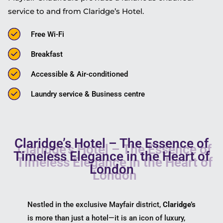
service to and from Claridge’s Hotel.
Free Wi-Fi
Breakfast
Accessible & Air-conditioned
Laundry service & Business centre
Claridge’s Hotel – The Essence of
Timeless Elegance in the Heart of
London
Nestled in the exclusive Mayfair district,
Claridge’s
is more than just a hotel—it is an icon of luxury,