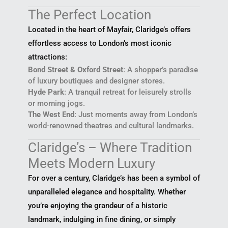
The Perfect Location
Located in the heart of Mayfair, Claridge’s offers
effortless access to London’s most iconic
attractions:
Bond Street & Oxford Street
: A shopper’s paradise
of luxury boutiques and designer stores.
Hyde Park
: A tranquil retreat for leisurely strolls
or morning jogs.
The West End
: Just moments away from London’s
world-renowned theatres and cultural landmarks.
Claridge’s – Where Tradition
Meets Modern Luxury
For over a century, Claridge’s has been a symbol of
unparalleled elegance and hospitality. Whether
you’re enjoying the grandeur of a historic
landmark, indulging in fine dining, or simply