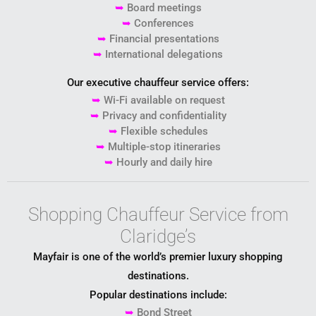
➥
Board meetings
➥
Conferences
➥
Financial presentations
➥
International delegations
Our executive chauffeur service offers:
➥
Wi-Fi available on request
➥
Privacy and confidentiality
➥
Flexible schedules
➥
Multiple-stop itineraries
➥
Hourly and daily hire
Shopping Chauffeur Service from
Claridge’s
Mayfair is one of the world’s premier luxury shopping
destinations.
Popular destinations include:
➥
Bond Street