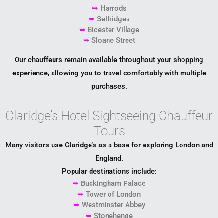
➥
Harrods
➥
Selfridges
➥
Bicester Village
➥
Sloane Street
Our chauffeurs remain available throughout your shopping
experience, allowing you to travel comfortably with multiple
purchases.
Claridge’s Hotel Sightseeing Chauffeur
Tours
Many visitors use Claridge’s as a base for exploring London and
England.
Popular destinations include:
➥
Buckingham Palace
➥
Tower of London
➥
Westminster Abbey
➥
Stonehenge