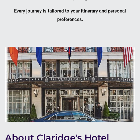
Every journey is tailored to your itinerary and personal
preferences.
About Claridge's Hotel