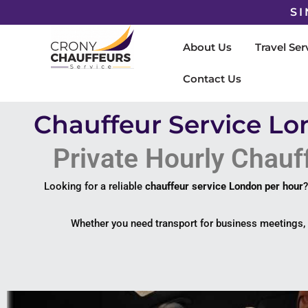
SI
About Us
Travel Ser
Contact Us
Chauffeur Service Lo
Private Hourly Chauff
Looking for a reliable
chauffeur service London per hour
Whether you need transport for business meetings, e