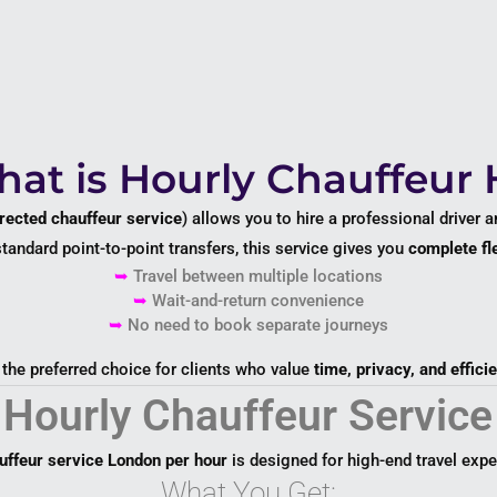
at is Hourly Chauffeur 
rected chauffeur service
) allows you to hire a professional driver 
standard point-to-point transfers, this service gives you
complete fle
➥
Travel between multiple locations
➥
Wait-and-return convenience
➥
No need to book separate journeys
s the preferred choice for clients who value
time, privacy, and effici
Hourly Chauffeur Service
uffeur service London per hour
is designed for high-end travel expe
What You Get: