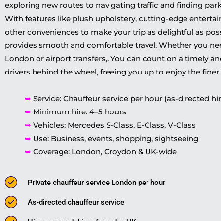
exploring new routes to navigating traffic and finding park
With features like plush upholstery, cutting-edge enterta
other conveniences to make your trip as delightful as possi
provides smooth and comfortable travel. Whether you need
London or airport transfers,. You can count on a timely and
drivers behind the wheel, freeing you up to enjoy the finer t
➥
Service: Chauffeur service per hour (as-directed hir
➥
Minimum hire: 4–5 hours
➥
Vehicles: Mercedes S-Class, E-Class, V-Class
➥
Use: Business, events, shopping, sightseeing
➥
Coverage: London, Croydon & UK-wide
Private chauffeur service London per hour
As-directed chauffeur service