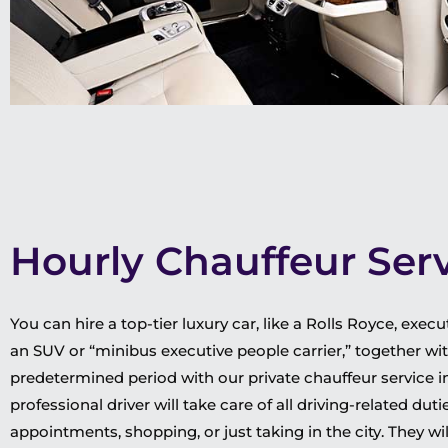
Hourly Chauffeur Ser
You can hire a top-tier luxury car, like a Rolls Royce, exe
an SUV or “minibus executive people carrier,” together wit
predetermined period with our private chauffeur service 
professional driver will take care of all driving-related du
appointments, shopping, or just taking in the city. They 