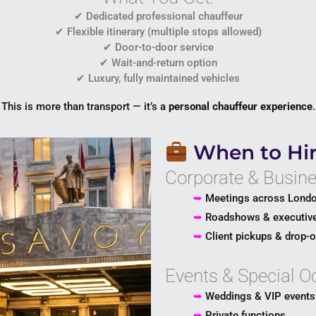
✔ Dedicated professional chauffeur
✔ Flexible itinerary (multiple stops allowed)
✔ Door-to-door service
✔ Wait-and-return option
✔ Luxury, fully maintained vehicles
This is more than transport — it’s a
personal chauffeur experience
.
When to Hir
Corporate & Busine
➥
Meetings across Lond
➥
Roadshows & executive
➥
Client pickups & drop-o
Events & Special O
➥
Weddings & VIP events
➥
Private functions