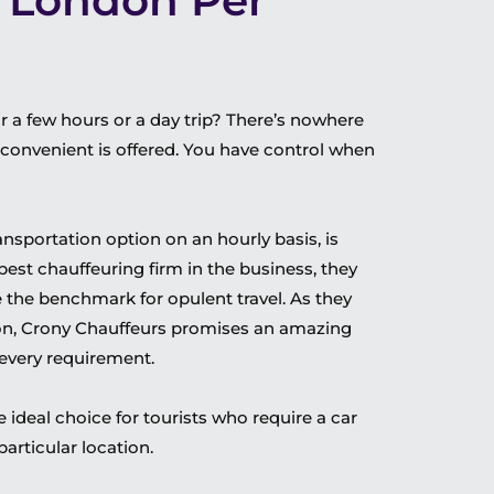
e London Per
or a few hours or a day trip? There’s nowhere
nd convenient is offered. You have control when
transportation option on an hourly basis, is
 best chauffeuring firm in the business, they
e the benchmark for opulent travel. As they
don, Crony Chauffeurs promises an amazing
 every requirement.
e ideal choice for tourists who require a car
articular location.