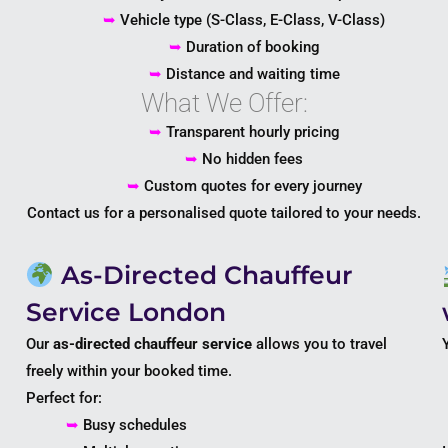
➥
Vehicle type (S-Class, E-Class, V-Class)
➥
Duration of booking
➥
Distance and waiting time
What We Offer:
➥
Transparent hourly pricing
➥
No hidden fees
➥
Custom quotes for every journey
Contact us for a personalised quote tailored to your needs.
As-Directed Chauffeur
Service London
Our
as-directed chauffeur service
allows you to travel
freely within your booked time.
Perfect for:
➥
Busy schedules