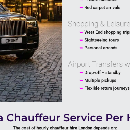
➥
Red carpet arrivals
Shopping & Leisur
➥
West End shopping trip
➥
Sightseeing tours
➥
Personal errands
Airport Transfers 
➥
Drop-off + standby
➥
Multiple pickups
➥
Flexible return journeys
 Chauffeur Service Per 
The cost of
hourly chauffeur hire London
depends on: