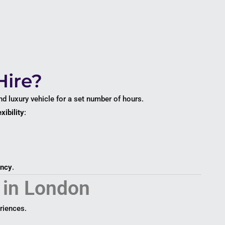
Hire?
and luxury vehicle for a set number of hours.
xibility
:
ency
.
 in London
riences.