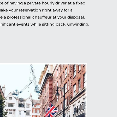
of having a private hourly driver at a fixed
Make your reservation right away for a
 a professional chauffeur at your disposal,
nificant events while sitting back, unwinding,