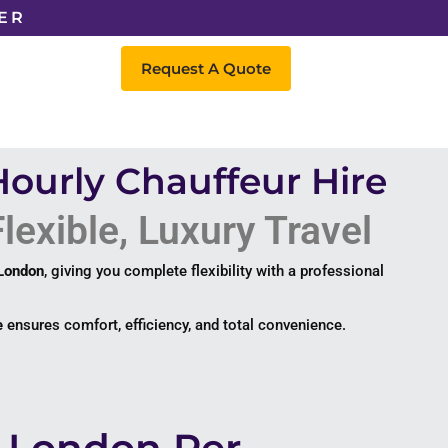
ER
Request A Quote
Hourly Chauffeur Hire
lexible, Luxury Travel
 London
, giving you complete flexibility with a professional
e
ensures comfort, efficiency, and total convenience.