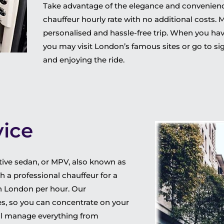
Take advantage of the elegance and convenience 
chauffeur hourly rate with no additional costs. 
personalised and hassle-free trip. When you have
you may visit London’s famous sites or go to sig
and enjoying the ride.
vice
cutive sedan, or MPV, also known as
h a professional chauffeur for a
in London per hour. Our
ties, so you can concentrate on your
will manage everything from