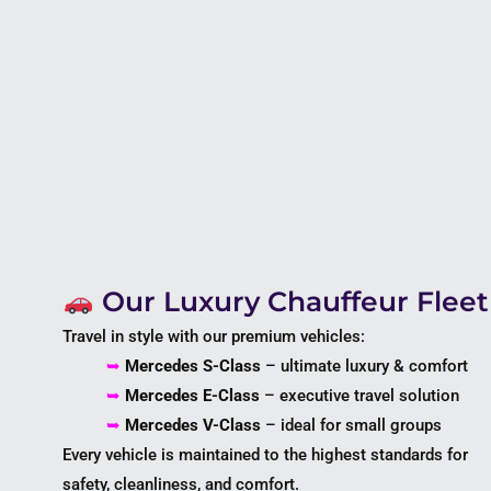
Our Luxury Chauffeur Fleet
Travel in style with our premium vehicles:
➥
Mercedes S-Class
– ultimate luxury & comfort
➥
Mercedes E-Class
– executive travel solution
➥
Mercedes V-Class
– ideal for small groups
Every vehicle is maintained to the highest standards for
safety, cleanliness, and comfort.