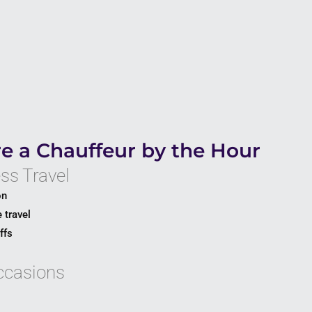
e a Chauffeur by the Hour
ss Travel
on
 travel
ffs
ccasions