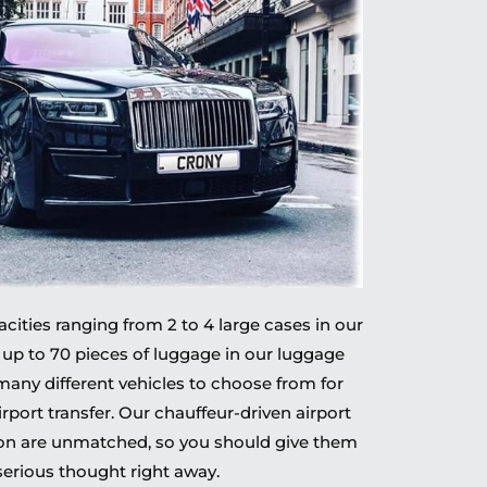
ities ranging from 2 to 4 large cases in our
 up to 70 pieces of luggage in our luggage
 many different vehicles to choose from for
irport transfer. Our chauffeur-driven airport
don are unmatched, so you should give them
serious thought right away.