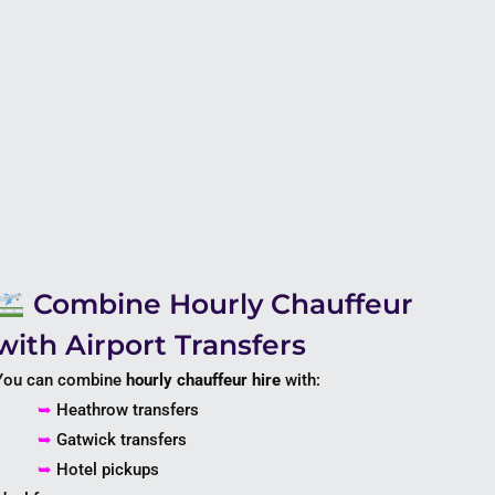
Combine Hourly Chauffeur
with Airport Transfers
You can combine
hourly chauffeur hire
with:
➥
Heathrow transfers
➥
Gatwick transfers
➥
Hotel pickups