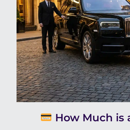
How Much is a