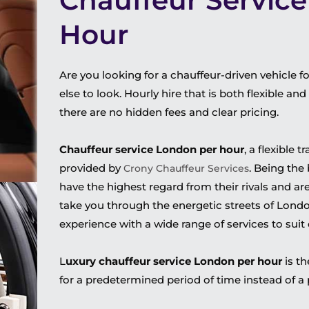
Chauffeur Servic
Hour
Are you looking for a chauffeur-driven vehicle f
else to look. Hourly hire that is both flexible a
there are no hidden fees and clear pricing.
Chauffeur service London per hour
, a flexible 
provided by
. Being the
Crony Chauffeur Services
have the highest regard from their rivals and ar
take you through the energetic streets of Lon
experience with a wide range of services to suit
L
uxury chauffeur service London per hour
is th
for a predetermined period of time instead of a p