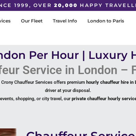
NCE 1999, OVER
20,000
HAPPY TRAVELL
vices
Our Fleet
Travel Info
London to Paris
ndon Per Hour | Luxury 
eur Service in London – F
? Crony Chauffeur Services offers premium
hourly chauffeur hire in
driver at your disposal.
vents, shopping, or city travel, our
private chauffeur hourly servic