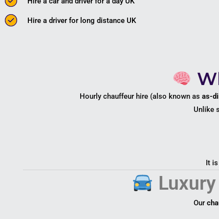
Hire a car and driver for a day UK
Hire a driver for long distance UK
Wh
Hourly chauffeur hire (also known as
as-di
Unlike 
It i
Luxury 
Our
cha