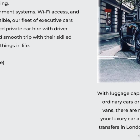
ing.
inment systems, Wi-Fi access, and
ble, our fleet of executive cars
 private car hire with driver
 smooth trip with their skilled
hings in life.
e)
With luggage capac
ordinary cars or
vans, there are
your luxury car a
transfers in Lon