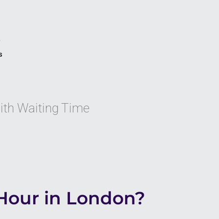
e
s
with Waiting Time
Hour in London?