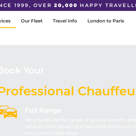
NCE 1999, OVER
20,000
HAPPY TRAVELL
vices
Our Fleet
Travel Info
London to Paris
Book Your
Professional Chauffeu
Full Range
We provide the full range of ground airport’s an
services from luxury cars/ executive saloons to M
hire London with driver.