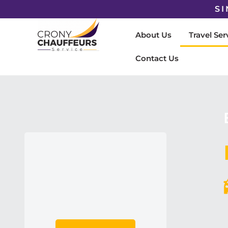
SI
About Us
Travel Ser
Contact Us