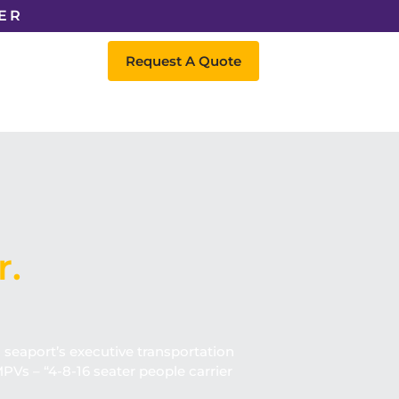
ER
Request A Quote
r.
d seaport’s executive transportation
PVs – “4-8-16 seater people carrier