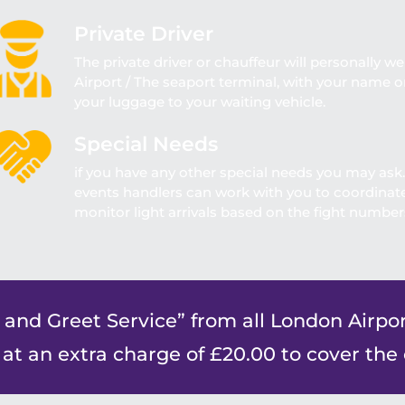
Private Driver
The private driver or chauffeur will personally we
Airport / The seaport terminal, with your name on
your luggage to your waiting vehicle.
Special Needs
if you have any other special needs you may ask
events handlers can work with you to coordinate 
monitor light arrivals based on the fight numbers
 and Greet Service” from all London Airpor
 at an extra charge of £20.00 to cover the