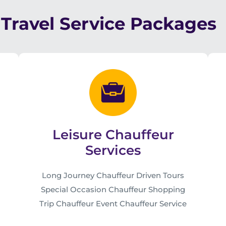
Travel Service Packages
Leisure Chauffeur
Services
Long Journey Chauffeur Driven Tours
Special Occasion Chauffeur Shopping
Trip Chauffeur Event Chauffeur Service