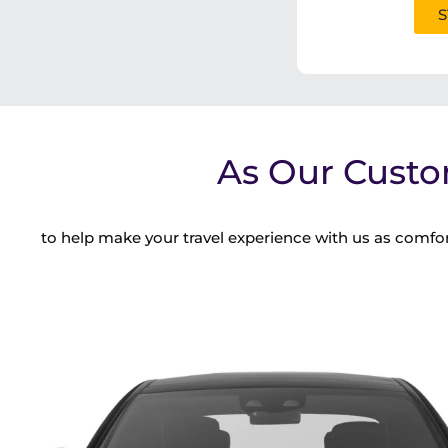
S
As Our Custo
to help make your travel experience with us as comfor