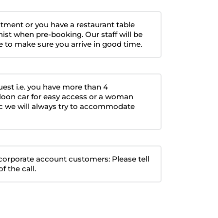
intment or you have a restaurant table
nist when pre-booking. Our staff will be
 to make sure you arrive in good time.
quest i.e. you have more than 4
loon car for easy access or a woman
etc we will always try to accommodate
r corporate account customers: Please tell
f the call.