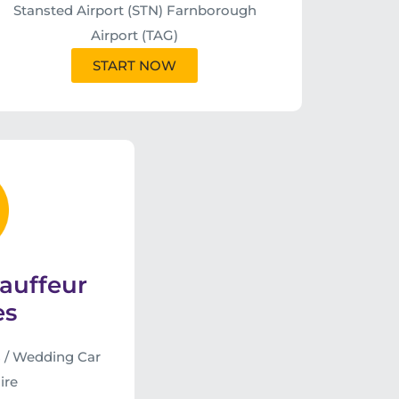
Stansted Airport (STN) Farnborough
Airport (TAG)
START NOW
auffeur
es
 / Wedding Car
ire