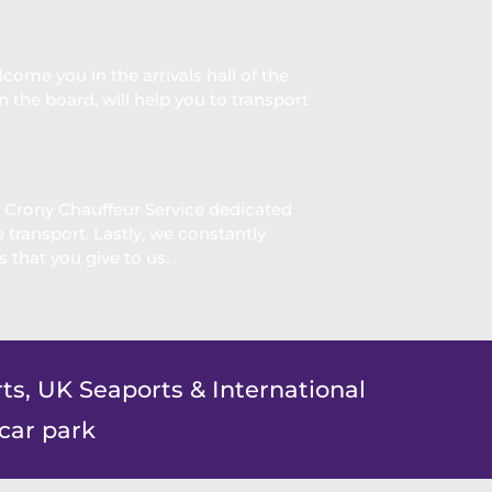
lcome you in the arrivals hall of the
 the board, will help you to transport
. Crony Chauffeur Service dedicated
transport. Lastly, we constantly
 that you give to us.
ts, UK Seaports & International
 car park