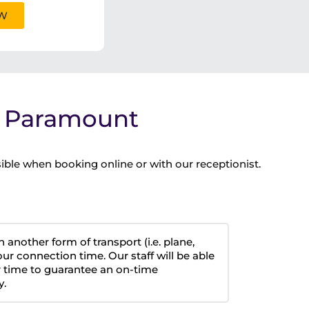
OW
a Paramount
ible when booking online or with our receptionist.
h another form of transport (i.e. plane,
our connection time. Our staff will be able
 time to guarantee an on-time
y.