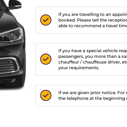
If you are travelling to an appo
booked. Please tell the receptio
able to recommend a travel time
If you have a special vehicle re
passengers, you more than a sa
chauffeur / chauffeuse driver, 
your requirements.
If we are given prior notice. Fo
the telephone at the beginning o