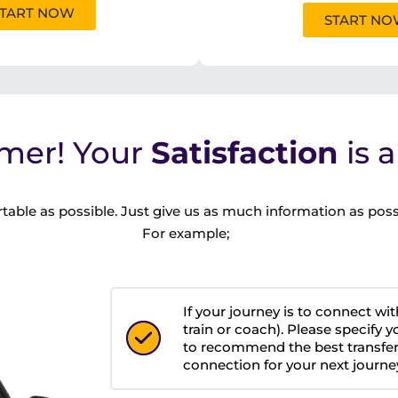
TART NOW
START N
mer! Your
Satisfaction
is 
table as possible. Just give us as much information as poss
For example;
If your journey is to connect wit
train or coach). Please specify y
to recommend the best transfer
connection for your next journe