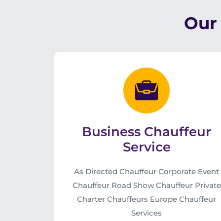
Our 
Business Chauffeur
Service
As Directed Chauffeur Corporate Event
Chauffeur Road Show Chauffeur Private
Charter Chauffeurs Europe Chauffeur
Services