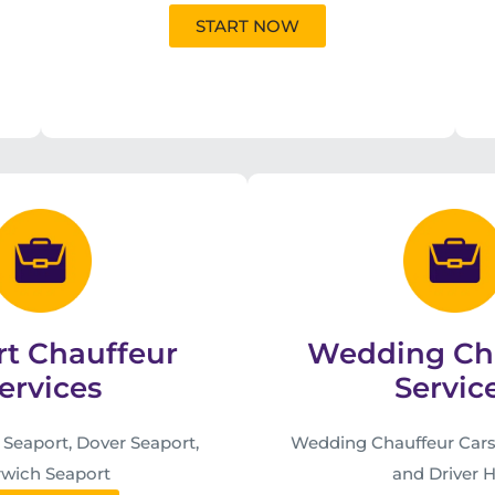
START NOW
rt Chauffeur
Wedding Ch
ervices
Servic
eaport, Dover Seaport,
Wedding Chauffeur Cars
wich Seaport
and Driver H