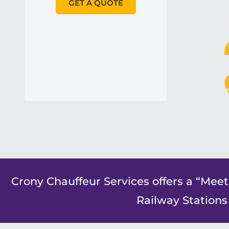
GET A QUOTE
Crony Chauffeur Services offers a “Meet
Railway Stations