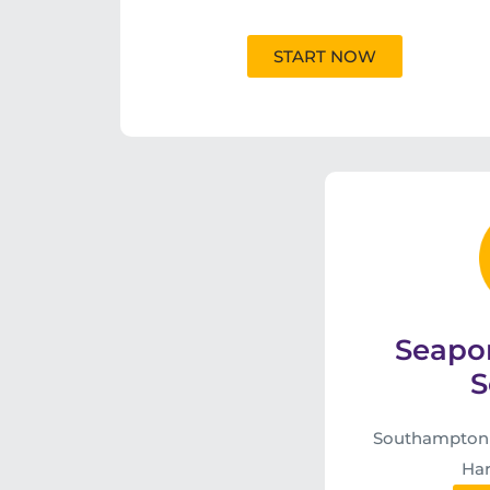
START NOW
Seapo
S
Southampton S
Har