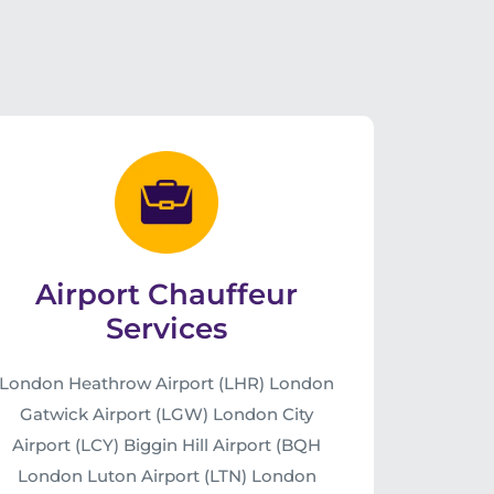
Airport Chauffeur
Services
London Heathrow Airport (LHR) London
Gatwick Airport (LGW) London City
Airport (LCY) Biggin Hill Airport (BQH
London Luton Airport (LTN) London