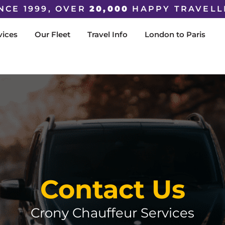
NCE 1999, OVER
20,000
HAPPY TRAVELL
vices
Our Fleet
Travel Info
London to Paris
Contact Us
Crony Chauffeur Services