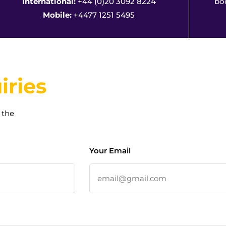
International:
+44 (0)20 3092 8224
bo
Mobile:
+4477 1251 5495
iries
 the
Your Email