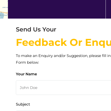
Send Us Your
Feedback Or Enqu
To make an Enquiry and/or Suggestion, please fill in
Form below:
Your Name
Subject