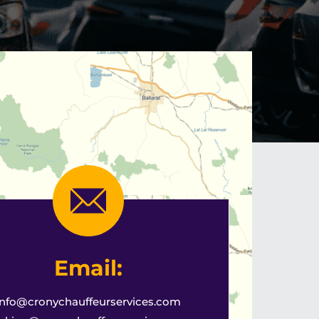
Email:
info@cronychauffeurservices.com