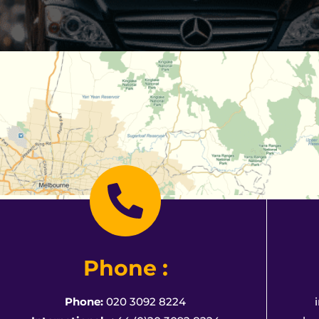
Phone :
Phone:
020 3092 8224