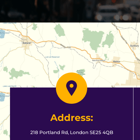
Address:
218 Portland Rd, London SE25 4QB