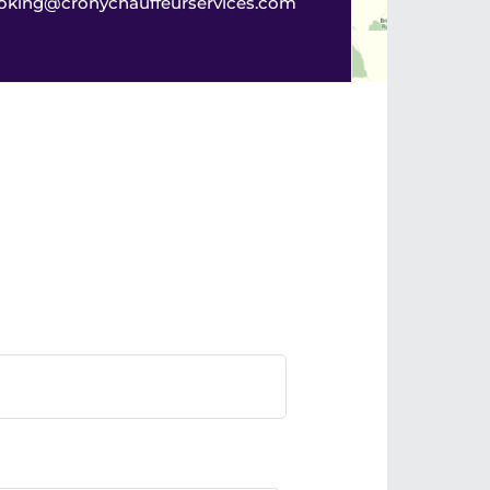
oking@cronychauffeurservices.com