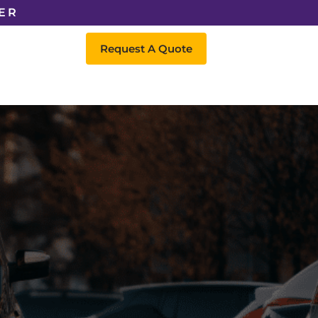
ER
Request A Quote