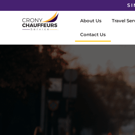
SI
About Us
Travel Ser
Contact Us