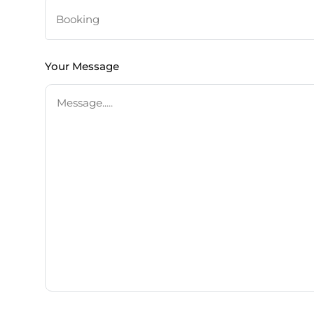
Your Message