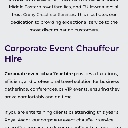
Middle Eastern royal families, and EU lawmakers all
trust
. This illustrates our
Crony Chauffeur Services
dedication to providing exceptional service to the
most discriminating customers.
Corporate Event Chauffeur
Hire
Corporate event chauffeur hire
provides a luxurious,
efficient, and professional travel solution for business
gatherings, conferences, or VIP events, ensuring they
arrive comfortably and on time.
If you are entertaining clients or attending this year’s
Royal Ascot, our corporate event chauffeur service
may offer immaculate luxury chauffeur transportation