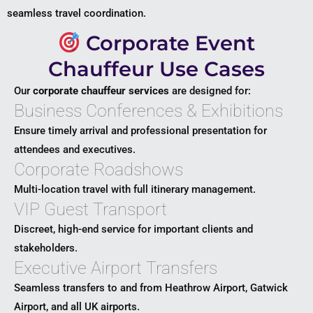
seamless travel coordination.
Corporate Event
Chauffeur Use Cases
Our
corporate chauffeur services
are designed for:
Business Conferences & Exhibitions
Ensure timely arrival and professional presentation for
attendees and executives.
Corporate Roadshows
Multi-location travel with full itinerary management.
VIP Guest Transport
Discreet, high-end service for important clients and
stakeholders.
Executive Airport Transfers
Seamless transfers to and from
Heathrow Airport
,
Gatwick
Airport
, and all UK airports.