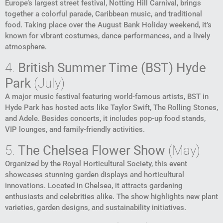
Europe’s largest street festival, Notting Hill Carnival, brings
together a colorful parade, Caribbean music, and traditional
food. Taking place over the August Bank Holiday weekend, it’s
known for vibrant costumes, dance performances, and a lively
atmosphere.
4.
British Summer Time (BST) Hyde
Park
(July)
A major music festival featuring world-famous artists, BST in
Hyde Park has hosted acts like Taylor Swift, The Rolling Stones,
and Adele. Besides concerts, it includes pop-up food stands,
VIP lounges, and family-friendly activities.
5.
The Chelsea Flower Show
(May)
Organized by the Royal Horticultural Society, this event
showcases stunning garden displays and horticultural
innovations. Located in Chelsea, it attracts gardening
enthusiasts and celebrities alike. The show highlights new plant
varieties, garden designs, and sustainability initiatives.