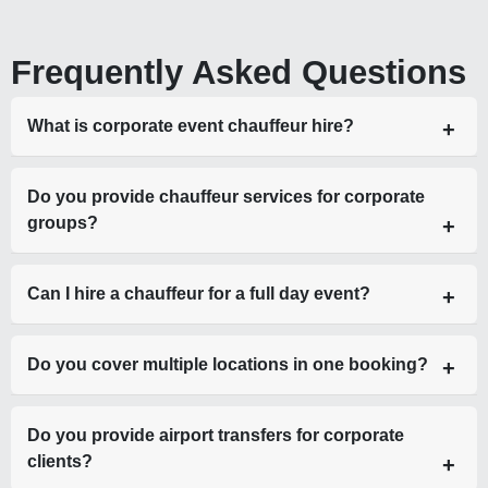
Frequently Asked Questions
What is corporate event chauffeur hire?
Corporate event chauffeur hire is a luxury transport service
Do you provide chauffeur services for corporate
providing professional drivers and executive vehicles for
groups?
business-related travel.
Yes, including luxury minibuses such as Mercedes Sprinter
Can I hire a chauffeur for a full day event?
for large teams.
Yes, we offer hourly, daily, and multi-day corporate chauffeur
Do you cover multiple locations in one booking?
hire.
Yes, we specialise in multi-stop and roadshow travel.
Do you provide airport transfers for corporate
clients?