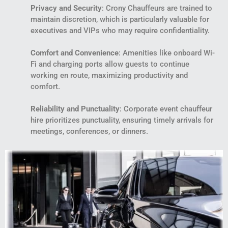
Privacy and Security
: Crony Chauffeurs are trained to
maintain discretion, which is particularly valuable for
executives and VIPs who may require confidentiality.
Comfort and Convenience
: Amenities like onboard Wi-
Fi and charging ports allow guests to continue
working en route, maximizing productivity and
comfort.
Reliability and Punctuality
: Corporate event chauffeur
hire prioritizes punctuality, ensuring timely arrivals for
meetings, conferences, or dinners.