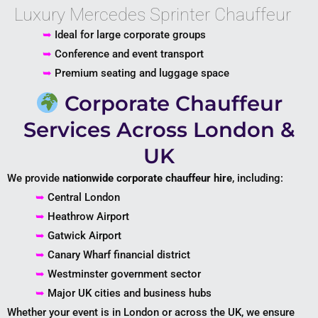
Luxury Mercedes Sprinter Chauffeur
➥
Ideal for large corporate groups
➥
Conference and event transport
➥
Premium seating and luggage space
Corporate Chauffeur
Services Across London &
UK
We provide
nationwide corporate chauffeur hire
, including:
➥
Central London
➥
Heathrow Airport
➥
Gatwick Airport
➥
Canary Wharf financial district
➥
Westminster government sector
➥
Major UK cities and business hubs
Whether your event is in London or across the UK, we ensure