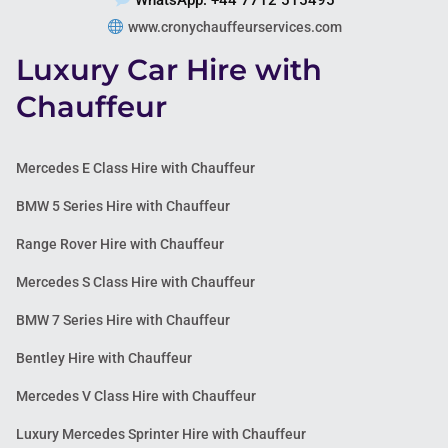
WhatsApp: +44 7712 515495
www.cronychauffeurservices.com
Luxury Car Hire with
Chauffeur
Mercedes E Class Hire with Chauffeur
BMW 5 Series Hire with Chauffeur
Range Rover Hire with Chauffeur
Mercedes S Class Hire with Chauffeur
BMW 7 Series Hire with Chauffeur
Bentley Hire with Chauffeur
Mercedes V Class Hire with Chauffeur
Luxury Mercedes Sprinter Hire with Chauffeur