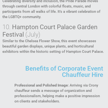
Celebrating diversity and inclusion, the Pride Parade moves
through central London with colorful floats, music, and
participants from all walks of life. It’s a vibrant celebration of
the LGBTQ+ community.
10.
Hampton Court Palace Garden
Festival
(July)
Similar to the Chelsea Flower Show, this event showcases
beautiful garden displays, unique plants, and horticultural
exhibitors within the historic setting of Hampton Court Palace.
Benefits of Corporate Event
Chauffeur Hire
Professional and Polished Image
: Arriving via Crony
chauffeur sends a message of organization and
professionalism, helping make a positive impression
on clients and stakeholders.