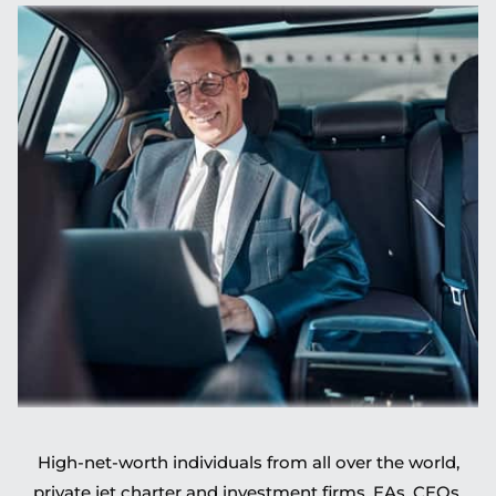
High-net-worth individuals from all over the world,
private jet charter and investment firms, EAs, CEOs,