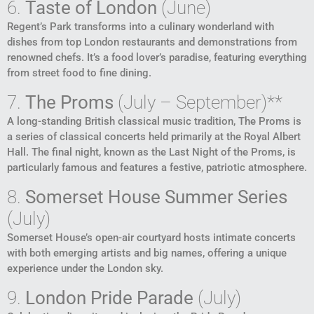
6.
Taste of London
(June)
Regent’s Park transforms into a culinary wonderland with
dishes from top London restaurants and demonstrations from
renowned chefs. It’s a food lover’s paradise, featuring everything
from street food to fine dining.
7.
The Proms
(July – September)**
A long-standing British classical music tradition, The Proms is
a series of classical concerts held primarily at the Royal Albert
Hall. The final night, known as the Last Night of the Proms, is
particularly famous and features a festive, patriotic atmosphere.
8.
Somerset House Summer Series
(July)
Somerset House’s open-air courtyard hosts intimate concerts
with both emerging artists and big names, offering a unique
experience under the London sky.
9.
London Pride Parade
(July)