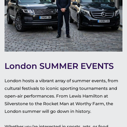
London SUMMER EVENTS
London hosts a vibrant array of summer events, from
cultural festivals to iconic sporting tournaments and
open-air performances. From Lewis Hamilton at
Silverstone to the Rocket Man at Worthy Farm, the
London summer will go down in history.
Whether you’re interested in sports, arts, or food,