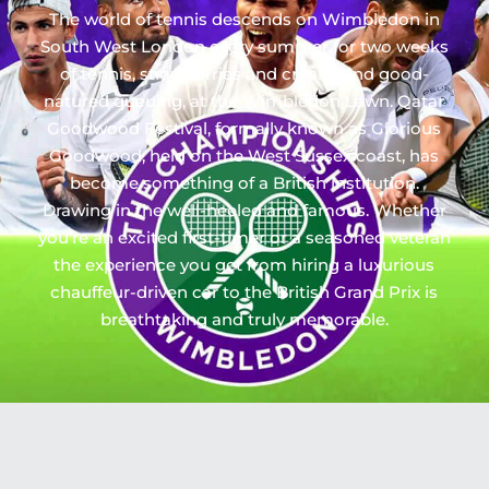
The world of tennis descends on Wimbledon in
South West London every summer for two weeks
of tennis, strawberries and cream, and good-
natured queuing, at the Wimbledon Lawn. Qatar
Goodwood Festival, formally known as Glorious
Goodwood, held on the West Sussex coast, has
become something of a British institution.
Drawing in the well-heeled and famous. Whether
you’re an excited first-timer or a seasoned veteran
the experience you get from hiring a luxurious
chauffeur-driven car to the British Grand Prix is
breathtaking and truly memorable.