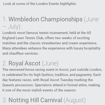
Look at some of the London Events highlights:
1.
Wimbledon Championships
(June
– July)
London’s most famous tennis tournament, held at the All
England Lawn Tennis Club, offers two weeks of exciting
matches and the classic strawberries and cream experience.
Many attendees enhance the experience with luxury hospitality
and chauffeur services.
2.
Royal Ascot
(June)
The renowned horse racing event in Ascot, just outside London,
is celebrated for its high fashion, tradition, and pageantry. Each
day features races, with Royal Ascot Tuesday marking the
Queen’s procession. Spectators attend in formal attire, making
it one of the most stylish events of the season.
3.
Notting Hill Carnival
(August)