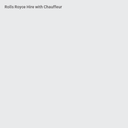
Rolls Royce Hire with Chauffeur