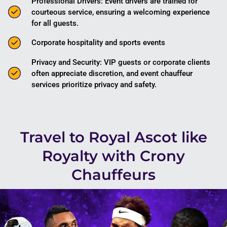
Professional Drivers: Event drivers are trained for
courteous service, ensuring a welcoming experience
for all guests.
Corporate hospitality and sports events
Privacy and Security: VIP guests or corporate clients
often appreciate discretion, and event chauffeur
services prioritize privacy and safety.
Travel to Royal Ascot like
Royalty with Crony
Chauffeurs