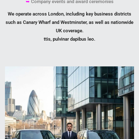
➥
Company events and award ceremonies
We operate across London, including key business districts
such as
Canary Wharf
and
Westminster
, as well as nationwide
UK coverage.
ttis, pulvinar dapibus leo.