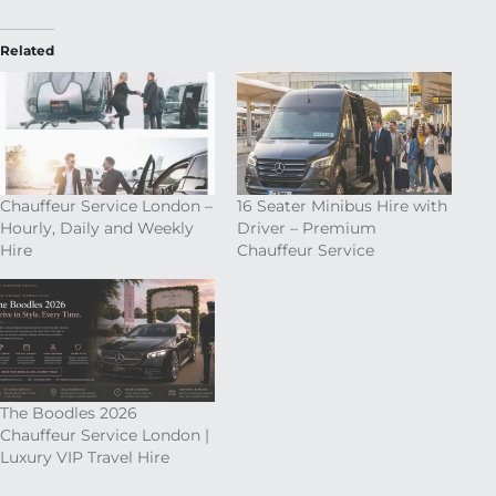
Related
Chauffeur Service London –
16 Seater Minibus Hire with
Hourly, Daily and Weekly
Driver – Premium
Hire
Chauffeur Service
The Boodles 2026
Chauffeur Service London |
Luxury VIP Travel Hire