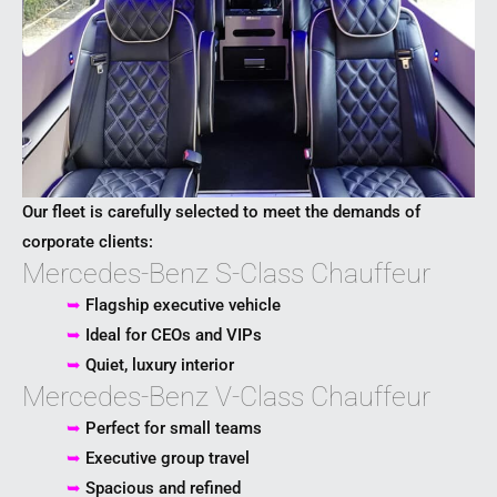
Our fleet is carefully selected to meet the demands of
corporate clients:
Mercedes-Benz S-Class Chauffeur
➥
Flagship executive vehicle
➥
Ideal for CEOs and VIPs
➥
Quiet, luxury interior
Mercedes-Benz V-Class Chauffeur
➥
Perfect for small teams
➥
Executive group travel
➥
Spacious and refined