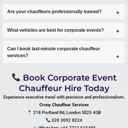
Yes, including transfers to Heathrow Airport and Gatwick
Are your chauffeurs professionally trained?
Airport.
Yes, all chauffeurs are licensed, experienced, and trained in
What vehicles are best for corporate events?
executive service.
Mercedes S-Class for executives, V-Class for teams, and
Can I book last-minute corporate chauffeur
Sprinter for larger groups.
services?
Yes, subject to availability, we offer 24/7 service.
Book Corporate Event
Chauffeur Hire Today
Experience executive travel with precision and professionalism.
Crony Chauffeur Services
218 Portland Rd, London SE25 4QB
020 3092 8224