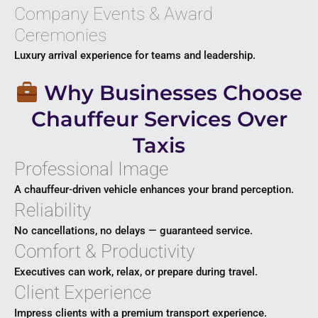
Company Events & Award
Ceremonies
Luxury arrival experience for teams and leadership.
Why Businesses Choose
Chauffeur Services Over
Taxis
Professional Image
A chauffeur-driven vehicle enhances your brand perception.
Reliability
No cancellations, no delays — guaranteed service.
Comfort & Productivity
Executives can work, relax, or prepare during travel.
Client Experience
Impress clients with a premium transport experience.