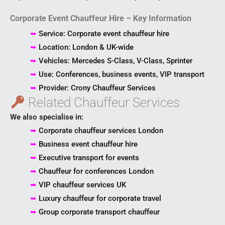
Corporate Event Chauffeur Hire – Key Information
➥
Service: Corporate event chauffeur hire
➥
Location: London & UK-wide
➥
Vehicles: Mercedes S-Class, V-Class, Sprinter
➥
Use: Conferences, business events, VIP transport
➥
Provider: Crony Chauffeur Services
Related Chauffeur Services
We also specialise in:
➥
Corporate chauffeur services London
➥
Business event chauffeur hire
➥
Executive transport for events
➥
Chauffeur for conferences London
➥
VIP chauffeur services UK
➥
Luxury chauffeur for corporate travel
➥
Group corporate transport chauffeur