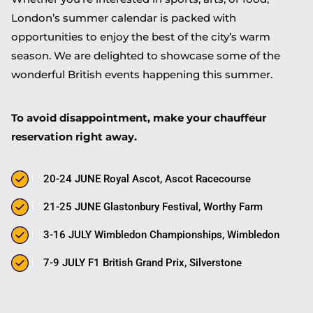
London’s summer calendar is packed with
opportunities to enjoy the best of the city’s warm
season. We are delighted to showcase some of the
wonderful British events happening this summer.
To avoid disappointment, make your chauffeur
reservation right away.
20-24 JUNE Royal Ascot, Ascot Racecourse
21-25 JUNE Glastonbury Festival, Worthy Farm
3-16 JULY Wimbledon Championships, Wimbledon
7-9 JULY F1 British Grand Prix, Silverstone