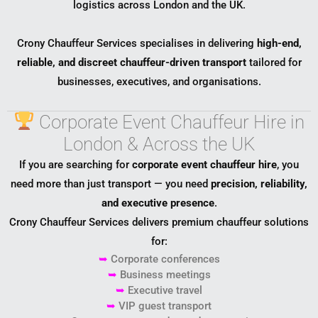
logistics across London and the UK.
Crony Chauffeur Services specialises in delivering
high-end,
reliable, and discreet chauffeur-driven transport
tailored for
businesses, executives, and organisations.
Corporate Event Chauffeur Hire in
London & Across the UK
If you are searching for
corporate event chauffeur hire
, you
need more than just transport — you need
precision, reliability,
and executive presence
.
Crony Chauffeur Services delivers premium chauffeur solutions
for:
➥
Corporate conferences
➥
Business meetings
➥
Executive travel
➥
VIP guest transport