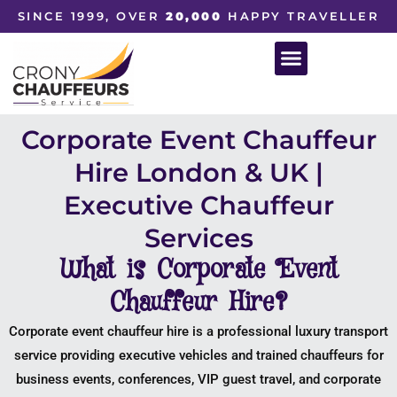
SINCE 1999, OVER
20,000
HAPPY TRAVELLER
Corporate Event Chauffeur
Hire London & UK |
Executive Chauffeur
Services
What is Corporate Event
Chauffeur Hire?
Corporate event chauffeur hire is a professional luxury transport
service providing executive vehicles and trained chauffeurs for
business events, conferences, VIP guest travel, and corporate