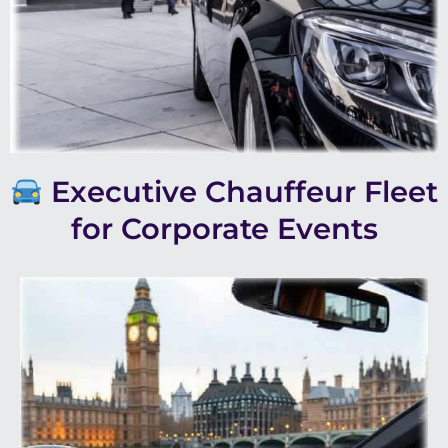
Executive Chauffeur Fleet
for Corporate Events