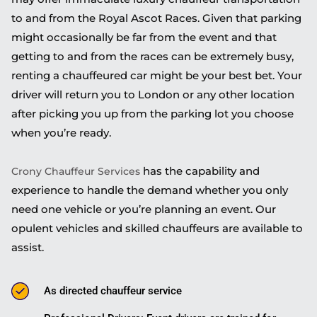
to and from the Royal Ascot Races. Given that parking
might occasionally be far from the event and that
getting to and from the races can be extremely busy,
renting a chauffeured car might be your best bet. Your
driver will return you to London or any other location
after picking you up from the parking lot you choose
when you’re ready.
has the capability and
Crony Chauffeur Services
experience to handle the demand whether you only
need one vehicle or you’re planning an event. Our
opulent vehicles and skilled chauffeurs are available to
assist.
As directed chauffeur service