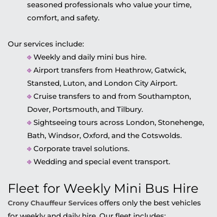
seasoned professionals who value your time,
comfort, and safety.
Our services include:
⎆
Weekly and daily mini bus hire.
⎆
Airport transfers from Heathrow, Gatwick,
Stansted, Luton, and London City Airport.
⎆
Cruise transfers to and from Southampton,
Dover, Portsmouth, and Tilbury.
⎆
Sightseeing tours across London, Stonehenge,
Bath, Windsor, Oxford, and the Cotswolds.
⎆
Corporate travel solutions.
⎆
Wedding and special event transport.
Fleet for Weekly Mini Bus Hire
offers only the best vehicles
Crony Chauffeur Services
for weekly and daily hire. Our fleet includes: