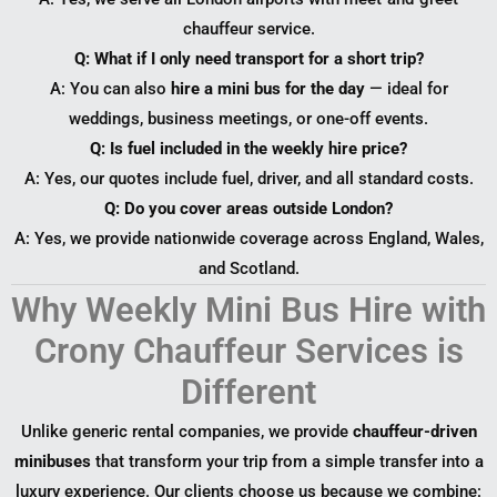
chauffeur service.
Q: What if I only need transport for a short trip?
A: You can also
hire a mini bus for the day
— ideal for
weddings, business meetings, or one-off events.
Q: Is fuel included in the weekly hire price?
A: Yes, our quotes include fuel, driver, and all standard costs.
Q: Do you cover areas outside London?
A: Yes, we provide nationwide coverage across England, Wales,
and Scotland.
Why Weekly Mini Bus Hire with
Crony Chauffeur Services is
Different
Unlike generic rental companies, we provide
chauffeur-driven
minibuses
that transform your trip from a simple transfer into a
luxury experience. Our clients choose us because we combine: