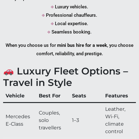
⎆
Luxury vehicles.
⎆
Professional chauffeurs.
⎆
Local expertise.
⎆
Seamless booking.
When you choose us for
mini bus hire for a week
, you choose
comfort, reliability, and prestige.
Luxury Fleet Options –
Travel in Style
Vehicle
Best For
Seats
Features
Leather,
Couples,
Mercedes
Wi-Fi,
solo
1–3
E-Class
climate
travellers
control