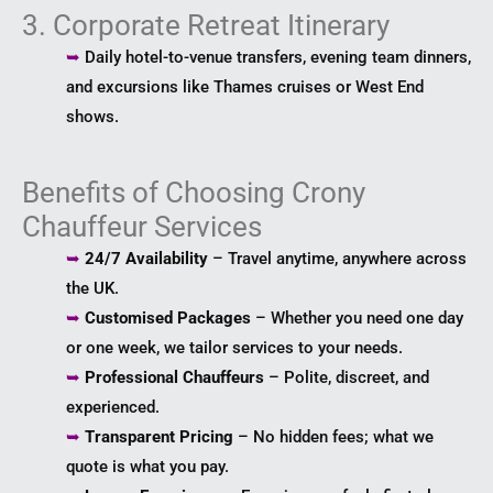
3. Corporate Retreat Itinerary
➥
Daily hotel-to-venue transfers, evening team dinners,
and excursions like Thames cruises or West End
shows.
Benefits of Choosing Crony
Chauffeur Services
➥
24/7 Availability
– Travel anytime, anywhere across
the UK.
➥
Customised Packages
– Whether you need one day
or one week, we tailor services to your needs.
➥
Professional Chauffeurs
– Polite, discreet, and
experienced.
➥
Transparent Pricing
– No hidden fees; what we
quote is what you pay.