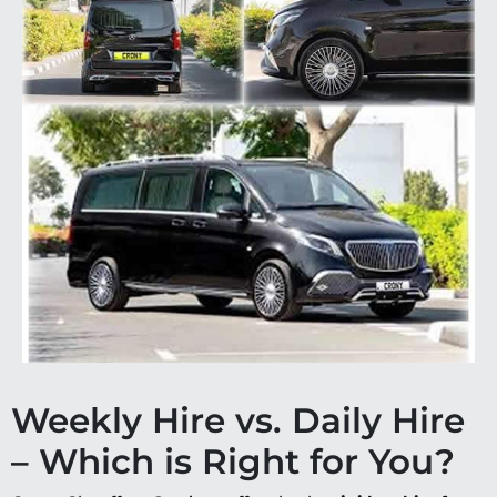
Weekly Hire vs. Daily Hire
– Which is Right for You?