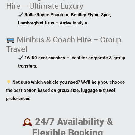
Hire – Ultimate Luxury
Rolls-Royce Phantom, Bentley Flying Spur,
Lamborghini Urus
– Arrive in style.
Minibus & Coach Hire – Group
Travel
16-50 seat coaches
– Ideal for corporate & group
transfers.
Not sure which vehicle you need?
We’ll help you choose
the best option based on
group size, luggage & travel
preferences
.
24/7 Availability &
Flexible Booking