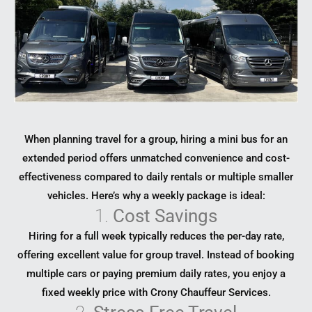
When planning travel for a group, hiring a mini bus for an
extended period offers unmatched convenience and cost-
effectiveness compared to daily rentals or multiple smaller
vehicles. Here’s why a weekly package is ideal:
1.
Cost Savings
Hiring for a full week typically reduces the per-day rate,
offering excellent value for group travel. Instead of booking
multiple cars or paying premium daily rates, you enjoy a
fixed weekly price with Crony Chauffeur Services.