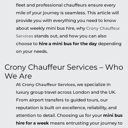
fleet and professional chauffeurs ensure every
mile of your journey is seamless. This article will
provide you with everything you need to know
about weekly mini bus hire, why
Crony Chauffeur
stands out, and how you can also
Services
choose to
hire a mini bus for the day
depending
on your needs.
Crony Chauffeur Services – Who
We Are
At
, we specialize in
Crony Chauffeur Services
luxury group travel across London and the UK.
From airport transfers to guided tours, our
reputation is built on excellence, reliability, and
attention to detail. Choosing us for your
mini bus
hire for a week
means entrusting your journey to