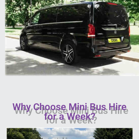
Why Choose Mini Bus Hire
for a Week?