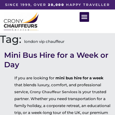
SINCE 1999, OVER
20,000
HAPPY TRAVELLER
Tag:
london vip chauffeur
Mini Bus Hire for a Week or
Day
If you are looking for
mini bus hire for a week
that blends luxury, comfort, and professional
service,
is your trusted
Crony Chauffeur Services
partner. Whether you need transportation for a
family holiday, a corporate retreat, an educational
trip, or a week-long tour of the UK, our premium