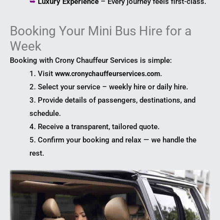
➥
Luxury Experience
– Every journey feels first-class.
Booking Your Mini Bus Hire for a
Week
Booking with Crony Chauffeur Services is simple:
1. Visit
.
www.cronychauffeurservices.com
2. Select your service – weekly hire or daily hire.
3. Provide details of passengers, destinations, and
schedule.
4. Receive a transparent, tailored quote.
5. Confirm your booking and relax — we handle the
rest.