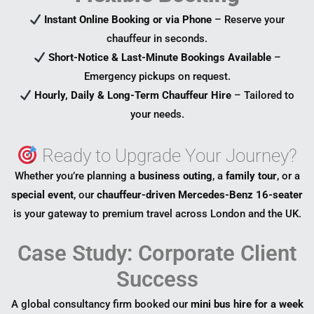
Instant Online Booking or via Phone
– Reserve your
chauffeur in seconds.
Short-Notice & Last-Minute Bookings Available
–
Emergency pickups on request.
Hourly, Daily & Long-Term Chauffeur Hire
– Tailored to
your needs.
Ready to Upgrade Your Journey?
Whether you’re planning a
business outing
, a
family tour
, or a
special event
, our
chauffeur-driven Mercedes-Benz 16-seater
is your gateway to premium travel across London and the UK.
Case Study: Corporate Client
Success
A global consultancy firm booked our
mini bus hire for a week