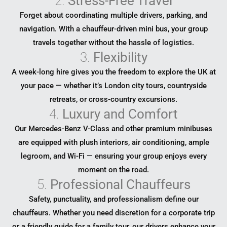
2.
Stress-Free Travel
Forget about coordinating multiple drivers, parking, and
navigation. With a chauffeur-driven mini bus, your group
travels together without the hassle of logistics.
3.
Flexibility
A week-long hire gives you the freedom to explore the UK at
your pace — whether it’s London city tours, countryside
retreats, or cross-country excursions.
4.
Luxury and Comfort
Our Mercedes-Benz V-Class and other premium minibuses
are equipped with plush interiors, air conditioning, ample
legroom, and Wi-Fi — ensuring your group enjoys every
moment on the road.
5.
Professional Chauffeurs
Safety, punctuality, and professionalism define our
chauffeurs. Whether you need discretion for a corporate trip
or a friendly guide for a family tour, our drivers enhance your