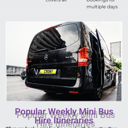
multiple days
Popular Weekly Mini Bus
Hire Itineraries