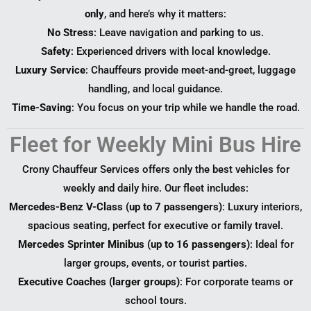
only
, and here’s why it matters:
No Stress
: Leave navigation and parking to us.
Safety
: Experienced drivers with local knowledge.
Luxury Service
: Chauffeurs provide meet-and-greet, luggage
handling, and local guidance.
Time-Saving
: You focus on your trip while we handle the road.
Fleet for Weekly Mini Bus Hire
Crony Chauffeur Services offers only the best vehicles for
weekly and daily hire. Our fleet includes:
Mercedes-Benz V-Class (up to 7 passengers)
: Luxury interiors,
spacious seating, perfect for executive or family travel.
Mercedes Sprinter Minibus (up to 16 passengers)
: Ideal for
larger groups, events, or tourist parties.
Executive Coaches (larger groups)
: For corporate teams or
school tours.