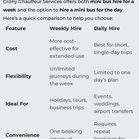
Crony Chauffeur Services offers both
mini bus hire for a
week
and the option to
hire a mini bus for the day
.
Here’s a quick comparison to help you choose:
Feature
Weekly Hire
Daily Hire
More cost-
Best for short,
Cost
effective for
single-day trips
extended use
Unlimited
Limited to one
Flexibility
journeys during
day’s plan
the week
Events,
Holidays, tours,
Ideal For
weddings,
business trips
airport transfers
Requires
One booking
repeat
Convenience
covers all
bookings for