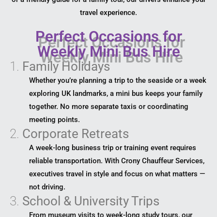
travel experience.
Perfect Occasions for
Weekly Mini Bus Hire
1.
Family Holidays
Whether you’re planning a trip to the seaside or a week
exploring UK landmarks, a mini bus keeps your family
together. No more separate taxis or coordinating
meeting points.
2.
Corporate Retreats
A week-long business trip or training event requires
reliable transportation. With Crony Chauffeur Services,
executives travel in style and focus on what matters —
not driving.
3.
School & University Trips
From museum visits to week-long study tours, our