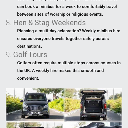
can book a minibus for a week to comfortably travel
between sites of worship or religious events.
8.
Hen & Stag Weekends
Planning a multi-day celebration? Weekly minibus hire
ensures everyone travels together safely across
destinations.
9.
Golf Tours
Golfers often require multiple stops across courses in
the UK. A weekly hire makes this smooth and
convenient.