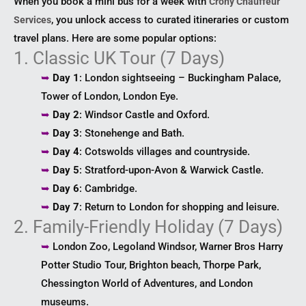
When you book a mini bus for a week with
Crony Chauffeur
, you unlock access to curated itineraries or custom
Services
travel plans. Here are some popular options:
1. Classic UK Tour (7 Days)
➥
Day 1
: London sightseeing – Buckingham Palace,
Tower of London, London Eye.
➥
Day 2
: Windsor Castle and Oxford.
➥
Day 3
: Stonehenge and Bath.
➥
Day 4
: Cotswolds villages and countryside.
➥
Day 5
: Stratford-upon-Avon & Warwick Castle.
➥
Day 6
: Cambridge.
➥
Day 7
: Return to London for shopping and leisure.
2. Family-Friendly Holiday (7 Days)
➥
London Zoo, Legoland Windsor, Warner Bros Harry
Potter Studio Tour, Brighton beach, Thorpe Park,
Chessington World of Adventures, and London
museums.