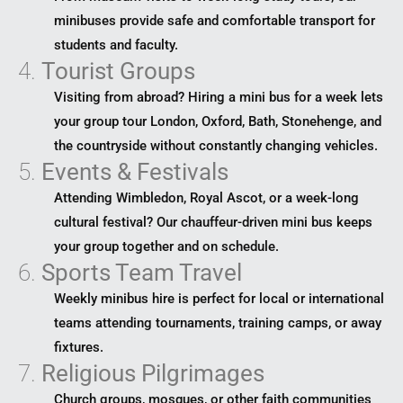
minibuses provide safe and comfortable transport for
students and faculty.
4.
Tourist Groups
Visiting from abroad? Hiring a mini bus for a week lets
your group tour London, Oxford, Bath, Stonehenge, and
the countryside without constantly changing vehicles.
5.
Events & Festivals
Attending Wimbledon, Royal Ascot, or a week-long
cultural festival? Our chauffeur-driven mini bus keeps
your group together and on schedule.
6.
Sports Team Travel
Weekly minibus hire is perfect for local or international
teams attending tournaments, training camps, or away
fixtures.
7.
Religious Pilgrimages
Church groups, mosques, or other faith communities