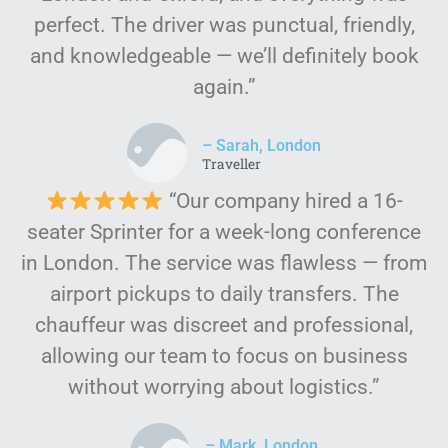
perfect. The driver was punctual, friendly,
and knowledgeable — we’ll definitely book
again.”
– Sarah, London
Traveller
“Our company hired a 16-
seater Sprinter for a week-long conference
in London. The service was flawless — from
airport pickups to daily transfers. The
chauffeur was discreet and professional,
allowing our team to focus on business
without worrying about logistics.”
– Mark, London