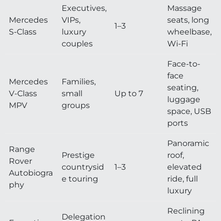
Executives,
Massage
Mercedes
VIPs,
seats, long
1–3
S-Class
luxury
wheelbase,
couples
Wi-Fi
Face-to-
face
Mercedes
Families,
seating,
V-Class
small
Up to 7
luggage
MPV
groups
space, USB
ports
Panoramic
Range
Prestige
roof,
Rover
countrysid
1–3
elevated
Autobiogra
e touring
ride, full
phy
luxury
Reclining
Delegation