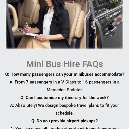
Mini Bus Hire FAQs
Q: How many passengers can your minibuses accommodate?
A: From 7 passengers in a V-Class to 16 passengers in a
Mercedes Sprinter.
Q: Can I customise my itinerary for the week?
A: Absolutely! We design bespoke travel plans to fit your
schedule.
Q: Do you provide airport pickups?
A: Yes, we serve all London airports with meet-and-greet