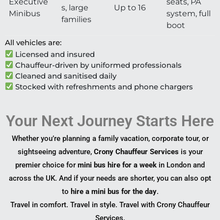
Executive
seats, PA
s, large
Up to 16
Minibus
system, full
families
boot
All vehicles are:
Licensed and insured
Chauffeur-driven by uniformed professionals
Cleaned and sanitised daily
Stocked with refreshments and phone chargers
Your Next Journey Starts Here
Whether you’re planning a family vacation, corporate tour, or
sightseeing adventure,
Crony Chauffeur Services
is your
premier choice for
mini bus hire for a week
in London and
across the UK. And if your needs are shorter, you can also opt
to
hire a mini bus for the day
.
Travel in comfort. Travel in style. Travel with Crony Chauffeur
Services.