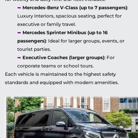
➥
Mercedes-Benz V-Class (up to 7 passengers)
:
Luxury interiors, spacious seating, perfect for
executive or family travel.
➥
Mercedes Sprinter Minibus (up to 16
passengers)
: Ideal for larger groups, events, or
tourist parties.
➥
Executive Coaches (larger groups)
: For
corporate teams or school tours.
Each vehicle is maintained to the highest safety
standards and equipped with modern amenities.