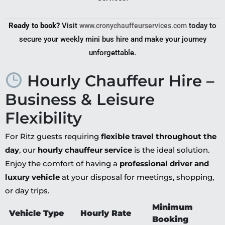
Ready to book?
Visit
today to
www.cronychauffeurservices.com
secure your weekly mini bus hire and make your journey
unforgettable.
Hourly Chauffeur Hire –
Business & Leisure
Flexibility
For Ritz guests requiring
flexible travel throughout the
day
, our
hourly chauffeur service
is the ideal solution.
Enjoy the comfort of having a
professional driver and
luxury vehicle
at your disposal for meetings, shopping,
or day trips.
Minimum
Vehicle Type
Hourly Rate
Booking