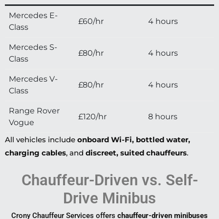
Mercedes E-
£60/hr
4 hours
Class
Mercedes S-
£80/hr
4 hours
Class
Mercedes V-
£80/hr
4 hours
Class
Range Rover
£120/hr
8 hours
Vogue
All vehicles include
onboard Wi-Fi, bottled water,
charging cables
, and
discreet, suited chauffeurs
.
Chauffeur-Driven vs. Self-
Drive Minibus
Crony Chauffeur Services offers
chauffeur-driven minibuses