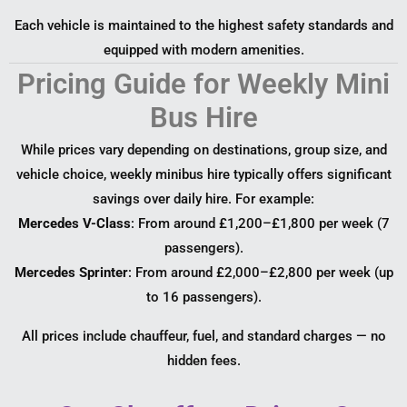
Each vehicle is maintained to the highest safety standards and
equipped with modern amenities.
Pricing Guide for Weekly Mini
Bus Hire
While prices vary depending on destinations, group size, and
vehicle choice, weekly minibus hire typically offers significant
savings over daily hire. For example:
Mercedes V-Class
: From around £1,200–£1,800 per week (7
passengers).
Mercedes Sprinter
: From around £2,000–£2,800 per week (up
to 16 passengers).
All prices include chauffeur, fuel, and standard charges — no
hidden fees.