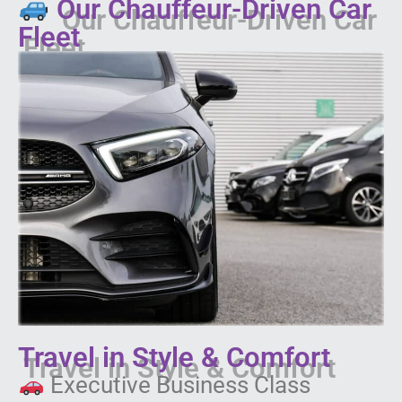
Our Chauffeur-Driven Car
Fleet
Travel in Style & Comfort
Executive Business Class