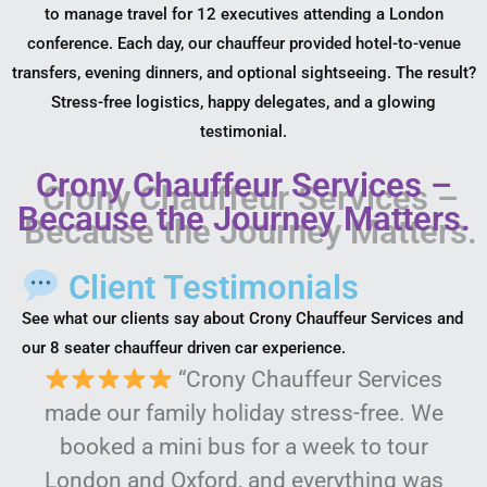
to manage travel for 12 executives attending a London
conference. Each day, our chauffeur provided hotel-to-venue
transfers, evening dinners, and optional sightseeing. The result?
Stress-free logistics, happy delegates, and a glowing
testimonial.
Crony Chauffeur Services –
Because the Journey Matters.
Client Testimonials
See what our clients say about Crony Chauffeur Services and
our 8 seater chauffeur driven car experience.
“Crony Chauffeur Services
made our family holiday stress-free. We
booked a mini bus for a week to tour
London and Oxford, and everything was