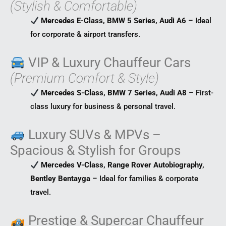
(Stylish & Comfortable)
Mercedes E-Class, BMW 5 Series, Audi A6
– Ideal
for corporate & airport transfers.
VIP & Luxury Chauffeur Cars
(Premium Comfort & Style)
Mercedes S-Class, BMW 7 Series, Audi A8
– First-
class luxury for business & personal travel.
Luxury SUVs & MPVs –
Spacious & Stylish for Groups
Mercedes V-Class, Range Rover Autobiography,
Bentley Bentayga
– Ideal for families & corporate
travel.
Prestige & Supercar Chauffeur