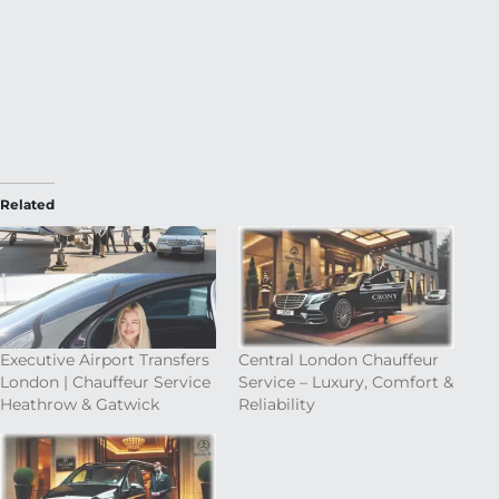
Related
Executive Airport Transfers
Central London Chauffeur
London | Chauffeur Service
Service – Luxury, Comfort &
Heathrow & Gatwick
Reliability