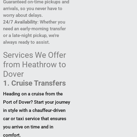
Guaranteed on-time pickups and
arrivals, so you never have to
worry about delays.
24/7 Availability
: Whether you
need an early-morning transfer
or a late-night pickup, we’re
always ready to assist.
Services We Offer
from Heathrow to
Dover
1. Cruise Transfers
Heading on a cruise from the
Port of Dover? Start your journey
in style with a chauffeur-driven
car or taxi service that ensures
you arrive on time and in
comfort.