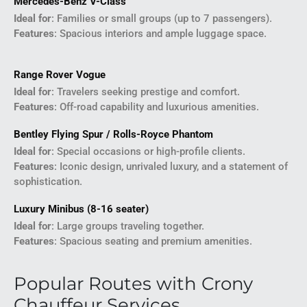
Mercedes-Benz V-Class
Ideal for
: Families or small groups (up to 7 passengers).
Features
: Spacious interiors and ample luggage space.
Range Rover Vogue
Ideal for
: Travelers seeking prestige and comfort.
Features
: Off-road capability and luxurious amenities.
Bentley Flying Spur / Rolls-Royce Phantom
Ideal for
: Special occasions or high-profile clients.
Features
: Iconic design, unrivaled luxury, and a statement of
sophistication.
Luxury Minibus (8-16 seater)
Ideal for
: Large groups traveling together.
Features
: Spacious seating and premium amenities.
Popular Routes with Crony
Chauffeur Services