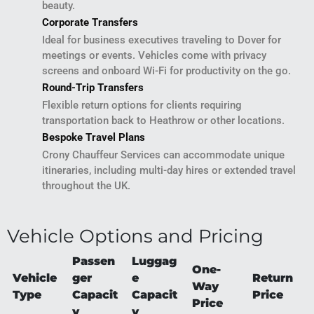
beauty.
Corporate Transfers
Ideal for business executives traveling to Dover for
meetings or events. Vehicles come with privacy
screens and onboard Wi-Fi for productivity on the go.
Round-Trip Transfers
Flexible return options for clients requiring
transportation back to Heathrow or other locations.
Bespoke Travel Plans
Crony Chauffeur Services can accommodate unique
itineraries, including multi-day hires or extended travel
throughout the UK.
Vehicle Options and Pricing
Passen
Luggag
One-
Vehicle
ger
e
Return
Way
Type
Capacit
Capacit
Price
Price
y
y