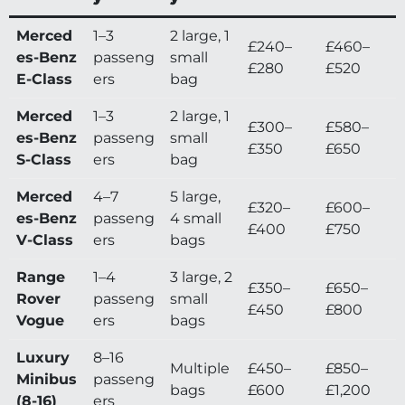
Merced
1–3
2 large, 1
£240–
£460–
es-Benz
passeng
small
£280
£520
E-Class
ers
bag
Merced
1–3
2 large, 1
£300–
£580–
es-Benz
passeng
small
£350
£650
S-Class
ers
bag
Merced
4–7
5 large,
£320–
£600–
es-Benz
passeng
4 small
£400
£750
V-Class
ers
bags
Range
1–4
3 large, 2
£350–
£650–
Rover
passeng
small
£450
£800
Vogue
ers
bags
Luxury
8–16
Multiple
£450–
£850–
Minibus
passeng
bags
£600
£1,200
(8-16)
ers