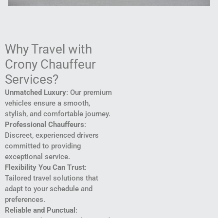
Why Travel with
Crony Chauffeur
Services?
Unmatched Luxury
: Our premium
vehicles ensure a smooth,
stylish, and comfortable journey.
Professional Chauffeurs
:
Discreet, experienced drivers
committed to providing
exceptional service.
Flexibility You Can Trust
:
Tailored travel solutions that
adapt to your schedule and
preferences.
Reliable and Punctual
: