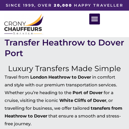
SINCE 1999, OVER
20,000
HAPPY TRAVELLER
Transfer Heathrow to Dover
Port
Luxury Transfers Made Simple
Travel from
London Heathrow to Dover
in comfort
and style with our premium transportation services.
Whether you’re heading to the
Port of Dover
for a
cruise, visiting the iconic
White Cliffs of Dover
, or
travelling for business, we offer tailored
transfers from
Heathrow to Dover
that ensure a smooth and stress-
free journey.