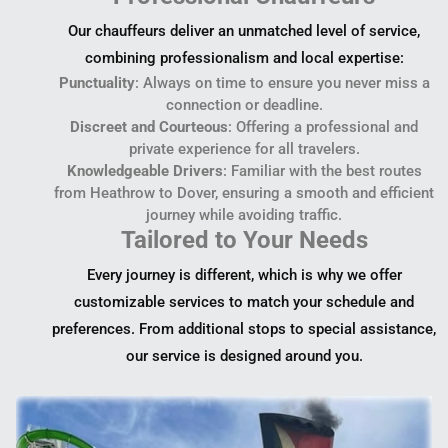
Our chauffeurs deliver an unmatched level of service,
combining professionalism and local expertise:
Punctuality
: Always on time to ensure you never miss a
connection or deadline.
Discreet and Courteous
: Offering a professional and
private experience for all travelers.
Knowledgeable Drivers
: Familiar with the best routes
from Heathrow to Dover, ensuring a smooth and efficient
journey while avoiding traffic.
Tailored to Your Needs
Every journey is different, which is why we offer
customizable services to match your schedule and
preferences. From additional stops to special assistance,
our service is designed around you.