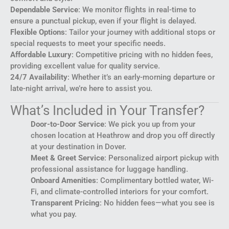
Dependable Service
: We monitor flights in real-time to
ensure a punctual pickup, even if your flight is delayed.
Flexible Options
: Tailor your journey with additional stops or
special requests to meet your specific needs.
Affordable Luxury
: Competitive pricing with no hidden fees,
providing excellent value for quality service.
24/7 Availability
: Whether it’s an early-morning departure or
late-night arrival, we’re here to assist you.
What’s Included in Your Transfer?
Door-to-Door Service
: We pick you up from your
chosen location at Heathrow and drop you off directly
at your destination in Dover.
Meet & Greet Service
: Personalized airport pickup with
professional assistance for luggage handling.
Onboard Amenities
: Complimentary bottled water, Wi-
Fi, and climate-controlled interiors for your comfort.
Transparent Pricing
: No hidden fees—what you see is
what you pay.