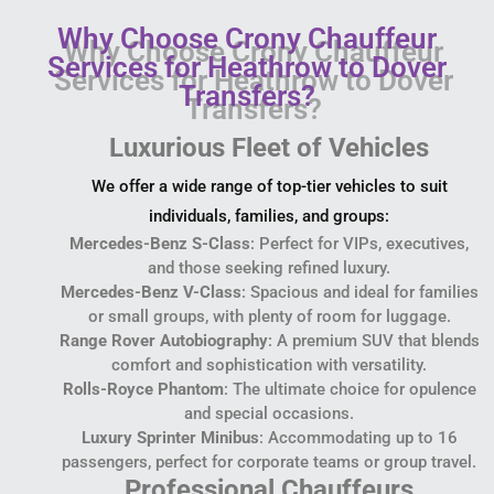
Why Choose Crony Chauffeur
Services for Heathrow to Dover
Transfers?
Luxurious Fleet of Vehicles
We offer a wide range of top-tier vehicles to suit
individuals, families, and groups:
Mercedes-Benz S-Class
: Perfect for VIPs, executives,
and those seeking refined luxury.
Mercedes-Benz V-Class
: Spacious and ideal for families
or small groups, with plenty of room for luggage.
Range Rover Autobiography
: A premium SUV that blends
comfort and sophistication with versatility.
Rolls-Royce Phantom
: The ultimate choice for opulence
and special occasions.
Luxury Sprinter Minibus
: Accommodating up to 16
passengers, perfect for corporate teams or group travel.
Professional Chauffeurs