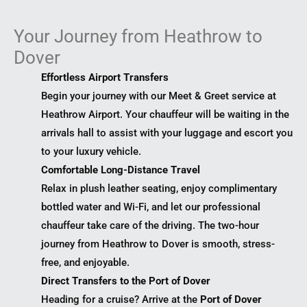
Your Journey from Heathrow to
Dover
Effortless Airport Transfers
Begin your journey with our Meet & Greet service at
Heathrow Airport. Your chauffeur will be waiting in the
arrivals hall to assist with your luggage and escort you
to your luxury vehicle.
Comfortable Long-Distance Travel
Relax in plush leather seating, enjoy complimentary
bottled water and Wi-Fi, and let our professional
chauffeur take care of the driving. The two-hour
journey from Heathrow to Dover is smooth, stress-
free, and enjoyable.
Direct Transfers to the Port of Dover
Heading for a cruise? Arrive at the
Port of Dover