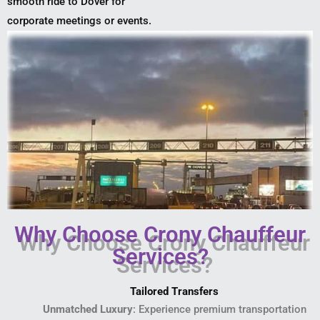
smooth ride to Dover for
corporate meetings or events.
Why Choose Crony Chauffeur
Services?
Tailored Transfers
Unmatched Luxury
: Experience premium transportation