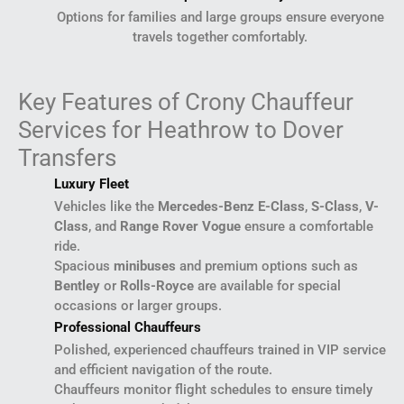
Options for families and large groups ensure everyone
travels together comfortably.
Key Features of Crony Chauffeur
Services for Heathrow to Dover
Transfers
Luxury Fleet
Vehicles like the
Mercedes-Benz E-Class
,
S-Class
,
V-
Class
, and
Range Rover Vogue
ensure a comfortable
ride.
Spacious
minibuses
and premium options such as
Bentley
or
Rolls-Royce
are available for special
occasions or larger groups.
Professional Chauffeurs
Polished, experienced chauffeurs trained in VIP service
and efficient navigation of the route.
Chauffeurs monitor flight schedules to ensure timely