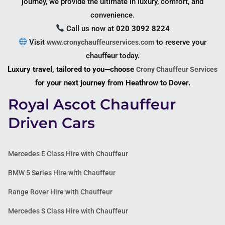
journey, we provide the ultimate in luxury, comfort, and
convenience.
Call us now at
020 3092 8224
Visit
to reserve your
www.cronychauffeurservices.com
chauffeur today.
Luxury travel, tailored to you—choose
Crony Chauffeur Services
for your next journey from Heathrow to Dover.
Royal Ascot Chauffeur
Driven Cars
Mercedes E Class Hire with Chauffeur
BMW 5 Series Hire with Chauffeur
Range Rover Hire with Chauffeur
Mercedes S Class Hire with Chauffeur