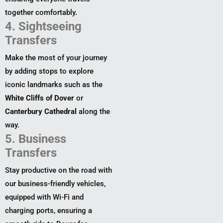
together comfortably.
4. Sightseeing
Transfers
Make the most of your journey
by adding stops to explore
iconic landmarks such as the
White Cliffs of Dover
or
Canterbury Cathedral
along the
way.
5. Business
Transfers
Stay productive on the road with
our business-friendly vehicles,
equipped with Wi-Fi and
charging ports, ensuring a