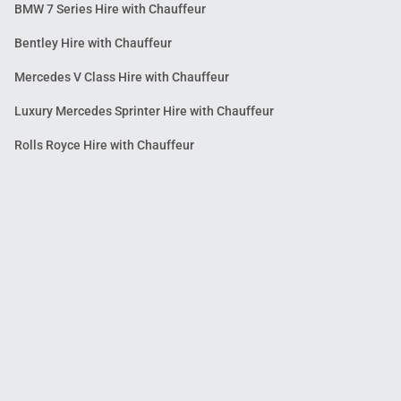
BMW 7 Series Hire with Chauffeur
Bentley Hire with Chauffeur
Mercedes V Class Hire with Chauffeur
Luxury Mercedes Sprinter Hire with Chauffeur
Rolls Royce Hire with Chauffeur