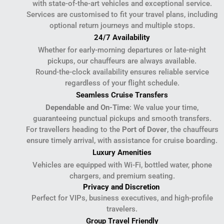
with state-of-the-art vehicles and exceptional service.
Services are customised to fit your travel plans, including
optional return journeys and multiple stops.
24/7 Availability
Whether for early-morning departures or late-night
pickups, our chauffeurs are always available.
Round-the-clock availability ensures reliable service
regardless of your flight schedule.
Seamless Cruise Transfers
Dependable and On-Time
: We value your time,
guaranteeing punctual pickups and smooth transfers.
For travellers heading to the
Port of Dover
, the chauffeurs
ensure timely arrival, with assistance for cruise boarding.
Luxury Amenities
Vehicles are equipped with Wi-Fi, bottled water, phone
chargers, and premium seating.
Privacy and Discretion
Perfect for VIPs, business executives, and high-profile
travelers.
Group Travel Friendly