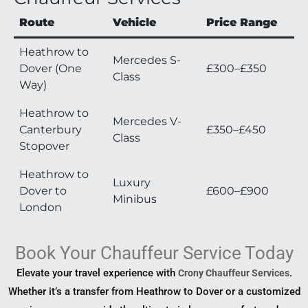
Route
Vehicle
Price Range
Heathrow to
Mercedes S-
Dover (One
£300–£350
Class
Way)
Heathrow to
Mercedes V-
Canterbury
£350–£450
Class
Stopover
Heathrow to
Luxury
Dover to
£600–£900
Minibus
London
Book Your Chauffeur Service Today
Elevate your travel experience with
.
Crony Chauffeur Services
Whether it’s a transfer from Heathrow to Dover or a customized