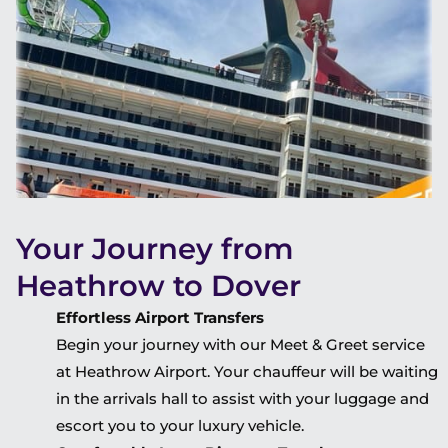
Your Journey from
Heathrow to Dover
Effortless Airport Transfers
Begin your journey with our Meet & Greet service
at Heathrow Airport. Your chauffeur will be waiting
in the arrivals hall to assist with your luggage and
escort you to your luxury vehicle.