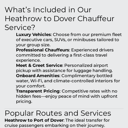
What’s Included in Our
Heathrow to Dover Chauffeur
Service?
Luxury Vehicles
: Choose from our premium fleet
of executive cars, SUVs, or minibuses tailored to
your group size.
Professional Chauffeurs
: Experienced drivers
committed to delivering a first-class travel
experience.
Meet & Greet Service
: Personalized airport
pickup with assistance for luggage handling.
Onboard Amenities
: Complimentary bottled
water, Wi-Fi, and climate-controlled interiors for
your comfort.
Transparent Pricing
: Competitive rates with no
hidden fees—enjoy peace of mind with upfront
pricing.
Popular Routes and Services
Heathrow to Port of Dover
: The ideal transfer for
cruise passengers embarking on their journey.