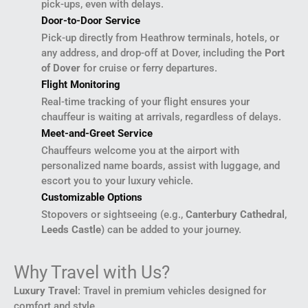
pick-ups, even with delays.
Door-to-Door Service
Pick-up directly from Heathrow terminals, hotels, or
any address, and drop-off at Dover, including the
Port
of Dover
for cruise or ferry departures.
Flight Monitoring
Real-time tracking of your flight ensures your
chauffeur is waiting at arrivals, regardless of delays.
Meet-and-Greet Service
Chauffeurs welcome you at the airport with
personalized name boards, assist with luggage, and
escort you to your luxury vehicle.
Customizable Options
Stopovers or sightseeing (e.g.,
Canterbury Cathedral
,
Leeds Castle
) can be added to your journey.
Why Travel with Us?
Luxury Travel
: Travel in premium vehicles designed for
comfort and style.