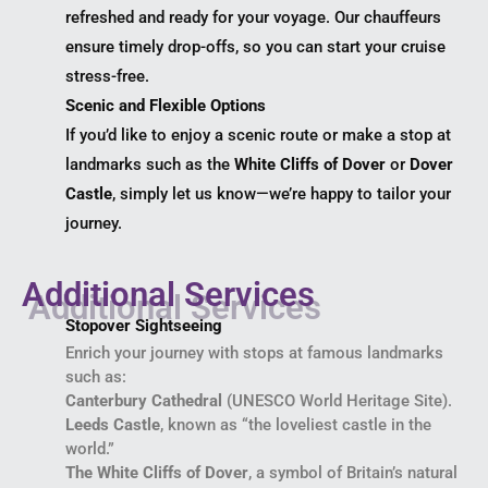
refreshed and ready for your voyage. Our chauffeurs
ensure timely drop-offs, so you can start your cruise
stress-free.
Scenic and Flexible Options
If you’d like to enjoy a scenic route or make a stop at
landmarks such as the
White Cliffs of Dover
or
Dover
Castle
, simply let us know—we’re happy to tailor your
journey.
Additional Services
Stopover Sightseeing
Enrich your journey with stops at famous landmarks
such as:
Canterbury Cathedral
(UNESCO World Heritage Site).
Leeds Castle
, known as “the loveliest castle in the
world.”
The White Cliffs of Dover
, a symbol of Britain’s natural