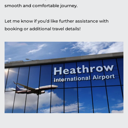
smooth and comfortable journey.
Let me know if you’d like further assistance with
booking or additional travel details!