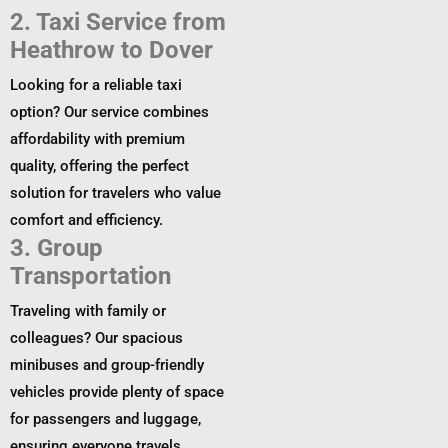
2. Taxi Service from
Heathrow to Dover
Looking for a reliable taxi
option? Our service combines
affordability with premium
quality, offering the perfect
solution for travelers who value
comfort and efficiency.
3. Group
Transportation
Traveling with family or
colleagues? Our spacious
minibuses and group-friendly
vehicles provide plenty of space
for passengers and luggage,
ensuring everyone travels