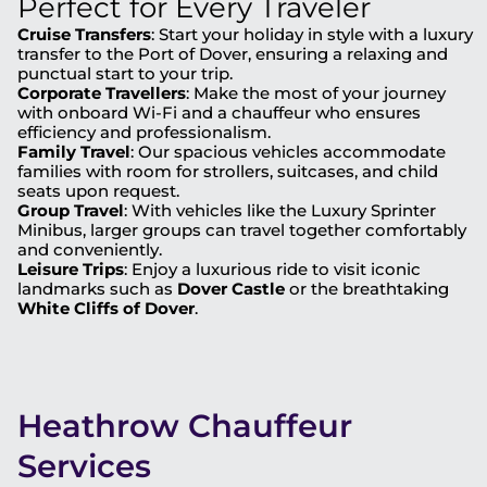
Perfect for Every Traveler
Cruise Transfers
: Start your holiday in style with a luxury
transfer to the Port of Dover, ensuring a relaxing and
punctual start to your trip.
Corporate Travellers
: Make the most of your journey
with onboard Wi-Fi and a chauffeur who ensures
efficiency and professionalism.
Family Travel
: Our spacious vehicles accommodate
families with room for strollers, suitcases, and child
seats upon request.
Group Travel
: With vehicles like the Luxury Sprinter
Minibus, larger groups can travel together comfortably
and conveniently.
Leisure Trips
: Enjoy a luxurious ride to visit iconic
landmarks such as
Dover Castle
or the breathtaking
White Cliffs of Dover
.
Heathrow Chauffeur
Services