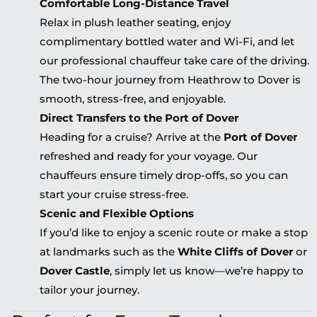
Comfortable Long-Distance Travel
Relax in plush leather seating, enjoy
complimentary bottled water and Wi-Fi, and let
our professional chauffeur take care of the driving.
The two-hour journey from Heathrow to Dover is
smooth, stress-free, and enjoyable.
Direct Transfers to the Port of Dover
Heading for a cruise? Arrive at the
Port of Dover
refreshed and ready for your voyage. Our
chauffeurs ensure timely drop-offs, so you can
start your cruise stress-free.
Scenic and Flexible Options
If you’d like to enjoy a scenic route or make a stop
at landmarks such as the
White Cliffs of Dover
or
Dover Castle
, simply let us know—we’re happy to
tailor your journey.