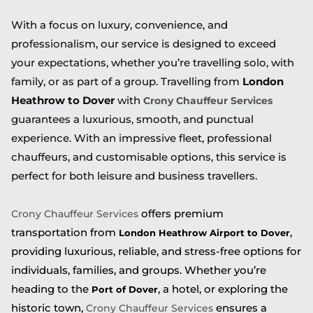
With a focus on luxury, convenience, and
professionalism, our service is designed to exceed
your expectations, whether you’re travelling solo, with
family, or as part of a group. Travelling from
London
Heathrow to Dover
with
Crony Chauffeur Services
guarantees a luxurious, smooth, and punctual
experience. With an impressive fleet, professional
chauffeurs, and customisable options, this service is
perfect for both leisure and business travellers.
offers premium
Crony Chauffeur Services
transportation from
,
London Heathrow Airport to Dover
providing luxurious, reliable, and stress-free options for
individuals, families, and groups. Whether you’re
heading to the
, a hotel, or exploring the
Port of Dover
historic town,
ensures a
Crony Chauffeur Services