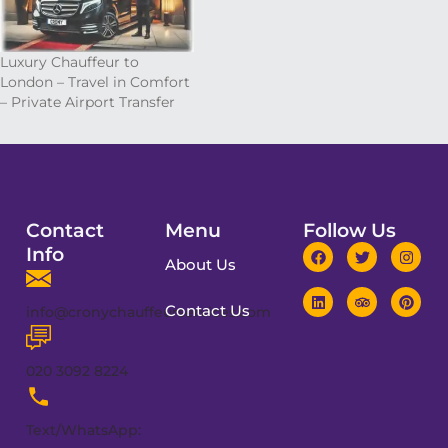
Luxury Chauffeur to
London – Travel in Comfort
– Private Airport Transfer
Contact
Menu
Follow Us
Info
About Us
Contact Us
info@cronychauffeurservices.com
020 3092 8224
Text/WhatsApp: