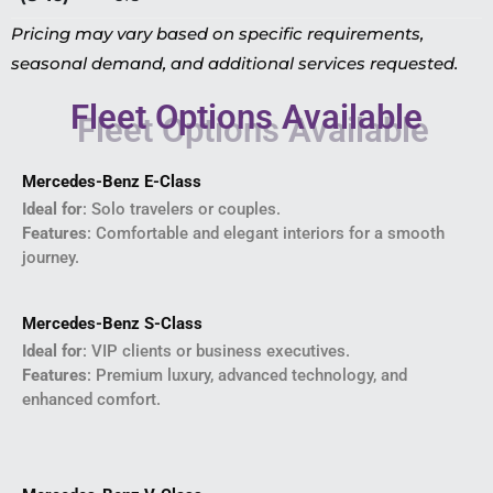
Pricing may vary based on specific requirements,
seasonal demand, and additional services requested.
Fleet Options Available
Mercedes-Benz E-Class
Ideal for
: Solo travelers or couples.
Features
: Comfortable and elegant interiors for a smooth
journey.
Mercedes-Benz S-Class
Ideal for
: VIP clients or business executives.
Features
: Premium luxury, advanced technology, and
enhanced comfort.