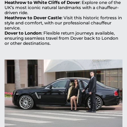
Heathrow to White Cliffs of Dover
: Explore one of the
UK’s most iconic natural landmarks with a chauffeur-
driven ride.
Heathrow to Dover Castle
: Visit this historic fortress in
style and comfort, with our professional chauffeur
service.
Dover to London
: Flexible return journeys available,
ensuring seamless travel from Dover back to London
or other destinations.