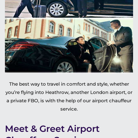
The best way to travel in comfort and style, whether
you’re flying into Heathrow, another London airport, or
a private FBO, is with the help of our airport chauffeur
service.
Meet & Greet Airport