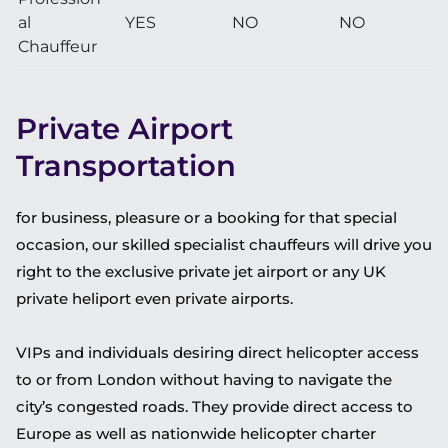
al
YES
NO
NO
Chauffeur
Private Airport
Transportation
for business, pleasure or a booking for that special
occasion, our skilled specialist chauffeurs will drive you
right to the exclusive private jet airport or any UK
private heliport even private airports.
VIPs and individuals desiring direct helicopter access
to or from London without having to navigate the
city’s congested roads. They provide direct access to
Europe as well as nationwide helicopter charter