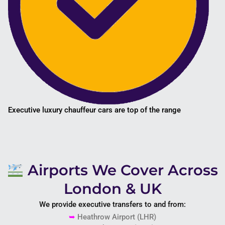
Executive luxury chauffeur cars are top of the range
Airports We Cover Across
London & UK
We provide executive transfers to and from:
➥
Heathrow Airport
(LHR)