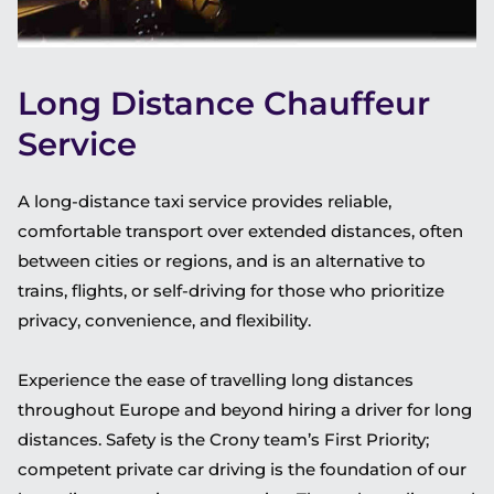
Long Distance Chauffeur
Service
A long-distance taxi service provides reliable,
comfortable transport over extended distances, often
between cities or regions, and is an alternative to
trains, flights, or self-driving for those who prioritize
privacy, convenience, and flexibility.
Experience the ease of travelling long distances
throughout Europe and beyond hiring a driver for long
distances. Safety is the Crony team’s First Priority;
competent private car driving is the foundation of our