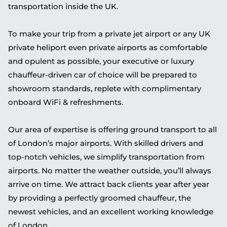
transportation inside the UK.
To make your trip from a private jet airport or any UK
private heliport even private airports as comfortable
and opulent as possible, your executive or luxury
chauffeur-driven car of choice will be prepared to
showroom standards, replete with complimentary
onboard WiFi & refreshments.
Our area of expertise is offering ground transport to all
of London’s major airports. With skilled drivers and
top-notch vehicles, we simplify transportation from
airports. No matter the weather outside, you’ll always
arrive on time. We attract back clients year after year
by providing a perfectly groomed chauffeur, the
newest vehicles, and an excellent working knowledge
of London.