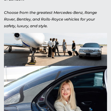
Choose from the greatest Mercedes-Benz, Range
Rover, Bentley, and Rolls-Royce vehicles for your
safety, luxury, and style.