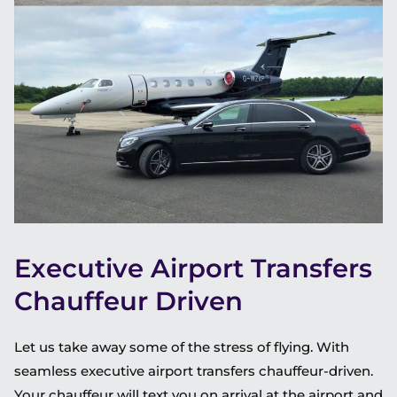
Executive Airport Transfers
Chauffeur Driven
Let us take away some of the stress of flying. With
seamless executive airport transfers chauffeur-driven.
Your chauffeur will text you on arrival at the airport and