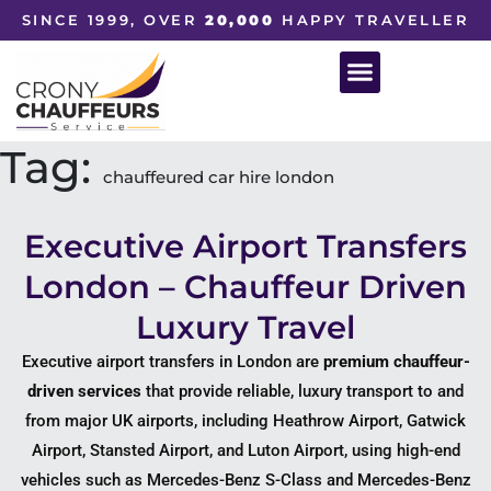
SINCE 1999, OVER
20,000
HAPPY TRAVELLER
Tag:
chauffeured car hire london
Executive Airport Transfers
London – Chauffeur Driven
Luxury Travel
Executive airport transfers in London are
premium chauffeur-
driven services
that provide reliable, luxury transport to and
from major UK airports, including
Heathrow Airport
,
Gatwick
Airport
,
Stansted Airport
, and
Luton Airport
, using high-end
vehicles such as
Mercedes-Benz S-Class
and
Mercedes-Benz