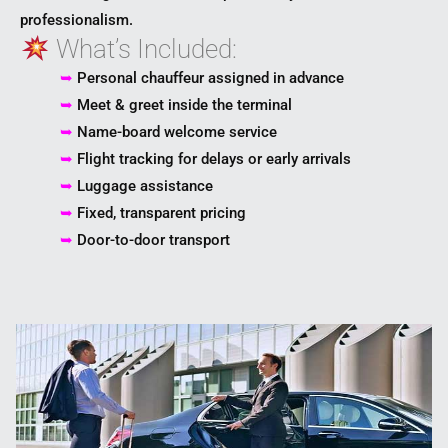
professionalism.
What’s Included:
➥
Personal chauffeur assigned in advance
➥
Meet & greet inside the terminal
➥
Name-board welcome service
➥
Flight tracking for delays or early arrivals
➥
Luggage assistance
➥
Fixed, transparent pricing
➥
Door-to-door transport