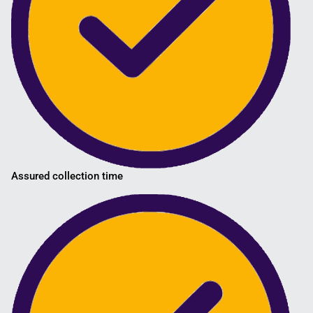
Assured collection time