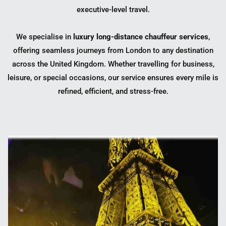
executive-level travel.
We specialise in
luxury long-distance chauffeur services
,
offering seamless journeys from London to any destination
across the United Kingdom. Whether travelling for business,
leisure, or special occasions, our service ensures every mile is
refined, efficient, and stress-free.