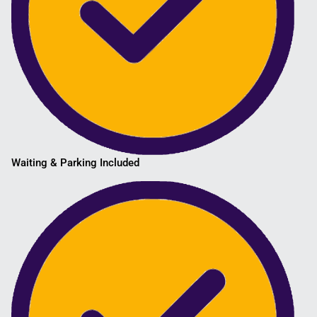
Waiting & Parking Included