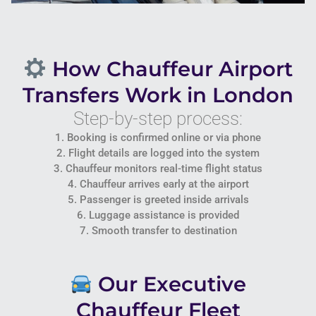
How Chauffeur Airport
Transfers Work in London
Step-by-step process:
1. Booking is confirmed online or via phone
2. Flight details are logged into the system
3. Chauffeur monitors real-time flight status
4. Chauffeur arrives early at the airport
5. Passenger is greeted inside arrivals
6. Luggage assistance is provided
7. Smooth transfer to destination
Our Executive
Chauffeur Fleet