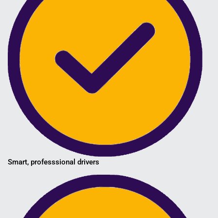
Smart, professsional drivers