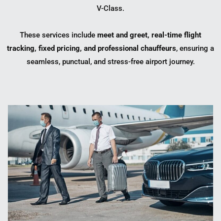
V-Class
.
These services include
meet and greet, real-time flight
tracking, fixed pricing, and professional chauffeurs
, ensuring a
seamless, punctual, and stress-free airport journey.