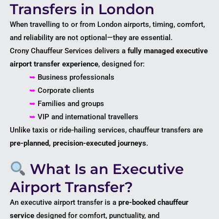
Transfers in London
When travelling to or from London airports, timing, comfort,
and reliability are not optional—they are essential.
Crony Chauffeur Services delivers a
fully managed executive
airport transfer experience
, designed for:
➥
Business professionals
➥
Corporate clients
➥
Families and groups
➥
VIP and international travellers
Unlike taxis or ride-hailing services, chauffeur transfers are
pre-planned, precision-executed journeys
.
What Is an Executive
Airport Transfer?
An executive airport transfer is a
pre-booked chauffeur
service
designed for comfort, punctuality, and