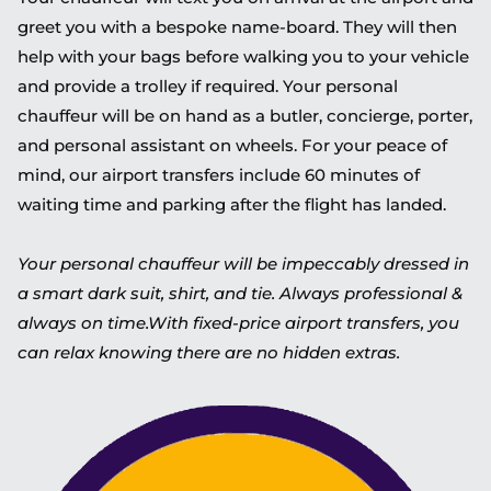
greet you with a bespoke name-board. They will then
help with your bags before walking you to your vehicle
and provide a trolley if required. Your personal
chauffeur will be on hand as a butler, concierge, porter,
and personal assistant on wheels. For your peace of
mind, our airport transfers include 60 minutes of
waiting time and parking after the flight has landed.
Your personal chauffeur will be impeccably dressed in
a smart dark suit, shirt, and tie. Always professional &
always on time.With fixed-price airport transfers, you
can relax knowing there are no hidden extras.