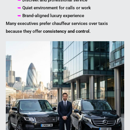
➥
Discreet and professional service
➥
Quiet environment for calls or work
➥
Brand-aligned luxury experience
Many executives prefer chauffeur services over taxis
because they offer
consistency and control
.