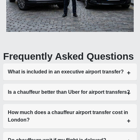
Frequently Asked Questions
What is included in an executive airport transfer?
A chauffeur-driven vehicle, meet and greet, flight tracking,
Is a chauffeur better than Uber for airport transfers?
luggage assistance, and fixed pricing.
Yes—chauffeurs offer reliability, luxury, and fixed pricing,
How much does a chauffeur airport transfer cost in
while Uber pricing fluctuates and lacks consistency.
London?
Prices vary depending on vehicle, distance, and airport, but