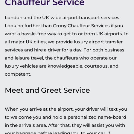
Chauffeur Service
London and the UK-wide airport transport services.
Look no further than Crony Chauffeur Services if you
want a hassle-free way to get to or from UK airports. In
all major UK cities, we provide luxury airport transfer
services and hire a driver for a day. For both business
and leisure travel, the chauffeurs who operate our
luxury vehicles are knowledgeable, courteous, and
competent.
Meet and Greet Service
When you arrive at the airport, your driver will text you
to welcome you and hold a personalized name-board
in the arrivals area. After that, they will assist you with
your baggage before leading you to your car, if