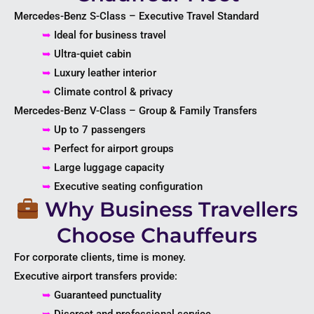
Mercedes-Benz S-Class – Executive Travel Standard
➥
Ideal for business travel
➥
Ultra-quiet cabin
➥
Luxury leather interior
➥
Climate control & privacy
Mercedes-Benz V-Class – Group & Family Transfers
➥
Up to 7 passengers
➥
Perfect for airport groups
➥
Large luggage capacity
➥
Executive seating configuration
Why Business Travellers
Choose Chauffeurs
For corporate clients, time is money.
Executive airport transfers provide:
➥
Guaranteed punctuality