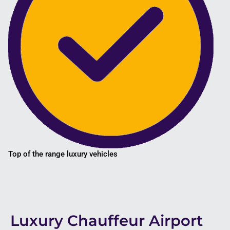
Top of the range luxury vehicles
Luxury Chauffeur Airport