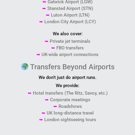
➥
Gatwick Airport
(LGW)
➥
Stansted Airport
(STN)
➥
Luton Airport
(LTN)
➥
London City Airport
(LCY)
We also cover:
➥
Private jet terminals
➥
FBO transfers
➥
UK-wide airport connections
Transfers Beyond Airports
We don’t just do airport runs.
We provide:
➥
Hotel transfers (The Ritz, Savoy, etc.)
➥
Corporate meetings
➥
Roadshows
➥
UK long-distance travel
➥
London sightseeing tours