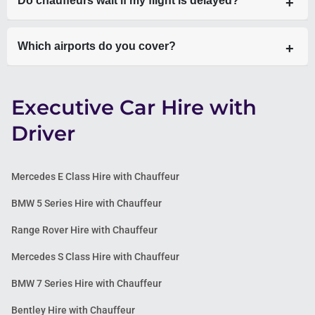
Do chauffeurs wait if my flight is delayed?
are always fixed and transparent.
Yes—chauffeurs track your flight in real-time and adjust
Which airports do you cover?
pickup accordingly.
All major London airports including Heathrow, Gatwick,
Executive Car Hire with
Stansted, Luton, and London City Airport.
Driver
Mercedes E Class Hire with Chauffeur
BMW 5 Series Hire with Chauffeur
Range Rover Hire with Chauffeur
Mercedes S Class Hire with Chauffeur
BMW 7 Series Hire with Chauffeur
Bentley Hire with Chauffeur