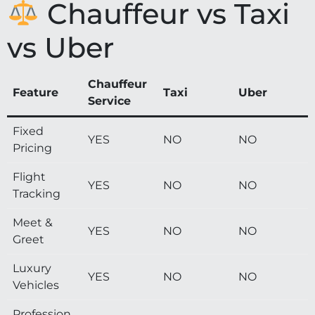
Chauffeur vs Taxi
vs Uber
Chauffeur
Feature
Taxi
Uber
Service
Fixed
YES
NO
NO
Pricing
Flight
YES
NO
NO
Tracking
Meet &
YES
NO
NO
Greet
Luxury
YES
NO
NO
Vehicles
Profession