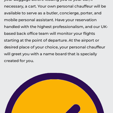
necessary, a cart. Your own personal chauffeur will be
available to serve as a butler, concierge, porter, and
mobile personal assistant. Have your reservation
handled with the highest professionalism, and our UK-
based back office team will monitor your flights
starting at the point of departure. At the airport or
desired place of your choice, your personal chauffeur
will greet you with a name board that is specially
created for you.