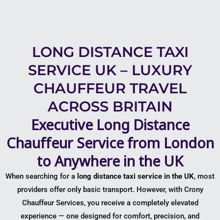
LONG DISTANCE TAXI
SERVICE UK – LUXURY
CHAUFFEUR TRAVEL
ACROSS BRITAIN
Executive Long Distance
Chauffeur Service from London
to Anywhere in the UK
When searching for a
long distance taxi service in the UK
, most
providers offer only basic transport. However, with
Crony
Chauffeur Services
, you receive a completely elevated
experience — one designed for comfort, precision, and