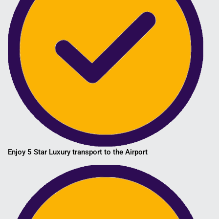
Enjoy 5 Star Luxury transport to the Airport