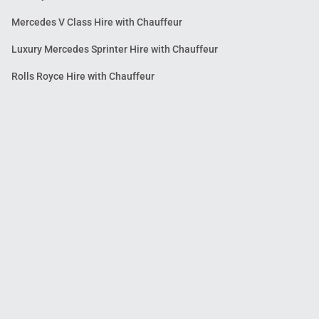
Mercedes V Class Hire with Chauffeur
Luxury Mercedes Sprinter Hire with Chauffeur
Rolls Royce Hire with Chauffeur