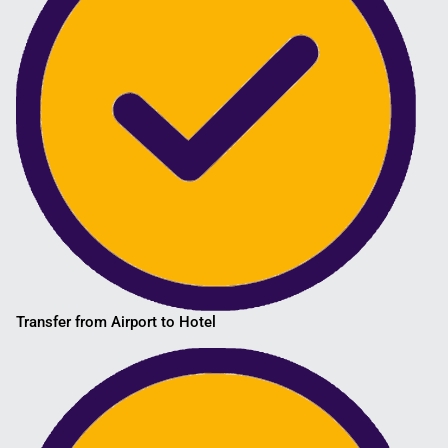
Transfer from Airport to Hotel