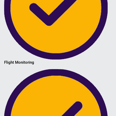
Flight Monitoring