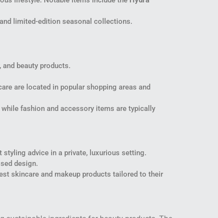
us lifestyle. Notable items include the
Hydra
 and limited-edition seasonal collections.
y, and beauty products.
ncare are located in popular shopping areas and
, while fashion and accessory items are typically
styling advice in a private, luxurious setting.
ised design.
est skincare and makeup products tailored to their