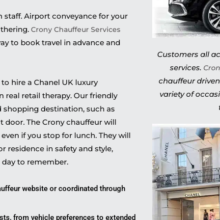
h staff. Airport conveyance for your
athering.
Crony Chauffeur Services
ay to book travel in advance and
Customers all acr
services.
Cron
chauffeur driven
d to hire a Chanel UK luxury
variety of occas
real retail therapy. Our friendly
ed shopping destination, such as
nt door. The Crony chauffeur will
ven if you stop for lunch. They will
or residence in safety and style,
a day to remember.
uffeur website or coordinated through
ests, from vehicle preferences to extended