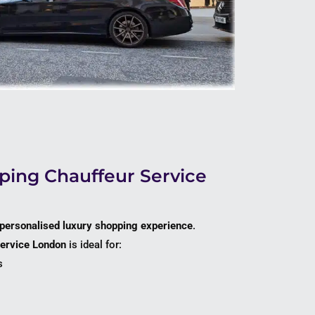
ing Chauffeur Service
personalised luxury shopping experience
.
service London
is ideal for:
s