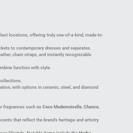
ect locations, offering truly one-of-a-kind, made-to-
jackets to contemporary dresses and separates.
ather, chain straps, and instantly recognizable
mbine function with style.
ollections.
vation, with options in ceramic, steel, and diamond
ar fragrances such as
Coco Mademoiselle
,
Chance
,
cents that reflect the brand’s heritage and artistry.