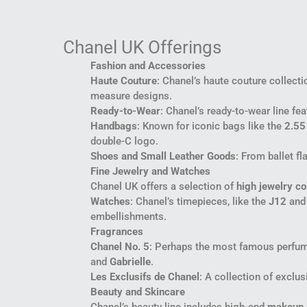
Chanel UK Offerings
Fashion and Accessories
Haute Couture
: Chanel’s haute couture collecti
measure designs.
Ready-to-Wear
: Chanel’s ready-to-wear line f
Handbags
: Known for iconic bags like the
2.55
double-C logo.
Shoes and Small Leather Goods
: From ballet f
Fine Jewelry and Watches
Chanel UK offers a selection of
high jewelry co
Watches
: Chanel’s timepieces, like the
J12
an
embellishments.
Fragrances
Chanel No. 5
: Perhaps the most famous perfume
and
Gabrielle
.
Les Exclusifs de Chanel
: A collection of exclus
Beauty and Skincare