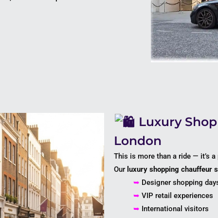
Luxury Shopp
London
This is more than a ride — it’s a
Our
luxury shopping chauffeur 
➥
Designer shopping day
➥
VIP retail experiences
➥
International visitors