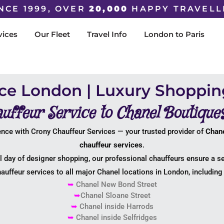
NCE 1999, OVER
20,000
HAPPY TRAVELL
vices
Our Fleet
Travel Info
London to Paris
ice London | Luxury Shoppin
uffeur Service to Chanel Boutique
nce with Crony Chauffeur Services — your trusted provider of
Chane
chauffeur services
.
ll day of designer shopping, our professional chauffeurs ensure a s
auffeur services to all major Chanel locations in London, including 
➥
Chanel New Bond Street
➥
Chanel Sloane Street
➥
Chanel inside Harrods
➥
Chanel inside Selfridges