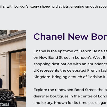
liar with London’s luxury shopping districts, ensuring smooth acces
Chanel New Bon
Chanel is the epitome of French ‘Je ne sai
on New Bond Street in London’s West End
shopping destination with an abundance 
UK
represents the celebrated French fas
Kingdom, bringing a touch of Parisian lu
Explore the renowned Bond Street, the p
designer boutiques in the centre of Lon
and luxury.
Known for its timeless elega