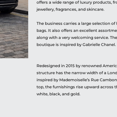
offers a wide range of luxury products, f
jewellery, fragrances, and skincare.
The business carries a large selection of 
bags. It also offers an excellent assortme
along with a very welcoming service. Th
boutique is inspired by Gabrielle Chanel.
Redesigned in 2015 by renowned American
structure has the narrow width of a Lon
inspired by Mademoiselle’s Rue Cambon 
top, the furnishings rise upward across t
white, black, and gold.