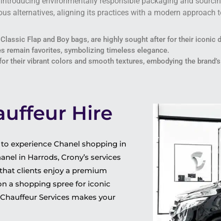
, introducing environmentally responsible packaging and sourcin
us alternatives, aligning its practices with a modern approach t
 Classic Flap and Boy bags, are highly sought after for their iconic 
s remain favorites, symbolizing timeless elegance.
 for their vibrant colors and smooth textures, embodying the brand’s
uffeur Hire
y to experience Chanel shopping in
nel in Harrods, Crony’s services
 that clients enjoy a premium
on a shopping spree for iconic
y Chauffeur Services makes your