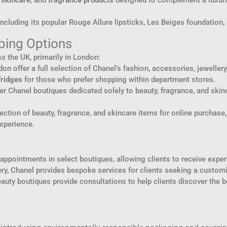
,
skincare
, and
fragrance products
designed to complement a luxurio
including its popular Rouge Allure lipsticks, Les Beiges foundation,
ping Options
s the UK, primarily in London:
on offer a full selection of Chanel’s fashion, accessories, jeweller
fridges
for those who prefer shopping within department stores.
er Chanel boutiques dedicated solely to beauty, fragrance, and ski
lection of beauty, fragrance, and skincare items for online purchase
experience.
ppointments in select boutiques, allowing clients to receive expert 
lery, Chanel provides bespoke services for clients seeking a custom
auty boutiques provide consultations to help clients discover the b