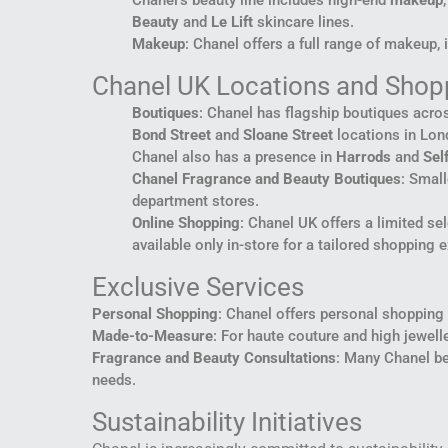
Chanel’s beauty line includes high-end
makeup
Beauty
and
Le Lift
skincare lines.
Makeup
: Chanel offers a full range of makeup, 
Chanel UK Locations and Shop
Boutiques
: Chanel has flagship boutiques acros
Bond Street
and
Sloane Street
locations in Lond
Chanel also has a presence in
Harrods
and
Sel
Chanel Fragrance and Beauty Boutiques
: Small
department stores.
Online Shopping
: Chanel UK offers a limited se
available only in-store for a tailored shopping 
Exclusive Services
Personal Shopping
: Chanel offers personal shopping a
Made-to-Measure
: For haute couture and high jewel
Fragrance and Beauty Consultations
: Many Chanel be
needs.
Sustainability Initiatives