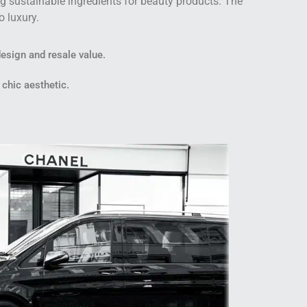
g sustainable ingredients for beauty products. The
o luxury.
design and resale value.
 chic aesthetic.