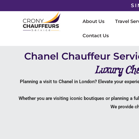
SI
About Us
Travel Ser
Contact Us
Chanel Chauffeur Serv
Luxury Cha
Planning a visit to
Chanel
in London? Elevate your experie
Whether you are visiting iconic boutiques or planning a fu
We provide ch