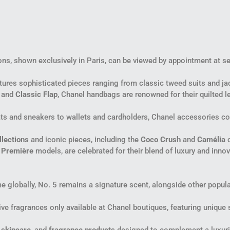
ons, shown exclusively in Paris, can be viewed by appointment at sel
eatures sophisticated pieces ranging from classic tweed suits and 
and
Classic Flap
, Chanel handbags are renowned for their quilted le
lats and sneakers to wallets and cardholders, Chanel accessories co
llections
and iconic pieces, including the
Coco Crush
and
Camélia
c
d
Première
models, are celebrated for their blend of luxury and inno
 globally, No. 5 remains a signature scent, alongside other popul
ive fragrances only available at Chanel boutiques, featuring unique s