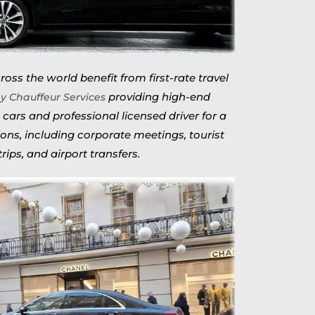
oss the world benefit from first-rate travel
providing high-end
y Chauffeur Services
 cars and professional licensed driver for a
ions, including corporate meetings, tourist
trips, and airport transfers.