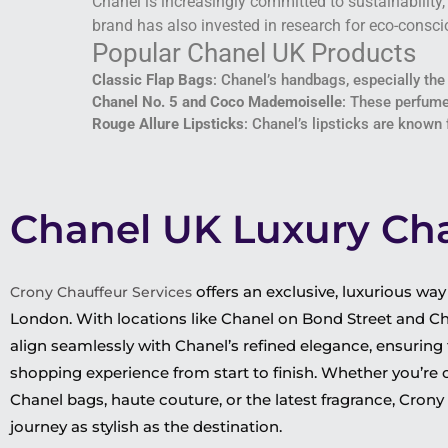
Chanel is increasingly committed to sustainability
brand has also invested in research for eco-conscio
Popular Chanel UK Products
Classic Flap Bags
: Chanel’s handbags, especially the
Chanel No. 5 and Coco Mademoiselle
: These perfume
Rouge Allure Lipsticks
: Chanel’s lipsticks are known
Chanel UK Luxury Cha
offers an exclusive, luxurious wa
Crony Chauffeur Services
London. With locations like Chanel on Bond Street and Cha
align seamlessly with Chanel’s refined elegance, ensuring
shopping experience from start to finish. Whether you’re 
Chanel bags, haute couture, or the latest fragrance, Cron
journey as stylish as the destination.