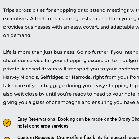
Trips across cities for shopping or to attend meetings wit
executives. A fleet to transport guests to and from your g
provides businesses with an easy, covert, and adaptable w
on demand.
Life is more than just business. Go no further if you inten
chauffeur service for your shopping excursion to indulge in 
private licensed drivers will transport you to your preferr
Harvey Nichols, Selfridges, or Harrods, right from your fro
take care of your baggage during your easy shopping trip, e
also wait close by until you’re ready to head to your hotel 
giving you a glass of champagne and ensuring you have 
Easy Reservations: Booking can be made on the Crony Cha
hotel concierge services.
Custom Requests: Crony offers flexibility for special requ