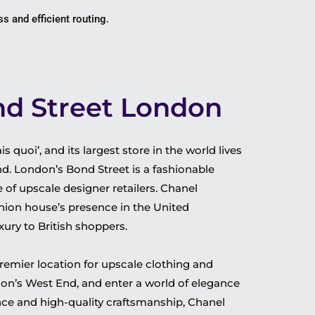
s and efficient routing.
d Street London
s quoi’, and its largest store in the world lives
. London’s Bond Street is a fashionable
of upscale designer retailers.
Chanel
hion house’s presence in the United
xury to British shoppers.
remier location for upscale clothing and
don’s West End, and enter a world of elegance
nce and high-quality craftsmanship, Chanel