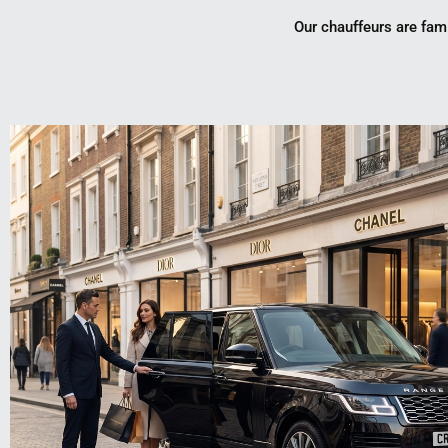
Our chauffeurs are fami