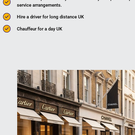
service arrangements.
Hire a driver for long distance UK
Chauffeur for a day UK