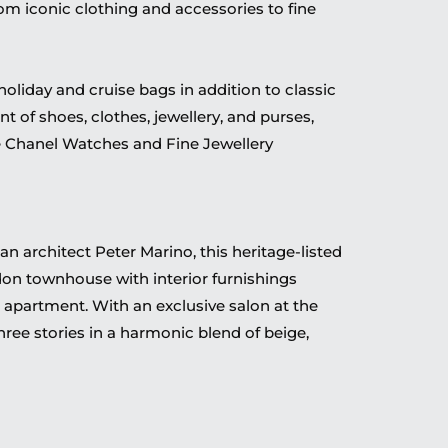
rom iconic clothing and accessories to fine
holiday and cruise bags in addition to classic
nt of shoes, clothes, jewellery, and purses,
e Chanel Watches and Fine Jewellery
 architect Peter Marino, this heritage-listed
don townhouse with interior furnishings
apartment. With an exclusive salon at the
hree stories in a harmonic blend of beige,