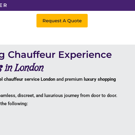
ER
Request A Quote
g Chauffeur Experience
s in London
l chauffeur service London
and premium
luxury shopping
eamless, discreet, and luxurious journey from door to door.
the following: