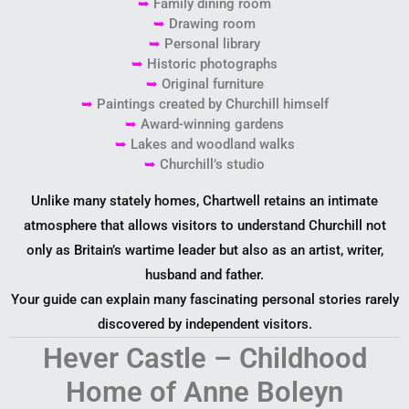
➥
Family dining room
➥
Drawing room
➥
Personal library
➥
Historic photographs
➥
Original furniture
➥
Paintings created by Churchill himself
➥
Award-winning gardens
➥
Lakes and woodland walks
➥
Churchill’s studio
Unlike many stately homes, Chartwell retains an intimate
atmosphere that allows visitors to understand Churchill not
only as Britain’s wartime leader but also as an artist, writer,
husband and father.
Your guide can explain many fascinating personal stories rarely
discovered by independent visitors.
Hever Castle – Childhood
Home of Anne Boleyn