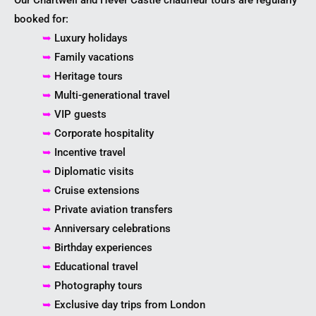
booked for:
➥
Luxury holidays
➥
Family vacations
➥
Heritage tours
➥
Multi-generational travel
➥
VIP guests
➥
Corporate hospitality
➥
Incentive travel
➥
Diplomatic visits
➥
Cruise extensions
➥
Private aviation transfers
➥
Anniversary celebrations
➥
Birthday experiences
➥
Educational travel
➥
Photography tours
➥
Exclusive day trips from London