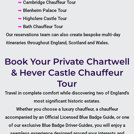
➥
Cambridge Chauffeur Tour
➥
Blenheim Palace Tour
➥
Highclere Castle Tour
➥
Bath Chauffeur Tour
Our reservations team can also create bespoke multi-day
itineraries throughout England, Scotland and Wales.
Book Your Private Chartwell
& Hever Castle Chauffeur
Tour
Travel in complete comfort while discovering two of England’s
most significant historic estates.
Whether you choose a luxury chauffeur, a chauffeur
accompanied by an Official Licensed Blue Badge Guide, or one
of our exclusive Blue Badge Driver-Guides, you will enjoy a
seamless experience designed around your interests and