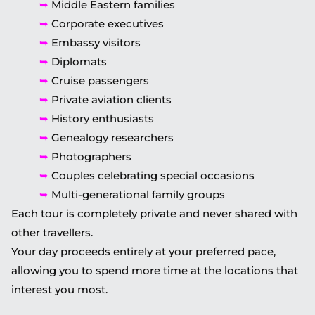
➥
Middle Eastern families
➥
Corporate executives
➥
Embassy visitors
➥
Diplomats
➥
Cruise passengers
➥
Private aviation clients
➥
History enthusiasts
➥
Genealogy researchers
➥
Photographers
➥
Couples celebrating special occasions
➥
Multi-generational family groups
Each tour is completely private and never shared with
other travellers.
Your day proceeds entirely at your preferred pace,
allowing you to spend more time at the locations that
interest you most.