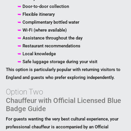
➥
Door-to-door collection
➥
Flexible itinerary
➥
Complimentary bottled water
➥
Wi-Fi (where available)
➥
Assistance throughout the day
➥
Restaurant recommendations
➥
Local knowledge
➥
Safe luggage storage during your visit
This option is particularly popular with returning visitors to
England and guests who prefer exploring independently.
Option Two
Chauffeur with Official Licensed Blue
Badge Guide
For guests wanting the very best cultural experience, your
professional chauffeur is accompanied by an Official