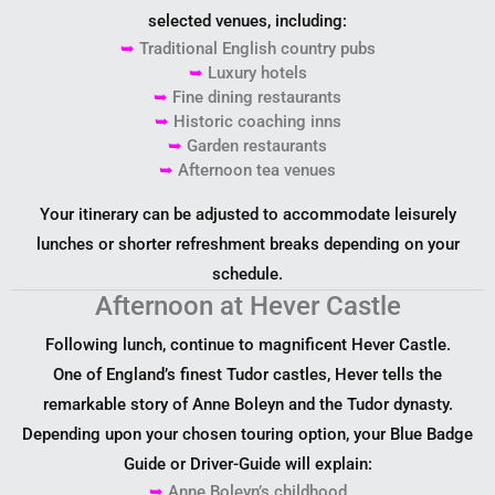
selected venues, including:
➥
Traditional English country pubs
➥
Luxury hotels
➥
Fine dining restaurants
➥
Historic coaching inns
➥
Garden restaurants
➥
Afternoon tea venues
Your itinerary can be adjusted to accommodate leisurely
lunches or shorter refreshment breaks depending on your
schedule.
Afternoon at Hever Castle
Following lunch, continue to magnificent Hever Castle.
One of England’s finest Tudor castles, Hever tells the
remarkable story of Anne Boleyn and the Tudor dynasty.
Depending upon your chosen touring option, your Blue Badge
Guide or Driver-Guide will explain:
➥
Anne Boleyn’s childhood