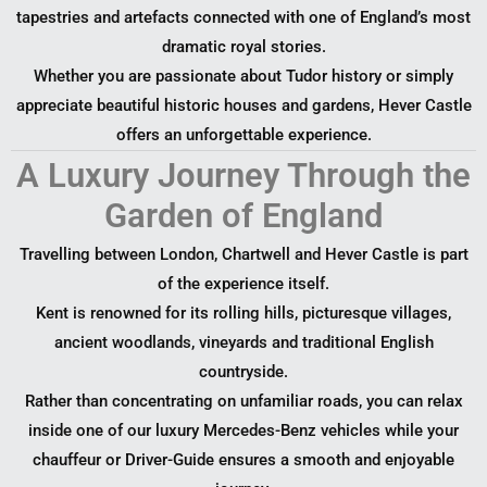
tapestries and artefacts connected with one of England’s most
dramatic royal stories.
Whether you are passionate about Tudor history or simply
appreciate beautiful historic houses and gardens, Hever Castle
offers an unforgettable experience.
A Luxury Journey Through the
Garden of England
Travelling between London, Chartwell and Hever Castle is part
of the experience itself.
Kent is renowned for its rolling hills, picturesque villages,
ancient woodlands, vineyards and traditional English
countryside.
Rather than concentrating on unfamiliar roads, you can relax
inside one of our luxury Mercedes-Benz vehicles while your
chauffeur or Driver-Guide ensures a smooth and enjoyable