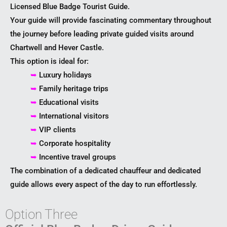
Licensed Blue Badge Tourist Guide.
Your guide will provide fascinating commentary throughout
the journey before leading private guided visits around
Chartwell and Hever Castle.
This option is ideal for:
➥
Luxury holidays
➥
Family heritage trips
➥
Educational visits
➥
International visitors
➥
VIP clients
➥
Corporate hospitality
➥
Incentive travel groups
The combination of a dedicated chauffeur and dedicated
guide allows every aspect of the day to run effortlessly.
Option Three