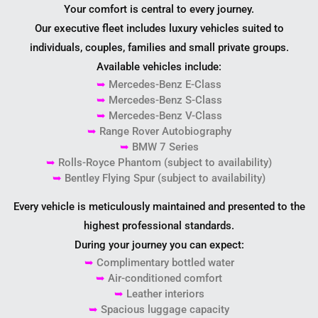
Your comfort is central to every journey.
Our executive fleet includes luxury vehicles suited to
individuals, couples, families and small private groups.
Available vehicles include:
➥
Mercedes-Benz E-Class
➥
Mercedes-Benz S-Class
➥
Mercedes-Benz V-Class
➥
Range Rover Autobiography
➥
BMW 7 Series
➥
Rolls-Royce Phantom (subject to availability)
➥
Bentley Flying Spur (subject to availability)
Every vehicle is meticulously maintained and presented to the
highest professional standards.
During your journey you can expect:
➥
Complimentary bottled water
➥
Air-conditioned comfort
➥
Leather interiors
➥
Spacious luggage capacity