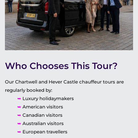
Who Chooses This Tour?
Our Chartwell and Hever Castle chauffeur tours are
regularly booked by:
➥
Luxury holidaymakers
➥
American visitors
➥
Canadian visitors
➥
Australian visitors
➥
European travellers