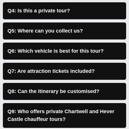
Q4: Is this a private tour?
Q5: Where can you collect us?
Q6: Which vehicle is best for this tour?
Q7: Are attraction tickets included?
Q8: Can the itinerary be customised?
Q9: Who offers private Chartwell and Hever
Castle chauffeur tours?