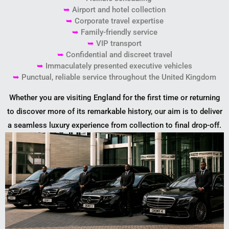
➥
Airport and hotel collection
➥
Corporate travel expertise
➥
Family-friendly service
➥
VIP transport
➥
Confidential and discreet travel
➥
Immaculately presented executive vehicles
➥
Punctual, reliable service throughout the United Kingdom
Whether you are visiting England for the first time or returning
to discover more of its remarkable history, our aim is to deliver
a seamless luxury experience from collection to final drop-off.