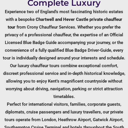
Complete Luxury
Experience two of England’s most fascinating historic estates
with a bespoke
Chartwell and Hever Castle private chauffeur
tour
from Crony Chauffeur Services. Whether you prefer the
privacy of a professional chauffeur, the expertise of an Official
Licensed Blue Badge Guide accompanying your journey, or the
convenience of a fully qualified Blue Badge Driver-Guide, every
tour is individually designed around your interests and schedule.
Our luxury chauffeur tours combine exceptional comfort,
discreet professional service and in-depth historical knowledge,
allowing you to enjoy Kent’s magnificent countryside without
worrying about driving, navigation, parking or strict attraction
timetables.
Perfect for international visitors, families, corporate guests,
diplomats, cruise passengers and luxury travellers, our private
tours operate from London, Heathrow Airport, Gatwick Airport,
Southampton Cruise Terminal and hotels throughout the South