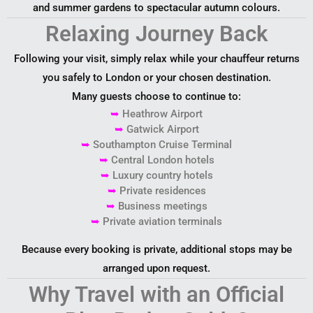
and summer gardens to spectacular autumn colours.
Relaxing Journey Back
Following your visit, simply relax while your chauffeur returns
you safely to London or your chosen destination.
Many guests choose to continue to:
➥
Heathrow Airport
➥
Gatwick Airport
➥
Southampton Cruise Terminal
➥
Central London hotels
➥
Luxury country hotels
➥
Private residences
➥
Business meetings
➥
Private aviation terminals
Because every booking is private, additional stops may be
arranged upon request.
Why Travel with an Official