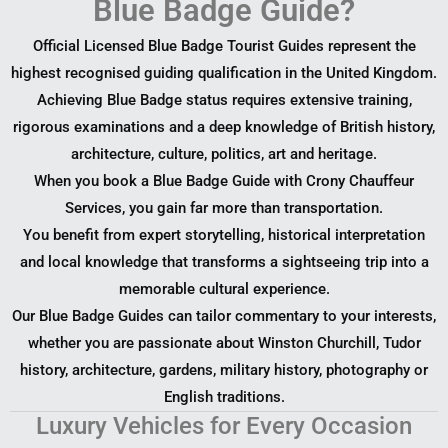
Blue Badge Guide?
Official Licensed Blue Badge Tourist Guides represent the
highest recognised guiding qualification in the United Kingdom.
Achieving Blue Badge status requires extensive training,
rigorous examinations and a deep knowledge of British history,
architecture, culture, politics, art and heritage.
When you book a Blue Badge Guide with Crony Chauffeur
Services, you gain far more than transportation.
You benefit from expert storytelling, historical interpretation
and local knowledge that transforms a sightseeing trip into a
memorable cultural experience.
Our Blue Badge Guides can tailor commentary to your interests,
whether you are passionate about Winston Churchill, Tudor
history, architecture, gardens, military history, photography or
English traditions.
Luxury Vehicles for Every Occasion