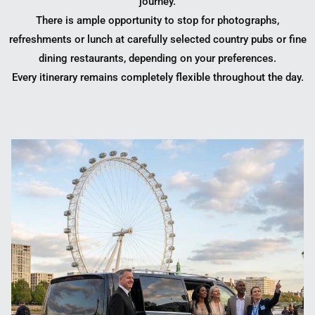
journey.
There is ample opportunity to stop for photographs,
refreshments or lunch at carefully selected country pubs or fine
dining restaurants, depending on your preferences.
Every itinerary remains completely flexible throughout the day.