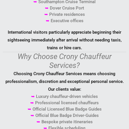
➥
Southampton Cruise Terminal
➥
Dover Cruise Port
➥
Private residences
➥
Executive offices
International visitors particularly appreciate beginning their
sightseeing immediately after arrival without needing taxis,
trains or hire cars.
Why Choose Crony Chauffeur
Services?
Choosing Crony Chauffeur Services means choosing
professionalism, discretion and exceptional personal service.
Our clients value:
➥
Luxury chauffeur-driven vehicles
➥
Professional licensed chauffeurs
➥
Official Licensed Blue Badge Guides
➥
Official Blue Badge Driver-Guides
➥
Bespoke private itineraries
➥
Flexible scheduling