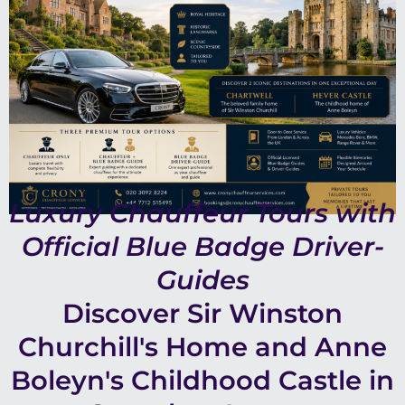
Luxury Chauffeur Tours with
Official Blue Badge Driver-
Guides
Discover Sir Winston
Churchill's Home and Anne
Boleyn's Childhood Castle in