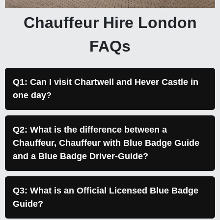
Chauffeur Hire London
FAQs
Q1: Can I visit Chartwell and Hever Castle in
one day?
Q2: What is the difference between a
Chauffeur, Chauffeur with Blue Badge Guide
and a Blue Badge Driver-Guide?
Q3: What is an Official Licensed Blue Badge
Guide?