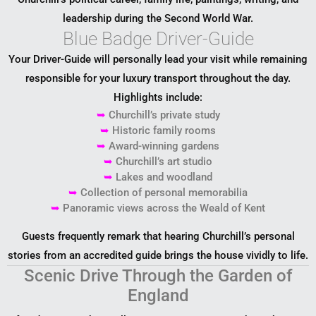
leadership during the Second World War.
Blue Badge Driver-Guide
Your Driver-Guide will personally lead your visit while remaining
responsible for your luxury transport throughout the day.
Highlights include:
➥
Churchill’s private study
➥
Historic family rooms
➥
Award-winning gardens
➥
Churchill’s art studio
➥
Lakes and woodland
➥
Collection of personal memorabilia
➥
Panoramic views across the Weald of Kent
Guests frequently remark that hearing Churchill’s personal
stories from an accredited guide brings the house vividly to life.
Scenic Drive Through the Garden of
England