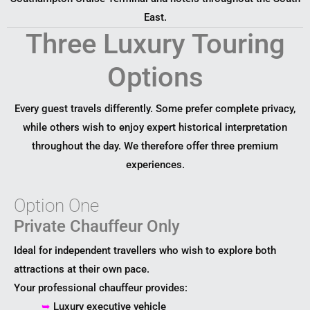
East.
Three Luxury Touring
Options
Every guest travels differently. Some prefer complete privacy,
while others wish to enjoy expert historical interpretation
throughout the day. We therefore offer three premium
experiences.
Option One
Private Chauffeur Only
Ideal for independent travellers who wish to explore both
attractions at their own pace.
Your professional chauffeur provides:
➥
Luxury executive vehicle