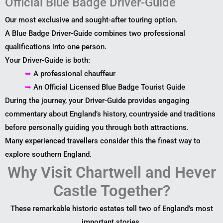
Official Blue Badge Driver-Guide
Our most exclusive and sought-after touring option.
A Blue Badge Driver-Guide combines two professional
qualifications into one person.
Your Driver-Guide is both:
➥
A professional chauffeur
➥
An Official Licensed Blue Badge Tourist Guide
During the journey, your Driver-Guide provides engaging
commentary about England’s history, countryside and traditions
before personally guiding you through both attractions.
Many experienced travellers consider this the finest way to
explore southern England.
Why Visit Chartwell and Hever
Castle Together?
These remarkable historic estates tell two of England’s most
important stories.