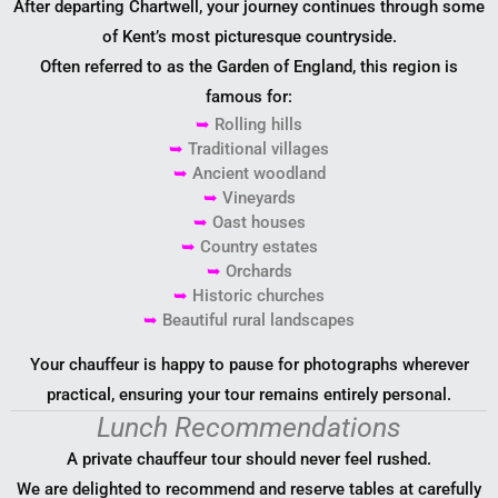
After departing Chartwell, your journey continues through some
of Kent’s most picturesque countryside.
Often referred to as the Garden of England, this region is
famous for:
➥
Rolling hills
➥
Traditional villages
➥
Ancient woodland
➥
Vineyards
➥
Oast houses
➥
Country estates
➥
Orchards
➥
Historic churches
➥
Beautiful rural landscapes
Your chauffeur is happy to pause for photographs wherever
practical, ensuring your tour remains entirely personal.
Lunch Recommendations
A private chauffeur tour should never feel rushed.
We are delighted to recommend and reserve tables at carefully