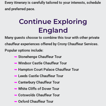
Every itinerary is carefully tailored to your interests, schedule
and preferred pace.
Continue Exploring
England
Many guests choose to combine this tour with other private
chauffeur experiences offered by Crony Chauffeur Services.
Popular options include:
➥
Stonehenge Chauffeur Tour
➥
Windsor Castle Chauffeur Tour
➥
Hampton Court Palace Chauffeur Tour
➥
Leeds Castle Chauffeur Tour
➥
Canterbury Chauffeur Tour
➥
White Cliffs of Dover Tour
➥
Cotswolds Chauffeur Tour
➥
Oxford Chauffeur Tour