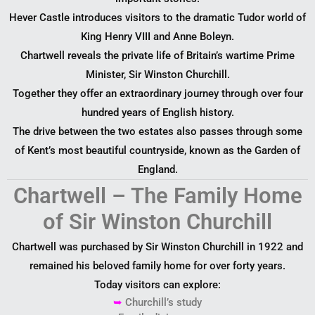
Hever Castle introduces visitors to the dramatic Tudor world of
King Henry VIII and Anne Boleyn.
Chartwell reveals the private life of Britain’s wartime Prime
Minister, Sir Winston Churchill.
Together they offer an extraordinary journey through over four
hundred years of English history.
The drive between the two estates also passes through some
of Kent’s most beautiful countryside, known as the Garden of
England.
Chartwell – The Family Home
of Sir Winston Churchill
Chartwell was purchased by Sir Winston Churchill in 1922 and
remained his beloved family home for over forty years.
Today visitors can explore:
➥
Churchill’s study