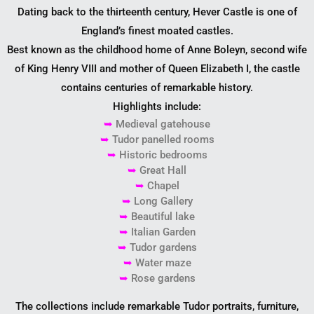
Dating back to the thirteenth century, Hever Castle is one of
England’s finest moated castles.
Best known as the childhood home of Anne Boleyn, second wife
of King Henry VIII and mother of Queen Elizabeth I, the castle
contains centuries of remarkable history.
Highlights include:
➥
Medieval gatehouse
➥
Tudor panelled rooms
➥
Historic bedrooms
➥
Great Hall
➥
Chapel
➥
Long Gallery
➥
Beautiful lake
➥
Italian Garden
➥
Tudor gardens
➥
Water maze
➥
Rose gardens
The collections include remarkable Tudor portraits, furniture,