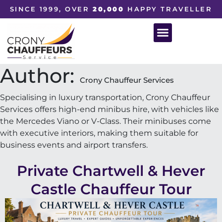
SINCE 1999, OVER
20,000
HAPPY TRAVELLER
Author:
Crony Chauffeur Services
Specialising in luxury transportation, Crony Chauffeur
Services offers high-end minibus hire, with vehicles like
the Mercedes Viano or V-Class. Their minibuses come
with executive interiors, making them suitable for
business events and airport transfers.
Private Chartwell & Hever
Castle Chauffeur Tour