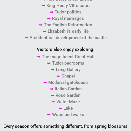
➥
King Henry VIII’s court
➥
Tudor politics
➥
Royal marriages
➥
The English Reformation
➥
Elizabeth I’s early life
➥
Architectural development of the castle
Visitors also enjoy exploring:
➥
The magnificent Great Hall
➥
Tudor bedrooms
➥
Long Gallery
➥
Chapel
➥
Medieval gatehouse
➥
Italian Garden
➥
Rose Garden
➥
Water Maze
➥
Lake
➥
Woodland walks
Every season offers something different, from spring blossoms