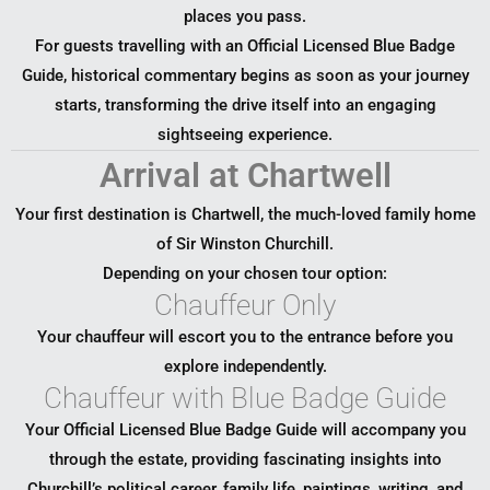
places you pass.
For guests travelling with an Official Licensed Blue Badge
Guide, historical commentary begins as soon as your journey
starts, transforming the drive itself into an engaging
sightseeing experience.
Arrival at Chartwell
Your first destination is Chartwell, the much-loved family home
of Sir Winston Churchill.
Depending on your chosen tour option:
Chauffeur Only
Your chauffeur will escort you to the entrance before you
explore independently.
Chauffeur with Blue Badge Guide
Your Official Licensed Blue Badge Guide will accompany you
through the estate, providing fascinating insights into
Churchill’s political career, family life, paintings, writing, and