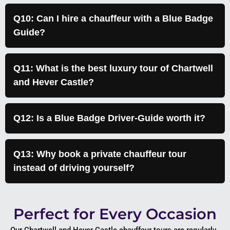
Q10: Can I hire a chauffeur with a Blue Badge
Guide?
Q11: What is the best luxury tour of Chartwell
and Hever Castle?
Q12: Is a Blue Badge Driver-Guide worth it?
Q13: Why book a private chauffeur tour
instead of driving yourself?
Perfect for Every Occasion
Our Chartwell and Hever Castle chauffeur tours are regularly