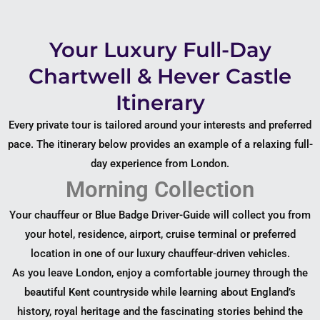
Your Luxury Full-Day
Chartwell & Hever Castle
Itinerary
Every private tour is tailored around your interests and preferred
pace. The itinerary below provides an example of a relaxing full-
day experience from London.
Morning Collection
Your chauffeur or Blue Badge Driver-Guide will collect you from
your hotel, residence, airport, cruise terminal or preferred
location in one of our luxury chauffeur-driven vehicles.
As you leave London, enjoy a comfortable journey through the
beautiful Kent countryside while learning about England’s
history, royal heritage and the fascinating stories behind the