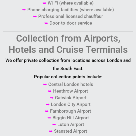
➥
Wi-Fi (where available)
➥
Phone charging facilities (where available)
➥
Professional licensed chauffeur
➥
Door-to-door service
Collection from Airports,
Hotels and Cruise Terminals
We offer private collection from locations across London and
the South East.
Popular collection points include:
➥
Central London hotels
➥
Heathrow Airport
➥
Gatwick Airport
➥
London City Airport
➥
Farnborough Airport
➥
Biggin Hill Airport
➥
Luton Airport
➥
Stansted Airport