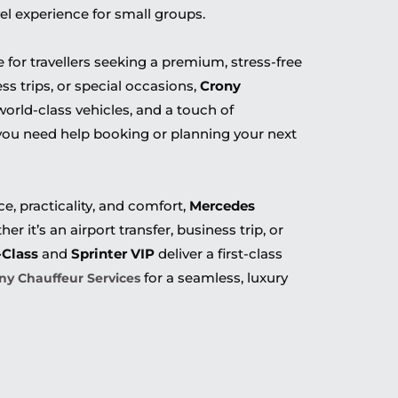
vel experience for small groups.
 for travellers seeking a premium, stress-free
ss trips, or special occasions,
Crony
world-class vehicles, and a touch of
 you need help booking or planning your next
, practicality, and comfort,
Mercedes
er it’s an airport transfer, business trip, or
-Class
and
Sprinter VIP
deliver a first-class
for a seamless, luxury
ny Chauffeur Services