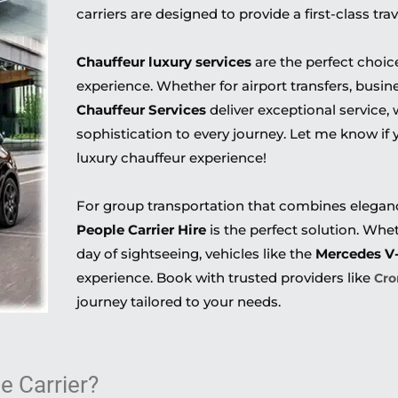
carriers are designed to provide a first-class tra
Chauffeur luxury services
are the perfect choice
experience. Whether for airport transfers, busine
Chauffeur Services
deliver exceptional service, 
sophistication to every journey. Let me know if
luxury chauffeur experience!
For group transportation that combines elegance
People Carrier Hire
is the perfect solution. Wheth
day of sightseeing, vehicles like the
Mercedes V
experience. Book with trusted providers like
Cro
journey tailored to your needs.
 Carrier?