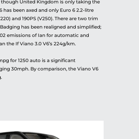
 though United Kingdom is only taking the
6 has been axed and only Euro 6 2.2-litre
V220) and 190PS (V250). There are two trim
 Badging has been realigned and simplified;
02 emissions of Ian for automatic and
n the If Viano 3.0 V6’s 224g/km.
 for 1250 auto is a significant
aging 30mph. By comparison, the Viano V6
.