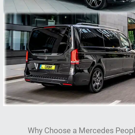
Why Choose a Mercedes People