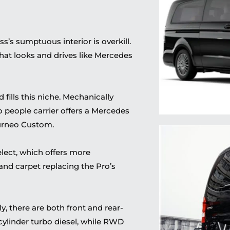
s’s sumptuous interior is overkill.
that looks and drives like Mercedes
fills this niche. Mechanically
o people carrier offers a Mercedes
urneo Custom.
elect, which
offers
more
and
carpet replacing the Pro’s
, there are both front and rear-
cylinder turbo diesel, while RWD