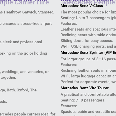
Mercedes-Benz V-Class
 as Heathrow, Gatwick, Stansted,
The most popular choice for luxu
Seating
: Up to 7 passengers (pl
 ensures a stress-free airport
Features
:
Leather seats and spacious inte
Reclining seats with table optio
Sliding doors for easy access.
e sleek and professional
Wi-Fi, USB charging ports, and a
Mercedes-Benz Sprinter (VIP Ed
working on the go or holding
For larger groups of 8–16 pass
Features
:
Reclining leather seats in a lou
, weddings, anniversaries, or
Wi-Fi, large luggage capacity, 
 together.
Perfect for corporate events, w
Mercedes-Benz Vito Tourer
nge
,
Bath
,
Oxford
,
The
A practical and comfortable alte
Seating
: 7–9 passengers.
eeds.
Features
:
Spacious cabin and versatile s
rcedes people carriers ideal for