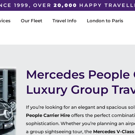
NCE 1999, OVER
20,000
HAPPY TRAVELL
vices
Our Fleet
Travel Info
London to Paris
Mercedes People C
Luxury Group Trave
If you’re looking for an elegant and spacious so
People Carrier Hire
offers the perfect combinatio
sophistication. Whether you’re planning an airport
a group sightseeing tour, the
Mercedes V-Class