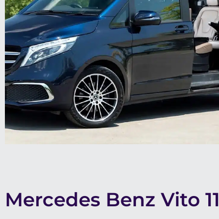
Mercedes Benz Vito 1