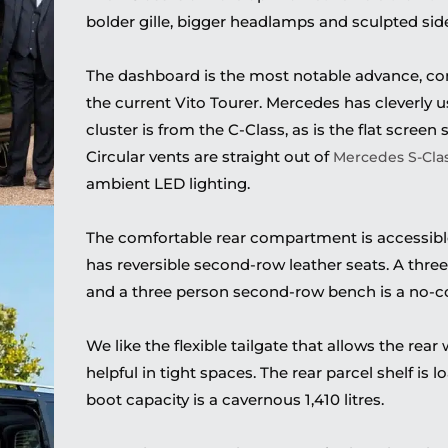
bolder gille, bigger headlamps and sculpted sid
The dashboard is the most notable advance, c
the current Vito Tourer. Mercedes has cleverly
cluster is from the C-Class, as is the flat screen
Circular vents are straight out of
Mercedes S-Cla
ambient LED lighting.
The comfortable rear compartment is accessible 
has reversible second-row leather seats. A thre
and a three person second-row bench is a no-co
We like the flexible tailgate that allows the rea
helpful in tight spaces. The rear parcel shelf is
boot capacity is a cavernous 1,410 litres.