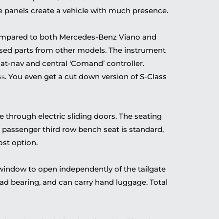
e panels create a vehicle with much presence.
ompared to both Mercedes-Benz Viano and
 used parts from other models. The instrument
 sat-nav and central ‘Comand’ controller.
. You even get a cut down version of S-Class
ss
through electric sliding doors. The seating
e passenger third row bench seat is standard,
st option.
r window to open independently of the tailgate
 load bearing, and can carry hand luggage. Total