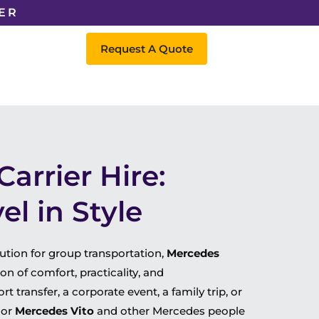
ER
Request A Quote
arrier Hire:
l in Style
lution for group transportation,
Mercedes
n of comfort, practicality, and
 transfer, a corporate event, a family trip, or
or
Mercedes Vito
and other Mercedes people