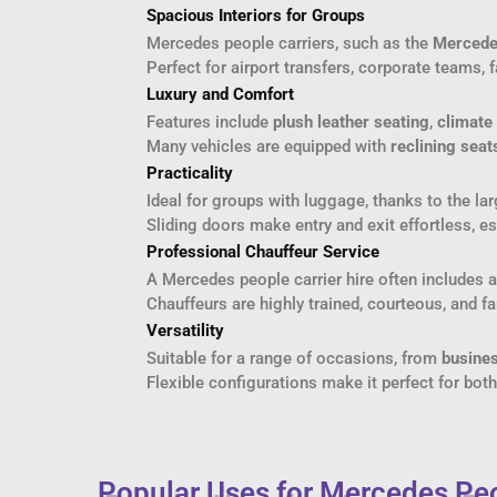
Spacious Interiors for Groups
Mercedes people carriers, such as the
Mercede
Perfect for airport transfers, corporate teams, 
Luxury and Comfort
Features include
plush leather seating
,
climate 
Many vehicles are equipped with
reclining seat
Practicality
Ideal for groups with luggage, thanks to the la
Sliding doors make entry and exit effortless, es
Professional Chauffeur Service
A Mercedes people carrier hire often includes 
Chauffeurs are highly trained, courteous, and fa
Versatility
Suitable for a range of occasions, from
busines
Flexible configurations make it perfect for bot
Popular Uses for Mercedes Peo