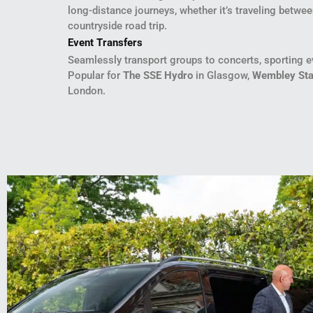
long-distance journeys, whether it’s traveling betwee
countryside road trip.
Event Transfers
Seamlessly transport groups to concerts, sporting ev
Popular for
The SSE Hydro
in Glasgow,
Wembley St
London.