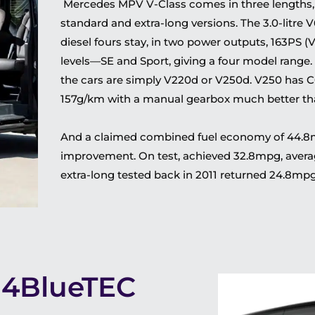
Mercedes MPV V-Class comes in three lengths,
standard and extra-long versions. The 3.0-litre V
diesel fours stay, in two power outputs, 163PS (
levels—SE and Sport, giving a four model range.
the cars are simply V220d or V250d. V250 has C
157g/km with a manual gearbox much better tha
And a claimed combined fuel economy of 44.8mpg
improvement. On test, achieved 32.8mpg, aver
extra-long tested back in 2011 returned 24.8mpg
14BlueTEC