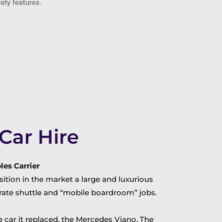
ety features.
Car Hire
es Carrier
ition in the market a large and luxurious
orate shuttle and “mobile boardroom” jobs.
 car it replaced, the Mercedes Viano. The