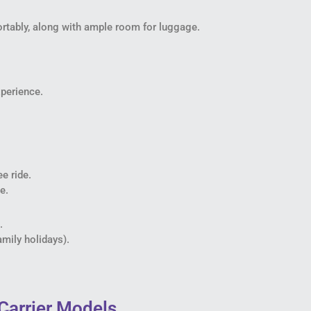
tably, along with ample room for luggage.
perience.
e ride.
e.
.
amily holidays).
Carrier Models