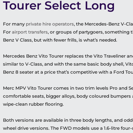
Tourer Select Long
For many
private hire operators
, the Mercedes-Benz V-Clas
For
airport transfers
, or groups of partygoers, something 
Benz V Class, but with fewer frills, is
what’s
needed.
Mercedes Benz Vito Tourer replaces the Vito Traveliner and 
similar to V-Class, and with the same basic body shell, Vit
Benz 8 seater at a
price that’s competitive
with a Ford To
Merc MPV Vito Tourer comes in two trim levels Pro and S
comfortable seats, bigger alloys,
body coloured
bumpers
wipe-clean rubber flooring.
Both versions are available
in
three body lengths, and oddly
wheel drive versions.
The FWD models use a 1.6-litre four-