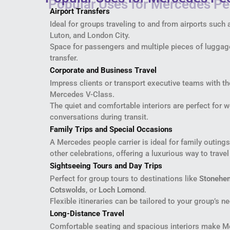
Airport Transfers
Ideal for groups traveling to and from airports such
Luton, and London City.
Space for passengers and multiple pieces of luggage
transfer.
Corporate and Business Travel
Impress clients or transport executive teams with th
Mercedes V-Class.
The quiet and comfortable interiors are perfect for 
conversations during transit.
Family Trips and Special Occasions
A Mercedes people carrier is ideal for family outings
other celebrations, offering a luxurious way to travel
Sightseeing Tours and Day Trips
Perfect for group tours to destinations like
Stonehe
Cotswolds
, or
Loch Lomond
.
Flexible itineraries can be tailored to your group’s n
Long-Distance Travel
Comfortable seating and spacious interiors make Me