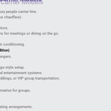
ry people carrier hire.
us chauffeur).
riors.
ns for meetings or dining on the go.
ir conditioning.
ition)
engers.
nge-style setup.
and entertainment systems.
eddings, or VIP group transportation.
rnative for groups.
eating arrangements.