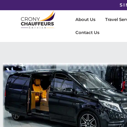
SI
About Us
Travel Ser
Contact Us