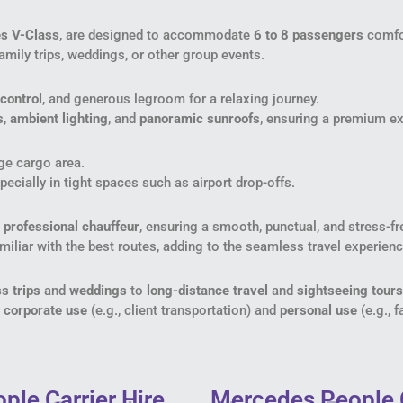
s V-Class
, are designed to accommodate
6 to 8 passengers
comfor
family trips, weddings, or other group events.
control
, and generous legroom for a relaxing journey.
s
,
ambient lighting
, and
panoramic sunroofs
, ensuring a premium ex
rge cargo area.
pecially in tight spaces such as airport drop-offs.
a
professional chauffeur
, ensuring a smooth, punctual, and stress-fre
miliar with the best routes, adding to the seamless travel experienc
s trips
and
weddings
to
long-distance travel
and
sightseeing tours
h
corporate use
(e.g., client transportation) and
personal use
(e.g., f
ple Carrier Hire
Mercedes People 