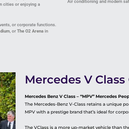
Air conditioning and modern saf
n cities or enjoying a
ents, or corporate functions.
adium
, or
The O2 Arena
in
Mercedes V Class 
Mercedes Benz V Class – “MPV” Mercedes Peopl
The Mercedes-Benz V-Class retains a unique pos
MPV with a prestige brand that’s ideal for corp
The VClass is a more up-market vehicle than the