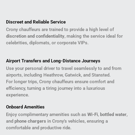
Discreet and Reliable Service
Crony chauffeurs are trained to provide a high level of
discretion and confidentiality
, making the service ideal for
celebrities, diplomats, or corporate VIPs.
Airport Transfers and Long-Distance Journeys
Use your personal driver to travel seamlessly to and from
airports, including Heathrow, Gatwick, and Stansted.
For longer trips, Crony chauffeurs ensure comfort and
efficiency, turning a tiring journey into a luxurious
experience.
Onboard Amenities
Enjoy complimentary amenities such as
Wi-Fi
,
bottled water
,
and
phone chargers
in Crony’s vehicles, ensuring a
comfortable and productive ride.