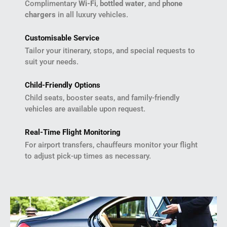
Complimentary
Wi-Fi
,
bottled water
, and
phone
chargers
in all luxury vehicles.
Customisable Service
Tailor your itinerary, stops, and special requests to
suit your needs.
Child-Friendly Options
Child seats, booster seats, and family-friendly
vehicles are available upon request.
Real-Time Flight Monitoring
For airport transfers, chauffeurs monitor your flight
to adjust pick-up times as necessary.