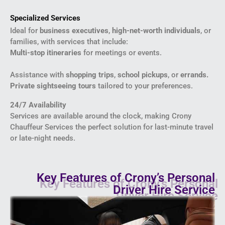
Specialized Services
Ideal for
business executives
,
high-net-worth individuals
, or
families, with services that include:
Multi-stop itineraries
for meetings or events.
Assistance with
shopping trips
,
school pickups
, or
errands.
Private sightseeing tours
tailored to your preferences.
24/7 Availability
Services are available around the clock, making Crony
Chauffeur Services the perfect solution for last-minute travel
or late-night needs.
Key Features of Crony’s Personal
Driver Hire Service