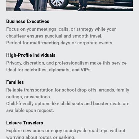
Business Executives
Focus on your meetings, calls, or strategy while your
chauffeur ensures punctual and smooth travel.
Perfect for
multi-meeting days
or corporate events.
High-Profile Individuals
Privacy, discretion, and professionalism make this service
ideal for
celebrities, diplomats, and VIPs
.
Families
Reliable transportation for school drop-offs, errands, family
outings, or vacations.
Child-friendly options like
child seats and booster seats
are
available upon request.
Leisure Travelers
Explore new cities or enjoy countryside road trips without
worrying about routes or parking.