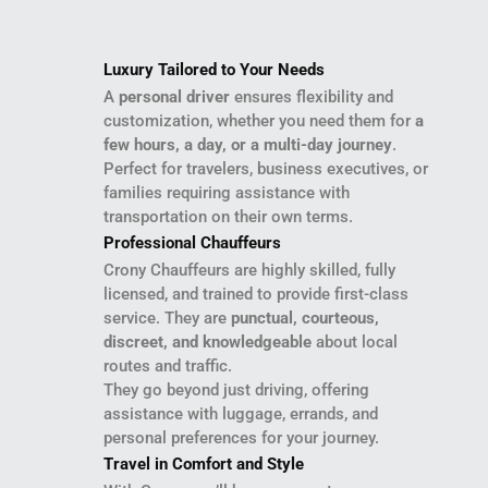
Luxury Tailored to Your Needs
A
personal driver
ensures flexibility and
customization, whether you need them for
a
few hours, a day, or a multi-day journey
.
Perfect for travelers, business executives, or
families requiring assistance with
transportation on their own terms.
Professional Chauffeurs
Crony Chauffeurs are highly skilled, fully
licensed, and trained to provide first-class
service. They are
punctual, courteous,
discreet, and knowledgeable
about local
routes and traffic.
They go beyond just driving, offering
assistance with luggage, errands, and
personal preferences for your journey.
Travel in Comfort and Style