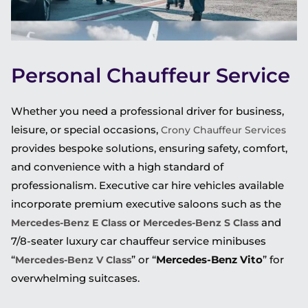
Personal Chauffeur Service
Whether you need a professional driver for business,
leisure, or special occasions,
Crony Chauffeur Services
provides bespoke solutions, ensuring safety, comfort,
and convenience with a high standard of
professionalism. Executive car hire vehicles available
incorporate premium executive saloons such as the
or
and
Mercedes-Benz E Class
Mercedes-Benz S Class
7/8-seater luxury car chauffeur service minibuses
“
” or “
Mercedes-Benz Vito
” for
Mercedes-Benz V Class
overwhelming suitcases.