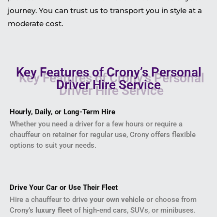
journey. You can trust us to transport you in style at a
moderate cost.
Key Features of Crony’s Personal
Driver Hire Service
Hourly, Daily, or Long-Term Hire
Whether you need a driver for a few hours or require a
chauffeur on retainer for regular use, Crony offers flexible
options to suit your needs.
Drive Your Car or Use Their Fleet
Hire a chauffeur to drive
your own vehicle
or choose from
Crony’s
luxury fleet
of high-end cars, SUVs, or minibuses.