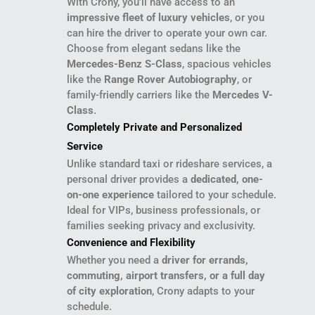
With Crony, you’ll have access to an
impressive fleet of luxury vehicles
, or you
can hire the driver to operate your own car.
Choose from elegant sedans like the
Mercedes-Benz S-Class
, spacious vehicles
like the
Range Rover Autobiography
, or
family-friendly carriers like the
Mercedes V-
Class
.
Completely Private and Personalized
Service
Unlike standard taxi or rideshare services, a
personal driver provides a
dedicated, one-
on-one experience
tailored to your schedule.
Ideal for VIPs, business professionals, or
families seeking privacy and exclusivity.
Convenience and Flexibility
Whether you need a
driver for errands,
commuting, airport transfers, or a full day
of city exploration
, Crony adapts to your
schedule.