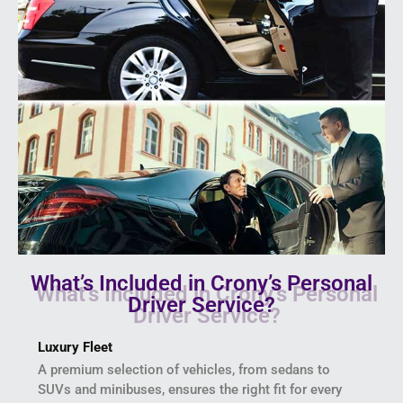
What’s Included in Crony’s Personal
Driver Service?
Luxury Fleet
A premium selection of vehicles, from sedans to
SUVs and minibuses, ensures the right fit for every