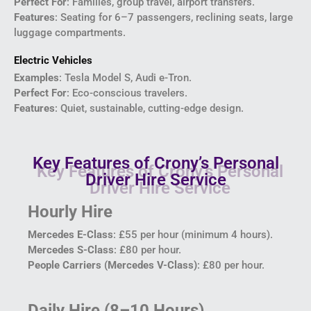
Perfect For
: Families, group travel, airport transfers.
Features
: Seating for 6–7 passengers, reclining seats, large
luggage compartments.
Electric Vehicles
Examples
: Tesla Model S, Audi e-Tron.
Perfect For
: Eco-conscious travelers.
Features
: Quiet, sustainable, cutting-edge design.
Key Features of Crony’s Personal
Driver Hire Service
Hourly Hire
Mercedes E-Class
: £55 per hour (minimum 4 hours).
Mercedes S-Class
: £80 per hour.
People Carriers (Mercedes V-Class)
: £80 per hour.
Daily Hire (8–10 Hours)