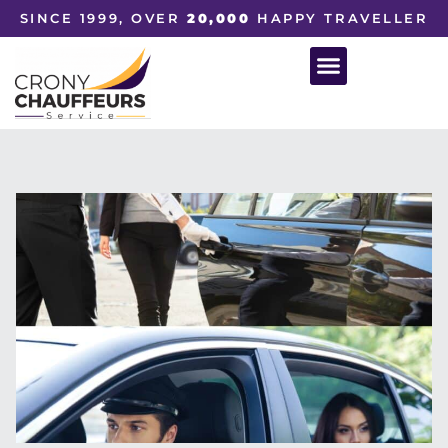
SINCE 1999, OVER
20,000
HAPPY TRAVELLER