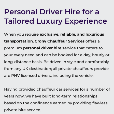
Personal Driver Hire for a
Tailored Luxury Experience
When you require
exclusive, reliable, and luxurious
transportation
,
Crony Chauffeur Services
offers a
premium
personal driver hire
service that caters to
your every need and can be booked for a day, hourly or
long-distance basis. Be driven in style and comfortably
from any UK destination; all private chauffeurs provide
are PHV licensed drivers, including the vehicle.
Having provided chauffeur car services for a number of
years now, we have built long-term relationships
based on the confidence earned by providing flawless
private hire service.