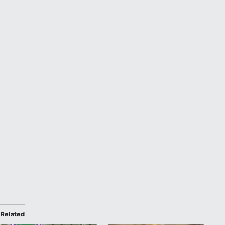
Related