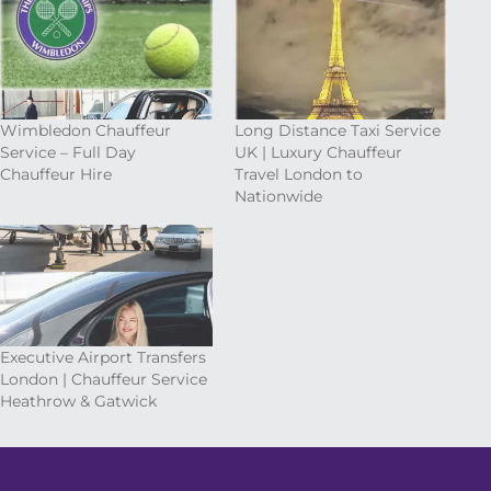
Wimbledon Chauffeur
Long Distance Taxi Service
Service – Full Day
UK | Luxury Chauffeur
Chauffeur Hire
Travel London to
Nationwide
Executive Airport Transfers
London | Chauffeur Service
Heathrow & Gatwick