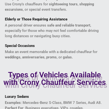
Use Crony’s chauffeurs for
sightseeing tours
,
shopping
excursions
, or special event transfers.
Elderly or Those Requiring Assistance
A personal driver ensures
safe and reliable transport
,
especially for those who may not feel comfortable driving
long distances or navigating busy cities.
Special Occasions
Make an event memorable with a dedicated chauffeur for
weddings
,
anniversaries
,
proms
, or
galas.
Types of Vehicles Available
with Crony Chauffeur Services
Luxury Sedans
Examples
: Mercedes-Benz S-Class, BMW 7 Series, Audi A8.
Perfect For
: Business executives, VIPs, couples.