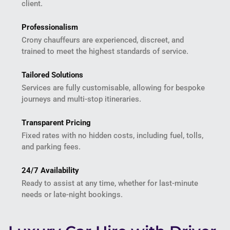
client.
Professionalism
Crony chauffeurs are experienced, discreet, and
trained to meet the highest standards of service.
Tailored Solutions
Services are fully customisable, allowing for bespoke
journeys and multi-stop itineraries.
Transparent Pricing
Fixed rates with no hidden costs, including fuel, tolls,
and parking fees.
24/7 Availability
Ready to assist at any time, whether for last-minute
needs or late-night bookings.