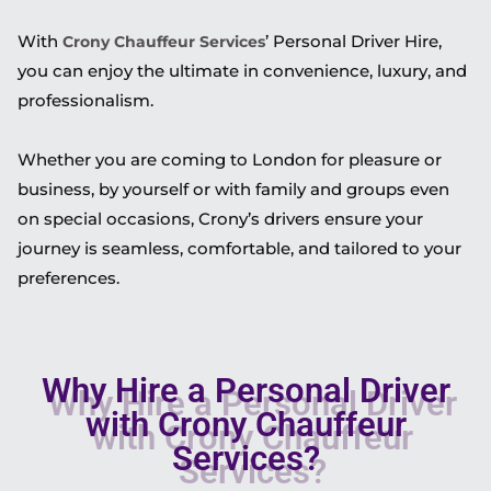
With
’ Personal Driver Hire,
Crony Chauffeur Services
you can enjoy the ultimate in convenience, luxury, and
professionalism.
Whether you are coming to London for pleasure or
business, by yourself or with family and groups even
on special occasions, Crony’s drivers ensure your
journey is seamless, comfortable, and tailored to your
preferences.
Why Hire a Personal Driver
with Crony Chauffeur
Services?