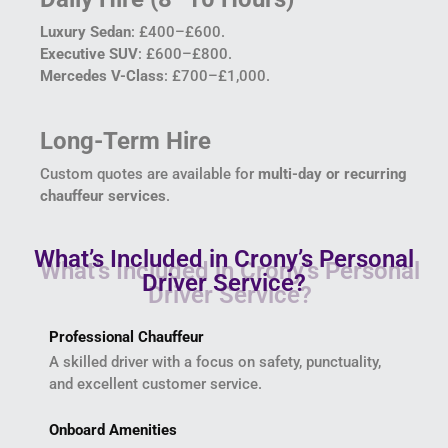
Luxury Sedan
: £400–£600.
Executive SUV
: £600–£800.
Mercedes V-Class
: £700–£1,000.
Long-Term Hire
Custom quotes are available for
multi-day or recurring
chauffeur services
.
What’s Included in Crony’s Personal
Driver Service?
Professional Chauffeur
A skilled driver with a focus on safety, punctuality,
and excellent customer service.
Onboard Amenities