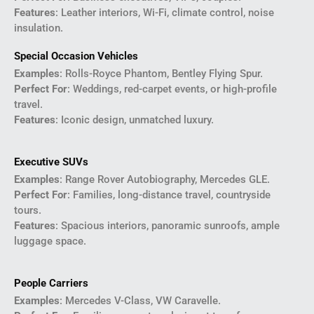
Features
: Leather interiors, Wi-Fi, climate control, noise
insulation.
Special Occasion Vehicles
Examples
: Rolls-Royce Phantom, Bentley Flying Spur.
Perfect For
: Weddings, red-carpet events, or high-profile
travel.
Features
: Iconic design, unmatched luxury.
Executive SUVs
Examples
: Range Rover Autobiography, Mercedes GLE.
Perfect For
: Families, long-distance travel, countryside
tours.
Features
: Spacious interiors, panoramic sunroofs, ample
luggage space.
People Carriers
Examples
: Mercedes V-Class, VW Caravelle.