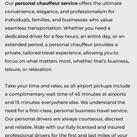
Our
personal chauffeur service
offers the ultimate
convenience, elegance, and professionalism for
individuals, families, and businesses who value
seamless transportation. Whether you need a
dedicated driver for a few hours, an entire day, or an
extended period, a personal chauffeur provides a
private, tailored travel experience, allowing you to
focus on what matters most, whether that’s business,
leisure, or relaxation.
Take your time and relax, as all airport pickups include
a complimentary wait time of 45 minutes at airports
and 15 minutes everywhere else. We understand the
need for a first-class, personal business travel service.
Our personal drivers are always courteous, discreet
and reliable. Ride with our fully licensed and insured
professional drivers for the first and last miles of your