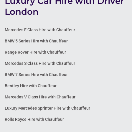
Luxury Car Hire with Driver
London
Mercedes E Class Hire with Chauffeur
BMW 5 Series Hire with Chauffeur
Range Rover Hire with Chauffeur
Mercedes S Class Hire with Chauffeur
BMW 7 Series Hire with Chauffeur
Bentley Hire with Chauffeur
Mercedes V Class Hire with Chauffeur
Luxury Mercedes Sprinter Hire with Chauffeur
Rolls Royce Hire with Chauffeur