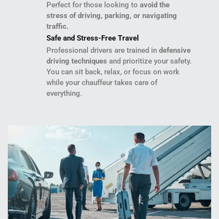
Perfect for those looking to
avoid the
stress of driving, parking, or navigating
traffic.
Safe and Stress-Free Travel
Professional drivers are trained in
defensive
driving techniques
and prioritize your safety.
You can sit back, relax, or focus on work
while your chauffeur takes care of
everything.