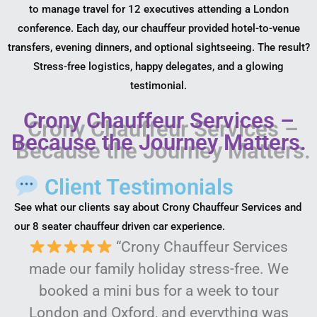
to manage travel for 12 executives attending a London
conference. Each day, our chauffeur provided hotel-to-venue
transfers, evening dinners, and optional sightseeing. The result?
Stress-free logistics, happy delegates, and a glowing
testimonial.
Crony Chauffeur Services –
Because the Journey Matters.
Client Testimonials
See what our clients say about Crony Chauffeur Services and
our 8 seater chauffeur driven car experience.
“Crony Chauffeur Services
made our family holiday stress-free. We
booked a mini bus for a week to tour
London and Oxford, and everything was