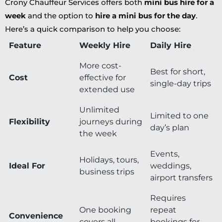
Crony Chauffeur Services offers both
mini bus hire for a
week
and the option to
hire a mini bus for the day
.
Here’s a quick comparison to help you choose:
Feature
Weekly Hire
Daily Hire
More cost-
Best for short,
Cost
effective for
single-day trips
extended use
Unlimited
Limited to one
Flexibility
journeys during
day’s plan
the week
Events,
Holidays, tours,
Ideal For
weddings,
business trips
airport transfers
Requires
One booking
repeat
Convenience
covers all
bookings for