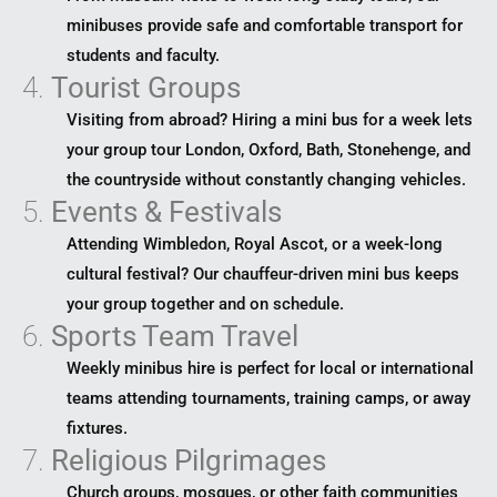
minibuses provide safe and comfortable transport for
students and faculty.
4.
Tourist Groups
Visiting from abroad? Hiring a mini bus for a week lets
your group tour London, Oxford, Bath, Stonehenge, and
the countryside without constantly changing vehicles.
5.
Events & Festivals
Attending Wimbledon, Royal Ascot, or a week-long
cultural festival? Our chauffeur-driven mini bus keeps
your group together and on schedule.
6.
Sports Team Travel
Weekly minibus hire is perfect for local or international
teams attending tournaments, training camps, or away
fixtures.
7.
Religious Pilgrimages
Church groups, mosques, or other faith communities