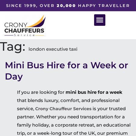
SINCE 1999, OVER
20,000
HAPPY TRAVELLER
Tag:
london executive taxi
Mini Bus Hire for a Week or
Day
If you are looking for
mini bus hire for a week
that blends luxury, comfort, and professional
service,
is your trusted
Crony Chauffeur Services
partner. Whether you need transportation for a
family holiday, a corporate retreat, an educational
trip, or a week-long tour of the UK, our premium