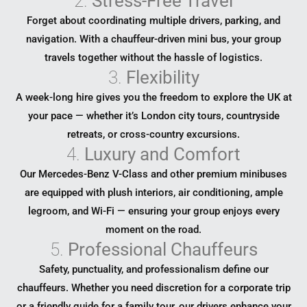
2.
Stress-Free Travel
Forget about coordinating multiple drivers, parking, and
navigation. With a chauffeur-driven mini bus, your group
travels together without the hassle of logistics.
3.
Flexibility
A week-long hire gives you the freedom to explore the UK at
your pace — whether it’s London city tours, countryside
retreats, or cross-country excursions.
4.
Luxury and Comfort
Our Mercedes-Benz V-Class and other premium minibuses
are equipped with plush interiors, air conditioning, ample
legroom, and Wi-Fi — ensuring your group enjoys every
moment on the road.
5.
Professional Chauffeurs
Safety, punctuality, and professionalism define our
chauffeurs. Whether you need discretion for a corporate trip
or a friendly guide for a family tour, our drivers enhance your