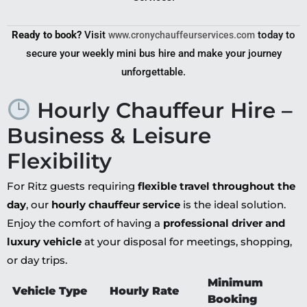
Ready to book?
Visit
today to
www.cronychauffeurservices.com
secure your weekly mini bus hire and make your journey
unforgettable.
Hourly Chauffeur Hire –
Business & Leisure
Flexibility
For Ritz guests requiring
flexible travel throughout the
day
, our
hourly chauffeur service
is the ideal solution.
Enjoy the comfort of having a
professional driver and
luxury vehicle
at your disposal for meetings, shopping,
or day trips.
Minimum
Vehicle Type
Hourly Rate
Booking