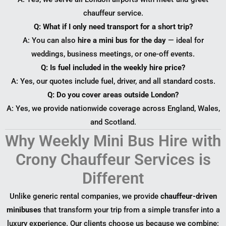
chauffeur service.
Q: What if I only need transport for a short trip?
A: You can also
hire a mini bus for the day
— ideal for
weddings, business meetings, or one-off events.
Q: Is fuel included in the weekly hire price?
A: Yes, our quotes include fuel, driver, and all standard costs.
Q: Do you cover areas outside London?
A: Yes, we provide nationwide coverage across England, Wales,
and Scotland.
Why Weekly Mini Bus Hire with
Crony Chauffeur Services is
Different
Unlike generic rental companies, we provide
chauffeur-driven
minibuses
that transform your trip from a simple transfer into a
luxury experience. Our clients choose us because we combine: