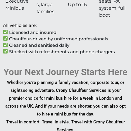
Executive
seats, PA
s, large
Up to 16
Minibus
system, full
families
boot
All vehicles are:
Licensed and insured
Chauffeur-driven by uniformed professionals
Cleaned and sanitised daily
Stocked with refreshments and phone chargers
Your Next Journey Starts Here
Whether you’re planning a family vacation, corporate tour, or
sightseeing adventure,
Crony Chauffeur Services
is your
premier choice for
mini bus hire for a week
in London and
across the UK. And if your needs are shorter, you can also opt
to
hire a mini bus for the day
.
Travel in comfort. Travel in style. Travel with Crony Chauffeur
Services.