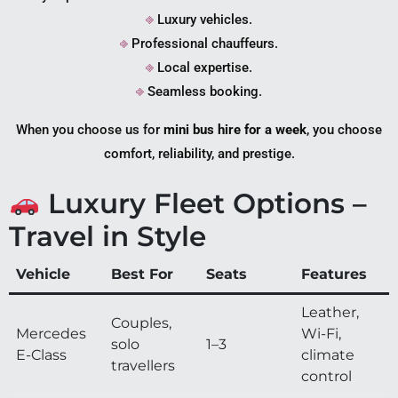
⎆
Luxury vehicles.
⎆
Professional chauffeurs.
⎆
Local expertise.
⎆
Seamless booking.
When you choose us for
mini bus hire for a week
, you choose
comfort, reliability, and prestige.
Luxury Fleet Options –
Travel in Style
Vehicle
Best For
Seats
Features
Leather,
Couples,
Mercedes
Wi-Fi,
solo
1–3
E-Class
climate
travellers
control