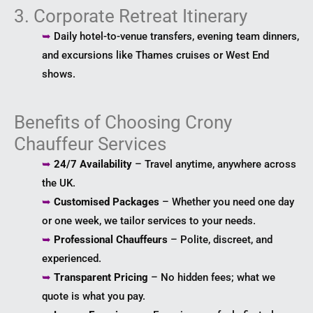
3. Corporate Retreat Itinerary
➥
Daily hotel-to-venue transfers, evening team dinners,
and excursions like Thames cruises or West End
shows.
Benefits of Choosing Crony
Chauffeur Services
➥
24/7 Availability
– Travel anytime, anywhere across
the UK.
➥
Customised Packages
– Whether you need one day
or one week, we tailor services to your needs.
➥
Professional Chauffeurs
– Polite, discreet, and
experienced.
➥
Transparent Pricing
– No hidden fees; what we
quote is what you pay.