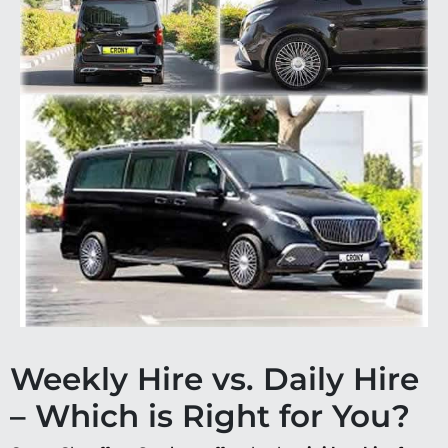
Weekly Hire vs. Daily Hire
– Which is Right for You?