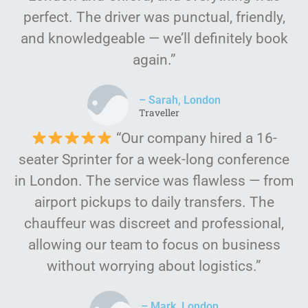
perfect. The driver was punctual, friendly,
and knowledgeable — we’ll definitely book
again.”
– Sarah, London
Traveller
“Our company hired a 16-
seater Sprinter for a week-long conference
in London. The service was flawless — from
airport pickups to daily transfers. The
chauffeur was discreet and professional,
allowing our team to focus on business
without worrying about logistics.”
– Mark, London