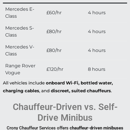
Mercedes E-
£60/hr
4 hours
Class
Mercedes S-
£80/hr
4 hours
Class
Mercedes V-
£80/hr
4 hours
Class
Range Rover
£120/hr
8 hours
Vogue
All vehicles include
onboard Wi-Fi, bottled water,
charging cables
, and
discreet, suited chauffeurs
.
Chauffeur-Driven vs. Self-
Drive Minibus
Crony Chauffeur Services offers
chauffeur-driven minibuses