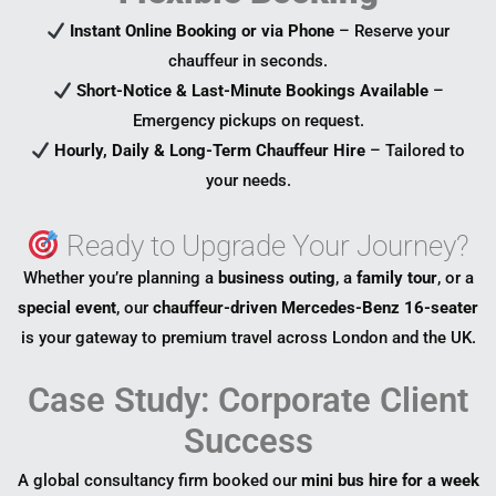
Instant Online Booking or via Phone
– Reserve your
chauffeur in seconds.
Short-Notice & Last-Minute Bookings Available
–
Emergency pickups on request.
Hourly, Daily & Long-Term Chauffeur Hire
– Tailored to
your needs.
Ready to Upgrade Your Journey?
Whether you’re planning a
business outing
, a
family tour
, or a
special event
, our
chauffeur-driven Mercedes-Benz 16-seater
is your gateway to premium travel across London and the UK.
Case Study: Corporate Client
Success
A global consultancy firm booked our
mini bus hire for a week