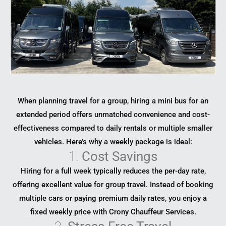
When planning travel for a group, hiring a mini bus for an
extended period offers unmatched convenience and cost-
effectiveness compared to daily rentals or multiple smaller
vehicles. Here’s why a weekly package is ideal:
1.
Cost Savings
Hiring for a full week typically reduces the per-day rate,
offering excellent value for group travel. Instead of booking
multiple cars or paying premium daily rates, you enjoy a
fixed weekly price with Crony Chauffeur Services.