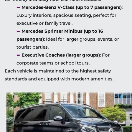
➥
Mercedes-Benz V-Class (up to 7 passengers)
:
Luxury interiors, spacious seating, perfect for
executive or family travel.
➥
Mercedes Sprinter Minibus (up to 16
passengers)
: Ideal for larger groups, events, or
tourist parties.
➥
Executive Coaches (larger groups)
: For
corporate teams or school tours.
Each vehicle is maintained to the highest safety
standards and equipped with modern amenities.