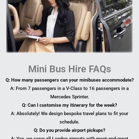
Mini Bus Hire FAQs
Q: How many passengers can your minibuses accommodate?
A: From 7 passengers in a V-Class to 16 passengers in a
Mercedes Sprinter.
Q: Can I customise my itinerary for the week?
A: Absolutely! We design bespoke travel plans to fit your
schedule.
Q: Do you provide airport pickups?
A: Yes, we serve all London airports with meet-and-greet