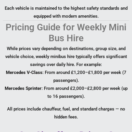
Each vehicle is maintained to the highest safety standards and
equipped with modern amenities.
Pricing Guide for Weekly Mini
Bus Hire
While prices vary depending on destinations, group size, and
vehicle choice, weekly minibus hire typically offers significant
savings over daily hire. For example:
Mercedes V-Class
: From around £1,200–£1,800 per week (7
passengers).
Mercedes Sprinter
: From around £2,000–£2,800 per week (up
to 16 passengers).
All prices include chauffeur, fuel, and standard charges — no
hidden fees.