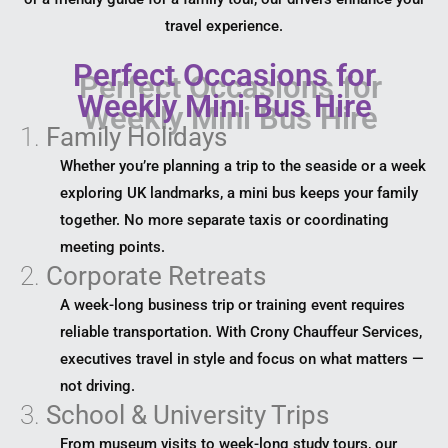
travel experience.
Perfect Occasions for
Weekly Mini Bus Hire
1.
Family Holidays
Whether you’re planning a trip to the seaside or a week
exploring UK landmarks, a mini bus keeps your family
together. No more separate taxis or coordinating
meeting points.
2.
Corporate Retreats
A week-long business trip or training event requires
reliable transportation. With Crony Chauffeur Services,
executives travel in style and focus on what matters —
not driving.
3.
School & University Trips
From museum visits to week-long study tours, our