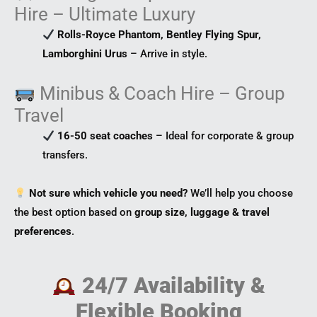
s
m
t
Hire – Ultimate Luxury
o
r
Rolls-Royce Phantom, Bentley Flying Spur,
Lamborghini Urus
– Arrive in style.
Minibus & Coach Hire – Group
Travel
16-50 seat coaches
– Ideal for corporate & group
transfers.
Not sure which vehicle you need?
We’ll help you choose
the best option based on
group size, luggage & travel
preferences
.
24/7 Availability &
Flexible Booking