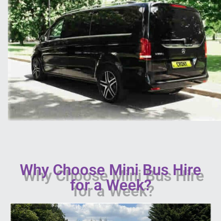
Why Choose Mini Bus Hire
for a Week?