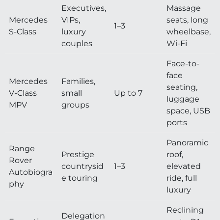
Executives,
Massage
Mercedes
VIPs,
seats, long
1–3
S-Class
luxury
wheelbase,
couples
Wi-Fi
Face-to-
face
Mercedes
Families,
seating,
V-Class
small
Up to 7
luggage
MPV
groups
space, USB
ports
Panoramic
Range
Prestige
roof,
Rover
countrysid
1–3
elevated
Autobiogra
e touring
ride, full
phy
luxury
Reclining
Delegation