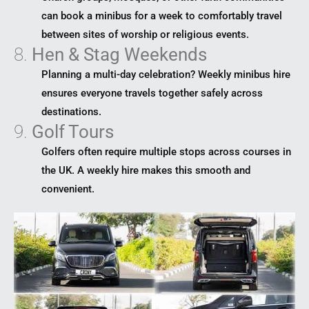
can book a minibus for a week to comfortably travel
between sites of worship or religious events.
8.
Hen & Stag Weekends
Planning a multi-day celebration? Weekly minibus hire
ensures everyone travels together safely across
destinations.
9.
Golf Tours
Golfers often require multiple stops across courses in
the UK. A weekly hire makes this smooth and
convenient.