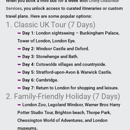
When you book a mini bus for a week with
Crony Chauffeur
, you unlock access to curated itineraries or custom
Services
travel plans. Here are some popular options:
1. Classic UK Tour (7 Days)
➥
Day 1
: London sightseeing – Buckingham Palace,
Tower of London, London Eye.
➥
Day 2
: Windsor Castle and Oxford.
➥
Day 3
: Stonehenge and Bath.
➥
Day 4
: Cotswolds villages and countryside.
➥
Day 5
: Stratford-upon-Avon & Warwick Castle.
➥
Day 6
: Cambridge.
➥
Day 7
: Return to London for shopping and leisure.
2. Family-Friendly Holiday (7 Days)
➥
London Zoo, Legoland Windsor, Warner Bros Harry
Potter Studio Tour, Brighton beach, Thorpe Park,
Chessington World of Adventures, and London
museums.