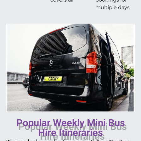
multiple days
Popular Weekly Mini Bus
Hire Itineraries