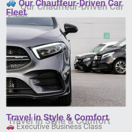
Our Chauffeur-Driven Car
Fleet
Travel in Style & Comfort
Executive Business Class