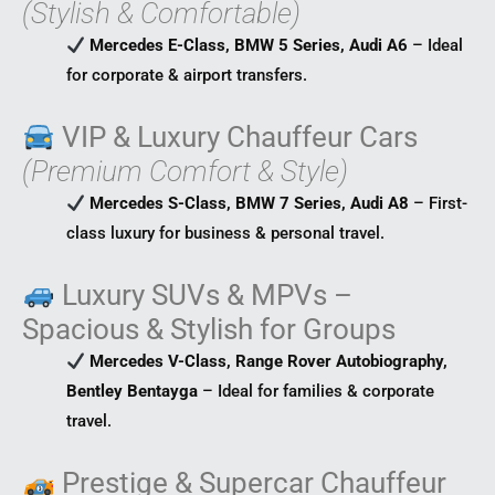
(Stylish & Comfortable)
Mercedes E-Class, BMW 5 Series, Audi A6
– Ideal
for corporate & airport transfers.
VIP & Luxury Chauffeur Cars
(Premium Comfort & Style)
Mercedes S-Class, BMW 7 Series, Audi A8
– First-
class luxury for business & personal travel.
Luxury SUVs & MPVs –
Spacious & Stylish for Groups
Mercedes V-Class, Range Rover Autobiography,
F
L
T
T
I
P
a
i
w
r
n
i
Bentley Bentayga
– Ideal for families & corporate
c
n
i
i
s
n
travel.
e
k
t
p
t
t
b
e
t
a
a
e
o
d
e
d
g
r
o
i
r
v
r
e
Prestige & Supercar Chauffeur
k
n
i
a
s