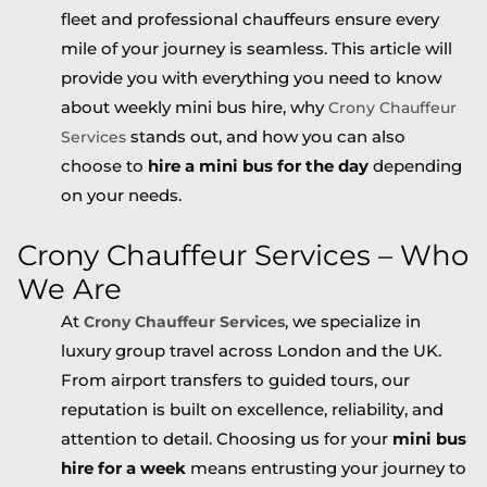
fleet and professional chauffeurs ensure every
mile of your journey is seamless. This article will
provide you with everything you need to know
about weekly mini bus hire, why
Crony Chauffeur
stands out, and how you can also
Services
choose to
hire a mini bus for the day
depending
on your needs.
Crony Chauffeur Services – Who
We Are
At
, we specialize in
Crony Chauffeur Services
luxury group travel across London and the UK.
From airport transfers to guided tours, our
reputation is built on excellence, reliability, and
attention to detail. Choosing us for your
mini bus
hire for a week
means entrusting your journey to