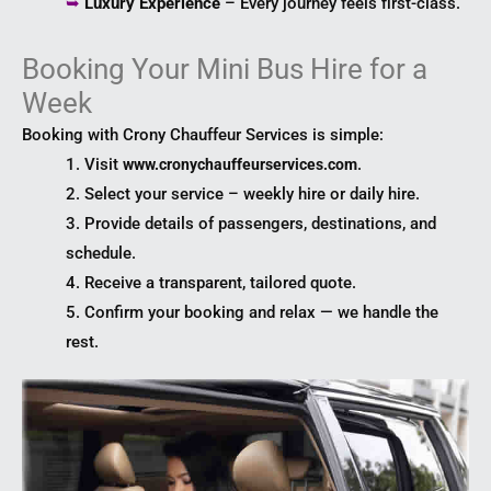
➥
Luxury Experience
– Every journey feels first-class.
Booking Your Mini Bus Hire for a
Week
Booking with Crony Chauffeur Services is simple:
1. Visit
.
www.cronychauffeurservices.com
2. Select your service – weekly hire or daily hire.
3. Provide details of passengers, destinations, and
schedule.
4. Receive a transparent, tailored quote.
5. Confirm your booking and relax — we handle the
rest.