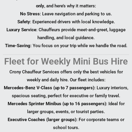
only
, and here’s why it matters:
No Stress
: Leave navigation and parking to us.
Safety
: Experienced drivers with local knowledge.
Luxury Service
: Chauffeurs provide meet-and-greet, luggage
handling, and local guidance.
Time-Saving
: You focus on your trip while we handle the road.
Fleet for Weekly Mini Bus Hire
Crony Chauffeur Services offers only the best vehicles for
weekly and daily hire. Our fleet includes:
Mercedes-Benz V-Class (up to 7 passengers)
: Luxury interiors,
spacious seating, perfect for executive or family travel.
Mercedes Sprinter Minibus (up to 16 passengers)
: Ideal for
larger groups, events, or tourist parties.
Executive Coaches (larger groups)
: For corporate teams or
school tours.