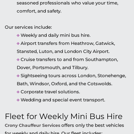
seasoned professionals who value your time,
comfort, and safety.
Our services include:
⎆
Weekly and daily mini bus hire.
⎆
Airport transfers from Heathrow, Gatwick,
Stansted, Luton, and London City Airport.
⎆
Cruise transfers to and from Southampton,
Dover, Portsmouth, and Tilbury.
⎆
Sightseeing tours across London, Stonehenge,
Bath, Windsor, Oxford, and the Cotswolds.
⎆
Corporate travel solutions.
⎆
Wedding and special event transport.
Fleet for Weekly Mini Bus Hire
offers only the best vehicles
Crony Chauffeur Services
for weekly and daily hire. Our fleet includes: