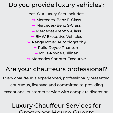
Do you provide luxury vehicles?
Yes. Our luxury fleet includes:
➥
Mercedes-Benz E-Class
➥
Mercedes-Benz S-Class
➥
Mercedes-Benz V-Class
➥
BMW Executive Vehicles
➥
Range Rover Autobiography
➥
Rolls-Royce Phantom
➥
Rolls-Royce Cullinan
➥
Mercedes Sprinter Executive
Are your chauffeurs professional?
Every chauffeur is experienced, professionally presented,
courteous, licensed and committed to providing
exceptional customer service with complete discretion.
Luxury Chauffeur Services for
Grosvenor House Guests