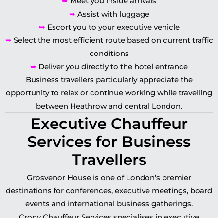
➥
Meet you inside arrivals
➥
Assist with luggage
➥
Escort you to your executive vehicle
➥
Select the most efficient route based on current traffic
conditions
➥
Deliver you directly to the hotel entrance
Business travellers particularly appreciate the
opportunity to relax or continue working while travelling
between Heathrow and central London.
Executive Chauffeur
Services for Business
Travellers
Grosvenor House is one of London’s premier
destinations for conferences, executive meetings, board
events and international business gatherings.
Crony Chauffeur Services specialises in executive