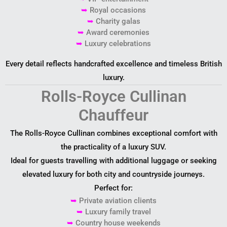
➥
Royal occasions
➥
Charity galas
➥
Award ceremonies
➥
Luxury celebrations
Every detail reflects handcrafted excellence and timeless British
luxury.
Rolls-Royce Cullinan
Chauffeur
The Rolls-Royce Cullinan combines exceptional comfort with
the practicality of a luxury SUV.
Ideal for guests travelling with additional luggage or seeking
elevated luxury for both city and countryside journeys.
Perfect for:
➥
Private aviation clients
➥
Luxury family travel
➥
Country house weekends