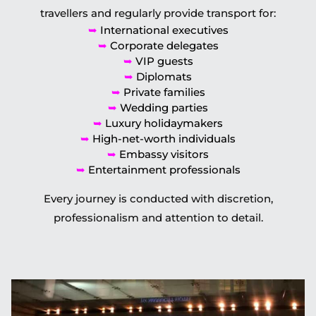
travellers and regularly provide transport for:
➥
International executives
➥
Corporate delegates
➥
VIP guests
➥
Diplomats
➥
Private families
➥
Wedding parties
➥
Luxury holidaymakers
➥
High-net-worth individuals
➥
Embassy visitors
➥
Entertainment professionals
Every journey is conducted with discretion,
professionalism and attention to detail.