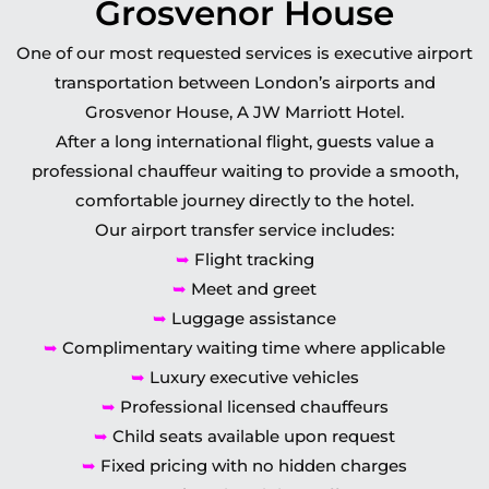
Grosvenor House
One of our most requested services is executive airport
transportation between London’s airports and
Grosvenor House, A JW Marriott Hotel.
After a long international flight, guests value a
professional chauffeur waiting to provide a smooth,
comfortable journey directly to the hotel.
Our airport transfer service includes:
➥
Flight tracking
➥
Meet and greet
➥
Luggage assistance
➥
Complimentary waiting time where applicable
➥
Luxury executive vehicles
➥
Professional licensed chauffeurs
➥
Child seats available upon request
➥
Fixed pricing with no hidden charges