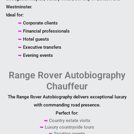
Westminster.
Ideal for:
➥
Corporate clients
➥
Financial professionals
➥
Hotel guests
➥
Executive transfers
➥
Evening events
Range Rover Autobiography
Chauffeur
The Range Rover Autobiography delivers exceptional luxury
with commanding road presence.
Perfect for:
➥
Country estate visits
➥
Luxury countryside tours
➥
Sporting events