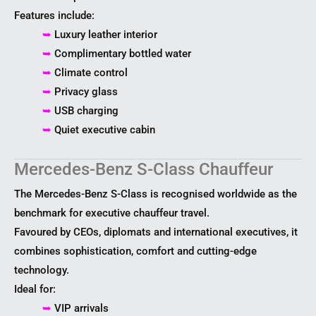
Features include:
➥
Luxury leather interior
➥
Complimentary bottled water
➥
Climate control
➥
Privacy glass
➥
USB charging
➥
Quiet executive cabin
Mercedes-Benz S-Class Chauffeur
The Mercedes-Benz S-Class is recognised worldwide as the
benchmark for executive chauffeur travel.
Favoured by CEOs, diplomats and international executives, it
combines sophistication, comfort and cutting-edge
technology.
Ideal for:
➥
VIP arrivals