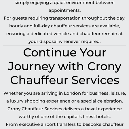
simply enjoying a quiet environment between
appointments.
For guests requiring transportation throughout the day,
hourly and full-day chauffeur services are available,
ensuring a dedicated vehicle and chauffeur remain at
your disposal whenever required.
Continue Your
Journey with Crony
Chauffeur Services
Whether you are arriving in London for business, leisure,
a luxury shopping experience or a special celebration,
Crony Chauffeur Services delivers a travel experience
worthy of one of the capital’s finest hotels.
From executive airport transfers to bespoke chauffeur