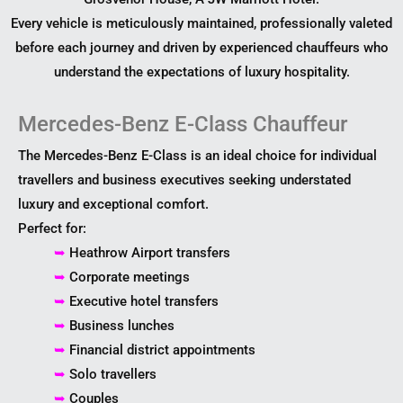
Every vehicle is meticulously maintained, professionally valeted
before each journey and driven by experienced chauffeurs who
understand the expectations of luxury hospitality.
Mercedes-Benz E-Class Chauffeur
The Mercedes-Benz E-Class is an ideal choice for individual
travellers and business executives seeking understated
luxury and exceptional comfort.
Perfect for:
➥
Heathrow Airport transfers
➥
Corporate meetings
➥
Executive hotel transfers
➥
Business lunches
➥
Financial district appointments
➥
Solo travellers
➥
Couples