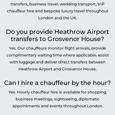
transfers, business travel, wedding transport, VIP
chauffeur hire and bespoke luxury travel throughout
London and the UK.
Do you provide Heathrow Airport
transfers to Grosvenor House?
Yes. Our chauffeurs monitor flight arrivals, provide
complimentary waiting time where applicable, assist
with luggage and deliver direct transfers between
Heathrow Airport and Grosvenor House.
Can I hire a chauffeur by the hour?
Yes. Hourly chauffeur hire is available for shopping,
business meetings, sightseeing, diplomatic
appointments and events throughout London.