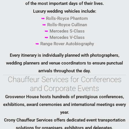
of the most important days of their lives.
Luxury wedding vehicles include:
➥
Rolls-Royce Phantom
➥
Rolls-Royce Cullinan
➥
Mercedes S-Class
➥
Mercedes V-Class
➥
Range Rover Autobiography
Every itinerary is individually planned with photographers,
wedding planners and venue coordinators to ensure punctual
arrivals throughout the day.
Chauffeur Services for Conferences
and Corporate Events
Grosvenor House hosts hundreds of prestigious conferences,
exhibitions, award ceremonies and international meetings every
year.
Crony Chauffeur Services offers dedicated event transportation
solutions for organisers, exhibitors and delegates.