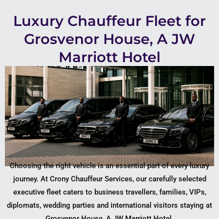
Luxury Chauffeur Fleet for
Grosvenor House, A JW
Marriott Hotel
Choosing the right vehicle is an essential part of every luxury
journey. At Crony Chauffeur Services, our carefully selected
executive fleet caters to business travellers, families, VIPs,
diplomats, wedding parties and international visitors staying at
Grosvenor House, A JW Marriott Hotel.