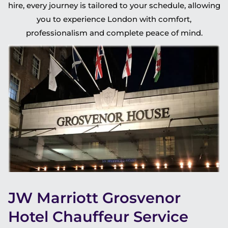
hire, every journey is tailored to your schedule, allowing
you to experience London with comfort,
professionalism and complete peace of mind.
JW Marriott Grosvenor
Hotel Chauffeur Service