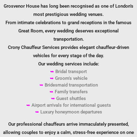
Grosvenor House has long been recognised as one of London’s
most prestigious wedding venues.
From intimate celebrations to grand receptions in the famous
Great Room, every wedding deserves exceptional
transportation.
Crony Chauffeur Services provides elegant chauffeur-driven
vehicles for every stage of the day.
Our wedding services include:
➥
Bridal transport
➥
Groom’s vehicle
➥
Bridesmaid transportation
➥
Family transfers
➥
Guest shuttles
➥
Airport arrivals for international guests
➥
Luxury honeymoon departures
Our professional chauffeurs arrive immaculately presented,
allowing couples to enjoy a calm, stress-free experience on one