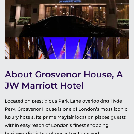
About Grosvenor House, A
JW Marriott Hotel
Located on prestigious Park Lane overlooking Hyde
Park, Grosvenor House is one of London’s most iconic
luxury hotels. Its prime Mayfair location places guests
within easy reach of London’s finest shopping,
business districts, cultural attractions and