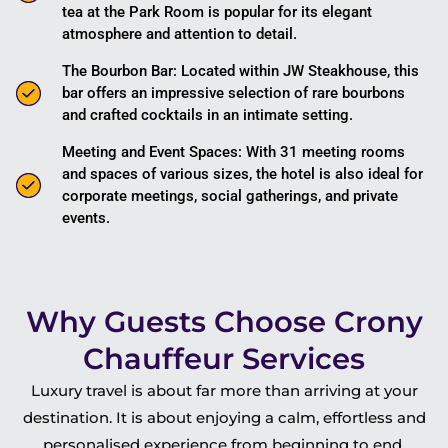
tea at the Park Room is popular for its elegant
atmosphere and attention to detail.
The Bourbon Bar: Located within JW Steakhouse, this
bar offers an impressive selection of rare bourbons
and crafted cocktails in an intimate setting.
Meeting and Event Spaces: With 31 meeting rooms
and spaces of various sizes, the hotel is also ideal for
corporate meetings, social gatherings, and private
events.
Why Guests Choose Crony
Chauffeur Services
Luxury travel is about far more than arriving at your
destination. It is about enjoying a calm, effortless and
personalised experience from beginning to end.