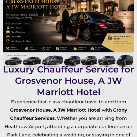
Luxury Chauffeur Service for
Grosvenor House, A JW
Marriott Hotel
Experience first-class chauffeur travel to and from
Grosvenor House, A JW Marriott Hotel
with
Crony
Chauffeur Services
. Whether you are arriving from
Heathrow Airport, attending a corporate conference on
Park Lane, celebrating a wedding, or staying in one of