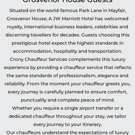
Situated on the world-famous Park Lane in Mayfair,
Grosvenor House, A JW Marriott Hotel has welcomed
royalty, international business leaders, celebrities and
discerning travellers for decades. Guests choosing this
prestigious hotel expect the highest standards in
accommodation, hospitality and transportation.
Crony Chauffeur Services complements this luxury
experience by providing a chauffeur service that reflects
the same standards of professionalism, elegance and
reliability. From the moment your chauffeur greets you,
every journey is carefully planned to ensure comfort,
punctuality and complete peace of mind.
Whether you require a single airport transfer or a
dedicated chauffeur throughout your stay, we tailor
every journey to your itinerary.
Our chauffeurs understand the expectations of luxury