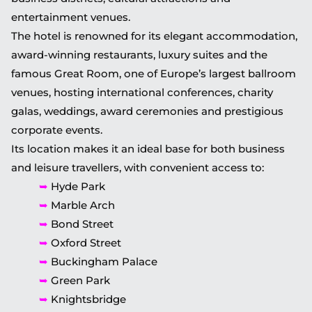
entertainment venues.
The hotel is renowned for its elegant accommodation,
award-winning restaurants, luxury suites and the
famous Great Room, one of Europe’s largest ballroom
venues, hosting international conferences, charity
galas, weddings, award ceremonies and prestigious
corporate events.
Its location makes it an ideal base for both business
and leisure travellers, with convenient access to:
➥
Hyde Park
➥
Marble Arch
➥
Bond Street
➥
Oxford Street
➥
Buckingham Palace
➥
Green Park
➥
Knightsbridge