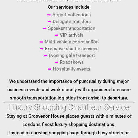
Our services include:
➥
Airport collections
➥
Delegate transfers
➥
Speaker transportation
➥
VIP arrivals
➥
Multi-vehicle coordination
➥
Executive shuttle services
➥
Evening gala transport
➥
Roadshows
➥
Hospitality events
We understand the importance of punctuality during major
business events and work closely with organisers to ensure
smooth transportation logistics from arrival to departure.
Luxury Shopping Chauffeur Service
Staying at Grosvenor House places guests within minutes of
London’s finest luxury shopping destinations.
Instead of carrying shopping bags through busy streets or