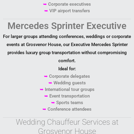
➥
Corporate executives
➥
VIP airport transfers
Mercedes Sprinter Executive
For larger groups attending conferences, weddings or corporate
events at Grosvenor House, our Executive Mercedes Sprinter
provides luxury group transportation without compromising
comfort.
Ideal for:
➥
Corporate delegates
➥
Wedding guests
➥
International tour groups
➥
Event transportation
➥
Sports teams
➥
Conference attendees
Wedding Chauffeur Services at
Grosvenor House