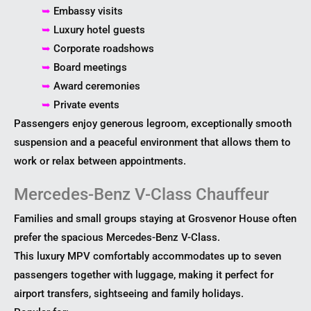
➥
Embassy visits
➥
Luxury hotel guests
➥
Corporate roadshows
➥
Board meetings
➥
Award ceremonies
➥
Private events
Passengers enjoy generous legroom, exceptionally smooth
suspension and a peaceful environment that allows them to
work or relax between appointments.
Mercedes-Benz V-Class Chauffeur
Families and small groups staying at Grosvenor House often
prefer the spacious Mercedes-Benz V-Class.
This luxury MPV comfortably accommodates up to seven
passengers together with luggage, making it perfect for
airport transfers, sightseeing and family holidays.