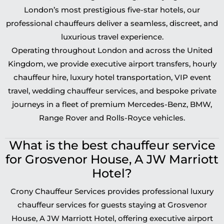
London’s most prestigious five-star hotels, our
professional chauffeurs deliver a seamless, discreet, and
luxurious travel experience.
Operating throughout London and across the United
Kingdom, we provide executive airport transfers, hourly
chauffeur hire, luxury hotel transportation, VIP event
travel, wedding chauffeur services, and bespoke private
journeys in a fleet of premium Mercedes-Benz, BMW,
Range Rover and Rolls-Royce vehicles.
What is the best chauffeur service
for Grosvenor House, A JW Marriott
Hotel?
Crony Chauffeur Services provides professional luxury
chauffeur services for guests staying at Grosvenor
House, A JW Marriott Hotel, offering executive airport