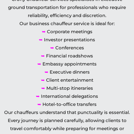
ground transportation for professionals who require
reliability, efficiency and discretion.
Our business chauffeur service is ideal for:
➥
Corporate meetings
➥
Investor presentations
➥
Conferences
➥
Financial roadshows
➥
Embassy appointments
➥
Executive dinners
➥
Client entertainment
➥
Multi-stop itineraries
➥
International delegations
➥
Hotel-to-office transfers
Our chauffeurs understand that punctuality is essential.
Every journey is planned carefully, allowing clients to
travel comfortably while preparing for meetings or