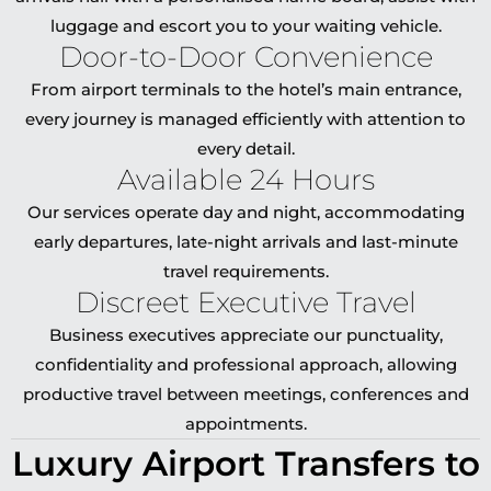
luggage and escort you to your waiting vehicle.
Door-to-Door Convenience
From airport terminals to the hotel’s main entrance,
every journey is managed efficiently with attention to
every detail.
Available 24 Hours
Our services operate day and night, accommodating
early departures, late-night arrivals and last-minute
travel requirements.
Discreet Executive Travel
Business executives appreciate our punctuality,
confidentiality and professional approach, allowing
productive travel between meetings, conferences and
appointments.
Luxury Airport Transfers to