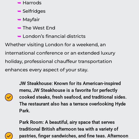
➥
Harrods
➥
Selfridges
➥
Mayfair
➥
The West End
➥
London’s financial districts
Whether visiting London for a weekend, an
international conference or an extended luxury
holiday, professional chauffeur transportation
enhances every aspect of your stay.
JW Steakhouse: Known for its American-inspired
menu, JW Steakhouse is a favorite for perfectly
cooked steaks, fresh seafood, and traditional sides.
The restaurant also has a terrace overlooking Hyde
Park.
Park Room: A beautiful, airy space that serves
traditional British afternoon tea with a variety of
pastries, finger sandwiches, and fine teas. Afternoon