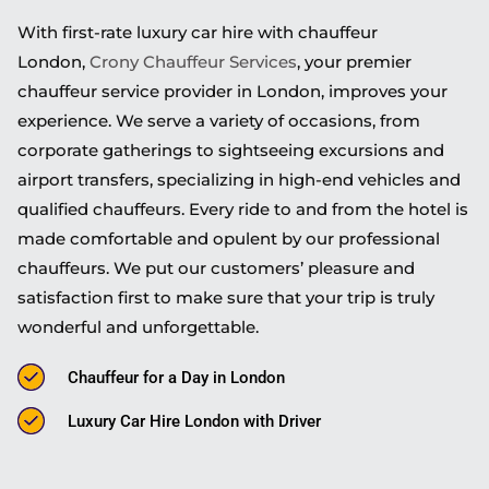
With first-rate luxury car hire with chauffeur
London,
Crony Chauffeur Services
, your premier
chauffeur service provider in London, improves your
experience. We serve a variety of occasions, from
corporate gatherings to sightseeing excursions and
airport transfers, specializing in high-end vehicles and
qualified chauffeurs. Every ride to and from the hotel is
made comfortable and opulent by our professional
chauffeurs. We put our customers’ pleasure and
satisfaction first to make sure that your trip is truly
wonderful and unforgettable.
Chauffeur for a Day in London
Luxury Car Hire London with Driver