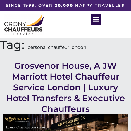
SINCE 1999, OVER
20,000
HAPPY TRAVELLER
Tag:
personal chauffeur london
Grosvenor House, A JW
Marriott Hotel Chauffeur
Service London | Luxury
Hotel Transfers & Executive
Chauffeurs