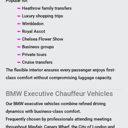
Popular for:
➥
Heathrow family transfers
➥
Luxury shopping trips
➥
Wimbledon
➥
Royal Ascot
➥
Chelsea Flower Show
➥
Business groups
➥
Private tours
➥
Cruise transfers
The flexible interior ensures every passenger enjoys first-
class comfort without compromising luggage capacity.
BMW Executive Chauffeur Vehicles
Our BMW executive vehicles combine refined driving
dynamics with business-class comfort.
Frequently chosen by professionals attending meetings
throughout Mayfair, Canary Wharf, the City of London and