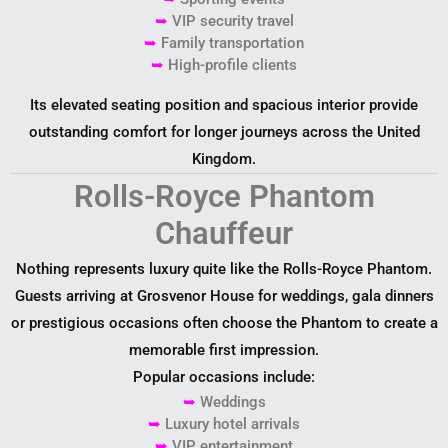
➥
VIP security travel
➥
Family transportation
➥
High-profile clients
Its elevated seating position and spacious interior provide
outstanding comfort for longer journeys across the United
Kingdom.
Rolls-Royce Phantom
Chauffeur
Nothing represents luxury quite like the Rolls-Royce Phantom.
Guests arriving at Grosvenor House for weddings, gala dinners
or prestigious occasions often choose the Phantom to create a
memorable first impression.
Popular occasions include:
➥
Weddings
➥
Luxury hotel arrivals
➥
VIP entertainment