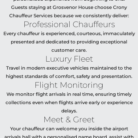
Guests staying at Grosvenor House choose Crony
Chauffeur Services because we consistently deliver:
Professional Chauffeurs
Every chauffeur is experienced, courteous, immaculately
presented and dedicated to providing exceptional
customer care.
Luxury Fleet
Travel in modern executive vehicles maintained to the
highest standards of comfort, safety and presentation.
Flight Monitoring
We monitor flight arrivals in real time, ensuring timely
collections even when flights arrive early or experience
delays.
Meet & Greet
Your chauffeur can welcome you inside the airport
arrivals hall with a personalised name board, assist with