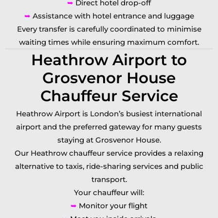
➥
Direct hotel drop-off
➥
Assistance with hotel entrance and luggage
Every transfer is carefully coordinated to minimise
waiting times while ensuring maximum comfort.
Heathrow Airport to
Grosvenor House
Chauffeur Service
Heathrow Airport is London’s busiest international
airport and the preferred gateway for many guests
staying at Grosvenor House.
Our Heathrow chauffeur service provides a relaxing
alternative to taxis, ride-sharing services and public
transport.
Your chauffeur will:
➥
Monitor your flight