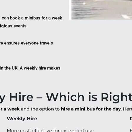
s can book a minibus for a week
ligious events.
re ensures everyone travels
 in the UK. A weekly hire makes
y Hire – Which is Righ
or a week
and the option to
hire a mini bus for the day
. He
Weekly Hire
More cost-effective for extended use
B