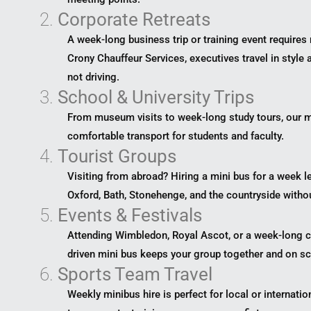
2.
Corporate Retreats
A week-long business trip or training event requires 
Crony Chauffeur Services, executives travel in style
not driving.
3.
School & University Trips
From museum visits to week-long study tours, our m
comfortable transport for students and faculty.
4.
Tourist Groups
Visiting from abroad? Hiring a mini bus for a week l
Oxford, Bath, Stonehenge, and the countryside witho
5.
Events & Festivals
Attending Wimbledon, Royal Ascot, or a week-long cul
driven mini bus keeps your group together and on sc
6.
Sports Team Travel
Weekly minibus hire is perfect for local or internati