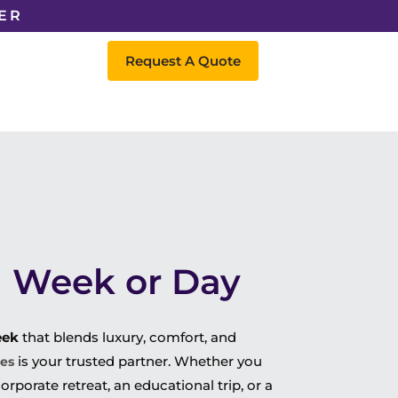
ER
Request A Quote
 a Week or Day
eek
that blends luxury, comfort, and
is your trusted partner. Whether you
ces
orporate retreat, an educational trip, or a