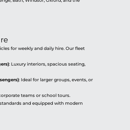
nge, Bath, Windsor, Oxford, and the
ire
cles for weekly and daily hire. Our fleet
ers)
: Luxury interiors, spacious seating,
ssengers)
: Ideal for larger groups, events, or
 corporate teams or school tours.
ty standards and equipped with modern