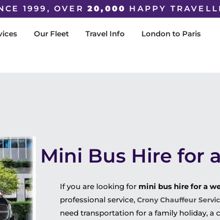
NCE 1999, OVER
20,000
HAPPY TRAVELL
vices
Our Fleet
Travel Info
London to Paris
Mini Bus Hire for
If you are looking for
mini bus hire for a w
professional service,
Crony Chauffeur Servi
need transportation for a family holiday, a c