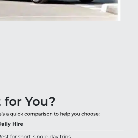
t for You?
re’s a quick comparison to help you choose:
Daily Hire
est for short, single-day trips