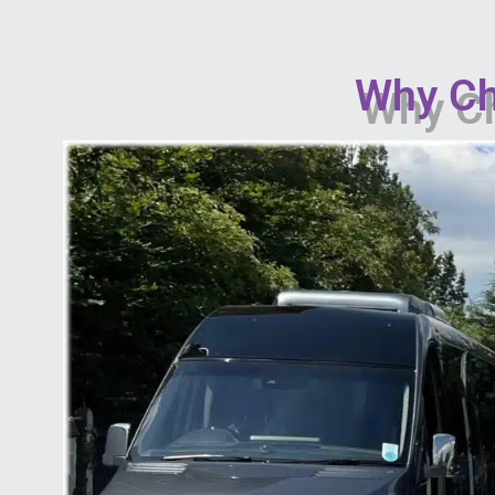
Why Ch