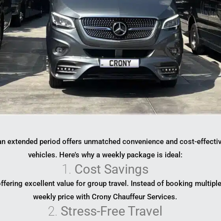
r an extended period offers unmatched convenience and cost-effecti
vehicles. Here’s why a weekly package is ideal:
1.
Cost Savings
 offering excellent value for group travel. Instead of booking multip
weekly price with Crony Chauffeur Services.
2.
Stress-Free Travel