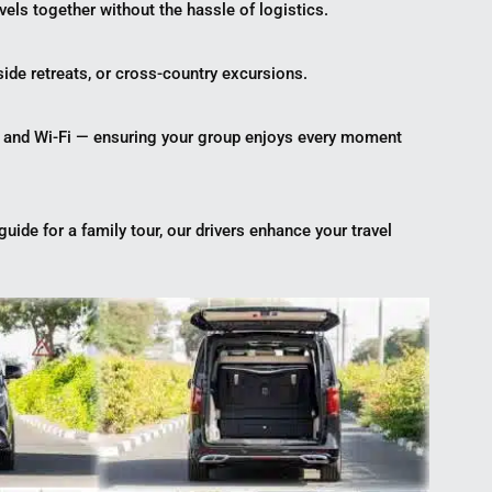
vels together without the hassle of logistics.
ide retreats, or cross-country excursions.
, and Wi-Fi — ensuring your group enjoys every moment
guide for a family tour, our drivers enhance your travel