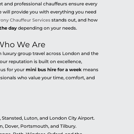
t and professional chauffeurs ensure every
le will provide you with everything you need
stands out, and how
rony Chauffeur Services
 the day
depending on your needs.
 Who We Are
 in luxury group travel across London and the
our reputation is built on excellence,
g us for your
mini bus hire for a week
means
sionals who value your time, comfort, and
 Stansted, Luton, and London City Airport.
, Dover, Portsmouth, and Tilbury.