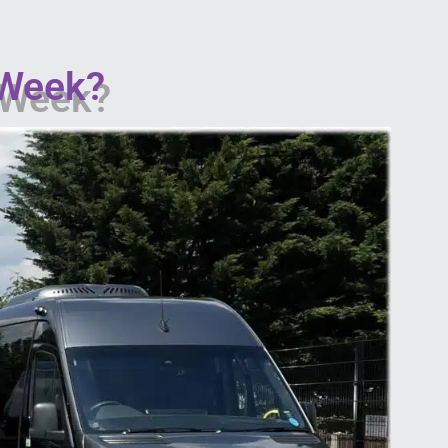
 Week?