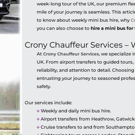
week-long tour of the UK, our premium flee
mile of your journey is seamless. This artic
to know about weekly mini bus hire, why
C
you can also choose to
hire a mini bus for
Crony Chauffeur Services –
At
, we specialize
Crony Chauffeur Services
UK. From airport transfers to guided tours, 
reliability, and attention to detail. Choosin
entrusting your journey to seasoned profes
safety.
Our services include:
⎆
Weekly and daily mini bus hire.
⎆
Airport transfers from Heathrow, Gatwick,
⎆
Cruise transfers to and from Southampton