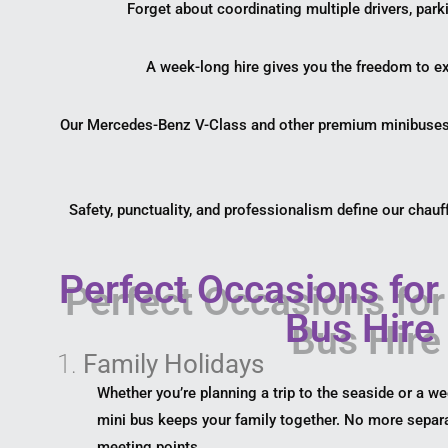
Forget about coordinating multiple drivers, park
A week-long hire gives you the freedom to exp
Our Mercedes-Benz V-Class and other premium minibuses a
Safety, punctuality, and professionalism define our chauff
Perfect Occasions for
Bus Hire
1.
Family Holidays
Whether you’re planning a trip to the seaside or a w
mini bus keeps your family together. No more separa
meeting points.