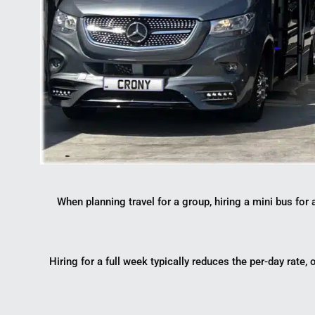
When planning travel for a group, hiring a mini bus fo
Hiring for a full week typically reduces the per-day rate,