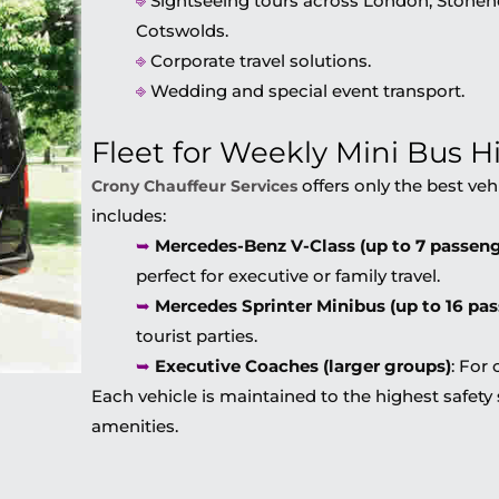
⎆
Sightseeing tours across London, Stonehe
Cotswolds.
⎆
Corporate travel solutions.
⎆
Wedding and special event transport.
Fleet for Weekly Mini Bus H
offers only the best vehi
Crony Chauffeur Services
includes:
➥
Mercedes-Benz V-Class (up to 7 passeng
perfect for executive or family travel.
➥
Mercedes Sprinter Minibus (up to 16 pa
tourist parties.
➥
Executive Coaches (larger groups)
: For
Each vehicle is maintained to the highest safe
amenities.