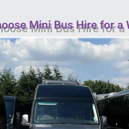
oose Mini Bus Hire for a