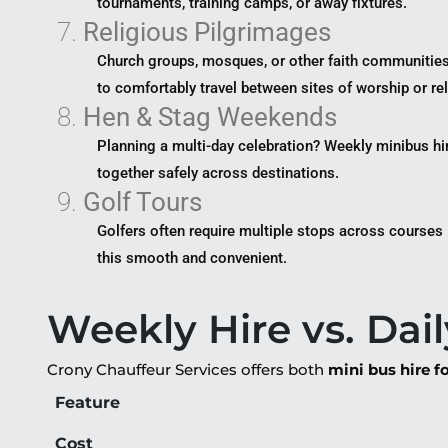
tournaments, training camps, or away fixtures.
7.
Religious Pilgrimages
Church groups, mosques, or other faith communitie
to comfortably travel between sites of worship or re
8.
Hen & Stag Weekends
Planning a multi-day celebration? Weekly minibus hi
together safely across destinations.
9.
Golf Tours
Golfers often require multiple stops across courses
this smooth and convenient.
Weekly Hire vs. Dail
Crony Chauffeur Services offers both
mini bus hire f
Feature
Cost