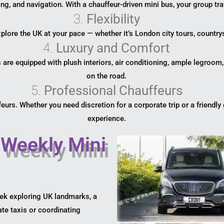
ing, and navigation. With a chauffeur-driven mini bus, your group tra
3.
Flexibility
lore the UK at your pace — whether it’s London city tours, countrys
4.
Luxury and Comfort
re equipped with plush interiors, air conditioning, ample legroom
on the road.
5.
Professional Chauffeurs
eurs. Whether you need discretion for a corporate trip or a friendly 
experience.
 Weekly Mini
eek exploring UK landmarks, a
te taxis or coordinating