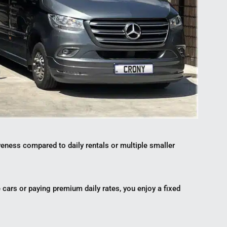
veness compared to daily rentals or multiple smaller
le cars or paying premium daily rates, you enjoy a fixed