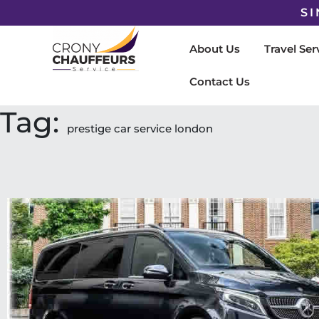
SI
About Us
Travel Ser
Contact Us
Tag:
prestige car service london