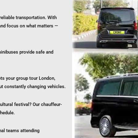
reliable transportation. With
 and focus on what matters —
inibuses provide safe and
ets your group tour London,
ut constantly changing vehicles.
tural festival? Our chauffeur-
hedule.
onal teams attending