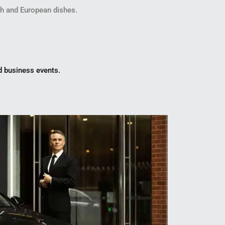
ish and European dishes.
nd business events.