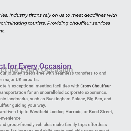
s. Industry titans rely on us to meet deadlines with
criminating tourists. Providing chauffeur services
nt.
ct for Every Occasion
 your journey stress-free with seamless transfers to and
r major UK airports.
otel’s exceptional meeting facilities with
Crony Chauffeur
 transportation for an unparalleled corporate experience.
conic landmarks, such as Buckingham Palace, Big Ben, and
uffeur guiding your way.
ur-driven trip to
Westfield London
,
Harrods
, or
Bond Street
,
onvenience.
and group-friendly vehicles make family trips effortless
 room for luggage and child seats available upon request.