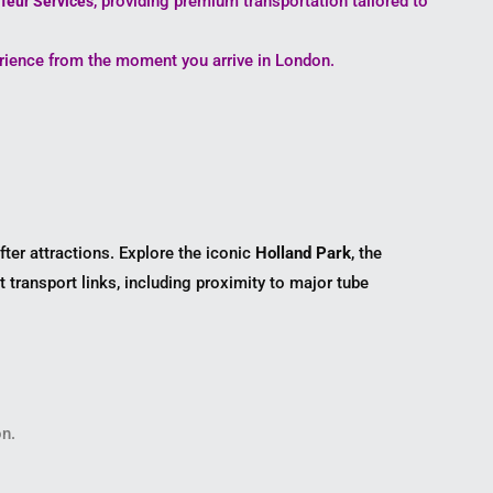
, providing premium transportation tailored to
feur Services
erience from the moment you arrive in London.
ter attractions. Explore the iconic
Holland Park
, the
t transport links, including proximity to major tube
on.