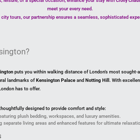
, leisure, or a special occasion, enhance your stay with
Crony Chauf
meet your every need.
e city tours, our partnership ensures a seamless, sophisticated exp
sington?
ington
puts you within walking distance of London’s most sought-af
tural landmarks of
Kensington Palace
and
Notting Hill
. With excellen
 London has to offer.
houghtfully designed to provide comfort and style:
eaturing plush bedding, workspaces, and luxury amenities.
ng separate living areas and enhanced features for ultimate relaxati
s