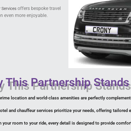
offers bespoke travel
 Services
on even more enjoyable.
 This Partnership Stands
prime location and world-class amenities are perfectly complemen
hotel and chauffeur services prioritize your needs, offering tailored
m your room to your ride, every detail is designed to provide comfort