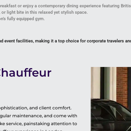
 breakfast or enjoy a contemporary dining experience featuring Brit
 or light bite in this relaxed yet stylish space.
ton’s fully equipped gym.
 event facilities, making it a top choice for corporate travelers a
Chauffeur
histication, and client comfort.
 regular maintenance, and come with
e service, painstaking attention to