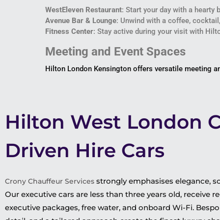
WestEleven Restaurant
: Start your day with a hearty
Avenue Bar & Lounge
: Unwind with a coffee, cocktail,
Fitness Center
: Stay active during your visit with Hil
Meeting and Event Spaces
Hilton London Kensington offers versatile meeting and
Hilton West London 
Driven Hire Cars
strongly emphasises elegance, sop
Crony Chauffeur Services
Our executive cars are less than three years old, receive
executive packages, free water, and onboard Wi-Fi. Bespok