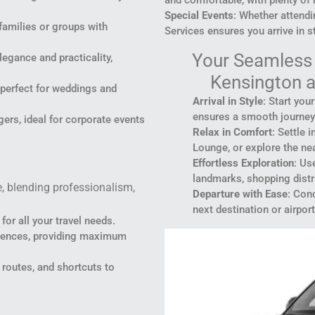
Special Events
: Whether attendi
 families or groups with
Services ensures you arrive in st
Your Seamless 
gance and practicality,
Kensington a
, perfect for weddings and
Arrival in Style
: Start you
ensures a smooth journey
rs, ideal for corporate events
Relax in Comfort
: Settle 
Lounge, or explore the nea
Effortless Exploration
: Us
landmarks, shopping distri
e, blending professionalism,
Departure with Ease
: Conc
next destination or airport
for all your travel needs.
ferences, providing maximum
 routes, and shortcuts to