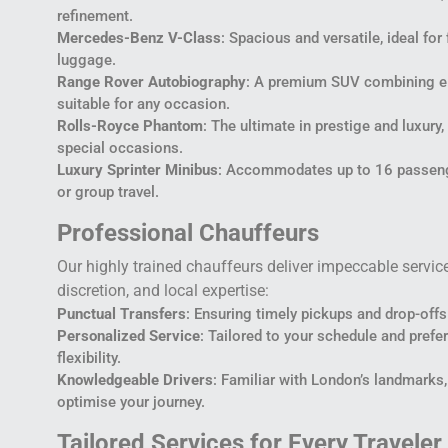
refinement.
Mercedes-Benz V-Class
: Spacious and versatile, ideal for
luggage.
Range Rover Autobiography
: A premium SUV combining ele
suitable for any occasion.
Rolls-Royce Phantom
: The ultimate in prestige and luxury
special occasions.
Luxury Sprinter Minibus
: Accommodates up to 16 passenge
or group travel.
Professional Chauffeurs
Our highly trained chauffeurs deliver impeccable servic
discretion, and local expertise:
Punctual Transfers
: Ensuring timely pickups and drop-offs 
Personalized Service
: Tailored to your schedule and pre
flexibility.
Knowledgeable Drivers
: Familiar with London’s landmarks,
optimise your journey.
Tailored Services for Every Traveler