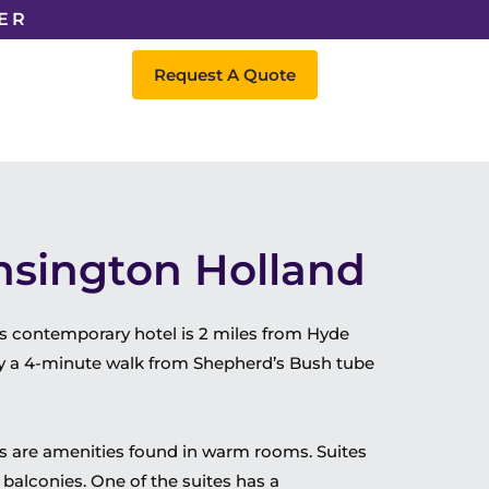
ER
Request A Quote
nsington Holland
s contemporary hotel is 2 miles from Hyde
y a 4-minute walk from Shepherd’s Bush tube
rs are amenities found in warm rooms. Suites
balconies. One of the suites has a