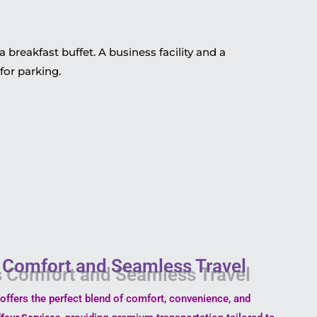
 breakfast buffet. A business facility and a
for parking.
s Comfort and Seamless Travel
offers the perfect blend of comfort, convenience, and