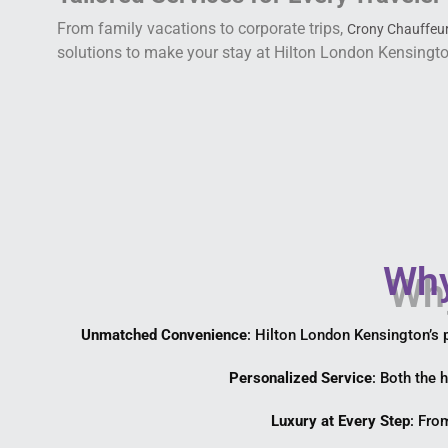
From family vacations to corporate trips,
Crony Chauffeur
solutions to make your stay at Hilton London Kensingt
Why
Unmatched Convenience
: Hilton London Kensington’s 
Personalized Service
: Both the 
Luxury at Every Step
: Fro