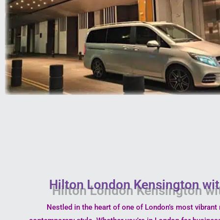
Hilton London Kensington wit
Nestled in the heart of one of London’s most vibran