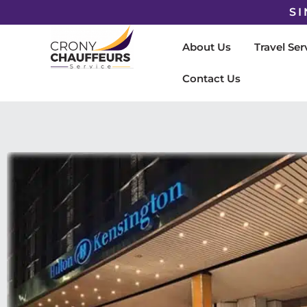
SI
About Us
Travel Ser
Contact Us