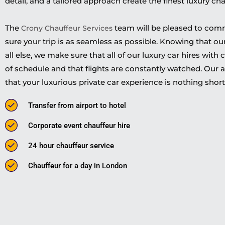
detail, and a tailored approach create the finest luxury c
The
team will be pleased to com
Crony Chauffeur Services
sure your trip is as seamless as possible. Knowing that o
all else, we make sure that all of our luxury car hires with
of schedule and that flights are constantly watched. Our a
that your luxurious private car experience is nothing short 
Transfer from airport to hotel
Corporate event chauffeur hire
24 hour chauffeur service
Chauffeur for a day in London