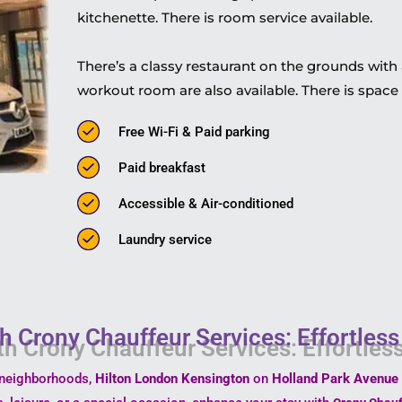
kitchenette. There is room service available.
There’s a classy restaurant on the grounds with a
workout room are also available. There is space 
Free Wi-Fi & Paid parking
Paid breakfast
Accessible & Air-conditioned
Laundry service
h Crony Chauffeur Services: Effortles
t neighborhoods,
Hilton London Kensington
on
Holland Park Avenue