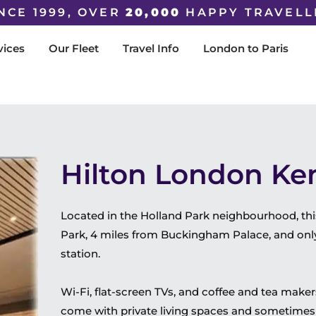
NCE 1999, OVER
20,000
HAPPY TRAVELL
vices
Our Fleet
Travel Info
London to Paris
Hilton London Ke
Located in the Holland Park neighbourhood, thi
Park, 4 miles from Buckingham Palace, and onl
station.
Wi-Fi, flat-screen TVs, and coffee and tea make
come with private living spaces and sometimes 