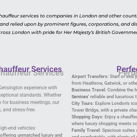
hauffeur services to companies in London and other countrie
and relied upon by prominent figures, corporations, and dis
ross London with pride for Her Majesty’s British Governme
hauffeur Services
Perfe
Airport Transfers
: Start or end
from Heathrow, Gatwick, or othe
Kensington experience with
Business Travel
: Combine the h
xceptional standards. Whether
’ reliable and luxurious
Services
on for business meetings, our
City Tours
: Explore London’s i
 and stress-free.
Tower Bridge, with a private cha
Shopping Days
: Enjoy a chauffe
where luxury shopping meets c
igh-end vehicles:
Family Travel
: Spacious suites 
, offering unmatched luxury and
and comfortable, with plenty of