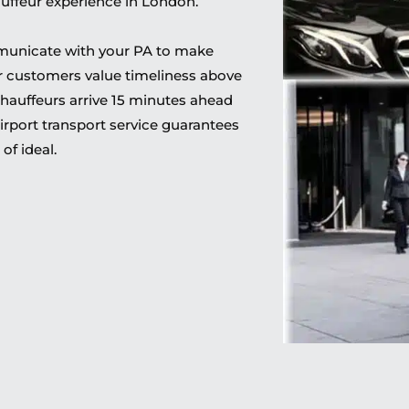
hauffeur experience in London.
municate with your PA to make
ur customers value timeliness above
 chauffeurs arrive 15 minutes ahead
irport transport service guarantees
of ideal.