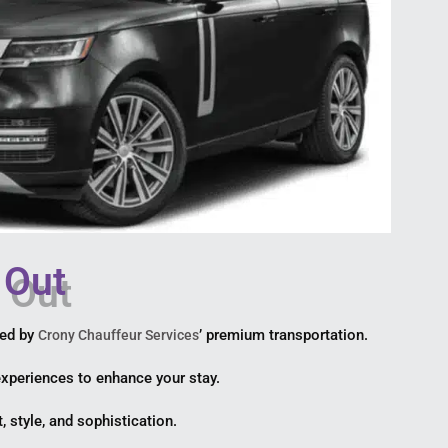
 Out
ted by
’ premium transportation.
Crony Chauffeur Services
 experiences to enhance your stay.
, style, and sophistication.