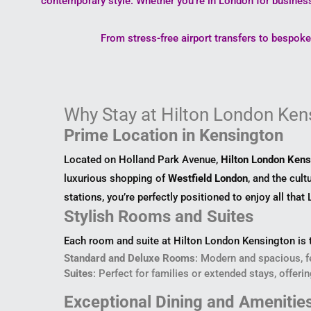
contemporary style. Whether you’re in London for business
From stress-free airport transfers to bespok
Why Stay at Hilton London Ken
Prime Location in Kensington
Located on Holland Park Avenue,
Hilton London Kens
luxurious shopping of
Westfield London
, and the cul
stations, you’re perfectly positioned to enjoy all that
Stylish Rooms and Suites
Each room and suite at Hilton London Kensington is t
Standard and Deluxe Rooms
: Modern and spacious, f
Suites
: Perfect for families or extended stays, offeri
Exceptional Dining and Amenitie