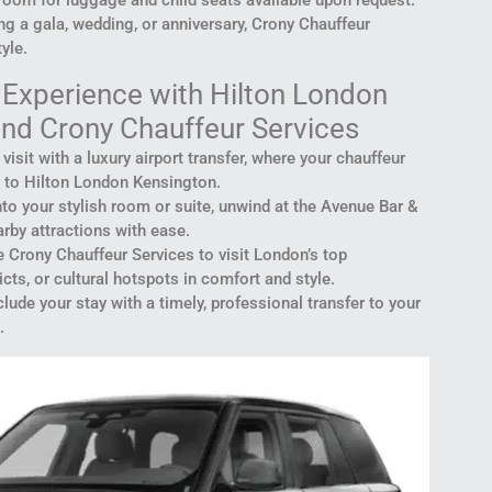
ng a gala, wedding, or anniversary, Crony Chauffeur
yle.
Experience with Hilton London
nd Crony Chauffeur Services
r visit with a luxury airport transfer, where your chauffeur
 to Hilton London Kensington.
into your stylish room or suite, unwind at the Avenue Bar &
rby attractions with ease.
e Crony Chauffeur Services to visit London’s top
cts, or cultural hotspots in comfort and style.
lude your stay with a timely, professional transfer to your
.