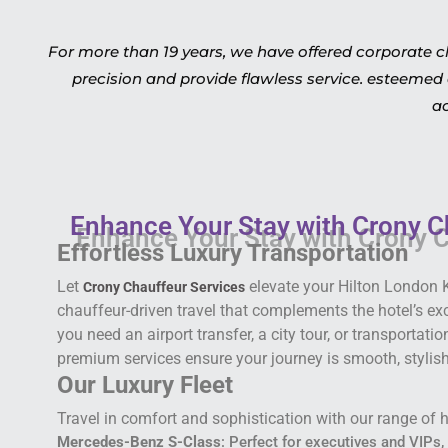
For more than 19 years, we have offered corporate c
precision and provide flawless service. esteemed 
ac
Enhance Your Stay with Crony C
Effortless Luxury Transportation
Let
elevate your Hilton London 
Crony Chauffeur Services
chauffeur-driven travel that complements the hotel’s e
you need an airport transfer, a city tour, or transportati
premium services ensure your journey is smooth, stylish,
Our Luxury Fleet
Travel in comfort and sophistication with our range of h
Mercedes-Benz S-Class
: Perfect for executives and VIPs