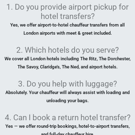
1. Do you provide airport pickup for
hotel transfers?
Yes, we offer airport-to-hotel chauffeur transfers from all
London airports with meet & greet included.
2. Which hotels do you serve?
We cover all London hotels including The Ritz, The Dorchester,
The Savoy, Claridge’s, The Ned, and airport hotels.
3. Do you help with luggage?
Absolutely. Your chauffeur will always assist with loading and
unloading your bags.
4. Can I book a return hotel transfer?
Yes — we offer round-trip bookings, hotel-to-airport transfers,
and full-day chauffeur hire.