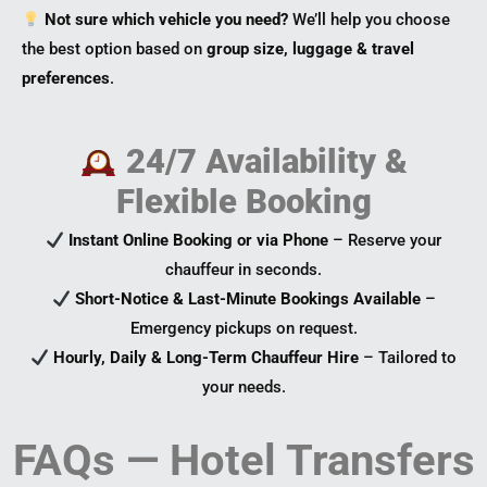
Not sure which vehicle you need?
We’ll help you choose
the best option based on
group size, luggage & travel
preferences
.
24/7 Availability &
Flexible Booking
Instant Online Booking or via Phone
– Reserve your
chauffeur in seconds.
Short-Notice & Last-Minute Bookings Available
–
Emergency pickups on request.
Hourly, Daily & Long-Term Chauffeur Hire
– Tailored to
your needs.
FAQs — Hotel Transfers