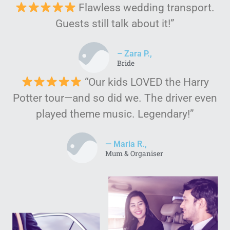
Flawless wedding transport.
Guests still talk about it!”
– Zara P.,
Bride
“Our kids LOVED the Harry
Potter tour—and so did we. The driver even
played theme music. Legendary!”
— Maria R.,
Mum & Organiser