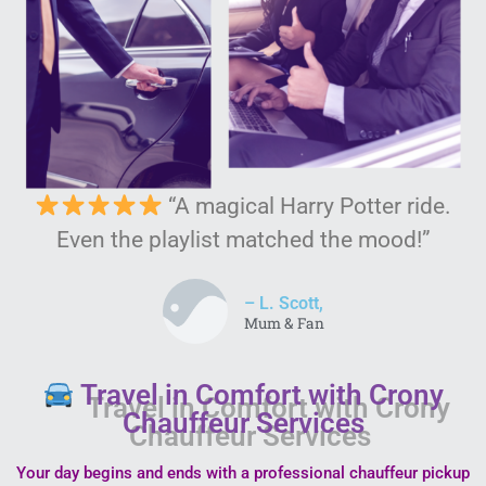
“A magical Harry Potter ride.
Even the playlist matched the mood!”
– L. Scott,
Mum & Fan
Travel in Comfort with Crony
Chauffeur Services
Your day begins and ends with a professional chauffeur pickup