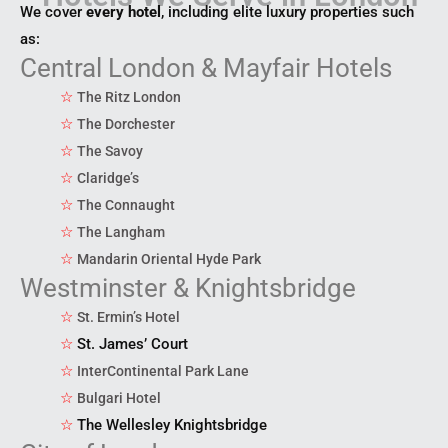
We cover
every hotel
, including elite luxury properties such
as:
Central London & Mayfair Hotels
☆
The Ritz London
☆
The Dorchester
☆
The Savoy
☆
Claridge’s
☆
The Connaught
☆
The Langham
☆
Mandarin Oriental Hyde Park
Westminster & Knightsbridge
☆
St. Ermin’s Hotel
☆
St. James’ Court
☆
InterContinental Park Lane
☆
Bulgari Hotel
☆
The Wellesley Knightsbridge