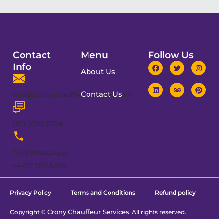
Contact
Menu
Follow Us
Info
About Us
Contact Us
info@cronychauffeurservices.com
020 3092 8224
Text/WhatsApp:
+4477 1251 5495
Privacy Policy
Terms and Conditions
Refund policy
Crony Chauffeur Services
Copyright ©
. All rights reserved.