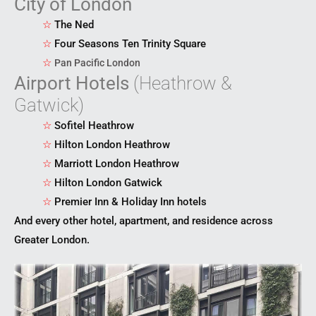
City of London
☆
The Ned
☆
Four Seasons Ten Trinity Square
☆
Pan Pacific London
Airport Hotels
(Heathrow &
Gatwick)
☆
Sofitel Heathrow
☆
Hilton London Heathrow
☆
Marriott London Heathrow
☆
Hilton London Gatwick
☆
Premier Inn & Holiday Inn hotels
And every other hotel, apartment, and residence across
Greater London.