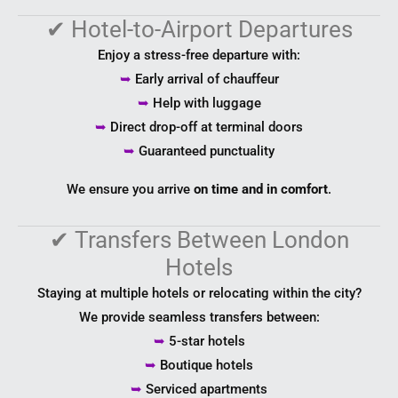
✔
Hotel-to-Airport Departures
Enjoy a stress-free departure with:
➥
Early arrival of chauffeur
➥
Help with luggage
➥
Direct drop-off at terminal doors
➥
Guaranteed punctuality
We ensure you arrive
on time and in comfort
.
✔
Transfers Between London
Hotels
Staying at multiple hotels or relocating within the city?
We provide seamless transfers between:
➥
5-star hotels
➥
Boutique hotels
➥
Serviced apartments