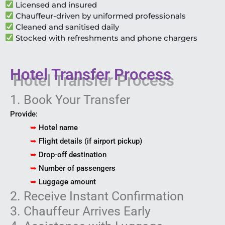
Licensed and insured
Chauffeur-driven by uniformed professionals
Cleaned and sanitised daily
Stocked with refreshments and phone chargers
Hotel Transfer Process
1. Book Your Transfer
Provide:
➥
Hotel name
➥
Flight details (if airport pickup)
➥
Drop-off destination
➥
Number of passengers
➥
Luggage amount
2. Receive Instant Confirmation
3. Chauffeur Arrives Early