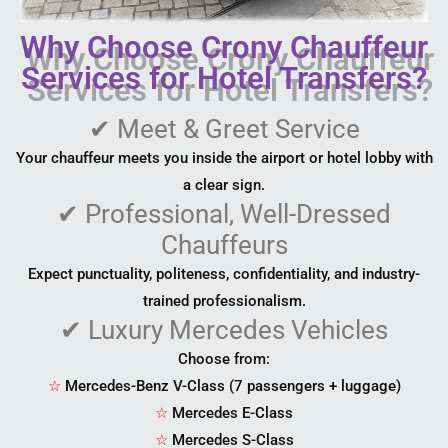
Why Choose Crony Chauffeur
Services for Hotel Transfers?
✔
Meet & Greet Service
Your chauffeur meets you inside the airport or hotel lobby with
a clear sign.
✔
Professional, Well-Dressed
Chauffeurs
Expect punctuality, politeness, confidentiality, and industry-
trained professionalism.
✔
Luxury Mercedes Vehicles
Choose from:
☆
Mercedes-Benz V-Class (7 passengers + luggage)
☆
Mercedes E-Class
☆
Mercedes S-Class