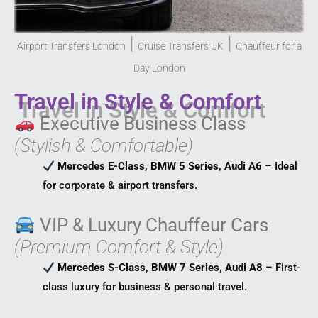
|
|
Airport Transfers London
Cruise Transfers UK
Chauffeur for a
Day London
Travel in Style & Comfort
Executive Business Class
(Stylish & Comfortable)
Mercedes E-Class, BMW 5 Series, Audi A6
– Ideal
for corporate & airport transfers.
VIP & Luxury Chauffeur Cars
(Premium Comfort & Style)
Mercedes S-Class, BMW 7 Series, Audi A8
– First-
class luxury for business & personal travel.