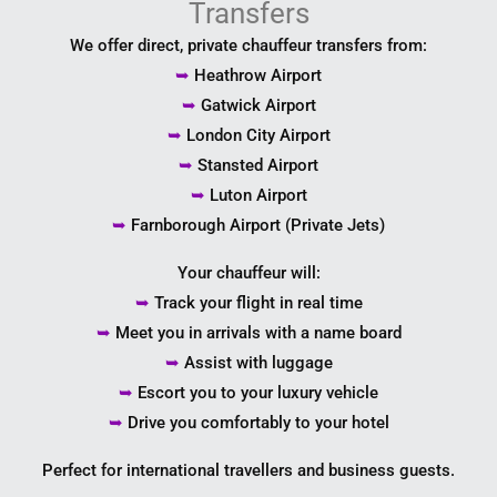
Transfers
We offer direct, private chauffeur transfers from:
➥
Heathrow Airport
➥
Gatwick Airport
➥
London City Airport
➥
Stansted Airport
➥
Luton Airport
➥
Farnborough Airport (Private Jets)
Your chauffeur will:
➥
Track your flight in real time
➥
Meet you in arrivals with a name board
➥
Assist with luggage
➥
Escort you to your luxury vehicle
➥
Drive you comfortably to your hotel
Perfect for international travellers and business guests.