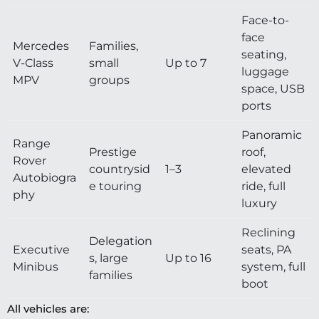
Face-to-
face
Mercedes
Families,
seating,
V-Class
small
Up to 7
luggage
MPV
groups
space, USB
ports
Panoramic
Range
Prestige
roof,
Rover
countrysid
1–3
elevated
Autobiogra
e touring
ride, full
phy
luxury
Reclining
Delegation
Executive
seats, PA
s, large
Up to 16
Minibus
system, full
families
boot
All vehicles are: