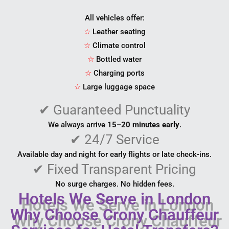
All vehicles offer:
☆
Leather seating
☆
Climate control
☆
Bottled water
☆
Charging ports
☆
Large luggage space
✔
Guaranteed Punctuality
We always arrive
15–20 minutes early
.
✔
24/7 Service
Available day and night for early flights or late check-ins.
✔
Fixed Transparent Pricing
No surge charges. No hidden fees.
Hotels We Serve in London
Why Choose Crony Chauffeur