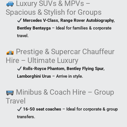
Luxury SUVs & MPVs –
Spacious & Stylish for Groups
Mercedes V-Class, Range Rover Autobiography,
Bentley Bentayga
– Ideal for families & corporate
travel.
Prestige & Supercar Chauffeur
Hire – Ultimate Luxury
Rolls-Royce Phantom, Bentley Flying Spur,
Lamborghini Urus
– Arrive in style.
Minibus & Coach Hire – Group
Travel
16-50 seat coaches
– Ideal for corporate & group
transfers.