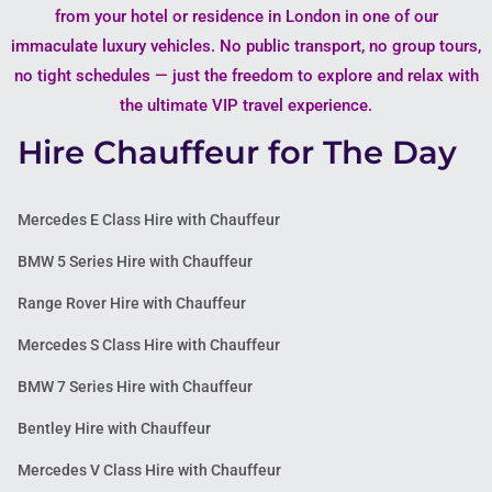
from your hotel or residence in London in one of our
immaculate luxury vehicles. No public transport, no group tours,
no tight schedules — just the freedom to explore and relax with
the ultimate VIP travel experience.
Hire Chauffeur for The Day
Mercedes E Class Hire with Chauffeur
BMW 5 Series Hire with Chauffeur
Range Rover Hire with Chauffeur
Mercedes S Class Hire with Chauffeur
BMW 7 Series Hire with Chauffeur
Bentley Hire with Chauffeur
Mercedes V Class Hire with Chauffeur