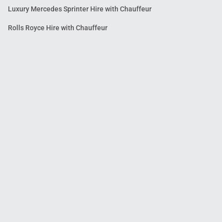
Luxury Mercedes Sprinter Hire with Chauffeur
Rolls Royce Hire with Chauffeur