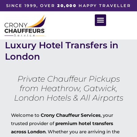
SINCE 1999, OVER
20,000
HAPPY TRAVELLER
Luxury Hotel Transfers in
London
Private Chauffeur Pickups
from Heathrow, Gatwick,
London Hotels & All Airports
Welcome to
Crony Chauffeur Services
, your
trusted provider of
premium hotel transfers
across London
. Whether you are arriving in the