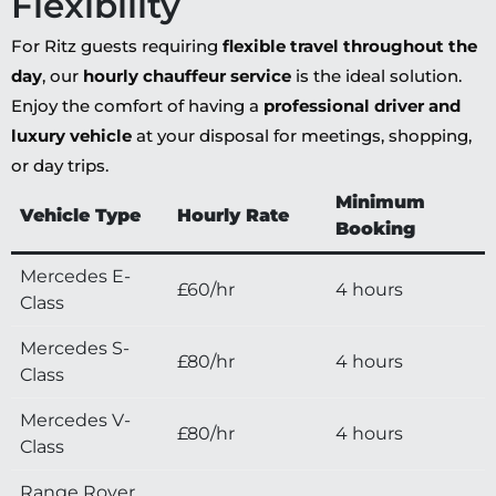
Flexibility
For Ritz guests requiring
flexible travel throughout the
day
, our
hourly chauffeur service
is the ideal solution.
Enjoy the comfort of having a
professional driver and
luxury vehicle
at your disposal for meetings, shopping,
or day trips.
Minimum
Vehicle Type
Hourly Rate
Booking
Mercedes E-
£60/hr
4 hours
Class
Mercedes S-
£80/hr
4 hours
Class
Mercedes V-
£80/hr
4 hours
Class
Range Rover