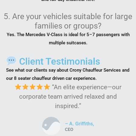
5. Are your vehicles suitable for large
families or groups?
Yes. The Mercedes V-Class is ideal for 5–7 passengers with
multiple suitcases.
Client Testimonials
See what our clients say about Crony Chauffeur Services and
our 8 seater chauffeur driven car experience.
“An elite experience—our
corporate team arrived relaxed and
inspired.”
– A. Griffiths,
CEO