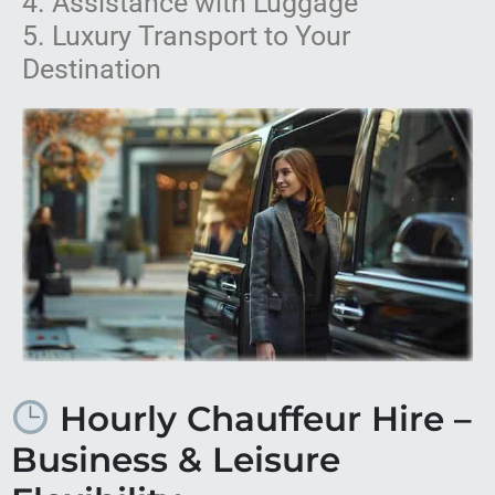
4. Assistance with Luggage
5. Luxury Transport to Your
Destination
Hourly Chauffeur Hire –
Business & Leisure