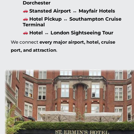
Dorchester
Stansted Airport ↔ Mayfair Hotels
Hotel Pickup ↔ Southampton Cruise
Terminal
Hotel ↔ London Sightseeing Tour
We connect
every major airport, hotel, cruise
port, and attraction
.