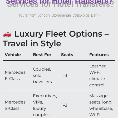
Services for Hotel Transfers?
Tours from London (Stonehenge, Cotswolds, Bath)
Luxury Fleet Options –
Travel in Style
Vehicle
Best For
Seats
Features
Leather,
Couples,
Mercedes
Wi-Fi,
solo
1–3
E-Class
climate
travellers
control
Executives,
Massage
Mercedes
VIPs,
seats, long
1–3
S-Class
luxury
wheelbase,
couples
Wi-Fi