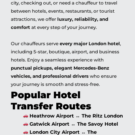
city, checking out, or need a chauffeur to travel
between hotels, events, restaurants, or tourist
attractions, we offer
luxury, reliability, and
comfort
at every step of your journey.
Our chauffeurs serve
every major London hotel
,
including 5-star, boutique, airport, and business
hotels. Enjoy a seamless experience with
punctual pickups, elegant Mercedes-Benz
vehicles, and professional drivers
who ensure
your journey is smooth and stress-free.
Popular Hotel
Transfer Routes
Heathrow Airport ↔ The Ritz London
Gatwick Airport ↔ The Savoy Hotel
London City Airport ↔ The