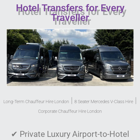
Hotel Transfers for Every
Traveller
|
|
Long-Term Chauffeur Hire London
8 Seater Mercedes V-Class Hire
Corporate Chauffeur Hire London
✔
Private Luxury Airport-to-Hotel