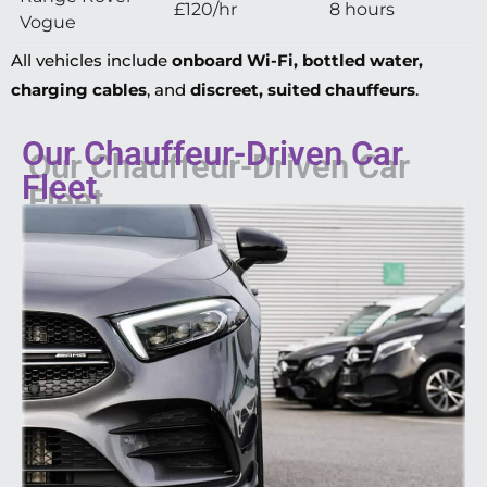
£120/hr
8 hours
Vogue
All vehicles include
onboard Wi-Fi, bottled water,
charging cables
, and
discreet, suited chauffeurs
.
Our Chauffeur-Driven Car
Fleet