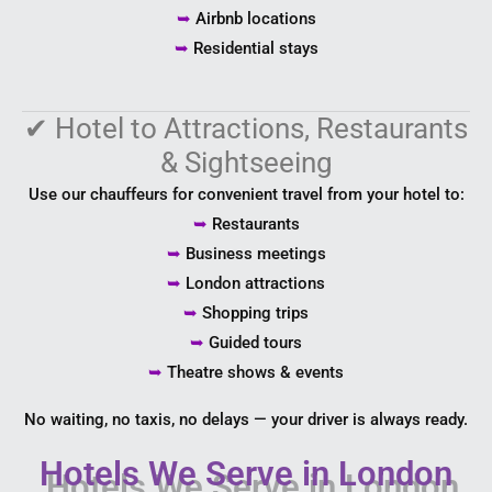
➥
Airbnb locations
➥
Residential stays
✔
Hotel to Attractions, Restaurants
& Sightseeing
Use our chauffeurs for convenient travel from your hotel to:
➥
Restaurants
➥
Business meetings
➥
London attractions
➥
Shopping trips
➥
Guided tours
➥
Theatre shows & events
No waiting, no taxis, no delays — your driver is always ready.
Hotels We Serve in London