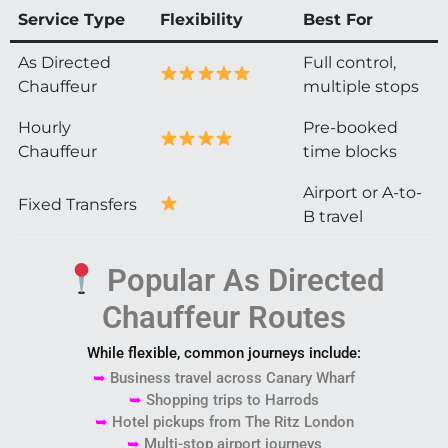
Service Type
Flexibility
Best For
As Directed
Full control,
Chauffeur
multiple stops
Hourly
Pre-booked
Chauffeur
time blocks
Airport or A-to-
Fixed Transfers
B travel
Popular As Directed
Chauffeur Routes
While flexible, common journeys include:
➥
Business travel across
Canary Wharf
➥
Shopping trips to
Harrods
➥
Hotel pickups from
The Ritz London
➥
Multi-stop airport journeys