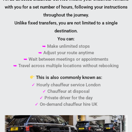
with you for a set number of hours, following your instructions
throughout the journey.
Unlike fixed transfers, you are not limited to a single
destination.
You can:
➥
Make unlimited stops
➥
Adjust your route anytime
➥
Wait between meetings or appointments
➥
Travel across multiple locations without rebooking
This is also commonly known as:
✓
Hourly chauffeur service London
✓
Chauffeur at disposal
✓
Private driver for the day
✓
On-demand chauffeur hire UK