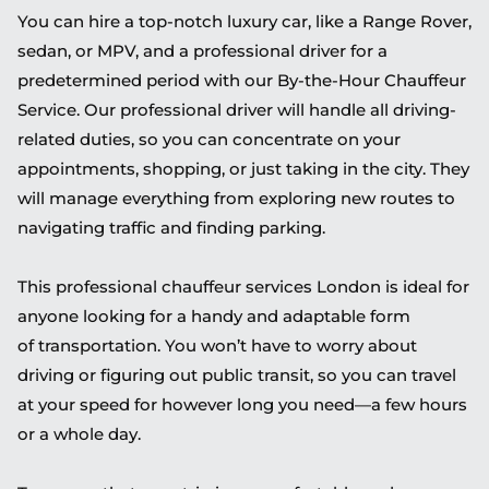
You can hire a top-notch luxury car, like a Range Rover,
sedan, or MPV, and a professional driver for a
predetermined period
with our By-the-Hour Chauffeur
Service
.
Our
professional
driver will handle all driving-
related duties, so you can concentrate on your
appointments, shopping, or just taking in the city. They
will manage everything from exploring new routes to
navigating traffic and finding parking.
This professional chauffeur services London is ideal for
anyone looking for a handy and adaptable
form
of
transportation. You won’t have to worry about
driving or figuring out public transit, so you can travel
at your speed for however long you need—a few hours
or a whole day.