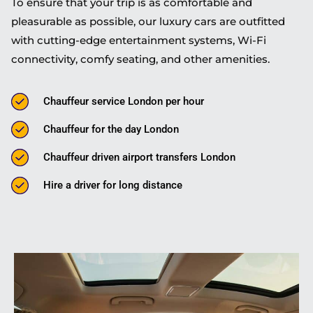
To ensure that your trip is as comfortable and
pleasurable as possible, our luxury cars are outfitted
with cutting-edge entertainment systems, Wi-Fi
connectivity, comfy seating, and other amenities.
Chauffeur service London per hour
Chauffeur for the day London
Chauffeur driven airport transfers London
Hire a driver for long distance