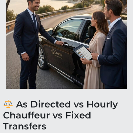
As Directed vs Hourly
Chauffeur vs Fixed
Transfers