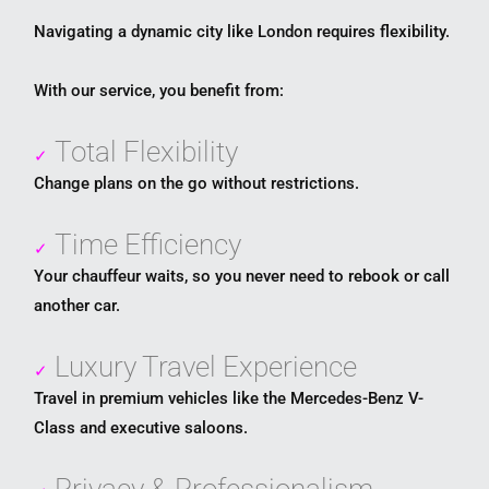
Navigating a dynamic city like
London
requires flexibility.
With our service, you benefit from:
Total Flexibility
✓
Change plans on the go without restrictions.
Time Efficiency
✓
Your chauffeur waits, so you never need to rebook or call
another car.
Luxury Travel Experience
✓
Travel in premium vehicles like the Mercedes-Benz V-
Class and executive saloons.
Privacy & Professionalism