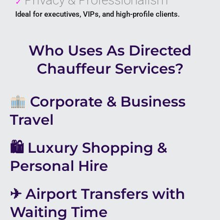
✓
Ideal for executives, VIPs, and high-profile clients.
Who Uses As Directed
Chauffeur Services?
Corporate & Business
Travel
🛍 Luxury Shopping &
Personal Hire
✈ Airport Transfers with
Waiting Time