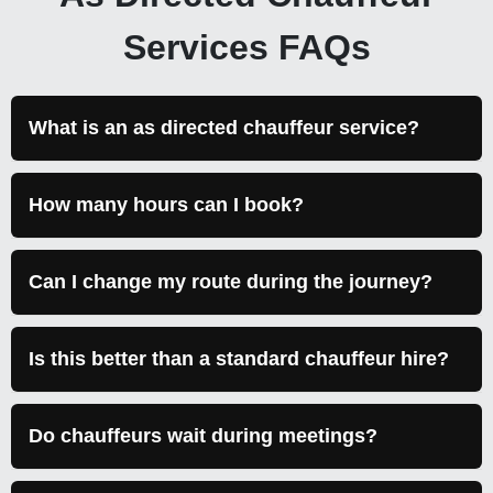
Services FAQs
What is an as directed chauffeur service?
How many hours can I book?
Can I change my route during the journey?
Is this better than a standard chauffeur hire?
Do chauffeurs wait during meetings?