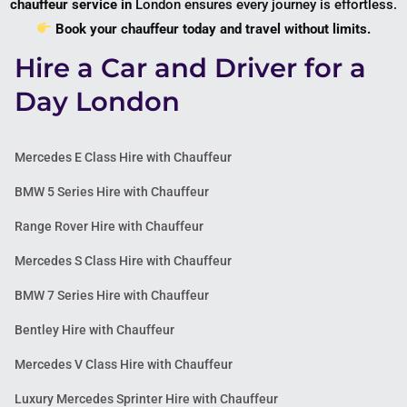
chauffeur service in
London
ensures every journey is effortless.
Book your chauffeur today and travel without limits.
Hire a Car and Driver for a
Day London
Mercedes E Class Hire with Chauffeur
BMW 5 Series Hire with Chauffeur
Range Rover Hire with Chauffeur
Mercedes S Class Hire with Chauffeur
BMW 7 Series Hire with Chauffeur
Bentley Hire with Chauffeur
Mercedes V Class Hire with Chauffeur
Luxury Mercedes Sprinter Hire with Chauffeur