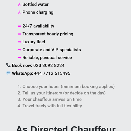
✮
Bottled water
✮
Phone charging
➥
24/7 availability
➥
Transparent hourly pricing
➥
Luxury fleet
➥
Corporate and VIP specialists
➥
Reliable, punctual service
Book now:
020 3092 8224
WhatsApp:
+44 7712 515495
1. Choose your hours (minimum booking applies)
2. Tell us your itinerary (or decide on the day)
3. Your chauffeur arrives on time
4. Travel freely with full flexibility
As Directed Chauffeur