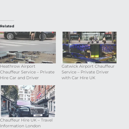
Related
Heathrow Airport
Gatwick Airport Chauffeur
Chauffeur Service – Private
Service – Private Driver
Hire Car and Driver
with Car Hire UK
Chauffeur Hire UK – Travel
Information London