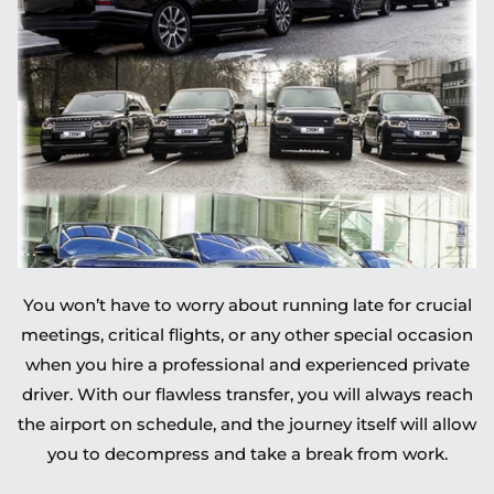
You won’t have to worry about running late for crucial
meetings, critical flights, or any other special occasion
when you hire a professional and experienced private
driver. With our flawless transfer, you will always reach
the airport on schedule, and the journey itself will allow
you to decompress and take a break from work.