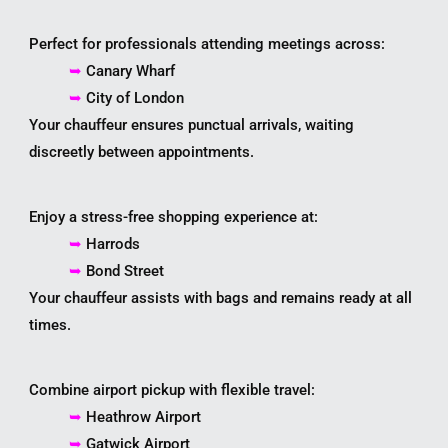
Perfect for professionals attending meetings across:
➥
Canary Wharf
➥
City of London
Your chauffeur ensures punctual arrivals, waiting
discreetly between appointments.
Enjoy a stress-free shopping experience at:
➥
Harrods
➥
Bond Street
Your chauffeur assists with bags and remains ready at all
times.
Combine airport pickup with flexible travel:
➥
Heathrow Airport
➥
Gatwick Airport