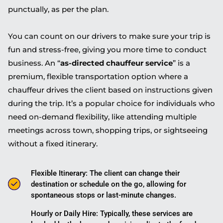
punctually, as per the plan.
You can count on our drivers to make sure your trip is
fun and stress-free, giving you more time to conduct
business. An “
as-directed chauffeur service
” is a
premium, flexible transportation option where a
chauffeur drives the client based on instructions given
during the trip. It’s a popular choice for individuals who
need on-demand flexibility, like attending multiple
meetings across town, shopping trips, or sightseeing
without a fixed itinerary.
Flexible Itinerary: The client can change their
destination or schedule on the go, allowing for
spontaneous stops or last-minute changes.
Hourly or Daily Hire: Typically, these services are