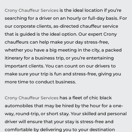
is the ideal location if you’re
Crony Chauffeur Services
searching for a driver on an hourly or full-day basis. For
our corporate clients, as-directed chauffeur service
that is guided is the ideal option. Our expert Crony
chauffeurs can help make your day stress-free,
whether you have a big meeting in the city, a packed
itinerary for a business trip, or you’re entertaining
important clients. You can count on our drivers to
make sure your trip is fun and stress-free, giving you
more time to conduct business.
has a fleet of chic black
Crony Chauffeur Services
automobiles that may be hired by the hour for a one-
way, round-trip, or short stay. Your skilled and personal
driver will ensure that your stay is stress-free and
comfortable by delivering you to your destination