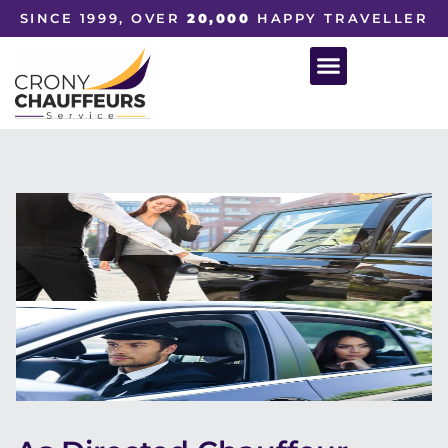
SINCE 1999, OVER
20,000
HAPPY TRAVELLER