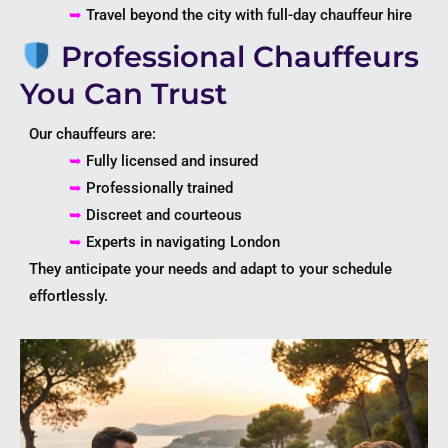
➥
Travel beyond the city with full-day chauffeur hire
Professional Chauffeurs
You Can Trust
Our chauffeurs are:
➥
Fully licensed and insured
➥
Professionally trained
➥
Discreet and courteous
➥
Experts in navigating
London
They anticipate your needs and adapt to your schedule
effortlessly.