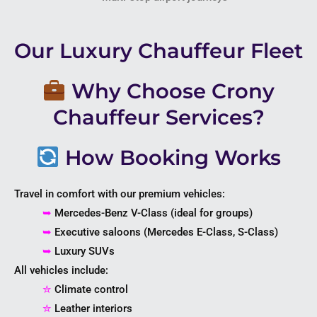
Our Luxury Chauffeur Fleet
Why Choose Crony
Chauffeur Services?
How Booking Works
Travel in comfort with our premium vehicles:
➥
Mercedes-Benz V-Class (ideal for groups)
➥
Executive saloons (Mercedes E-Class, S-Class)
➥
Luxury SUVs
All vehicles include:
✮
Climate control
✮
Leather interiors