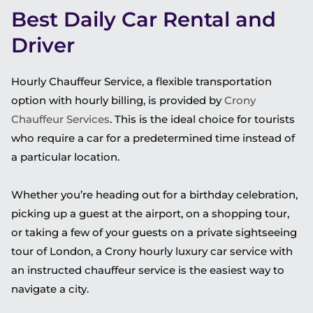
Best Daily Car Rental and
Driver
Hourly Chauffeur Service, a flexible transportation
option with hourly billing, is provided by
Crony
Chauffeur Services
.
This
is the ideal choice for tourists
who require a car for a predetermined time instead of
a particular location.
Whether you’re heading out for a birthday celebration,
picking up a guest at the airport, on a shopping tour,
or taking a few of your guests on a private sightseeing
tour of London, a Crony hourly luxury car service with
an instructed chauffeur service is the easiest way to
navigate a city.