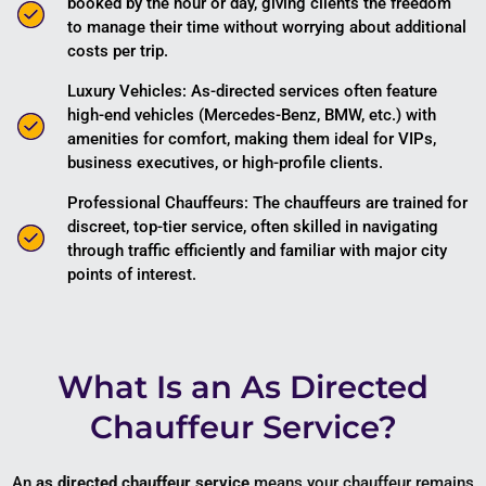
booked by the hour or day, giving clients the freedom
to manage their time without worrying about additional
costs per trip.
Luxury Vehicles: As-directed services often feature
high-end vehicles (Mercedes-Benz, BMW, etc.) with
amenities for comfort, making them ideal for VIPs,
business executives, or high-profile clients.
Professional Chauffeurs: The chauffeurs are trained for
discreet, top-tier service, often skilled in navigating
through traffic efficiently and familiar with major city
points of interest.
What Is an As Directed
Chauffeur Service?
An
as directed chauffeur service
means your chauffeur remains