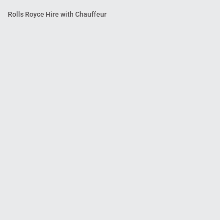
Rolls Royce Hire with Chauffeur