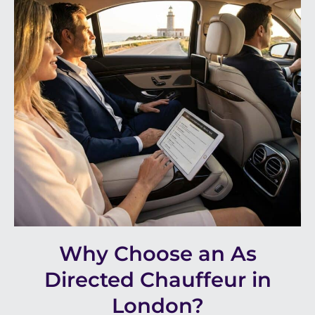
Why Choose an As
Directed Chauffeur in
London?