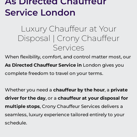
As Directed Chauffeur
Service London
Luxury Chauffeur at Your
Disposal | Crony Chauffeur
Services
When flexibility, comfort, and control matter most, our
As Directed Chauffeur Service in
London
gives you
complete freedom to travel on your terms.
Whether you need a
chauffeur by the hour
, a
private
driver for the day
, or a
chauffeur at your disposal for
multiple stops
, Crony Chauffeur Services delivers a
seamless, luxury experience tailored entirely to your
schedule.