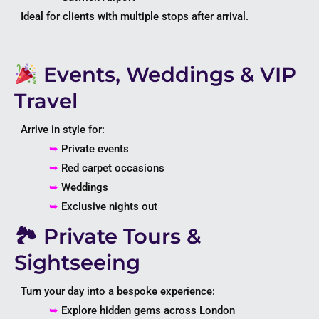
Ideal for clients with multiple stops after arrival.
Events, Weddings & VIP
Travel
Arrive in style for:
➥
Private events
➥
Red carpet occasions
➥
Weddings
➥
Exclusive nights out
🏞 Private Tours &
Sightseeing
Turn your day into a bespoke experience:
➥
Explore hidden gems across
London