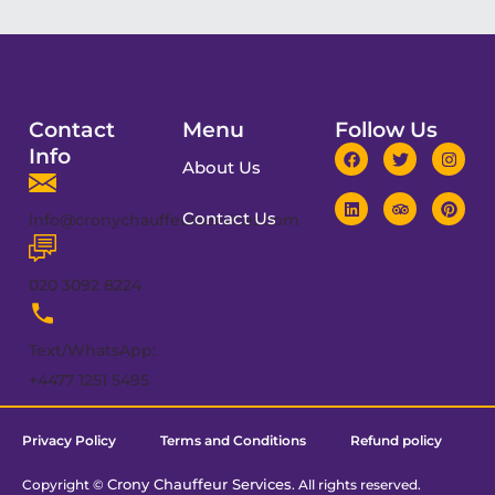
Contact
Menu
Follow Us
Info
About Us
Contact Us
info@cronychauffeurservices.com
020 3092 8224
Text/WhatsApp:
+4477 1251 5495
Privacy Policy
Terms and Conditions
Refund policy
Crony Chauffeur Services
Copyright ©
. All rights reserved.