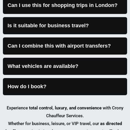
Can I use this for shopping trips in London?
Is it suitable for business travel?
Can I combine this with airport transfers?
What vehicles are available?
How do I book?
Experience
total control, luxury, and convenience
with Crony
Chauffeur Services.
Whether for business, leisure, or VIP travel, our
as directed