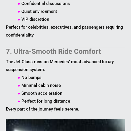
●
Confidential discussions
●
Quiet environment
●
VIP discretion
Perfect for celebrities, executives, and passengers requiring
confidentiality.
7. Ultra-Smooth Ride Comfort
The Jet Class runs on Mercedes’ most advanced luxury
suspension system.
●
No bumps
●
Minimal cabin noise
●
Smooth acceleration
●
Perfect for long distance
Every part of the journey feels serene.