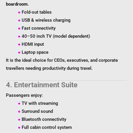
boardroom
.
●
Fold-out tables
●
USB & wireless charging
●
Fast connectivity
●
40–50 inch TV (model dependent)
●
HDMI input
●
Laptop space
It is the ideal choice for CEOs, executives, and corporate
travellers needing productivity during travel.
4. Entertainment Suite
Passengers enjoy:
●
TV with streaming
●
Surround sound
●
Bluetooth connectivity
●
Full cabin control system