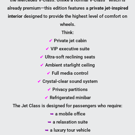
the Mercedes V-Class. Unlike a normal V-Class—which is
already premium—this edition features a
private jet-inspired
interior
designed to provide the highest level of comfort on
wheels.
Think:
✔
Private jet cabin
✔
VIP executive suite
✔
Ultra-soft reclining seats
✔
Ambient starlight ceiling
✔
Full media control
✔
Crystal-clear sound system
✔
Privacy partitions
✔
Refrigerated minibar
The Jet Class is designed for passengers who require:
➥
a mobile office
➥
a relaxation suite
➥
a luxury tour vehicle