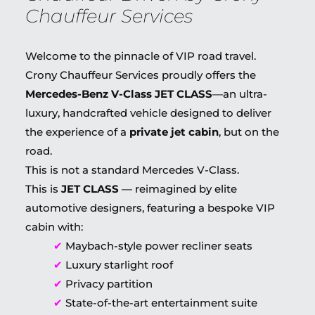
Chauffeur Services
Welcome to the pinnacle of VIP road travel.
Crony Chauffeur Services proudly offers the
Mercedes-Benz V-Class JET CLASS
—an ultra-
luxury, handcrafted vehicle designed to deliver
the experience of a
private jet cabin
, but on the
road.
This is not a standard Mercedes V-Class.
This is
JET CLASS
— reimagined by elite
automotive designers, featuring a bespoke VIP
cabin with:
✔
Maybach-style power recliner seats
✔
Luxury starlight roof
✔
Privacy partition
✔
State-of-the-art entertainment suite