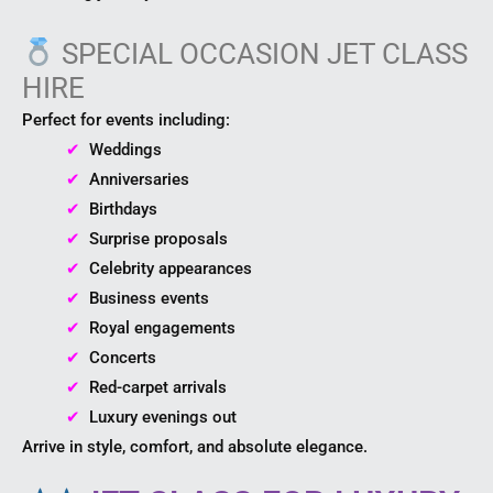
SPECIAL OCCASION JET CLASS
HIRE
Perfect for events including:
✔ ​
Weddings
✔ ​
Anniversaries
✔ ​
Birthdays
✔ ​
Surprise proposals
✔ ​
Celebrity appearances
✔ ​
Business events
✔ ​
Royal engagements
✔ ​
Concerts
✔ ​
Red-carpet arrivals
✔ ​
Luxury evenings out
Arrive in style, comfort, and absolute elegance.