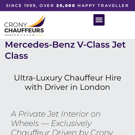
SINCE 1999, OVER
20,000
HAPPY TRAVELLER
Mercedes-Benz V-Class Jet
Class
Ultra-Luxury Chauffeur Hire
with Driver in London
A Private Jet Interior on
Wheels — Exclusively
Chauffeur Driven by Crony