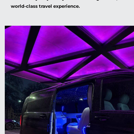
world-class travel experience.