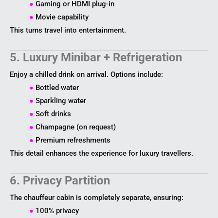
●
Gaming or HDMI plug-in
●
Movie capability
This turns travel into entertainment.
5. Luxury Minibar + Refrigeration
Enjoy a chilled drink on arrival. Options include:
●
Bottled water
●
Sparkling water
●
Soft drinks
●
Champagne (on request)
●
Premium refreshments
This detail enhances the experience for luxury travellers.
6. Privacy Partition
The chauffeur cabin is completely separate, ensuring:
●
100% privacy