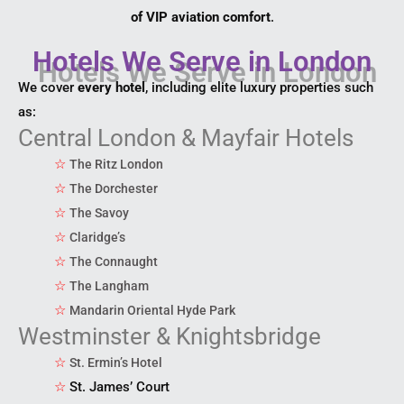
of VIP aviation comfort
.
Hotels We Serve in London
We cover
every hotel
, including elite luxury properties such
as:
Central London & Mayfair Hotels
☆
The Ritz London
☆
The Dorchester
☆
The Savoy
☆
Claridge’s
☆
The Connaught
☆
The Langham
☆
Mandarin Oriental Hyde Park
Westminster & Knightsbridge
☆
St. Ermin’s Hotel
☆
St. James’ Court