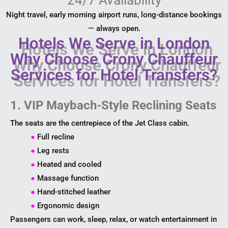
Night travel, early morning airport runs, long-distance bookings
— always open.
Hotels We Serve in London
Why Choose Crony Chauffeur
Services for Hotel Transfers?
1. VIP Maybach-Style Reclining Seats
The seats are the centrepiece of the Jet Class cabin.
●
Full recline
●
Leg rests
●
Heated and cooled
●
Massage function
●
Hand-stitched leather
●
Ergonomic design
Passengers can work, sleep, relax, or watch entertainment in