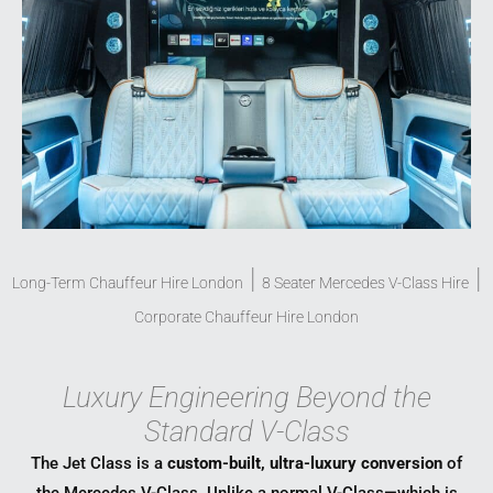
|
|
Long-Term Chauffeur Hire London
8 Seater Mercedes V-Class Hire
Corporate Chauffeur Hire London
Luxury Engineering Beyond the
Standard V-Class
The Jet Class is a
custom-built, ultra-luxury conversion
of