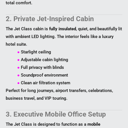
total comfort.
2. Private Jet-Inspired Cabin
The Jet Class cabin is
fully insulated
, quiet, and beautifully lit
with ambient LED lighting. The interior feels like a luxury
hotel suite.
●
Starlight ceiling
●
Adjustable cabin lighting
●
Full privacy with blinds
●
Soundproof environment
●
Clean air filtration system
Perfect for long journeys, airport transfers, celebrations,
business travel, and VIP touring.
3. Executive Mobile Office Setup
The Jet Class is designed to function as a
mobile