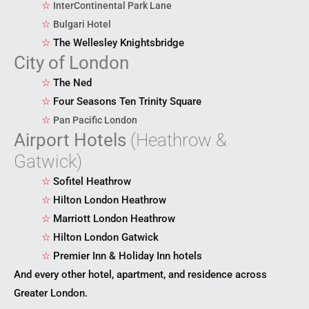
☆
InterContinental Park Lane
☆
Bulgari Hotel
☆
The Wellesley Knightsbridge
City of London
☆
The Ned
☆
Four Seasons Ten Trinity Square
☆
Pan Pacific London
Airport Hotels
(Heathrow &
Gatwick)
☆
Sofitel Heathrow
☆
Hilton London Heathrow
☆
Marriott London Heathrow
☆
Hilton London Gatwick
☆
Premier Inn & Holiday Inn hotels
And every other hotel, apartment, and residence across
Greater London.