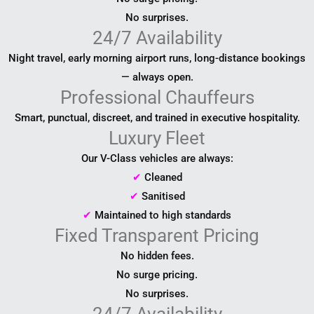
No surprises.
24/7 Availability
Night travel, early morning airport runs, long-distance bookings
— always open.
Professional Chauffeurs
Smart, punctual, discreet, and trained in executive hospitality.
Luxury Fleet
Our V-Class vehicles are always:
✔
Cleaned
✔
Sanitised
✔
Maintained to high standards
Fixed Transparent Pricing
No hidden fees.
No surge pricing.
No surprises.
24/7 Availability