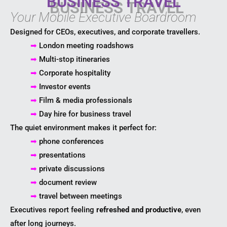
BUSINESS TRAVEL
Your Mobile Executive Boardroom
Designed for CEOs, executives, and corporate travellers.
➡
London meeting roadshows
➡
Multi-stop itineraries
➡
Corporate hospitality
➡
Investor events
➡
Film & media professionals
➡
Day hire for business travel
The quiet environment makes it perfect for:
➡
phone conferences
➡
presentations
➡
private discussions
➡
document review
➡
travel between meetings
Executives report feeling
refreshed and productive
, even
after long journeys.