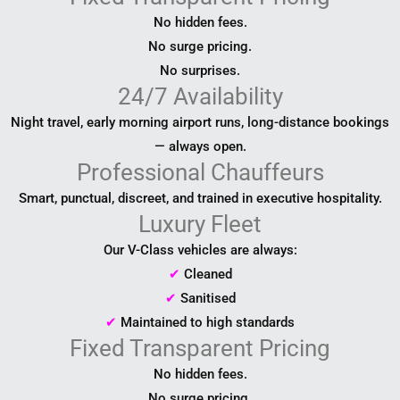
No hidden fees.
No surge pricing.
No surprises.
24/7 Availability
Night travel, early morning airport runs, long-distance bookings
— always open.
Professional Chauffeurs
Smart, punctual, discreet, and trained in executive hospitality.
Luxury Fleet
Our V-Class vehicles are always:
✔
Cleaned
✔
Sanitised
✔
Maintained to high standards
Fixed Transparent Pricing
No hidden fees.
No surge pricing.