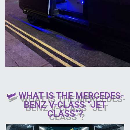
🛩 WHAT IS THE MERCEDES-
BENZ V-CLASS “JET
CLASS”?