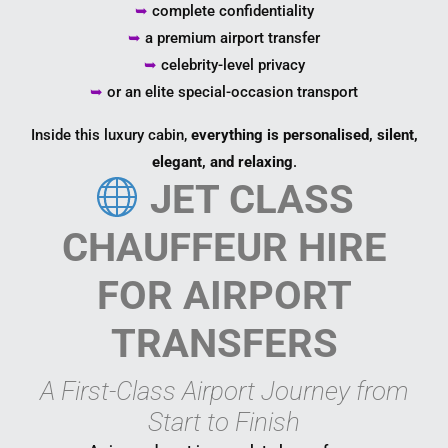
➥
complete confidentiality
➥
a premium airport transfer
➥
celebrity-level privacy
➥
or an elite special-occasion transport
Inside this luxury cabin,
everything is personalised, silent,
elegant, and relaxing
.
JET CLASS
CHAUFFEUR HIRE
FOR AIRPORT
TRANSFERS
A First-Class Airport Journey from
Start to Finish