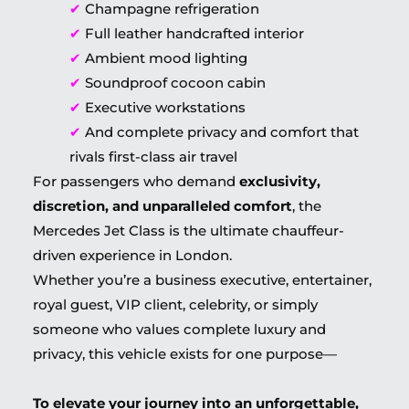
✔
Champagne refrigeration
✔
Full leather handcrafted interior
✔
Ambient mood lighting
✔
Soundproof cocoon cabin
✔
Executive workstations
✔
And complete privacy and comfort that
rivals first-class air travel
For passengers who demand
exclusivity,
discretion, and unparalleled comfort
, the
Mercedes Jet Class is the ultimate chauffeur-
driven experience in London.
Whether you’re a business executive, entertainer,
royal guest, VIP client, celebrity, or simply
someone who values complete luxury and
privacy, this vehicle exists for one purpose—
To elevate your journey into an unforgettable,