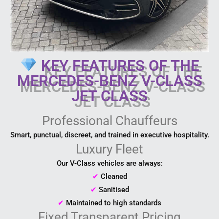
KEY FEATURES OF THE
MERCEDES-BENZ V-CLASS
JET CLASS
Professional Chauffeurs
Smart, punctual, discreet, and trained in executive hospitality.
Luxury Fleet
Our V-Class vehicles are always:
✔
Cleaned
✔
Sanitised
✔
Maintained to high standards
Fixed Transparent Pricing