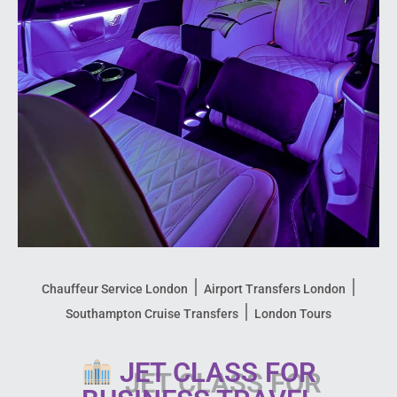
|
|
Chauffeur Service London
Airport Transfers London
|
Southampton Cruise Transfers
London Tours
JET CLASS FOR