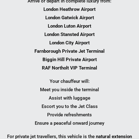
Arrive or depart in complete luxury from:
London Heathrow Airport
London Gatwick Airport
London Luton Airport
London Stansted Airport
London City Airport
Farnborough Private Jet Terminal
Biggin Hill Private Airport
RAF Northolt VIP Terminal
Your chauffeur will:
Meet you inside the terminal
Assist with luggage
Escort you to the Jet Class
Provide refreshments
Ensure a peaceful onward journey
For private jet travellers, this vehicle is the
natural extension