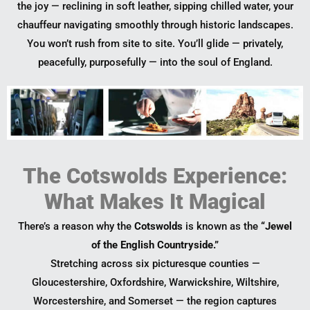
the joy — reclining in soft leather, sipping chilled water, your
chauffeur navigating smoothly through historic landscapes.
You won’t rush from site to site. You’ll glide — privately,
peacefully, purposefully — into the soul of England.
The Cotswolds Experience:
What Makes It Magical
There’s a reason why the
Cotswolds
is known as the
“Jewel
of the English Countryside.”
Stretching across six picturesque counties —
Gloucestershire, Oxfordshire, Warwickshire, Wiltshire,
Worcestershire, and Somerset — the region captures