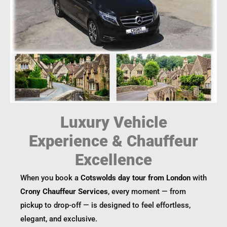
Luxury Vehicle
Experience & Chauffeur
Excellence
When you book a
Cotswolds day tour from London
with
Crony Chauffeur Services
, every moment — from
pickup to drop-off — is designed to feel effortless,
elegant, and exclusive.