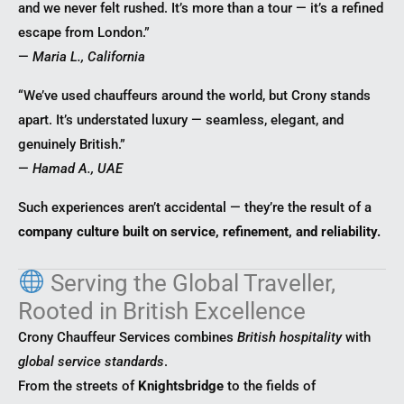
and we never felt rushed. It’s more than a tour — it’s a refined
escape from London.”
—
Maria L., California
“We’ve used chauffeurs around the world, but Crony stands
apart. It’s understated luxury — seamless, elegant, and
genuinely British.”
—
Hamad A., UAE
Such experiences aren’t accidental — they’re the result of a
company culture built on service, refinement, and reliability.
Serving the Global Traveller,
Rooted in British Excellence
Crony Chauffeur Services combines
British hospitality
with
global service standards
.
From the streets of
Knightsbridge
to the fields of