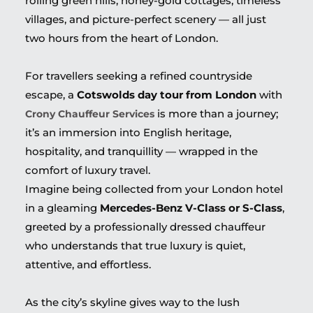
rolling green hills, honey-gold cottages, timeless
villages, and picture-perfect scenery — all just
two hours from the heart of London.
For travellers seeking a refined countryside
escape, a
Cotswolds day tour from London
with
is more than a journey;
Crony Chauffeur Services
it’s an immersion into English heritage,
hospitality, and tranquillity — wrapped in the
comfort of luxury travel.
Imagine being collected from your London hotel
in a gleaming
Mercedes-Benz V-Class or S-Class
,
greeted by a professionally dressed chauffeur
who understands that true luxury is quiet,
attentive, and effortless.
As the city’s skyline gives way to the lush