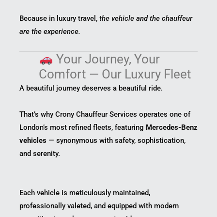
Because in luxury travel,
the vehicle and the chauffeur
are the experience.
Your Journey, Your
Comfort — Our Luxury Fleet
A beautiful journey deserves a beautiful ride.
That’s why Crony Chauffeur Services operates one of
London’s most refined fleets, featuring
Mercedes-Benz
vehicles
— synonymous with safety, sophistication,
and serenity.
Each vehicle is meticulously maintained,
professionally valeted, and equipped with modern