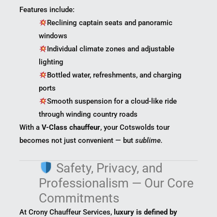
Features include:
Reclining captain seats and panoramic
windows
Individual climate zones and adjustable
lighting
Bottled water, refreshments, and charging
ports
Smooth suspension for a cloud-like ride
through winding country roads
With a
V-Class chauffeur
, your Cotswolds tour
becomes not just convenient — but
sublime.
Safety, Privacy, and
Professionalism — Our Core
Commitments
At Crony Chauffeur Services,
luxury is defined by