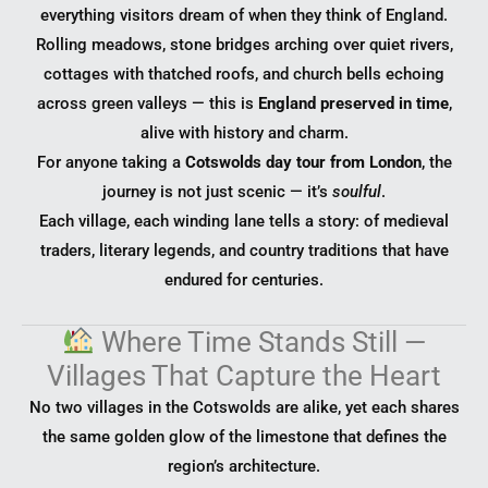
everything visitors dream of when they think of England.
Rolling meadows, stone bridges arching over quiet rivers,
cottages with thatched roofs, and church bells echoing
across green valleys — this is
England preserved in time
,
alive with history and charm.
For anyone taking a
Cotswolds day tour from London
, the
journey is not just scenic — it’s
soulful
.
Each village, each winding lane tells a story: of medieval
traders, literary legends, and country traditions that have
endured for centuries.
Where Time Stands Still —
Villages That Capture the Heart
No two villages in the Cotswolds are alike, yet each shares
the same golden glow of the limestone that defines the
region’s architecture.