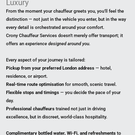
Luxury
From the moment your chauffeur greets you, you’ll feel the
distinction — not just in the vehicle you enter, but in the way
every detail is orchestrated around your comfort.
Crony Chauffeur Services doesn’t merely offer transport; it
offers an
experience designed around you.
Every aspect of your journey is tailored:
Pickup from your preferred London address
— hotel,
residence, or airport.
Real-time route optimisation
for smooth, scenic travel.
Flexible stops and timings
— you decide the pace of your
day.
Professional chauffeurs
trained not just in driving
excellence, but in discreet, world-class hospitality.
Complimentary bottled water, Wi-Fi, and refreshments
to