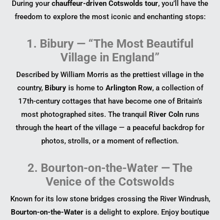
During your
chauffeur-driven Cotswolds tour
, you’ll have the
freedom to explore the most iconic and enchanting stops:
1. Bibury — “The Most Beautiful
Village in England”
Described by William Morris as the prettiest village in the
country,
Bibury
is home to
Arlington Row
, a collection of
17th-century cottages that have become one of Britain’s
most photographed sites. The tranquil
River Coln
runs
through the heart of the village — a peaceful backdrop for
photos, strolls, or a moment of reflection.
2. Bourton-on-the-Water — The
Venice of the Cotswolds
Known for its low stone bridges crossing the River Windrush,
Bourton-on-the-Water
is a delight to explore. Enjoy boutique