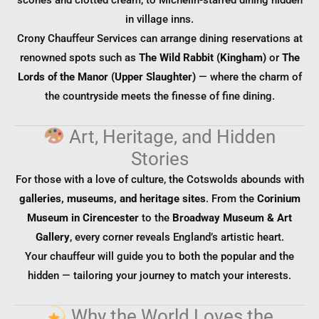
in village inns.
Crony Chauffeur Services can arrange dining reservations at
renowned spots such as
The Wild Rabbit (Kingham)
or
The
Lords of the Manor (Upper Slaughter)
— where the charm of
the countryside meets the finesse of fine dining.
Art, Heritage, and Hidden
Stories
For those with a love of culture, the Cotswolds abounds with
galleries, museums, and heritage sites
. From the
Corinium
Museum in Cirencester
to the
Broadway Museum & Art
Gallery
, every corner reveals England’s artistic heart.
Your chauffeur will guide you to both the popular and the
hidden — tailoring your journey to match your interests.
Why the World Loves the