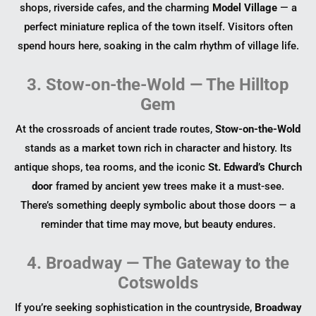
shops, riverside cafes, and the charming
Model Village
— a
perfect miniature replica of the town itself. Visitors often
spend hours here, soaking in the calm rhythm of village life.
3. Stow-on-the-Wold — The Hilltop
Gem
At the crossroads of ancient trade routes,
Stow-on-the-Wold
stands as a market town rich in character and history. Its
antique shops, tea rooms, and the iconic
St. Edward’s Church
door
framed by ancient yew trees make it a must-see.
There’s something deeply symbolic about those doors — a
reminder that time may move, but beauty endures.
4. Broadway — The Gateway to the
Cotswolds
If you’re seeking sophistication in the countryside,
Broadway