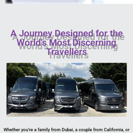
A Journey Designed for the
World’s Most Discerning
Travellers
Whether you’re a family from Dubai, a couple from California, or