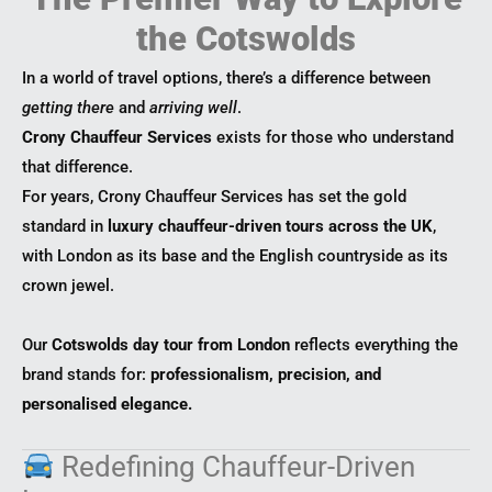
the Cotswolds
In a world of travel options, there’s a difference between
getting there
and
arriving well
.
Crony Chauffeur Services
exists for those who understand
that difference.
For years, Crony Chauffeur Services has set the gold
standard in
luxury chauffeur-driven tours across the UK
,
with London as its base and the English countryside as its
crown jewel.
Our
Cotswolds day tour from London
reflects everything the
brand stands for:
professionalism, precision, and
personalised elegance.
Redefining Chauffeur-Driven