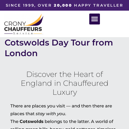
SINCE 1999, OVER
20,000
HAPPY TRAVELLER
Cotswolds Day Tour from
London
Discover the Heart of
England in Chauffeured
Luxury
There are places you visit — and then there are
places that
stay with you
.
The
Cotswolds
belongs to the latter. A world of