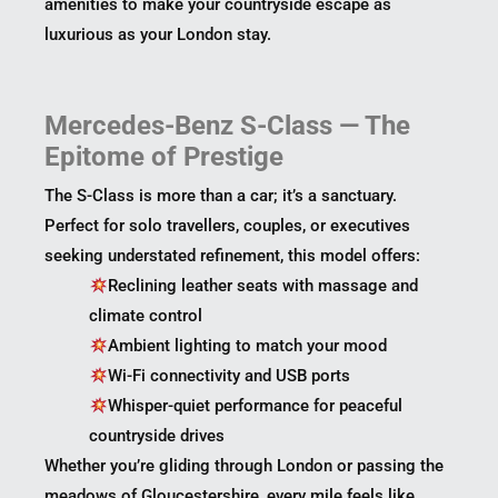
amenities to make your countryside escape as
luxurious as your London stay.
Mercedes-Benz S-Class — The
Epitome of Prestige
The S-Class is more than a car; it’s a sanctuary.
Perfect for solo travellers, couples, or executives
seeking understated refinement, this model offers:
Reclining leather seats with massage and
climate control
Ambient lighting to match your mood
Wi-Fi connectivity and USB ports
Whisper-quiet performance for peaceful
countryside drives
Whether you’re gliding through London or passing the
meadows of Gloucestershire, every mile feels like