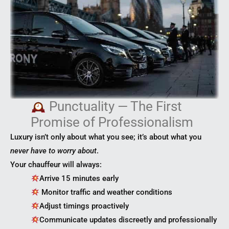
Punctuality — The First
Promise of Professionalism
Luxury isn’t only about what you see; it’s about what you
never have to worry about
.
Your chauffeur will always:
Arrive 15 minutes early
Monitor traffic and weather conditions
Adjust timings proactively
Communicate updates discreetly and professionally