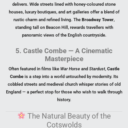
delivers. Wide streets lined with honey-coloured stone
houses, luxury boutiques, and art galleries offer a blend of
rustic charm and refined living. The
Broadway Tower
,
standing tall on Beacon Hill, rewards travellers with
panoramic views of the English countryside.
5. Castle Combe — A Cinematic
Masterpiece
Often featured in films like
War Horse
and
Stardust
,
Castle
Combe
is a step into a world untouched by modernity. Its
cobbled streets and medieval church whisper stories of old
England — a perfect stop for those who wish to walk through
history.
The Natural Beauty of the
Cotswolds