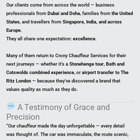
Our clients come from across the world — business
professionals from
Dubai and Doha
, families from
the United
States
, and travellers from
Singapore, India, and across
Europe
.
They all share one expectation:
excellence
.
Many of them return to Crony Chauffeur Services for their
next journeys — whether it’s a
Stonehenge tour
,
Bath and
Cotswolds combined experience
, or
airport transfer to The
Ritz London
— because they’ve discovered a brand that
values quality as much as they do.
A Testimony of Grace and
Precision
“Our chauffeur made the day unforgettable — every detail
was thought of. The car was immaculate, the route scenic,