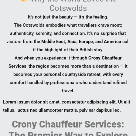
Cotswolds
It’s not just the beauty — it’s the feeling.
The Cotswolds embodies what travellers crave most:
authenticity, serenity, and connection. It’s no surprise that
visitors from
the Middle East, Asia, Europe, and America
call
it the highlight of their British stay.
And when you experience it through
Crony Chauffeur
Services
, the region becomes more than a destination — it
becomes your personal countryside retreat, with every
comfort handled by professionals who understand refined
travel.
Lorem ipsum dolor sit amet, consectetur adipiscing elit. Ut elit
tellus, luctus nec ullamcorper mattis, pulvinar dapibus leo.
Crony Chauffeur Services:
The Premier Way to Explore