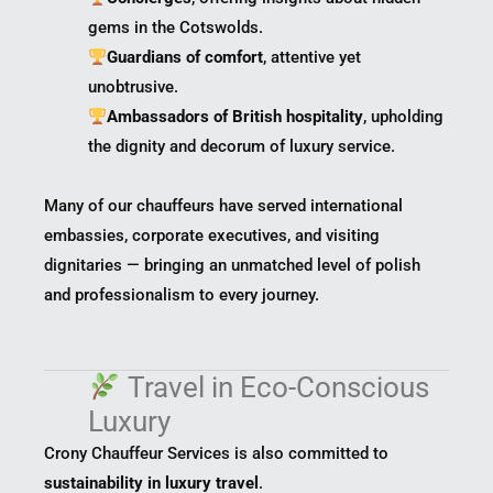
gems in the Cotswolds.
Guardians of comfort
, attentive yet
unobtrusive.
Ambassadors of British hospitality
, upholding
the dignity and decorum of luxury service.
Many of our chauffeurs have served international
embassies, corporate executives, and visiting
dignitaries — bringing an unmatched level of polish
and professionalism to every journey.
Travel in Eco-Conscious
Luxury
Crony Chauffeur Services is also committed to
sustainability in luxury travel
.