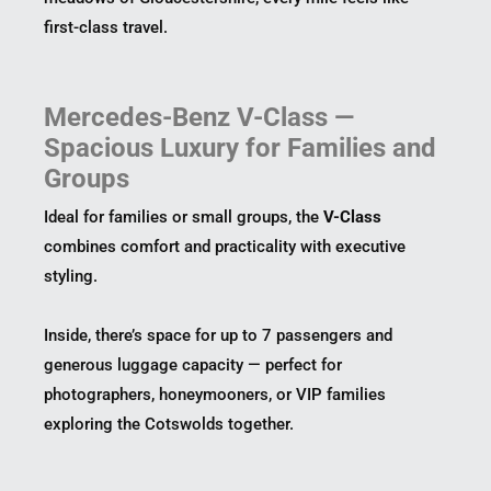
first-class travel.
Mercedes-Benz V-Class —
Spacious Luxury for Families and
Groups
Ideal for families or small groups, the
V-Class
combines comfort and practicality with executive
styling.
Inside, there’s space for up to 7 passengers and
generous luggage capacity — perfect for
photographers, honeymooners, or VIP families
exploring the Cotswolds together.