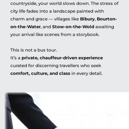
countryside, your world slows down. The stress of
city life fades into a landscape painted with
charm and grace — villages like
Bibury
,
Bourton-
on-the-Water
, and
Stow-on-the-Wold
awaiting
your arrival like scenes from a storybook.
This is not a bus tour.
It’s a
private, chauffeur-driven experience
curated for discerning travellers who seek
comfort, culture, and class
in every detail.