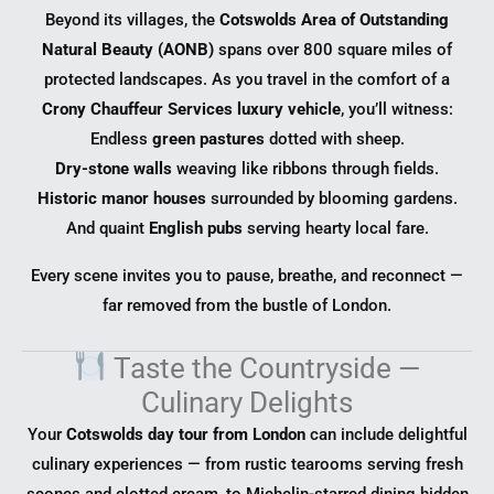
Beyond its villages, the
Cotswolds Area of Outstanding
Natural Beauty (AONB)
spans over 800 square miles of
protected landscapes. As you travel in the comfort of a
Crony Chauffeur Services luxury vehicle
, you’ll witness:
Endless
green pastures
dotted with sheep.
Dry-stone walls
weaving like ribbons through fields.
Historic manor houses
surrounded by blooming gardens.
And quaint
English pubs
serving hearty local fare.
Every scene invites you to pause, breathe, and reconnect —
far removed from the bustle of London.
Taste the Countryside —
Culinary Delights
Your
Cotswolds day tour from London
can include delightful
culinary experiences — from rustic tearooms serving fresh
scones and clotted cream, to Michelin-starred dining hidden