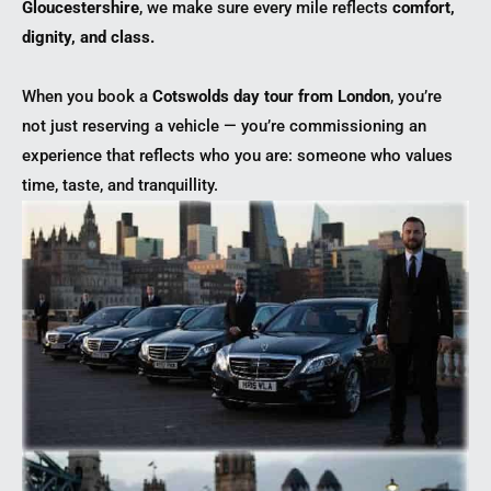
Gloucestershire
, we make sure every mile reflects
comfort,
dignity, and class.
When you book a
Cotswolds day tour from London
, you’re
not just reserving a vehicle — you’re commissioning an
experience that reflects who you are: someone who values
time, taste, and tranquillity.