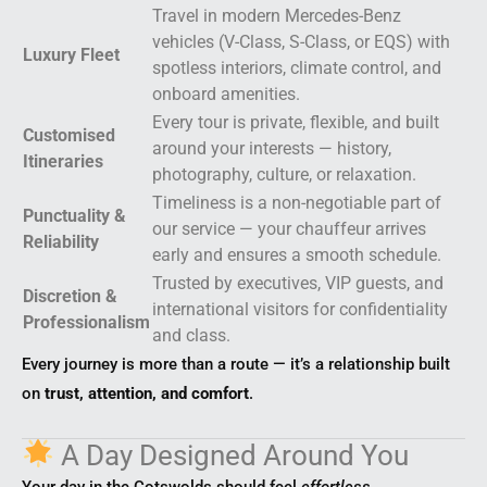
Travel in modern Mercedes-Benz
vehicles (V-Class, S-Class, or EQS) with
Luxury Fleet
spotless interiors, climate control, and
onboard amenities.
Every tour is private, flexible, and built
Customised
around your interests — history,
Itineraries
photography, culture, or relaxation.
Timeliness is a non-negotiable part of
Punctuality &
our service — your chauffeur arrives
Reliability
early and ensures a smooth schedule.
Trusted by executives, VIP guests, and
Discretion &
international visitors for confidentiality
Professionalism
and class.
Every journey is more than a route — it’s a relationship built
on
trust, attention, and comfort
.
A Day Designed Around You
Your day in the Cotswolds should feel
effortless
.