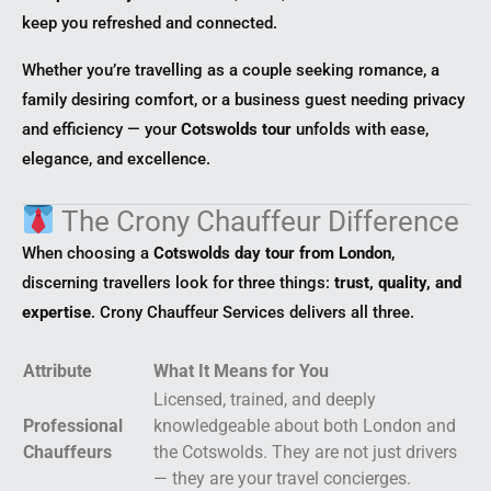
keep you refreshed and connected.
Whether you’re travelling as a couple seeking romance, a
family desiring comfort, or a business guest needing privacy
and efficiency — your
Cotswolds tour
unfolds with ease,
elegance, and excellence.
The Crony Chauffeur Difference
When choosing a
Cotswolds day tour from London
,
discerning travellers look for three things:
trust, quality, and
expertise
. Crony Chauffeur Services delivers all three.
Attribute
What It Means for You
Licensed, trained, and deeply
Professional
knowledgeable about both London and
Chauffeurs
the Cotswolds. They are not just drivers
— they are your travel concierges.