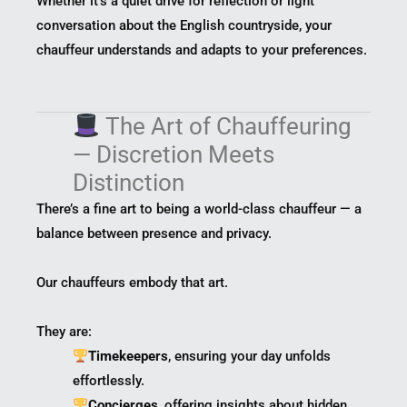
Whether it’s a quiet drive for reflection or light
conversation about the English countryside, your
chauffeur understands and adapts to your preferences.
The Art of Chauffeuring
— Discretion Meets
Distinction
There’s a fine art to being a world-class chauffeur — a
balance between presence and privacy.
Our chauffeurs embody that art.
They are:
Timekeepers
, ensuring your day unfolds
effortlessly.
Concierges
, offering insights about hidden