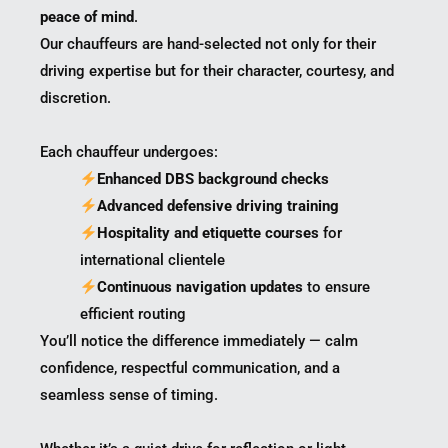
peace of mind
.
Our chauffeurs are hand-selected not only for their
driving expertise but for their character, courtesy, and
discretion.
Each chauffeur undergoes:
Enhanced DBS background checks
Advanced defensive driving training
Hospitality and etiquette courses
for
international clientele
Continuous navigation updates
to ensure
efficient routing
You’ll notice the difference immediately — calm
confidence, respectful communication, and a
seamless sense of timing.