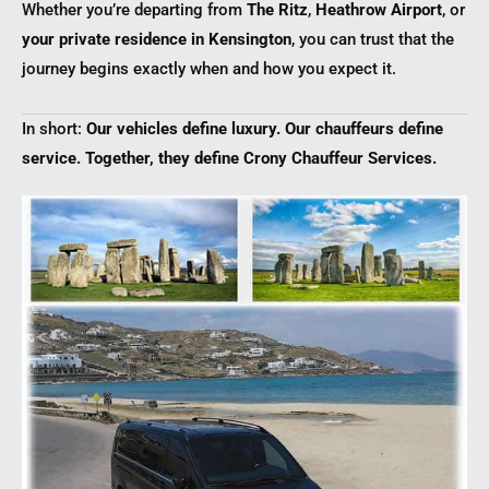
Whether you’re departing from
The Ritz
,
Heathrow Airport
, or
your private residence in Kensington
, you can trust that the
journey begins exactly when and how you expect it.
In short:
Our vehicles define luxury. Our chauffeurs define
service. Together, they define Crony Chauffeur Services.