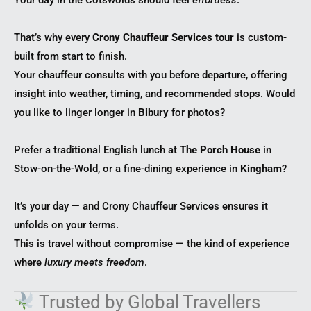
That’s why every
Crony Chauffeur Services tour
is custom-
built from start to finish.
Your chauffeur consults with you before departure, offering
insight into weather, timing, and recommended stops. Would
you like to linger longer in
Bibury
for photos?
Prefer a traditional English lunch at
The Porch House
in
Stow-on-the-Wold, or a fine-dining experience in
Kingham
?
It’s your day — and Crony Chauffeur Services ensures it
unfolds on your terms.
This is travel without compromise — the kind of experience
where
luxury meets freedom
.
Trusted by Global Travellers