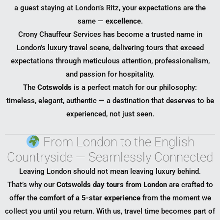
a guest staying at London’s Ritz, your expectations are the
same —
excellence
.
Crony Chauffeur Services has become a trusted name in
London’s luxury travel scene, delivering tours that exceed
expectations through meticulous attention, professionalism,
and passion for hospitality.
The
Cotswolds
is a perfect match for our philosophy:
timeless, elegant, authentic — a destination that deserves to be
experienced, not just seen.
From London to the English
Countryside — Seamlessly Connected
Leaving London should not mean leaving luxury behind.
That’s why our
Cotswolds day tours from London
are crafted to
offer the
comfort of a 5-star experience
from the moment we
collect you until you return. With us, travel time becomes part of