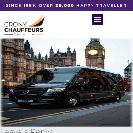
SINCE 1999, OVER
20,000
HAPPY TRAVELLER
Leave a Reply