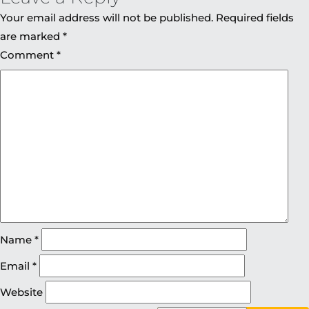
Your email address will not be published.
Required fields
are marked
*
Comment
*
Name
*
Email
*
Website