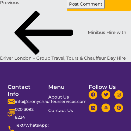
Previous
Minibus Hire with
Driver London – Group Travel, Tours & Chauffeur Day Hire
Contact
Menu
Follow Us
Info
About Us
info@cronychauffeurservices.com
020 3092
Contact Us
8224
Text/WhatsApp: