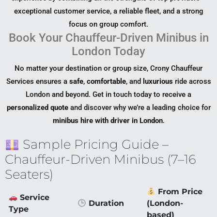
exceptional customer service, a reliable fleet, and a strong
focus on group comfort.
Book Your Chauffeur-Driven Minibus in
London Today
No matter your destination or group size, Crony Chauffeur
Services ensures a
safe
,
comfortable
, and
luxurious
ride across
London and beyond. Get in touch today to receive a
personalized quote
and discover why we’re a leading choice for
minibus hire with driver in London
.
Sample Pricing Guide –
Chauffeur-Driven Minibus (7–16
Seaters)
From Price
Service
Duration
(London-
Type
based)