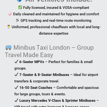
Fully licensed, insured & VOSA-compliant
Daily cleaned and maintained for hygiene and comfort
GPS tracking and real-time route monitoring
Uniformed, professional chauffeurs with local and long-
distance expertise
Minibus Taxi London – Group
Travel Made Easy
6-Seater MPVs
– Perfect for families & small
groups.
7-Seater & 8-Seater Minibuses
– Ideal for airport
transfers & corporate travel.
16-50 Seat Coaches
– Comfortable and spacious
for large groups, tours & events.
Luxury Mercedes V-Class & Sprinter Minibuses
–
VIP travel with extra legroom & luggage space.