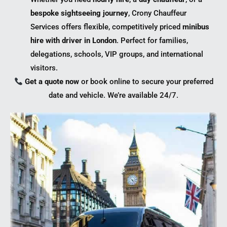
bespoke sightseeing journey
, Crony Chauffeur
Services offers flexible, competitively priced
minibus
hire with driver in London
. Perfect for families,
delegations, schools, VIP groups, and international
visitors.
Get a quote now
or book online to secure your preferred
date and vehicle. We’re available 24/7.