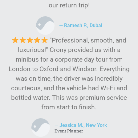
our return trip!
— Ramesh P., Dubai
"Professional, smooth, and
luxurious!" Crony provided us with a
minibus for a corporate day tour from
London to Oxford and Windsor. Everything
was on time, the driver was incredibly
courteous, and the vehicle had Wi-Fi and
bottled water. This was premium service
from start to finish.
— Jessica M., New York
Event Planner