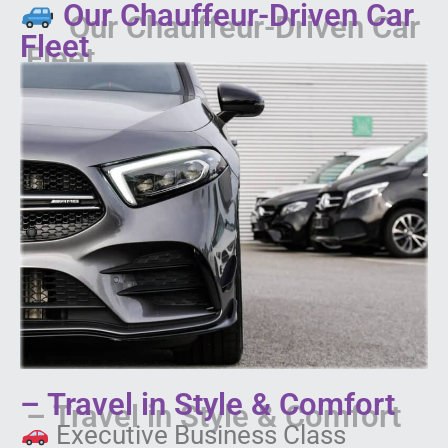
Our Chauffeur-Driven Car
Fleet
– Travel in Style & Comfort
Executive Business Class