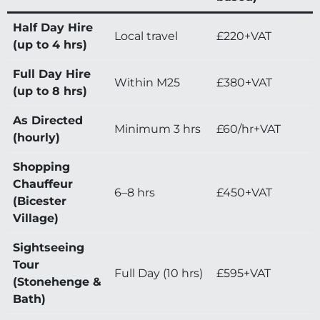
Half Day Hire
Local travel
£220+VAT
(up to 4 hrs)
Full Day Hire
Within M25
£380+VAT
(up to 8 hrs)
As Directed
Minimum 3 hrs
£60/hr+VAT
(hourly)
Shopping
Chauffeur
6–8 hrs
£450+VAT
(Bicester
Village)
Sightseeing
Tour
Full Day (10 hrs)
£595+VAT
(Stonehenge &
Bath)