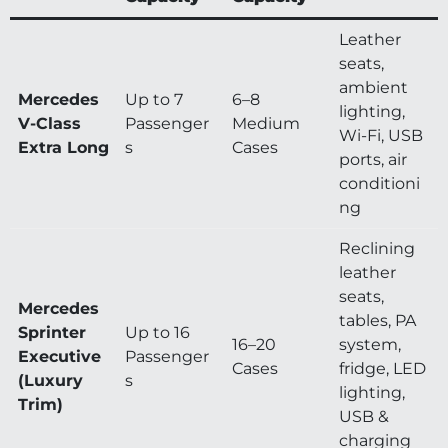
Leather
seats,
ambient
Mercedes
Up to 7
6–8
lighting,
V-Class
Passenger
Medium
Wi-Fi, USB
Extra Long
s
Cases
ports, air
conditioni
ng
Reclining
leather
seats,
Mercedes
tables, PA
Sprinter
Up to 16
16–20
system,
Executive
Passenger
Cases
fridge, LED
(Luxury
s
lighting,
Trim)
USB &
charging