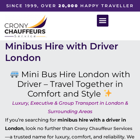
SINCE 1999, OVER
20,000
HAPPY TRAVELLER
Minibus Hire with Driver
London
Mini Bus Hire London with
Driver – Travel Together in
Comfort and Style
Luxury, Executive & Group Transport in London &
Surrounding Areas
If you’re searching for
minibus hire with a driver in
London
, look no further than
Crony Chauffeur Services
—a trusted name for luxury, comfort, and reliability. We