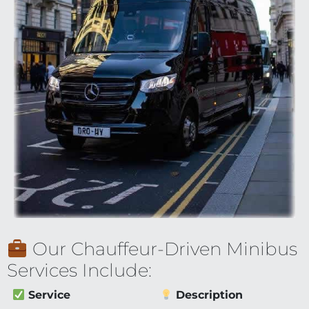
Our Chauffeur-Driven Minibus
Services Include:
Service
Description