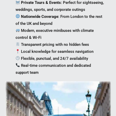
Private Tours & Events
: Perfect for sightseeing,
weddings, sports, and corporate outings
Nationwide Coverage
: From London to the rest
of the UK and beyond
Modern, executive minibuses with climate
control & Wi-Fi
Transparent pricing with no hidden fees
Local knowledge for seamless navigation
Flexible, punctual, and 24/7 availability
Real-time communication and dedicated
support team