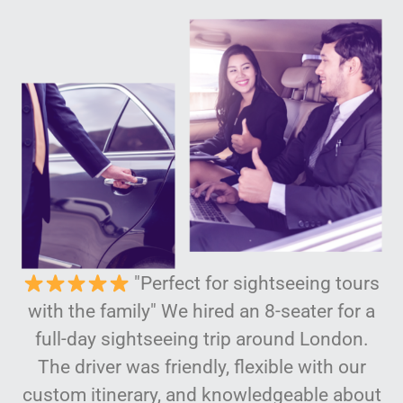
"Perfect for sightseeing tours
with the family" We hired an 8-seater for a
full-day sightseeing trip around London.
The driver was friendly, flexible with our
custom itinerary, and knowledgeable about