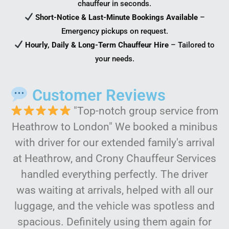
chauffeur in seconds.
Short-Notice & Last-Minute Bookings Available
–
Emergency pickups on request.
Hourly, Daily & Long-Term Chauffeur Hire
– Tailored to
your needs.
Customer Reviews
"Top-notch group service from
Heathrow to London" We booked a minibus
with driver for our extended family's arrival
at Heathrow, and Crony Chauffeur Services
handled everything perfectly. The driver
was waiting at arrivals, helped with all our
luggage, and the vehicle was spotless and
spacious. Definitely using them again for