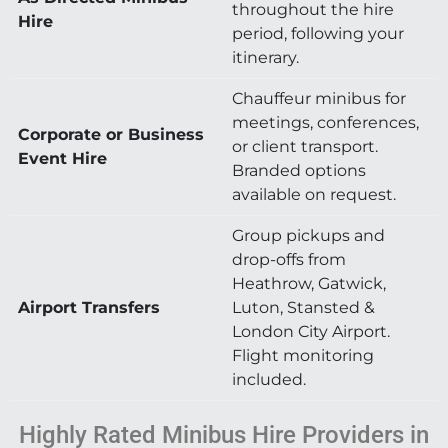
throughout the hire
Hire
period, following your
itinerary.
Chauffeur minibus for
meetings, conferences,
Corporate or Business
or client transport.
Event Hire
Branded options
available on request.
Group pickups and
drop-offs from
Heathrow, Gatwick,
Airport Transfers
Luton, Stansted &
London City Airport.
Flight monitoring
included.
Highly Rated Minibus Hire Providers in