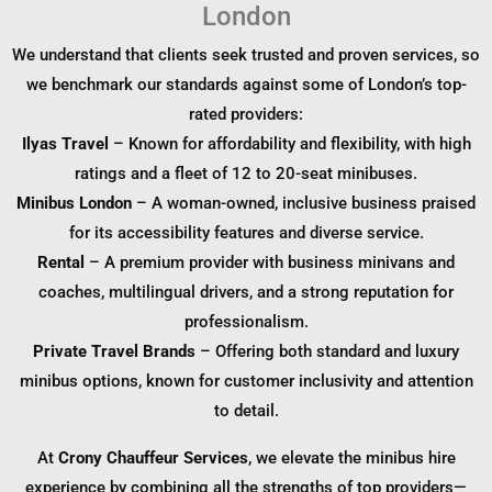
London
We understand that clients seek trusted and proven services, so
we benchmark our standards against some of London’s top-
rated providers:
Ilyas Travel
– Known for affordability and flexibility, with high
ratings and a fleet of 12 to 20-seat minibuses.
Minibus London
– A woman-owned, inclusive business praised
for its accessibility features and diverse service.
Rental
– A premium provider with business minivans and
coaches, multilingual drivers, and a strong reputation for
professionalism.
Private Travel Brands
– Offering both standard and luxury
minibus options, known for customer inclusivity and attention
to detail.
At
Crony Chauffeur Services
, we elevate the minibus hire
experience by combining all the strengths of top providers—