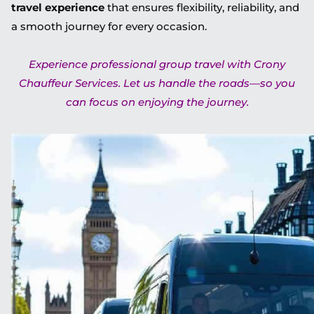
travel experience
that ensures flexibility, reliability, and
a smooth journey for every occasion.
Experience professional group travel with Crony
Chauffeur Services. Let us handle the roads—so you
can focus on enjoying the journey.