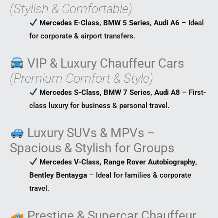
(Stylish & Comfortable)
Mercedes E-Class, BMW 5 Series, Audi A6
– Ideal
for corporate & airport transfers.
VIP & Luxury Chauffeur Cars
(Premium Comfort & Style)
Mercedes S-Class, BMW 7 Series, Audi A8
– First-
class luxury for business & personal travel.
Luxury SUVs & MPVs –
Spacious & Stylish for Groups
Mercedes V-Class, Range Rover Autobiography,
Bentley Bentayga
– Ideal for families & corporate
travel.
Prestige & Supercar Chauffeur