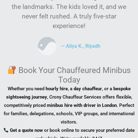
the landmarks. The kids loved it, and we
never felt rushed. A truly five-star
experience!
— Aliya K., Riyadh
Book Your Chauffeured Minibus
Today
Whether you need
hourly hire
, a
day chauffeur
, or a
bespoke
sightseeing journey
, Crony Chauffeur Services offers flexible,
competitively priced
minibus hire with driver in London
. Perfect
for families, delegations, schools, VIP groups, and international
visitors.
Get a quote now
or book online to secure your preferred date