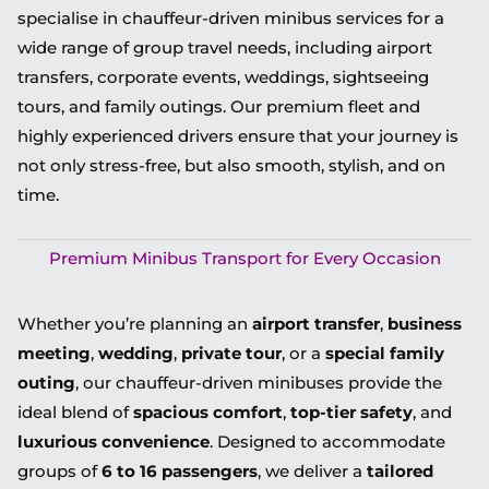
specialise in chauffeur-driven minibus services for a
wide range of group travel needs, including airport
transfers, corporate events, weddings, sightseeing
tours, and family outings. Our premium fleet and
highly experienced drivers ensure that your journey is
not only stress-free, but also smooth, stylish, and on
time.
Premium Minibus Transport for Every Occasion
Whether you’re planning an
airport transfer
,
business
meeting
,
wedding
,
private tour
, or a
special family
outing
, our chauffeur-driven minibuses provide the
ideal blend of
spacious comfort
,
top-tier safety
, and
luxurious convenience
. Designed to accommodate
groups of
6 to 16 passengers
, we deliver a
tailored