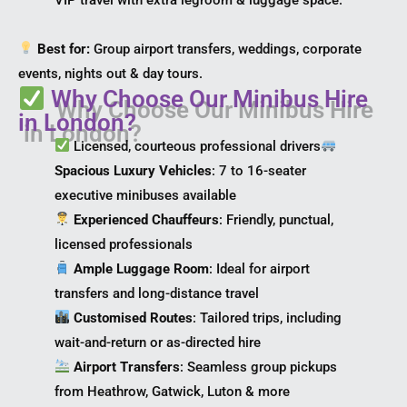
Best for:
Group airport transfers, weddings, corporate
events, nights out & day tours.
Why Choose Our Minibus Hire
in London?
Licensed, courteous professional drivers
Spacious Luxury Vehicles
: 7 to 16-seater
executive minibuses available
Experienced Chauffeurs
: Friendly, punctual,
licensed professionals
Ample Luggage Room
: Ideal for airport
transfers and long-distance travel
Customised Routes
: Tailored trips, including
wait-and-return or as-directed hire
Airport Transfers
: Seamless group pickups
from Heathrow, Gatwick, Luton & more