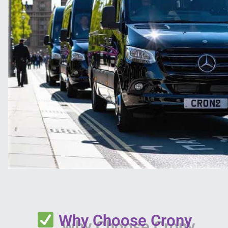
Why Choose Crony