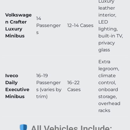
Luxury
leather
Volkswage
interior,
14
n Crafter
LED
Passenger
12–14 Cases
Luxury
lighting,
s
Minibus
built-in TV,
privacy
glass
Extra
legroom,
Iveco
16–19
climate
Daily
Passenger
16–22
control,
Executive
s (varies by
Cases
onboard
Minibus
trim)
storage,
overhead
racks
All Vehicles Include: