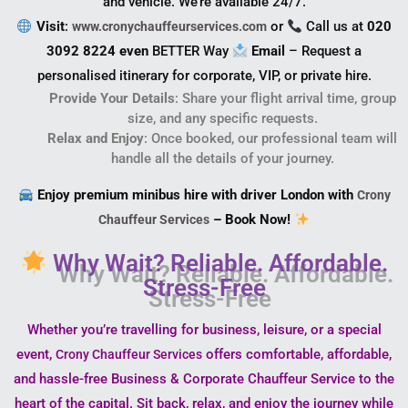
and vehicle. We’re available 24/7.
Visit
:
or
Call us at
020
www.cronychauffeurservices.com
3092 8224 even
BETTER Way
Email
– Request a
personalised itinerary for corporate, VIP, or private hire.
Provide Your Details
: Share your flight arrival time, group
size, and any specific requests.
Relax and Enjoy
: Once booked, our professional team will
handle all the details of your journey.
Enjoy premium minibus hire with driver London with
Crony
– Book Now!
Chauffeur Services
Why Wait? Reliable. Affordable.
Stress-Free
Whether you’re travelling for business, leisure, or a special
event,
offers comfortable, affordable,
Crony Chauffeur Services
and hassle-free Business & Corporate Chauffeur Service to the
heart of the capital. Sit back, relax, and enjoy the journey while