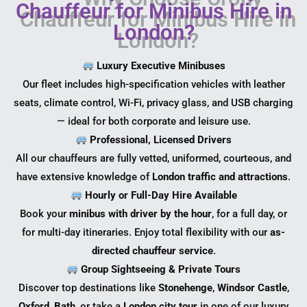
Chauffeur for Minibus Hire in
London?
Luxury Executive Minibuses
Our fleet includes high-specification vehicles with leather
seats, climate control, Wi-Fi, privacy glass, and USB charging
— ideal for both corporate and leisure use.
Professional, Licensed Drivers
All our chauffeurs are fully vetted, uniformed, courteous, and
have extensive knowledge of
London traffic and attractions
.
Hourly or Full-Day Hire Available
Book your
minibus with driver by the hour
, for a full day, or
for multi-day itineraries. Enjoy total flexibility with our
as-
directed chauffeur service
.
Group Sightseeing & Private Tours
Discover top destinations like
Stonehenge
,
Windsor Castle
,
Oxford
,
Bath
, or take a
London city tour
in one of our luxury