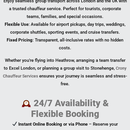
Enjoy seamless group transport across London and the UK with
a trusted chauffeur service. Perfect for tourists, corporate
teams, families, and special occasions.
Flexible Use
: Available for airport pickups, day trips, weddings,
corporate shuttles, sporting events, and cruise transfers.
Fixed Pricing
: Transparent, all-inclusive rates with no hidden
costs.
Whether you’re flying into Heathrow, arranging a team transfer
to Excel London, or planning a group visit to Stonehenge,
Crony
ensures your journey is seamless and stress-
Chauffeur Services
free.
24/7 Availability &
Flexible Booking
Instant Online Booking or via Phone
– Reserve your