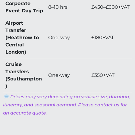
Corporate
8–10 hrs
£450–£600+VAT
Event Day Trip
Airport
Transfer
(Heathrow to
One-way
£180+VAT
Central
London)
Cruise
Transfers
One-way
£350+VAT
(Southampton
)
Prices may vary depending on vehicle size, duration,
itinerary, and seasonal demand. Please contact us for
an accurate quote.