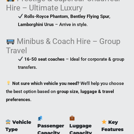
Hire – Ultimate Luxury
Rolls-Royce Phantom, Bentley Flying Spur,
Lamborghini Urus
– Arrive in style.
Minibus & Coach Hire – Group
Travel
16-50 seat coaches
– Ideal for corporate & group
transfers.
Not sure which vehicle you need?
We’ll help you choose
the best option based on
group size, luggage & travel
preferences
.
Vehicle
Key
Passenger
Luggage
Type
Features
Capacity
Capacity