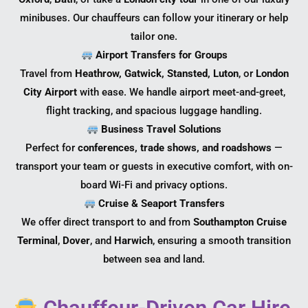
minibuses. Our chauffeurs can follow your itinerary or help
tailor one.
Airport Transfers for Groups
Travel from
Heathrow, Gatwick, Stansted, Luton
, or
London
City Airport
with ease. We handle airport meet-and-greet,
flight tracking, and spacious luggage handling.
Business Travel Solutions
Perfect for
conferences, trade shows, and roadshows
—
transport your team or guests in executive comfort, with on-
board Wi-Fi and privacy options.
Cruise & Seaport Transfers
We offer direct transport to and from
Southampton Cruise
Terminal
,
Dover
, and
Harwich
, ensuring a smooth transition
between sea and land.