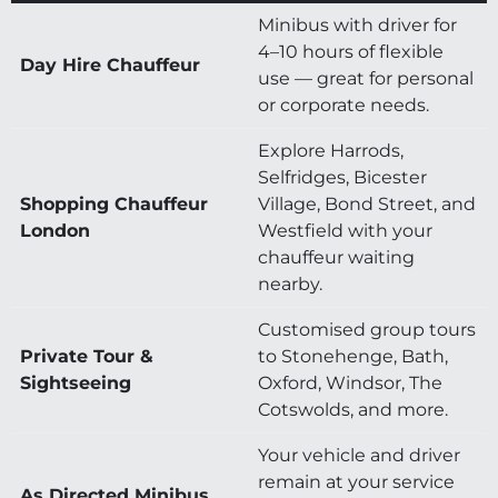
Minibus with driver for
4–10 hours of flexible
Day Hire Chauffeur
use — great for personal
or corporate needs.
Explore Harrods,
Selfridges, Bicester
Shopping Chauffeur
Village, Bond Street, and
London
Westfield with your
chauffeur waiting
nearby.
Customised group tours
Private Tour &
to Stonehenge, Bath,
Sightseeing
Oxford, Windsor, The
Cotswolds, and more.
Your vehicle and driver
remain at your service
As Directed Minibus