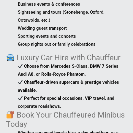
Business events & conferences
Sightseeing and tours (Stonehenge, Oxford,
Cotswolds, etc.)
Wedding guest transport
Sporting events and concerts
Group nights out or family celebrations
Luxury Car Hire with Chauffeur
Choose from Mercedes S-Class, BMW 7 Series,
Audi A8, or Rolls-Royce Phantom
.
Chauffeur-driven supercars & prestige vehicles
available
.
Perfect for special occasions, VIP travel, and
corporate roadshows
.
Book Your Chauffeured Minibus
Today
Whether you need
hourly hire
, a
day chauffeur
, or a