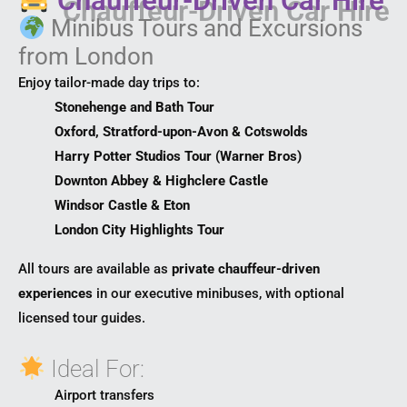
Chauffeur-Driven Car Hire
Minibus Tours and Excursions
from London
Enjoy tailor-made day trips to:
Stonehenge and Bath Tour
Oxford, Stratford-upon-Avon & Cotswolds
Harry Potter Studios Tour (Warner Bros)
Downton Abbey & Highclere Castle
Windsor Castle & Eton
London City Highlights Tour
All tours are available as
private chauffeur-driven
experiences
in our executive minibuses, with optional
licensed tour guides.
Ideal For:
Airport transfers