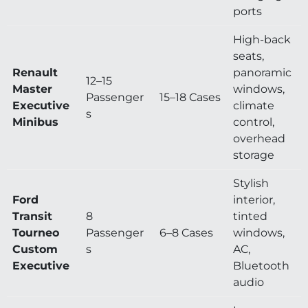
ports
High-back
seats,
Renault
panoramic
12–15
Master
windows,
Passenger
15–18 Cases
Executive
climate
s
Minibus
control,
overhead
storage
Stylish
Ford
interior,
Transit
8
tinted
Tourneo
Passenger
6–8 Cases
windows,
Custom
s
AC,
Executive
Bluetooth
audio