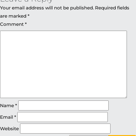
Your email address will not be published.
Required fields
are marked
*
Comment
*
Name
*
Email
*
Website