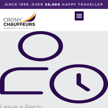
SINCE 1999, OVER
20,000
HAPPY TRAVELLER
Leave a Reply