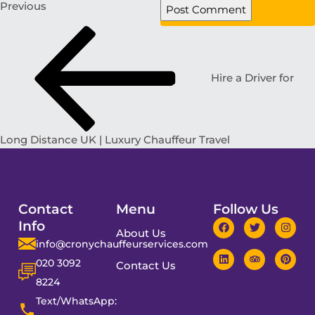
Previous
Hire a Driver for
Long Distance UK | Luxury Chauffeur Travel
Contact
Menu
Follow Us
Info
About Us
info@cronychauffeurservices.com
020 3092
Contact Us
8224
Text/WhatsApp: