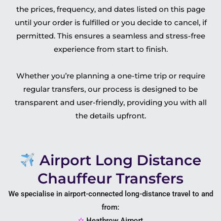
the prices, frequency, and dates listed on this page
until your order is fulfilled or you decide to cancel, if
permitted. This ensures a seamless and stress-free
experience from start to finish.
Whether you’re planning a one-time trip or require
regular transfers, our process is designed to be
transparent and user-friendly, providing you with all
the details upfront.
Airport Long Distance
Chauffeur Transfers
We specialise in airport-connected long-distance travel to and
from:
✫
Heathrow Airport