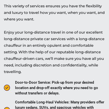
This variety of services ensures you have the flexibility
and luxury to travel how you want, when you want, and
where you want.
Enjoy your long-distance travel in one of our excellent
long-distance private car services with a long-distance
chauffeur in an entirely opulent and comfortable
setting. With the help of our reputable long-distance
chauffeur-driven cars, we’ll make sure you have all you
need, including discretion and confidentiality, while
travelling.
Door-to-Door Service: Pick-up from your desired
location and drop-off exactly where you need to go
without transfers or delays.
Comfortable Long-Haul Vehicles: Many providers offer
luxury sedans, SUVs, and spacious vehicles with