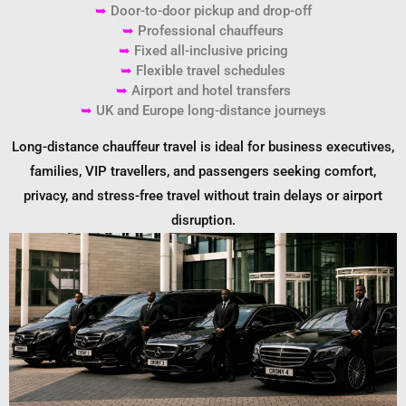
➥
Door-to-door pickup and drop-off
➥
Professional chauffeurs
➥
Fixed all-inclusive pricing
➥
Flexible travel schedules
➥
Airport and hotel transfers
➥
UK and Europe long-distance journeys
Long-distance chauffeur travel is ideal for business executives,
families, VIP travellers, and passengers seeking comfort,
privacy, and stress-free travel without train delays or airport
disruption.