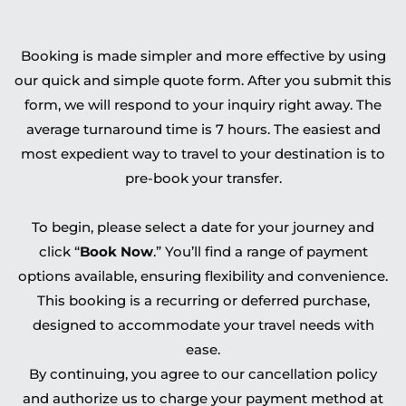
Booking is made simpler and more effective by using
our quick and simple quote form. After you submit this
form, we will respond to your inquiry right away. The
average turnaround time is 7 hours. The easiest and
most expedient way to travel to your destination is to
pre-book your transfer.
To begin, please select a date for your journey and
click “
Book Now
.” You’ll find a range of payment
options available, ensuring flexibility and convenience.
This booking is a recurring or deferred purchase,
designed to accommodate your travel needs with
ease.
By continuing, you agree to our cancellation policy
and authorize us to charge your payment method at