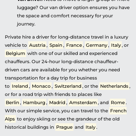
luggage? Our van driver option ensures you have
the space and comfort necessary for your
journey.
Private hire a driver for long-distance travel in a luxury
vehicle to
Austria
,
Spain
,
France
,
Germany
,
Italy
, or
Belgium
with one of our skilled and experienced
chauffeurs. Our 24-hour long-distance chauffeur-
driven cars are available for you whether you need
transportation for a day trip for business
to
Ireland
,
Monaco
,
Switzerland
, or the
Netherlands
,
or for a road trip with friends to places like
Berlin
,
Hamburg
,
Madrid
,
Amsterdam
, and
Rome
.
With our simple service, you can travel to the
French
Alps
to enjoy skiing or see the grandeur of the old
historical buildings in
Prague
and
Italy
.