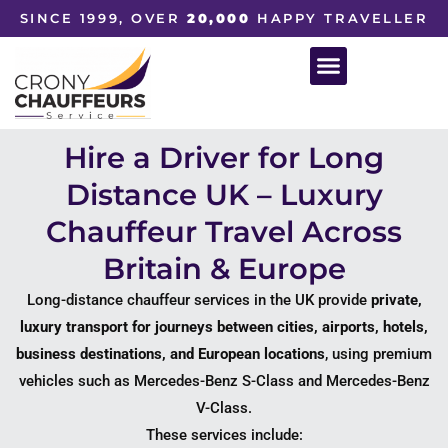
SINCE 1999, OVER
20,000
HAPPY TRAVELLER
Hire a Driver for Long
Distance UK – Luxury
Chauffeur Travel Across
Britain & Europe
Long-distance chauffeur services in the UK provide
private,
luxury transport for journeys between cities, airports, hotels,
business destinations, and European locations
, using premium
vehicles such as
Mercedes-Benz S-Class
and
Mercedes-Benz
V-Class
.
These services include: