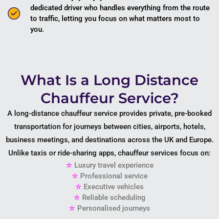
dedicated driver who handles everything from the route
to traffic, letting you focus on what matters most to
you.
What Is a Long Distance
Chauffeur Service?
A long-distance chauffeur service provides private, pre-booked
transportation for journeys between cities, airports, hotels,
business meetings, and destinations across the UK and Europe.
Unlike taxis or ride-sharing apps, chauffeur services focus on:
✮
Luxury travel experience
✮
Professional service
✮
Executive vehicles
✮
Reliable scheduling
✮
Personalised journeys