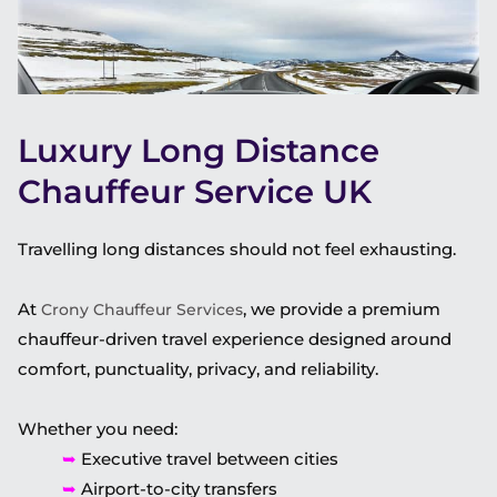
Luxury Long Distance
Chauffeur Service UK
Travelling long distances should not feel exhausting.
At
, we provide a premium
Crony Chauffeur Services
chauffeur-driven travel experience designed around
comfort, punctuality, privacy, and reliability.
Whether you need:
➥
Executive travel between cities
➥
Airport-to-city transfers