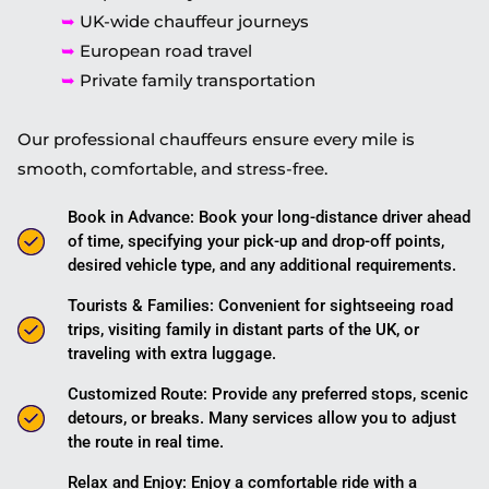
➥
UK-wide chauffeur journeys
➥
European road travel
➥
Private family transportation
Our professional chauffeurs ensure every mile is
smooth, comfortable, and stress-free.
Book in Advance: Book your long-distance driver ahead
of time, specifying your pick-up and drop-off points,
desired vehicle type, and any additional requirements.
Tourists & Families: Convenient for sightseeing road
trips, visiting family in distant parts of the UK, or
traveling with extra luggage.
Customized Route: Provide any preferred stops, scenic
detours, or breaks. Many services allow you to adjust
the route in real time.
Relax and Enjoy: Enjoy a comfortable ride with a