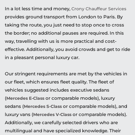
In a lot less time and money,
Crony Chauffeur Services
provides ground transport from London to Paris. By
taking the route, you just need to stop once to cross
the border; no additional pauses are required. In this
way, travelling with us is more practical and cost-
effective. Additionally, you avoid crowds and get to ride
in a pleasant personal luxury car.
Our stringent requirements are met by the vehicles in
our fleet, which ensures fleet quality. The fleet of
vehicles suggested includes executive sedans
(
or comparable models), luxury
Mercedes E-Class
sedans (
or comparable models), and
Mercedes S-Class
luxury vans (
or comparable models).
Mercedes V-Class
Additionally, we carefully selected drivers who are
multilingual and have specialized knowledge. Their