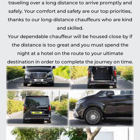
traveling over a long distance to arrive promptly and
safely. Your comfort and safety are our top priorities,
thanks to our long-distance chauffeurs who are kind
and skilled.
Your dependable chauffeur will be housed close by if
the distance is too great and you must spend the
night at a hotel on the route to your ultimate
destination in order to complete the journey on time.