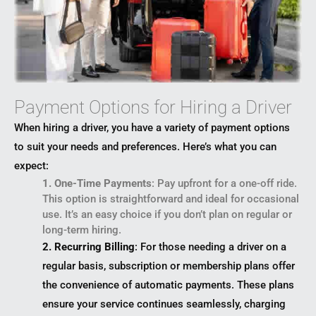
Payment Options for Hiring a Driver
When hiring a driver, you have a variety of payment options
to suit your needs and preferences. Here’s what you can
expect:
1. One-Time Payments
: Pay upfront for a one-off ride.
This option is straightforward and ideal for occasional
use. It’s an easy choice if you don’t plan on regular or
long-term hiring.
2. Recurring Billing
: For those needing a driver on a
regular basis, subscription or membership plans offer
the convenience of automatic payments. These plans
ensure your service continues seamlessly, charging