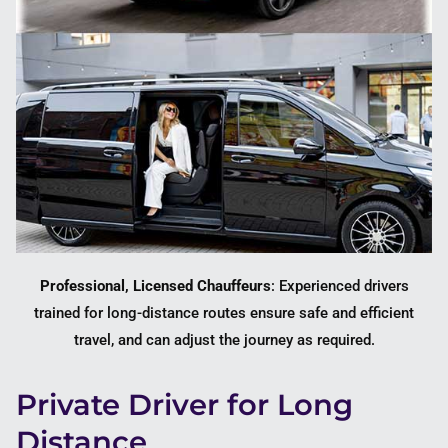
Professional, Licensed Chauffeurs
: Experienced drivers
trained for long-distance routes ensure safe and efficient
travel, and can adjust the journey as required.
Private Driver for Long
Distance