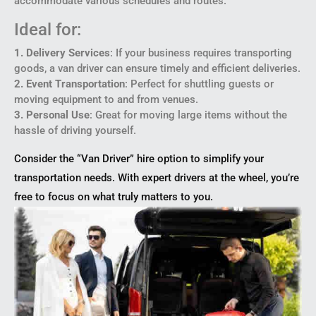
accommodate various schedules and routes.
Ideal for:
1. Delivery Services
: If your business requires transporting
goods, a van driver can ensure timely and efficient deliveries.
2. Event Transportation
: Perfect for shuttling guests or
moving equipment to and from venues.
3. Personal Use
: Great for moving large items without the
hassle of driving yourself.
Consider the “Van Driver” hire option to simplify your
transportation needs. With expert drivers at the wheel, you’re
free to focus on what truly matters to you.