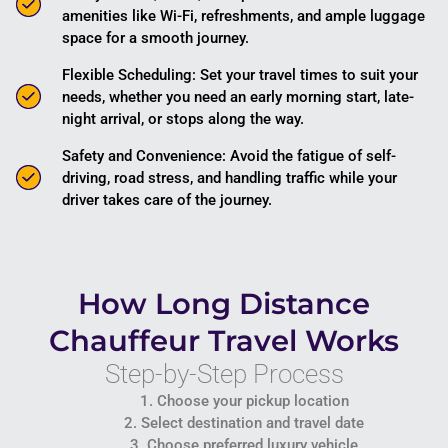
amenities like Wi-Fi, refreshments, and ample luggage
space for a smooth journey.
Flexible Scheduling: Set your travel times to suit your
needs, whether you need an early morning start, late-
night arrival, or stops along the way.
Safety and Convenience: Avoid the fatigue of self-
driving, road stress, and handling traffic while your
driver takes care of the journey.
How Long Distance
Chauffeur Travel Works
Step-by-Step Process
1. Choose your pickup location
2. Select destination and travel date
3. Choose preferred luxury vehicle