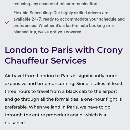
reducing any chance of miscommunication.
Flexible Scheduling: Our highly skilled drivers are
available 24/7, ready to accommodate your schedule and
preferences. Whether it's a last-minute booking or a
planned trip, we've got you covered.
London to Paris with Crony
Chauffeur Services
Air travel from London to Paris is significantly more
expensive and time-consuming. Since it takes at least
three hours to travel from a black cab to the airport
and go through all the formalities, a one-hour flight is
preferable. When we land in Paris, we have to go
through the entire procedure again, which is a
nuisance.