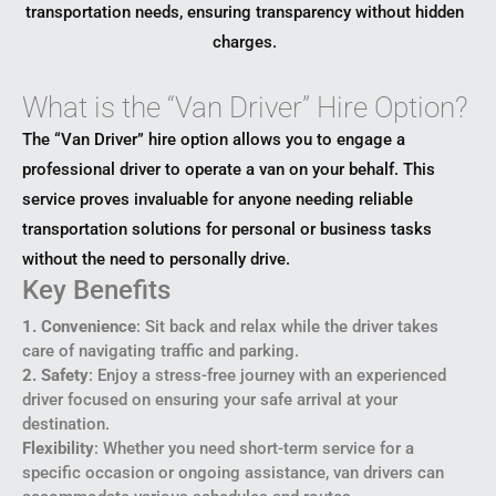
transportation needs, ensuring transparency without hidden
charges.
What is the “Van Driver” Hire Option?
The “Van Driver” hire option allows you to engage a
professional driver to operate a van on your behalf. This
service proves invaluable for anyone needing reliable
transportation solutions for personal or business tasks
without the need to personally drive.
Key Benefits
1. Convenience
: Sit back and relax while the driver takes
care of navigating traffic and parking.
2. Safety
: Enjoy a stress-free journey with an experienced
driver focused on ensuring your safe arrival at your
destination.
Flexibility
: Whether you need short-term service for a
specific occasion or ongoing assistance, van drivers can