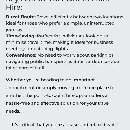
Hire:
Direct Route:
Travel efficiently between two locations,
ideal for those who prefer a simple, uninterrupted
journey.
Time-Saving:
Perfect for individuals looking to
minimise travel time, making it ideal for business
meetings or catching flights.
Convenience:
No need to worry about parking or
navigating public transport, as door-to-door service
takes care of it all.
Whether you're heading to an important
appointment or simply moving from one place to
another, the point-to-point hire option offers a
hassle-free and effective solution for your travel
needs.
It’s critical that you are at ease and relaxed while