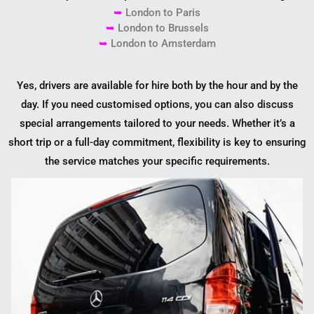
➥
London to
Paris
➥
London to
Brussels
➥
London to
Amsterdam
Yes, drivers are available for hire both by the hour and by the
day. If you need customised options, you can also discuss
special arrangements tailored to your needs. Whether it’s a
short trip or a full-day commitment, flexibility is key to ensuring
the service matches your specific requirements.