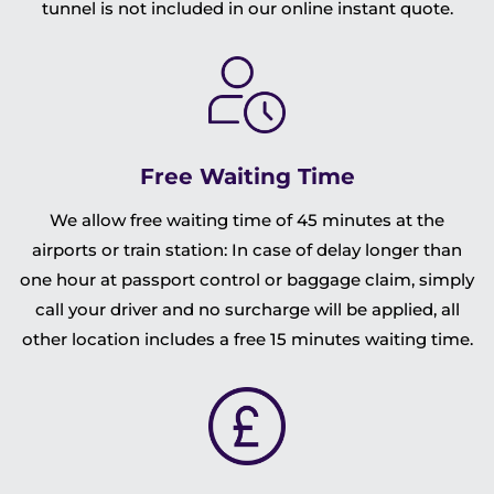
tunnel is not included in our online instant quote.
Free Waiting Time
We allow free waiting time of 45 minutes at the
airports or train station: In case of delay longer than
one hour at passport control or baggage claim, simply
call your driver and no surcharge will be applied, all
other location includes a free 15 minutes waiting time.