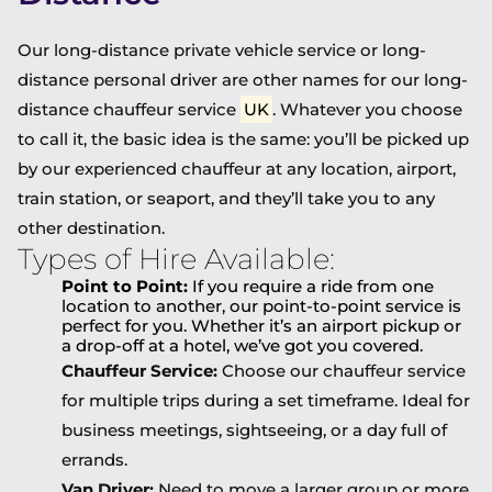
Our long-distance private vehicle service or long-
distance personal driver are other names for our long-
distance chauffeur service
UK
. Whatever you choose
to call it, the basic idea is the same: you’ll be picked up
by our experienced chauffeur at any location, airport,
train station, or seaport, and they’ll take you to any
other destination.
Types of Hire Available:
Point to Point:
If you require a ride from one
location to another, our point-to-point service is
perfect for you. Whether it’s an airport pickup or
a drop-off at a hotel, we’ve got you covered.
Chauffeur Service:
Choose our chauffeur service
for multiple trips during a set timeframe. Ideal for
business meetings, sightseeing, or a day full of
errands.
Van Driver:
Need to move a larger group or more