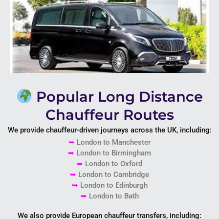
Popular Long Distance
Chauffeur Routes
We provide chauffeur-driven journeys across the UK, including:
➥
London to
Manchester
➥
London to
Birmingham
➥
London to
Oxford
➥
London to
Cambridge
➥
London to
Edinburgh
➥
London to
Bath
We also provide European chauffeur transfers, including: