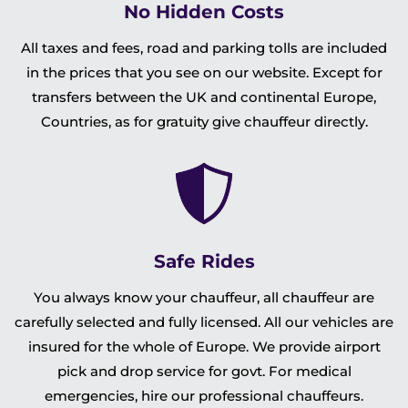
No Hidden Costs
All taxes and fees, road and parking tolls are included
in the prices that you see on our website. Except for
transfers between the UK and continental Europe,
Countries, as for gratuity give chauffeur directly.
Safe Rides
You always know your chauffeur, all chauffeur are
carefully selected and fully licensed. All our vehicles are
insured for the whole of Europe. We provide airport
pick and drop service for govt. For medical
emergencies, hire our professional chauffeurs.