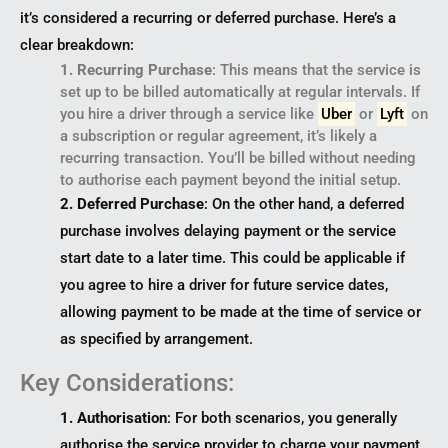
it’s considered a recurring or deferred purchase. Here’s a
clear breakdown:
1. Recurring Purchase
: This means that the service is
set up to be billed automatically at regular intervals. If
you hire a driver through a service like
Uber
or
Lyft
on
a subscription or regular agreement, it’s likely a
recurring transaction. You’ll be billed without needing
to authorise each payment beyond the initial setup.
2. Deferred Purchase
: On the other hand, a deferred
purchase involves delaying payment or the service
start date to a later time. This could be applicable if
you agree to hire a driver for future service dates,
allowing payment to be made at the time of service or
as specified by arrangement.
Key Considerations:
1. Authorisation
: For both scenarios, you generally
authorise the service provider to charge your payment