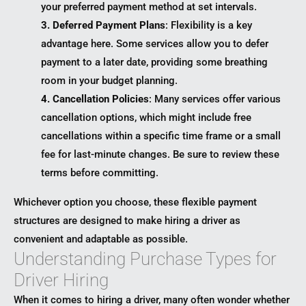
your preferred payment method at set intervals.
3. Deferred Payment Plans
: Flexibility is a key
advantage here. Some services allow you to defer
payment to a later date, providing some breathing
room in your budget planning.
4. Cancellation Policies
: Many services offer various
cancellation options, which might include free
cancellations within a specific time frame or a small
fee for last-minute changes. Be sure to review these
terms before committing.
Whichever option you choose, these flexible payment
structures are designed to make hiring a driver as
convenient and adaptable as possible.
Understanding Purchase Types for
Driver Hiring
When it comes to hiring a driver, many often wonder whether