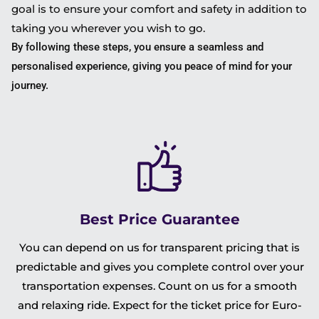
goal is to ensure your comfort and safety in addition to
taking you wherever you wish to go.
By following these steps, you ensure a seamless and
personalised experience, giving you peace of mind for your
journey.
Best Price Guarantee
You can depend on us for transparent pricing that is
predictable and gives you complete control over your
transportation expenses. Count on us for a smooth
and relaxing ride. Expect for the ticket price for Euro-