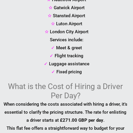
✫
Gatwick Airport
✫
Stansted Airport
✫
Luton Airport
✫
London City Airport
Services include:
✓
Meet & greet
✓
Flight tracking
✓
Luggage assistance
✓
Fixed pricing
What is the Cost of Hiring a Driver
Per Day?
When considering the costs associated with hiring a driver, it’s
essential to clarify the pricing structure. The rate for enlisting
a driver starts at
£271.00 GBP per day
.
This flat fee offers a straightforward way to budget for your