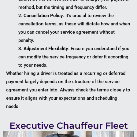
method, but the timing and frequency differ.
2. Cancellation Policy
: It’s crucial to review the
cancellation terms, as these will dictate how and when
you can cancel your service agreement without
penalty.
3. Adjustment Flexibility
: Ensure you understand if you
can modify the service frequency or defer it according
to your needs.
Whether hiring a driver is treated as a recurring or deferred
payment largely depends on the structure of the service
agreement you enter into. Always check the terms closely to
ensure it aligns with your expectations and scheduling
needs.
Executive Chauffeur Fleet