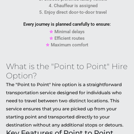
4. Chauffeur is assigned
5. Enjoy direct door-to-door travel
Every journey is planned carefully to ensure:
✮
Minimal delays
✮
Efficient routes
✮
Maximum comfort
What is the "Point to Point" Hire
Option?
The "Point to Point" hire option is a straightforward
transportation service designed for individuals who
need to travel between two distinct locations. This
service ensures that you are picked up from your
starting point and transported directly to your
destination without any additional stops or detours.
Key Features of Point to Point