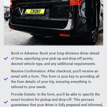
Book in Advance: Book your long-distance driver ahead
of time, specifying your pick-up and drop-off points,
desired vehicle type, and any additional requirements.
Receive Confirmation: After checkout, you'll receive an
email with a form. This form is your key to providing all
the finer details of your trip, ensuring everything is
tailored to your needs.
Provide Details: In the form, you'll be able to specify the
exact location for pickup and drop-off. This process
guarantees that your driver is fully prepared and informed,