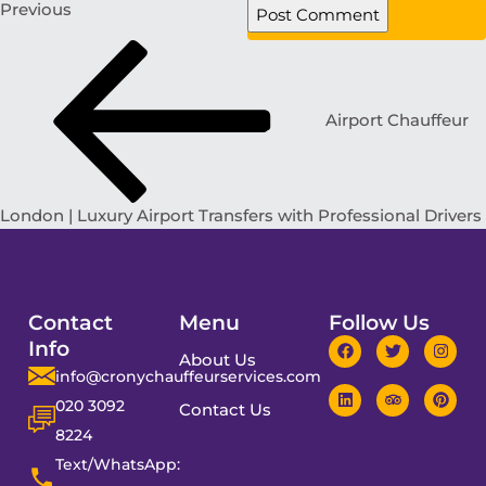
Previous
Airport Chauffeur
London | Luxury Airport Transfers with Professional Drivers
Contact
Menu
Follow Us
Info
About Us
info@cronychauffeurservices.com
020 3092
Contact Us
8224
Text/WhatsApp: