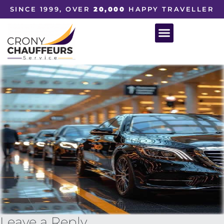
SINCE 1999, OVER
20,000
HAPPY TRAVELLER
Leave a Reply