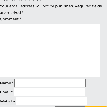
Your email address will not be published.
Required fields
are marked
*
Comment
*
Name
*
Email
*
Website