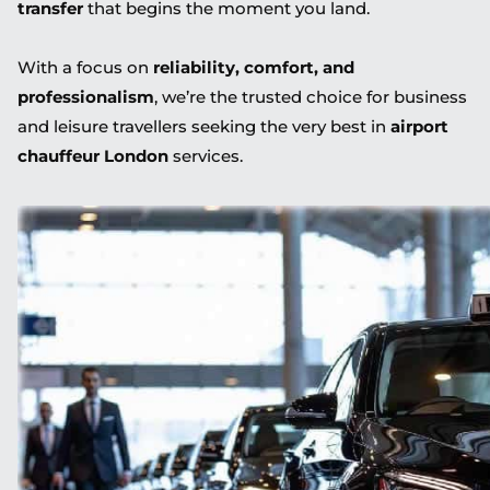
transfer
that begins the moment you land.
With a focus on
reliability, comfort, and
professionalism
, we’re the trusted choice for business
and leisure travellers seeking the very best in
airport
chauffeur London
services.