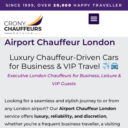
SINCE 1999, OVER
20,000
HAPPY TRAVELLER
Airport Chauffeur London
Luxury Chauffeur-Driven Cars
for Business & VIP Travel
Executive London Chauffeurs for Business, Leisure &
VIP Guests
Looking for a seamless and stylish journey to or from
any London airport? Our
Airport Chauffeur London
service offers
luxury, reliability, and discretion
,
whether you’re a frequent business traveller, a visiting