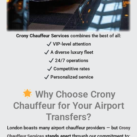
Crony Chauffeur Services
combines the best of all:
VIP-level attention
A diverse luxury fleet
24/7 operations
Competitive rates
Personalized service
Why Choose Crony
Chauffeur for Your Airport
Transfers?
London boasts many airport chauffeur providers — but
Crony
stands apart
through our commitment to:
Chauffeur Services