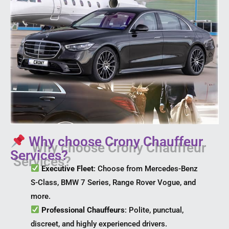
Why choose Crony Chauffeur
Services?
Executive Fleet
: Choose from Mercedes-Benz
S-Class, BMW 7 Series, Range Rover Vogue, and
more.
Professional Chauffeurs
: Polite, punctual,
discreet, and highly experienced drivers.