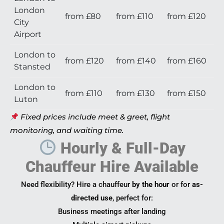
London
from £80
from £110
from £120
City
Airport
London to
from £120
from £140
from £160
Stansted
London to
from £110
from £130
from £150
Luton
Fixed prices include meet & greet, flight
monitoring, and waiting time.
Hourly & Full-Day
Chauffeur Hire Available
Need flexibility? Hire a chauffeur
by the hour
or for
as-
directed use
, perfect for:
Business meetings after landing