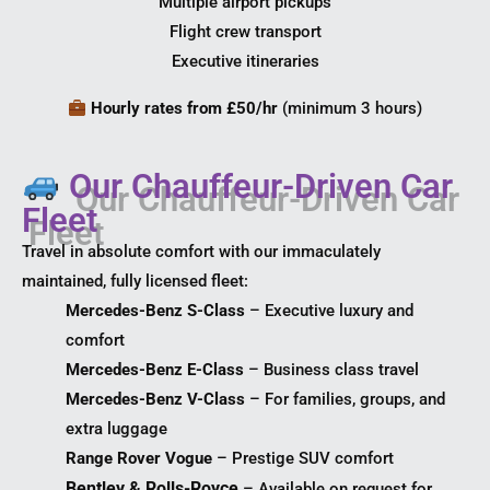
Multiple airport pickups
Flight crew transport
Executive itineraries
Hourly rates from £50/hr
(minimum 3 hours)
Our Chauffeur-Driven Car
Fleet
Travel in absolute comfort with our immaculately
maintained, fully licensed fleet:
Mercedes-Benz S-Class
– Executive luxury and
comfort
Mercedes-Benz E-Class
– Business class travel
Mercedes-Benz V-Class
– For families, groups, and
extra luggage
Range Rover Vogue
– Prestige SUV comfort
Bentley & Rolls-Royce
– Available on request for