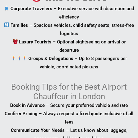
Corporate Travelers
– Executive service with discretion and
efficiency
Families
– Spacious vehicles, child safety seats, stress-free
logistics
Luxury Tourists
– Optional sightseeing on arrival or
departure
Groups & Delegations
– Up to 8 passengers per
vehicle, coordinated pickups
Booking Tips for the Best Airport
Chauffeur in London
Book in Advance
– Secure your preferred vehicle and rate
Confirm Pricing
– Always request a
fixed quote
inclusive of all
fees
Communicate Your Needs
– Let us know about luggage,