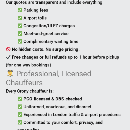
Our quotes are
transparent
and include everything:
Parking fees
Airport tolls
Congestion/ULEZ charges
Meet-and-greet service
Complimentary waiting time
No hidden costs. No surge pricing.
Free changes or full refunds
up to 1 hour before pickup
(for one-way bookings)
Professional, Licensed
Chauffeurs
Every Crony chauffeur is:
PCO-licensed & DBS-checked
Uniformed, courteous, and discreet
Experienced in London traffic & airport procedures
Committed to your
comfort, privacy, and