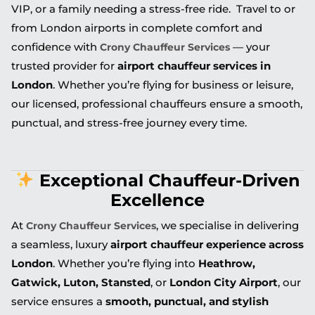
VIP, or a family needing a stress-free ride. Travel to or
from London airports in complete comfort and
confidence with
— your
Crony Chauffeur Services
trusted provider for
airport chauffeur services in
London
. Whether you’re flying for business or leisure,
our licensed, professional chauffeurs ensure a smooth,
punctual, and stress-free journey every time.
Exceptional Chauffeur-Driven
Excellence
At
, we specialise in delivering
Crony Chauffeur Services
a seamless, luxury
airport chauffeur experience across
London
. Whether you’re flying into
Heathrow,
Gatwick, Luton, Stansted
, or
London City Airport
, our
service ensures a
smooth, punctual, and stylish