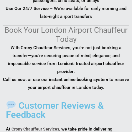
passengers, child seats, or delays
Use Our 24/7 Service
– We’re available for early morning and
late-night airport transfers
Book Your London Airport Chauffeur
Today
With Crony Chauffeur Services, you’re not just booking a
transfer—you’re securing peace of mind, elegance, and
impeccable service from
London’s trusted airport chauffeur
provider
.
Call us now
, or use our
instant online booking system
to reserve
your airport chauffeur in London today.
Customer Reviews &
Feedback
At
, we take pride in delivering
Crony Chauffeur Services