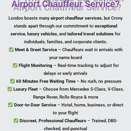
Airport Chauffeur Service?
London boasts many
airport chauffeur services
, but Crony
stands apart through our commitment to
exceptional
service
,
luxury vehicles
, and
tailored travel solutions
for
individuals, families, and corporate clients.
Meet & Greet Service
– Chauffeurs wait in arrivals with
your name board
Flight Monitoring
– Real-time tracking to adjust for
delays or early arrivals
60 Minutes Free Waiting Time
– No rush, no pressure
Luxury Fleet
– Choose from Mercedes S-Class, V-Class,
Range Rover, Rolls-Royce & more
Door-to-Door Service
– Hotel, home, business, or direct
to your flight
Discreet, Professional Chauffeurs
– Trained, DBS-
checked, and punctual