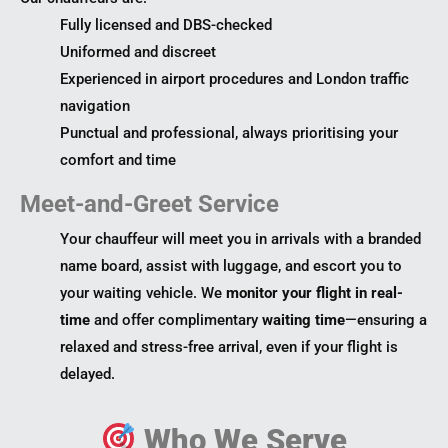
Fully licensed and DBS-checked
Uniformed and discreet
Experienced in airport procedures and London traffic
navigation
Punctual and professional, always prioritising your
comfort and time
Meet-and-Greet Service
Your chauffeur will meet you in arrivals with a branded
name board, assist with luggage, and escort you to
your waiting vehicle. We
monitor your flight in real-
time
and offer complimentary
waiting time
—ensuring a
relaxed and stress-free arrival, even if your flight is
delayed.
Who We Serve