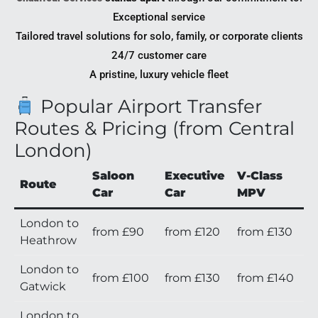
Exceptional service
Tailored travel solutions for solo, family, or corporate clients
24/7 customer care
A pristine, luxury vehicle fleet
Popular Airport Transfer
Routes & Pricing (from Central
London)
Saloon
Executive
V-Class
Route
Car
Car
MPV
London to
from £90
from £120
from £130
Heathrow
London to
from £100
from £130
from £140
Gatwick
London to