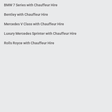
BMW 7 Series with Chauffeur Hire
Bentley with Chauffeur Hire
Mercedes V Class with Chauffeur Hire
Luxury Mercedes Sprinter with Chauffeur Hire
Rolls Royce with Chauffeur Hire