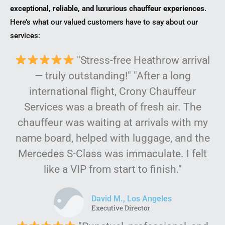
exceptional, reliable, and luxurious chauffeur experiences
.
Here’s what our valued customers have to say about our
services:
"Stress-free Heathrow arrival
— truly outstanding!" "After a long
international flight, Crony Chauffeur
Services was a breath of fresh air. The
chauffeur was waiting at arrivals with my
name board, helped with luggage, and the
Mercedes S-Class was immaculate. I felt
like a VIP from start to finish."
David M., Los Angeles
Executive Director