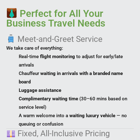
Perfect for All Your
Business Travel Needs
Meet-and-Greet Service
We take care of everything:
Real-time
flight monitoring
to adjust for early/late
arrivals
Chauffeur
waiting in arrivals with a branded name
board
Luggage assistance
Complimentary waiting time
(30–60 mins based on
service level)
A warm welcome into a
waiting luxury vehicle
— no
queuing or confusion
Fixed, All-Inclusive Pricing