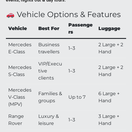
events, nights out & day tours.
Vehicle Options & Features
Passenge
Vehicle
Best For
Luggage
rs
Mercedes
Business
2 Large + 2
1–3
E-Class
travellers
Hand
VIP/Execu
Mercedes
2 Large + 2
tive
1–3
S-Class
Hand
clients
Mercedes
Families &
6 Large +
V-Class
Up to 7
groups
Hand
(MPV)
Range
Luxury &
3 Large +
1–3
Rover
leisure
Hand