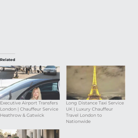
Related
Executive Airport Transfers
Long Distance Taxi Service
London | Chauffeur Service
UK | Luxury Chauffeur
Heathrow & Gatwick
Travel London to
Nationwide