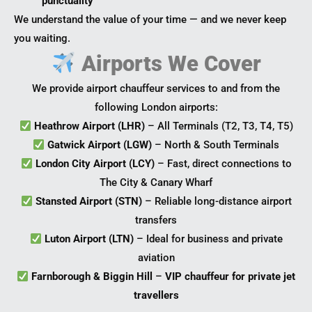
punctuality
We understand the value of your time — and we never keep
you waiting.
Airports We Cover
We provide airport chauffeur services to and from the
following London airports:
Heathrow Airport (LHR)
– All Terminals (T2, T3, T4, T5)
Gatwick Airport (LGW)
– North & South Terminals
London City Airport (LCY)
– Fast, direct connections to
The City & Canary Wharf
Stansted Airport (STN)
– Reliable long-distance airport
transfers
Luton Airport (LTN)
– Ideal for business and private
aviation
Farnborough & Biggin Hill
–
VIP chauffeur for private jet
travellers