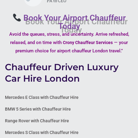
PA to CEO
Book Your Airport Chauffeur
Today
Avoid the queues, stress, and uncertainty. Arrive refreshed,
relaxed, and on time with
— your
Crony Chauffeur Services
premium choice for airport chauffeur London travel.”
Chauffeur Driven Luxury
Car Hire London
Mercedes E Class with Chauffeur Hire
BMW 5 Series with Chauffeur Hire
Range Rover with Chauffeur Hire
Mercedes S Class with Chauffeur Hire