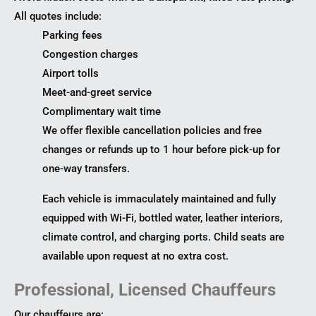
All quotes include:
Parking fees
Congestion charges
Airport tolls
Meet-and-greet service
Complimentary wait time
We offer flexible cancellation policies and free
changes or refunds up to 1 hour before pick-up for
one-way transfers.
Each vehicle is immaculately maintained and fully
equipped with Wi-Fi, bottled water, leather interiors,
climate control, and charging ports. Child seats are
available upon request at no extra cost.
Professional, Licensed Chauffeurs
Our chauffeurs are: