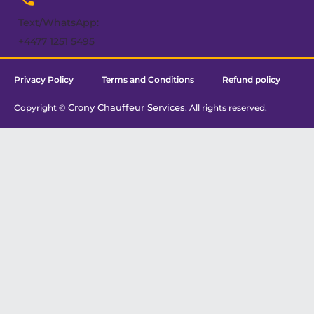
Text/WhatsApp:
+4477 1251 5495
Privacy Policy
Terms and Conditions
Refund policy
Crony Chauffeur Services
Copyright ©
. All rights reserved.