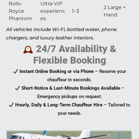
Rolls-
Ultra-VIP
2 Large +
Royce
experienc
1–3
Hand
Phantom
es
All vehicles include Wi-Fi, bottled water, phone
chargers, and luxury leather interiors.
24/7 Availability &
Flexible Booking
Instant Online Booking or via Phone
– Reserve your
chauffeur in seconds.
Short-Notice & Last-Minute Bookings Available
–
Emergency pickups on request.
Hourly, Daily & Long-Term Chauffeur Hire
– Tailored to
your needs.