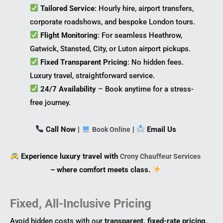
Tailored Service
: Hourly hire, airport transfers,
corporate roadshows, and bespoke London tours.
Flight Monitoring
: For seamless Heathrow,
Gatwick, Stansted, City, or Luton airport pickups.
Fixed Transparent Pricing
: No hidden fees.
Luxury travel, straightforward service.
24/7 Availability
– Book anytime for a stress-
free journey.
Call Now
|
|
Email Us
Book Online
Experience luxury travel with
Crony Chauffeur Services
– where comfort meets class.
Fixed, All-Inclusive Pricing
Avoid hidden costs with our
transparent, fixed-rate pricing
.