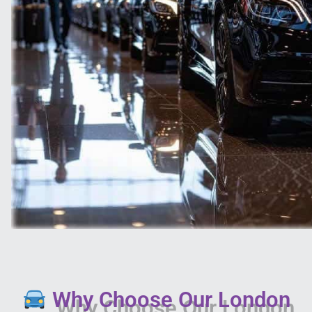
Why Choose Our London