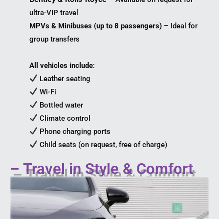
ultra-VIP travel
MPVs & Minibuses (up to 8 passengers)
– Ideal for
group transfers
All vehicles include
:
Leather seating
Wi-Fi
Bottled water
Climate control
Phone charging ports
Child seats (on request, free of charge)
– Travel in Style & Comfort