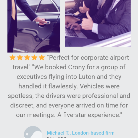
"Perfect for corporate airport
travel" "We booked Crony for a group of
executives flying into Luton and they
handled it flawlessly. Vehicles were
spotless, the drivers were professional and
discreet, and everyone arrived on time for
our meetings. A five-star experience."
Michael T., London-based firm