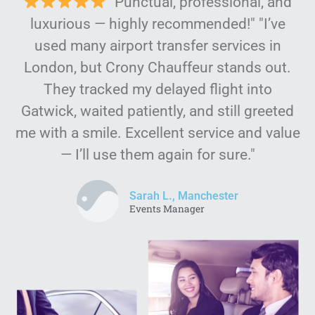
"Punctual, professional, and
luxurious — highly recommended!" "I’ve
used many airport transfer services in
London, but Crony Chauffeur stands out.
They tracked my delayed flight into
Gatwick, waited patiently, and still greeted
me with a smile. Excellent service and value
— I’ll use them again for sure."
Sarah L., Manchester
Events Manager