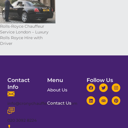
Rolls-Royce Chauffeur
Service London – Luxury
Rolls Royce Hire with
Driver
Contact
Menu
Follow Us
Info
About Us
Contact Us
info@cronychauffeurservices.com
020 3092 8224