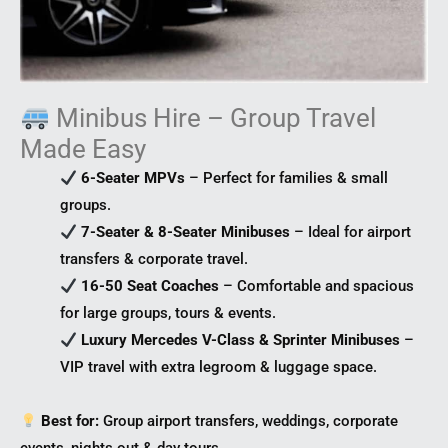
Minibus Hire – Group Travel
Made Easy
6-Seater MPVs
– Perfect for families & small
groups.
7-Seater & 8-Seater Minibuses
– Ideal for airport
transfers & corporate travel.
16-50 Seat Coaches
– Comfortable and spacious
for large groups, tours & events.
Luxury Mercedes V-Class & Sprinter Minibuses
–
VIP travel with extra legroom & luggage space.
Best for:
Group airport transfers, weddings, corporate