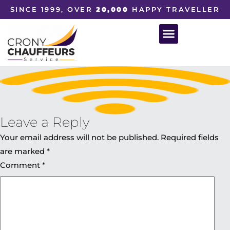
SINCE 1999, OVER
20,000
HAPPY TRAVELLER
Leave a Reply
Your email address will not be published.
Required fields
are marked
*
Comment
*