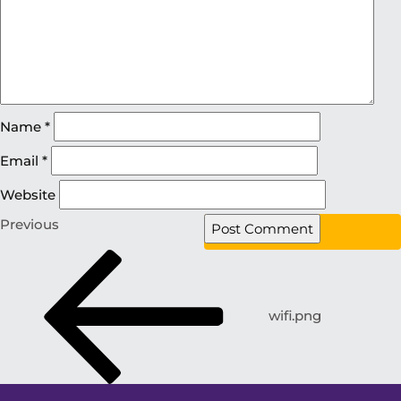
Name
*
Email
*
Website
Previous
wifi.png