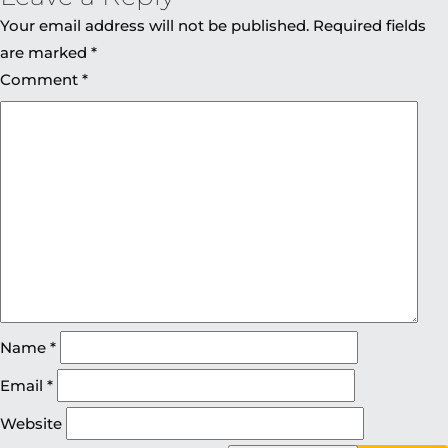
Your email address will not be published.
Required fields
are marked
*
Comment
*
Name
*
Email
*
Website