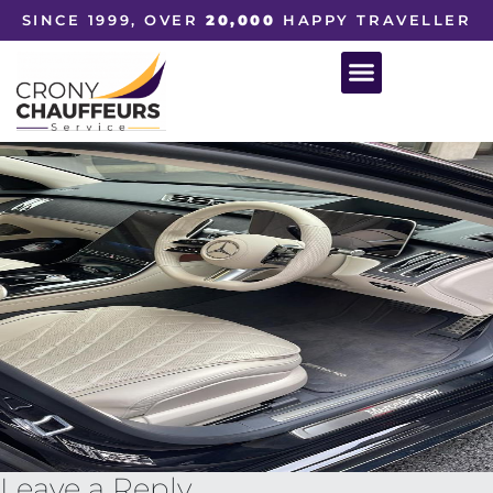
SINCE 1999, OVER
20,000
HAPPY TRAVELLER
Leave a Reply