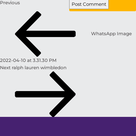
Previous
WhatsApp Image
2022-04-10 at 3.31.30 PM
Next
ralph lauren wimbledon