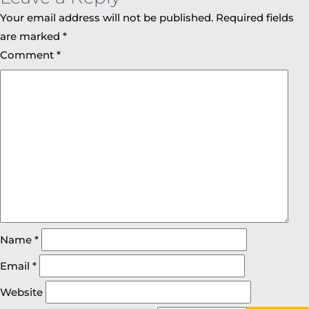
Your email address will not be published.
Required fields
are marked
*
Comment
*
Name
*
Email
*
Website