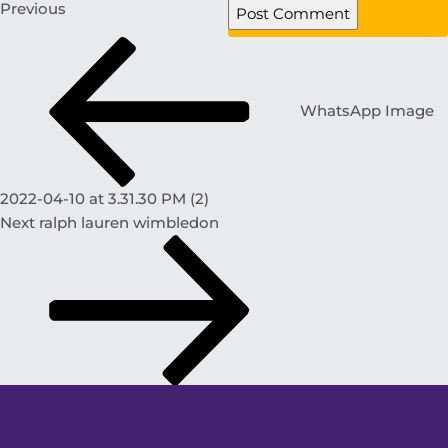
Previous
WhatsApp Image
2022-04-10 at 3.31.30 PM (2)
Next
ralph lauren wimbledon