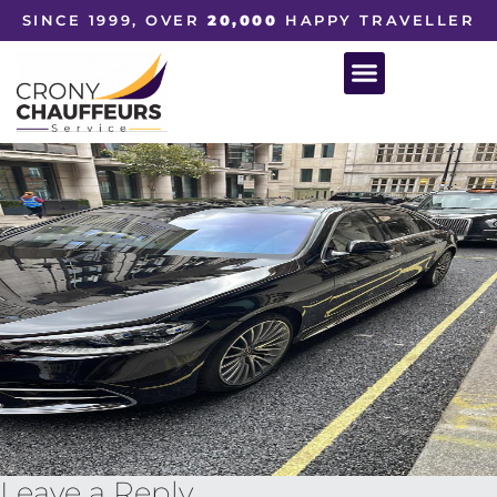
SINCE 1999, OVER
20,000
HAPPY TRAVELLER
Leave a Reply