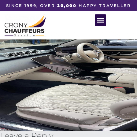
SINCE 1999, OVER
20,000
HAPPY TRAVELLER
Leave a Reply