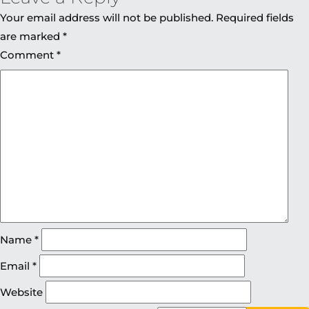
Your email address will not be published.
Required fields
are marked
*
Comment
*
Name
*
Email
*
Website