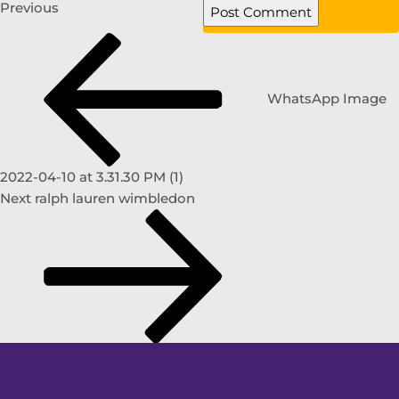
Previous
WhatsApp Image
2022-04-10 at 3.31.30 PM (1)
Next
ralph lauren wimbledon