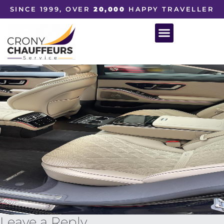
SINCE 1999, OVER
20,000
HAPPY TRAVELLER
Leave a Reply