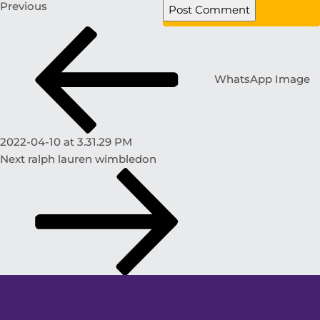
Previous
WhatsApp Image
2022-04-10 at 3.31.29 PM
Next
ralph lauren wimbledon