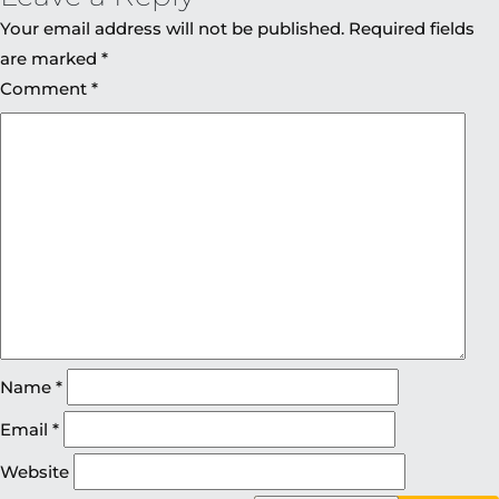
Your email address will not be published.
Required fields
are marked
*
Comment
*
Name
*
Email
*
Website