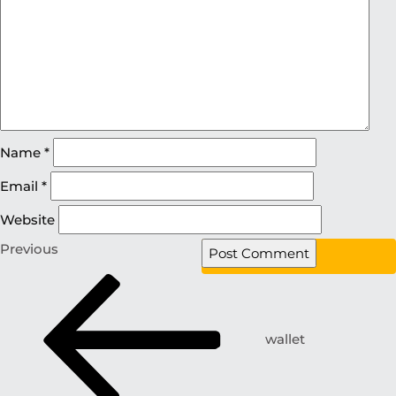
Name
*
Email
*
Website
Previous
wallet