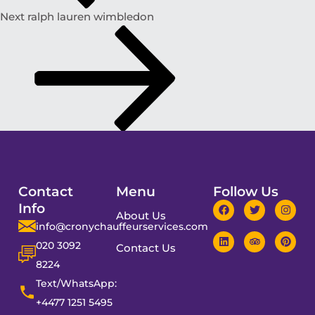
Next
ralph lauren wimbledon
Contact
Menu
Follow Us
Info
About Us
info@cronychauffeurservices.com
020 3092
Contact Us
8224
Text/WhatsApp:
+4477 1251 5495