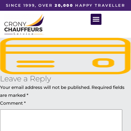
SINCE 1999, OVER
20,000
HAPPY TRAVELLER
Leave a Reply
Your email address will not be published.
Required fields
are marked
*
Comment
*