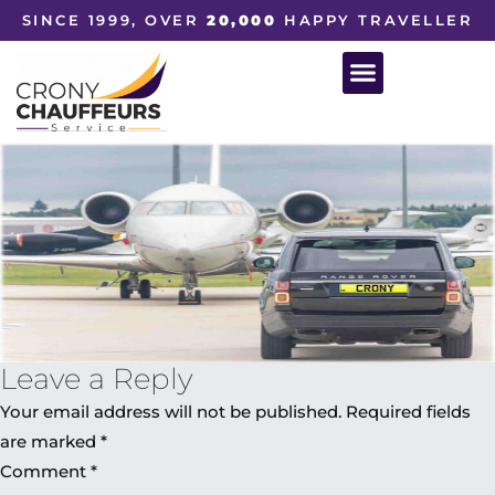
SINCE 1999, OVER
20,000
HAPPY TRAVELLER
Leave a Reply
Your email address will not be published.
Required fields
are marked
*
Comment
*