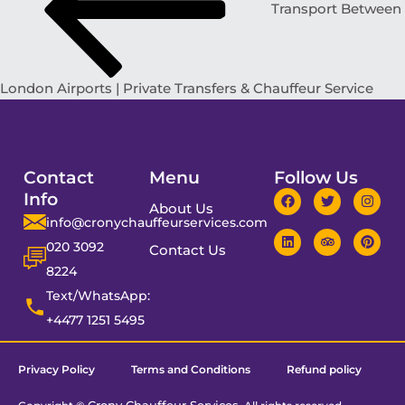
Transport Between
London Airports | Private Transfers & Chauffeur Service
Contact
Menu
Follow Us
Info
About Us
info@cronychauffeurservices.com
020 3092
Contact Us
8224
Text/WhatsApp:
+4477 1251 5495
Privacy Policy
Terms and Conditions
Refund policy
Crony Chauffeur Services