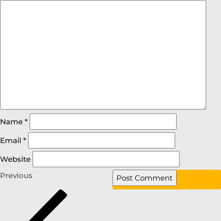
Name
*
Email
*
Website
Previous