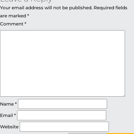
Your email address will not be published.
Required fields
are marked
*
Comment
*
Name
*
Email
*
Website