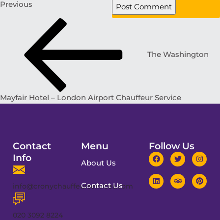
Previous
The Washington
Mayfair Hotel – London Airport Chauffeur Service
Contact
Menu
Follow Us
Info
About Us
Contact Us
info@cronychauffeurservices.com
020 3092 8224