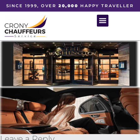
SINCE 1999, OVER
20,000
HAPPY TRAVELLER
Leave a Reply