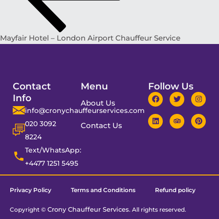
Mayfair Hotel – London Airport Chauffeur Service
Contact
Menu
Follow Us
Info
About Us
info@cronychauffeurservices.com
020 3092
Contact Us
8224
Text/WhatsApp:
+4477 1251 5495
Privacy Policy
Terms and Conditions
Refund policy
Crony Chauffeur Services
Copyright ©
. All rights reserved.