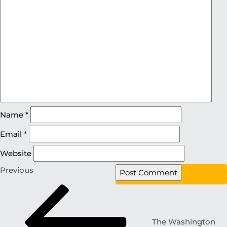
Name
*
Email
*
Website
Previous
The Washington