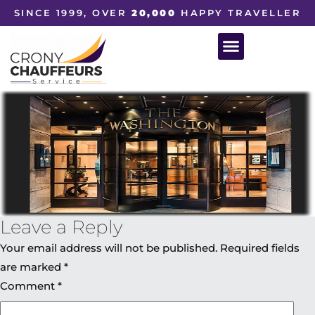
SINCE 1999, OVER
20,000
HAPPY TRAVELLER
Leave a Reply
Your email address will not be published.
Required fields
are marked
*
Comment
*