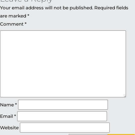
Your email address will not be published.
Required fields
are marked
*
Comment
*
Name
*
Email
*
Website