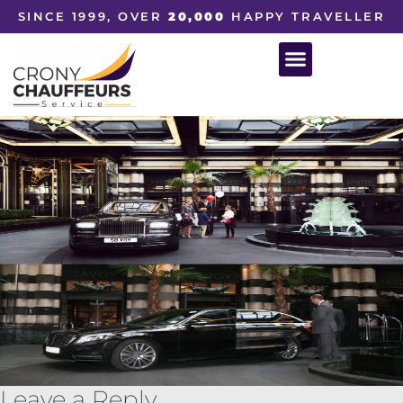
SINCE 1999, OVER
20,000
HAPPY TRAVELLER
Leave a Reply