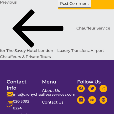
Previous
Chauffeur Service
for The Savoy Hotel London – Luxury Transfers, Airport
Chauffeurs & Private Tours
Contact
Menu
Follow Us
Info
About Us
info@cronychauffeurservices.com
020 3092
Contact Us
8224