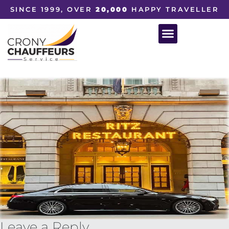
SINCE 1999, OVER
20,000
HAPPY TRAVELLER
Leave a Reply