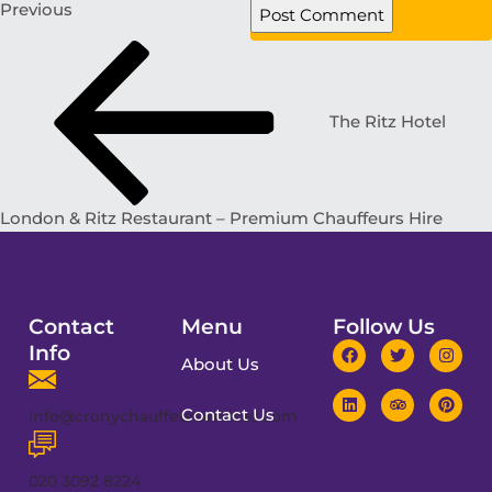
Previous
The Ritz Hotel
London & Ritz Restaurant – Premium Chauffeurs Hire
Contact
Menu
Follow Us
Info
About Us
Contact Us
info@cronychauffeurservices.com
020 3092 8224