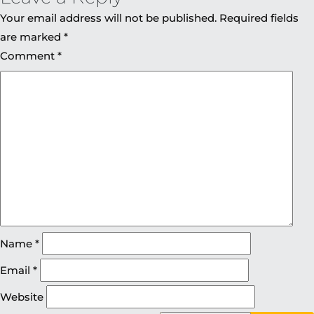
Your email address will not be published.
Required fields
are marked
*
Comment
*
Name
*
Email
*
Website