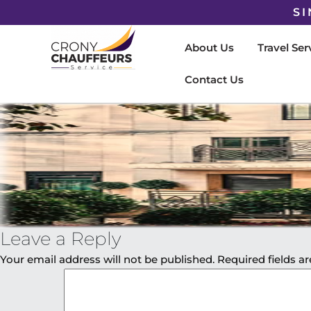
SI
About Us
Travel Ser
Contact Us
Leave a Reply
Your email address will not be published.
Required fields 