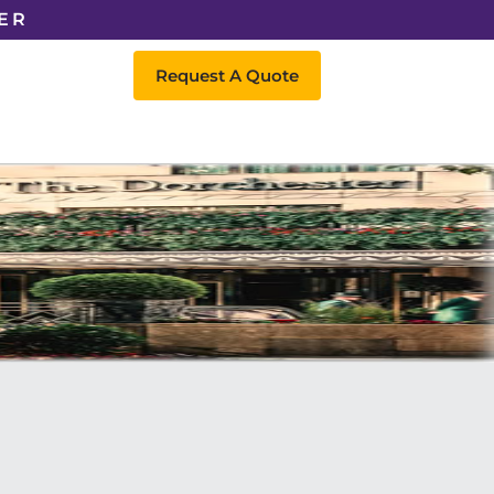
ER
Request A Quote