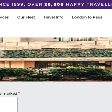
NCE 1999, OVER
20,000
HAPPY TRAVELL
vices
Our Fleet
Travel Info
London to Paris
are marked
*