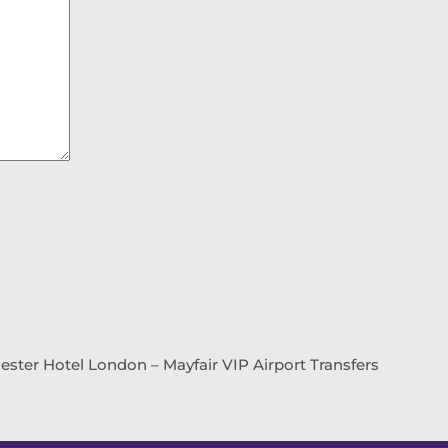
ster Hotel London – Mayfair VIP Airport Transfers