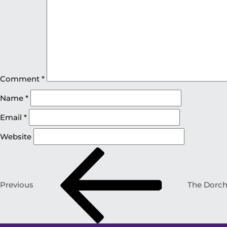
Comment
*
Name
*
Email
*
Website
Previous
The Dorche