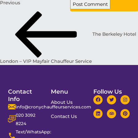
Previous
The Berkeley Hotel
London – VIP Mayfair Chauffeur Service
Contact
Menu
Follow Us
Info
About Us
info@cronychauffeurservices.com
020 3092
Contact Us
8224
Text/WhatsApp: