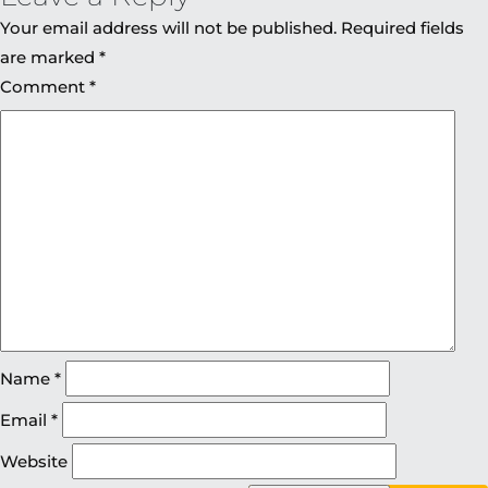
Your email address will not be published.
Required fields
are marked
*
Comment
*
Name
*
Email
*
Website