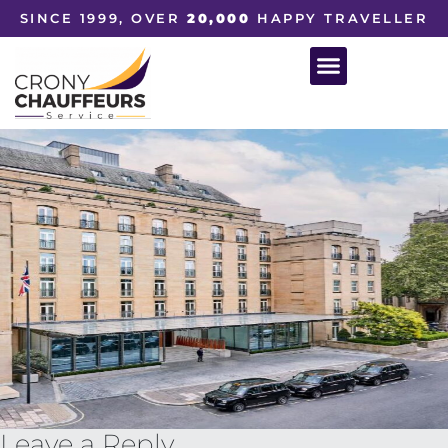
SINCE 1999, OVER
20,000
HAPPY TRAVELLER
Leave a Reply