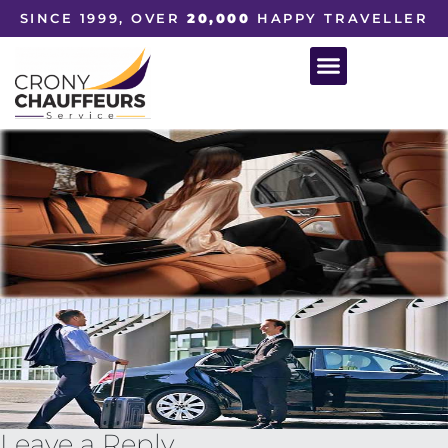
SINCE 1999, OVER
20,000
HAPPY TRAVELLER
Leave a Reply