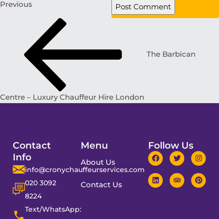
Previous
The Barbican
Centre – Luxury Chauffeur Hire London
Contact
Menu
Follow Us
Info
About Us
info@cronychauffeurservices.com
020 3092
Contact Us
8224
Text/WhatsApp: