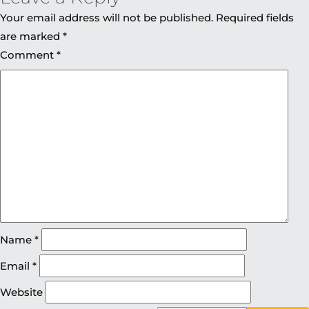
Your email address will not be published.
Required fields
are marked
*
Comment
*
Name
*
Email
*
Website