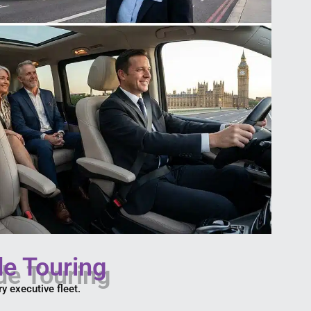
de Touring
y executive fleet.