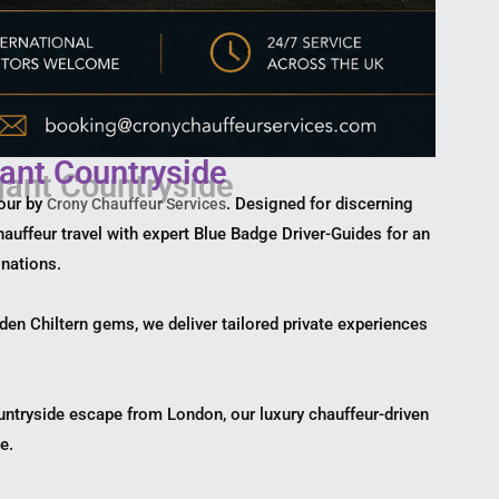
ant Countryside
tour by
. Designed for discerning
Crony Chauffeur Services
hauffeur travel with expert Blue Badge Driver-Guides for an
inations.
dden Chiltern gems, we deliver tailored private experiences
ountryside escape from London, our luxury chauffeur-driven
e.