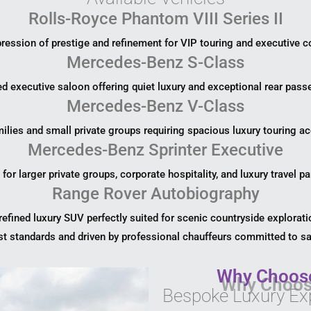
Rolls-Royce Phantom VIII Series II
ression of prestige and refinement for VIP touring and executive co
Mercedes-Benz S-Class
ed executive saloon offering quiet luxury and exceptional rear pass
Mercedes-Benz V-Class
milies and small private groups requiring spacious luxury touring
Mercedes-Benz Sprinter Executive
 for larger private groups, corporate hospitality, and luxury travel pa
Range Rover Autobiography
refined luxury SUV perfectly suited for scenic countryside explorati
st standards and driven by professional chauffeurs committed to saf
Why Choose
Bespoke Luxury Ex