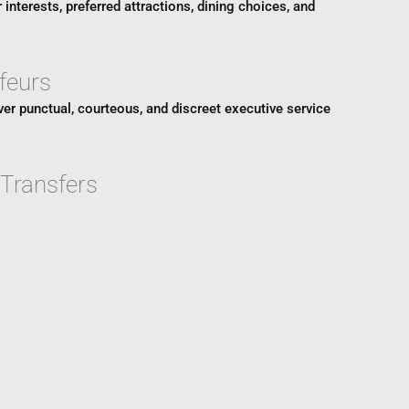
 interests, preferred attractions, dining choices, and
feurs
ver punctual, courteous, and discreet executive service
 Transfers