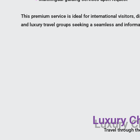
This premium service is ideal for international visitors, d
and luxury travel groups seeking a seamless and informa
Luxury Ch
Travel through th