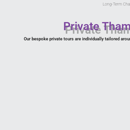
Long-Term Cha
Private Tham
Our bespoke private tours are individually tailored arou