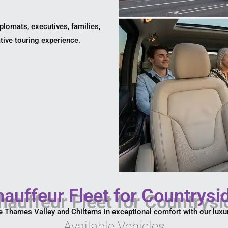
iplomats, executives, families,
tive touring experience.
auffeur Fleet for Countrysi
e Thames Valley and Chilterns in exceptional comfort with our luxur
Available Vehicles