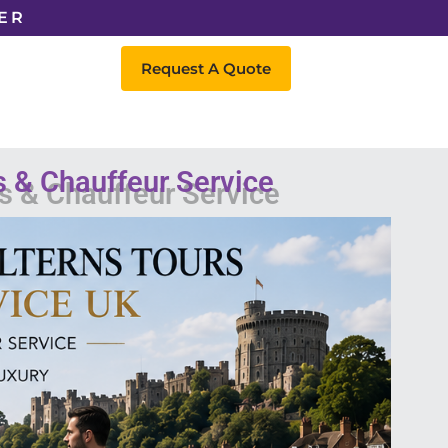
ER
Request A Quote
s & Chauffeur Service