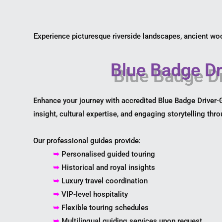
Experience picturesque riverside landscapes, ancient woodl
Blue Badge Dr
Enhance your journey with accredited Blue Badge Driver-G
insight, cultural expertise, and engaging storytelling thr
Our professional guides provide:
➥
Personalised guided touring
➥
Historical and royal insights
➥
Luxury travel coordination
➥
VIP-level hospitality
➥
Flexible touring schedules
➥
Multilingual guiding services upon request