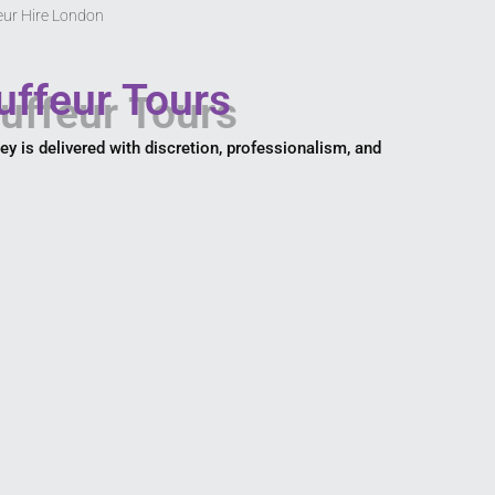
eur Hire London
uffeur Tours
ney is delivered with discretion, professionalism, and