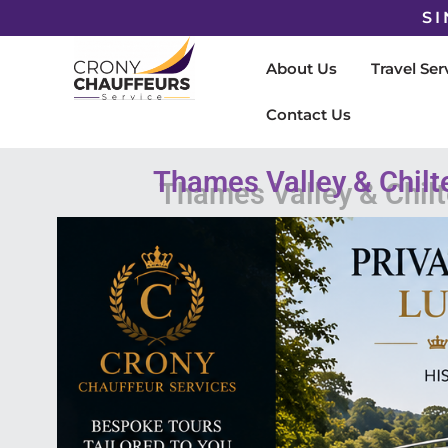
SI
About Us
Travel Ser
Contact Us
Thames Valley & Chilt