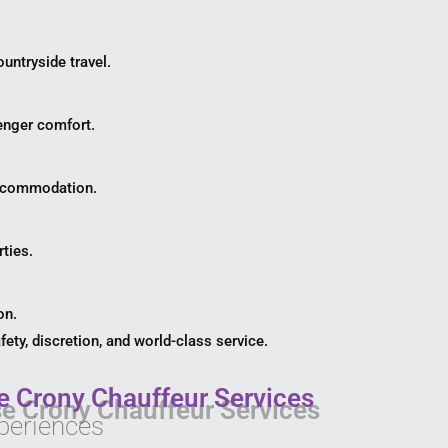
untryside travel.
enger comfort.
 accommodation.
rties.
on.
ety, discretion, and world-class service.
 Crony Chauffeur Services
periences