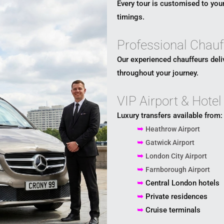
Every tour is customised to your
timings.
Professional Chauf
Our experienced chauffeurs deli
throughout your journey.
VIP Airport & Hotel
Luxury transfers available from:
➥
Heathrow Airport
➥
Gatwick Airport
➥
London City Airport
➥
Farnborough Airport
➥
Central London hotels
➥
Private residences
➥
Cruise terminals