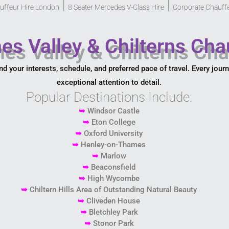
|
|
uffeur Hire London
8 Seater Mercedes V-Class Hire
Corporate Chauff
es Valley & Chilterns Cha
nd your interests, schedule, and preferred pace of travel. Every jour
exceptional attention to detail.
Popular Destinations Include:
➥
Windsor Castle
➥
Eton College
➥
Oxford University
➥
Henley-on-Thames
➥
Marlow
➥
Beaconsfield
➥
High Wycombe
➥
Chiltern Hills Area of Outstanding Natural Beauty
➥
Cliveden House
➥
Bletchley Park
➥
Stonor Park