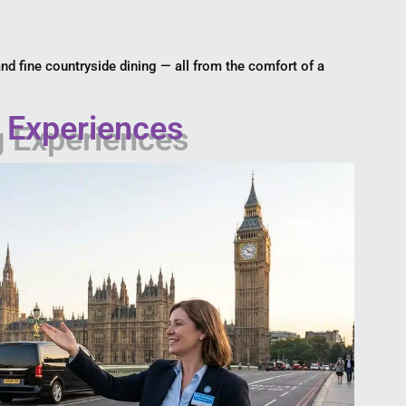
 and fine countryside dining — all from the comfort of a
g Experiences