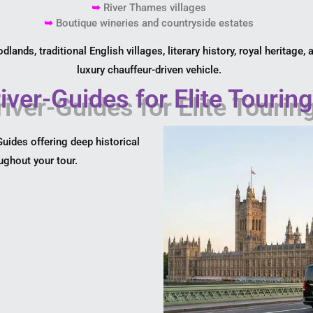
➥
River Thames villages
➥
Boutique wineries and countryside estates
ands, traditional English villages, literary history, royal heritage,
luxury chauffeur-driven vehicle.
iver-Guides for Elite Tourin
uides offering deep historical
oughout your tour.