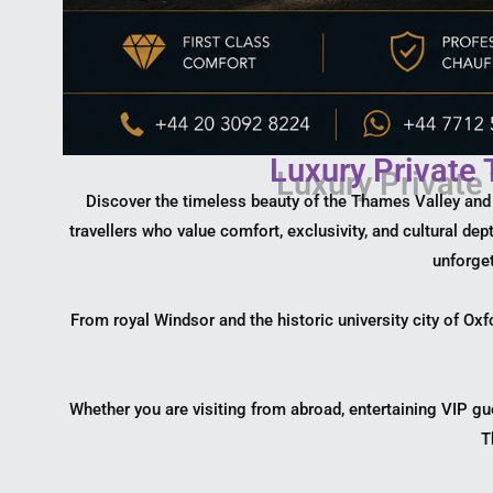
Luxury Private
Discover the timeless beauty of the Thames Valley and th
travellers who value comfort, exclusivity, and cultural de
unforget
From royal Windsor and the historic university city of Oxf
Whether you are visiting from abroad, entertaining VIP gu
T