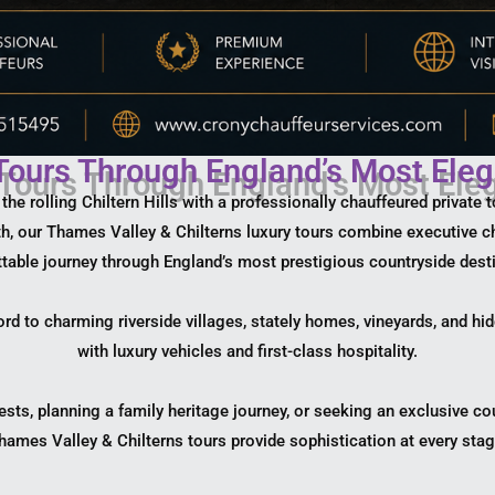
 Tours Through England’s Most Eleg
e rolling Chiltern Hills with a professionally chauffeured private 
pth, our Thames Valley & Chilterns luxury tours combine executive c
table journey through England’s most prestigious countryside dest
ord to charming riverside villages, stately homes, vineyards, and hi
with luxury vehicles and first-class hospitality.
ests, planning a family heritage journey, or seeking an exclusive c
hames Valley & Chilterns tours provide sophistication at every stag