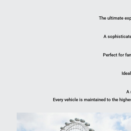
The ultimate exp
A sophisticat
Perfect for fa
Ideal
A 
Every vehicle is maintained to the highe