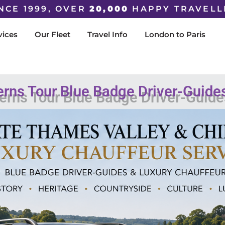
NCE 1999, OVER
20,000
HAPPY TRAVELL
vices
Our Fleet
Travel Info
London to Paris
erns Tour Blue Badge Driver-Guide