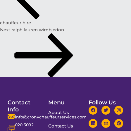
chauffeur hire
Next
ralph lauren wimbledon
Contact
Menu
Follow Us
Info
About Us
info@cronychauffeurservices.com
020 3092
Contact Us