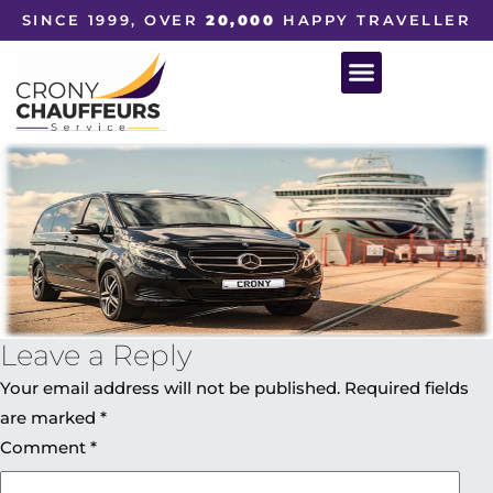
SINCE 1999, OVER
20,000
HAPPY TRAVELLER
Leave a Reply
Your email address will not be published.
Required fields
are marked
*
Comment
*