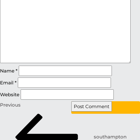
Name
*
Email
*
Website
Previous
southampton