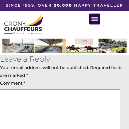
SINCE 1999, OVER
20,000
HAPPY TRAVELLER
Leave a Reply
Your email address will not be published.
Required fields
are marked
*
Comment
*