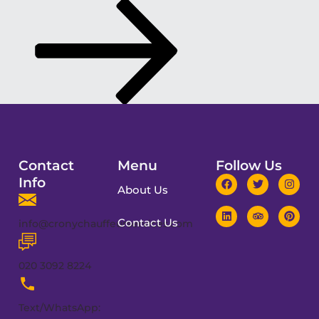
Contact
Menu
Follow Us
Info
About Us
Contact Us
info@cronychauffeurservices.com
020 3092 8224
Text/WhatsApp: