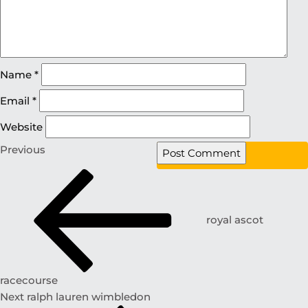
Name
*
Email
*
Website
Previous
royal ascot
racecourse
Next
ralph lauren wimbledon