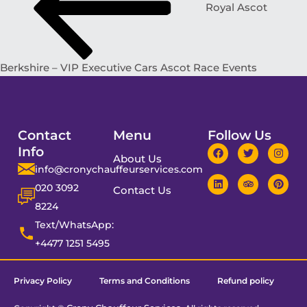
Royal Ascot
Berkshire – VIP Executive Cars Ascot Race Events
Contact
Menu
Follow Us
Info
About Us
info@cronychauffeurservices.com
020 3092
Contact Us
8224
Text/WhatsApp:
+4477 1251 5495
Privacy Policy
Terms and Conditions
Refund policy