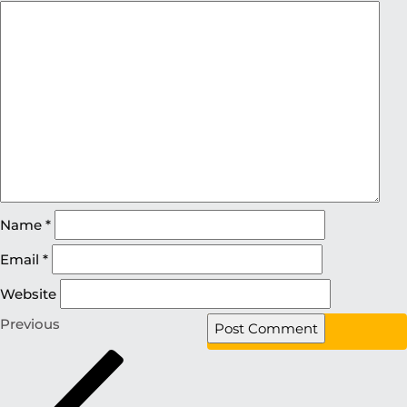
Name
*
Email
*
Website
Previous