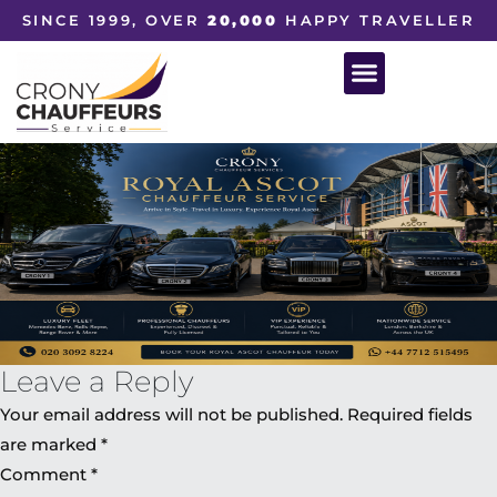
SINCE 1999, OVER
20,000
HAPPY TRAVELLER
Leave a Reply
Your email address will not be published.
Required fields
are marked
*
Comment
*