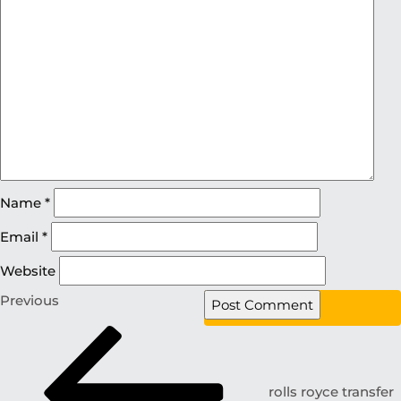
Name
*
Email
*
Website
Previous
rolls royce transfer