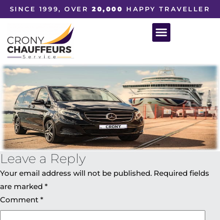
SINCE 1999, OVER
20,000
HAPPY TRAVELLER
Leave a Reply
Your email address will not be published.
Required fields
are marked
*
Comment
*