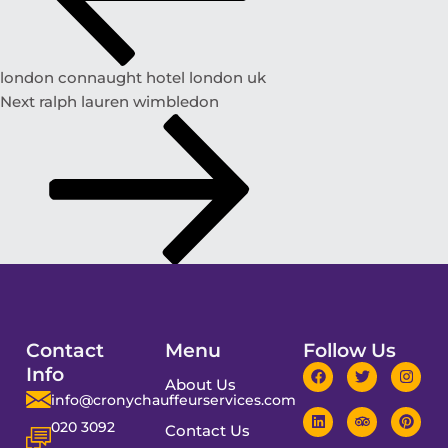
london connaught hotel london uk
Next
ralph lauren wimbledon
Contact
Menu
Follow Us
Info
About Us
info@cronychauffeurservices.com
020 3092
Contact Us