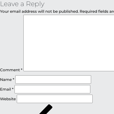
Leave a Reply
Your email address will not be published.
Required fields 
Comment
*
Name
*
Email
*
Website