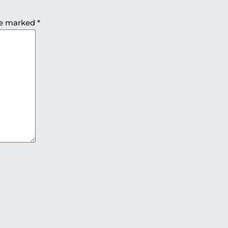
are marked
*