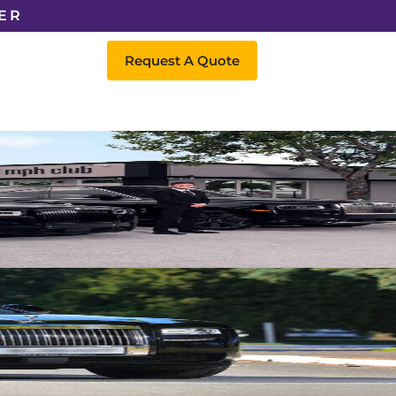
ER
Request A Quote