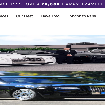
NCE 1999, OVER
20,000
HAPPY TRAVELL
vices
Our Fleet
Travel Info
London to Paris