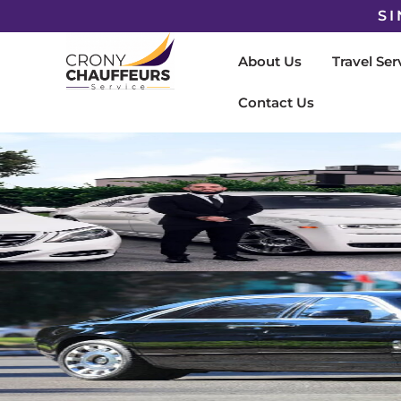
SI
About Us
Travel Ser
Contact Us