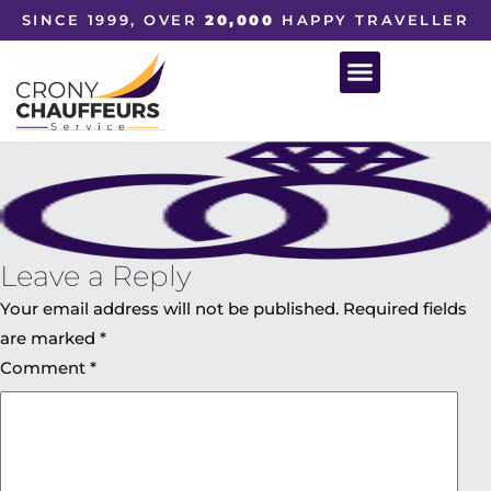
SINCE 1999, OVER
20,000
HAPPY TRAVELLER
Leave a Reply
Your email address will not be published.
Required fields
are marked
*
Comment
*