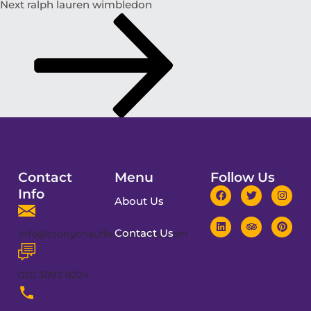
Next
ralph lauren wimbledon
Contact
Menu
Follow Us
Info
About Us
Contact Us
info@cronychauffeurservices.com
020 3092 8224