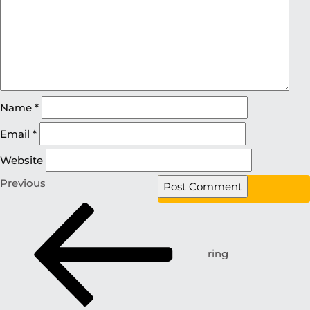
Name
*
Email
*
Website
Previous
ring